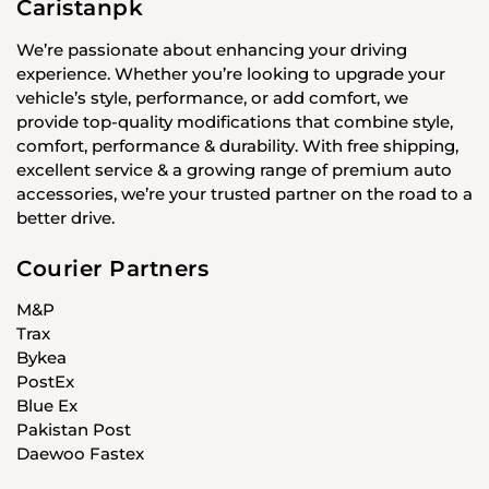
Caristanpk
We’re passionate about enhancing your driving
experience. Whether you’re looking to upgrade your
vehicle’s style, performance, or add comfort, we
provide top-quality modifications that combine style,
comfort, performance & durability. With free shipping,
excellent service & a growing range of premium auto
accessories, we’re your trusted partner on the road to a
better drive.
Courier Partners
M&P
Trax
Bykea
PostEx
Blue Ex
Pakistan Post
Daewoo Fastex