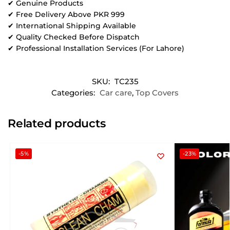
✔ Genuine Products
✔ Free Delivery Above PKR 999
✔ International Shipping Available
✔ Quality Checked Before Dispatch
✔ Professional Installation Services (For Lahore)
SKU:
TC235
Categories:
Car care
,
Top Covers
Related products
-5%
-23%