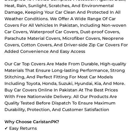
Heat, Rain, Sunlight, Scratches, And Environmental
Damage, Keeping Your Car Clean And Protected In All
Weather Conditions. We Offer A Wide Range Of Car
Covers For All Vehicles In Pakistan, Including Non-woven
Car Covers, Waterproof Car Covers, Dust-proof Covers,
Parachute Material Covers, Microfiber Covers, Neoprene
Covers, Cotton Covers, And Driver-side Zip Car Covers For
Added Convenience And Easy Access
Our Car Top Covers Are Made From Durable, High-quality
Materials That Ensure Long-lasting Performance, Strong
Stitching, And Perfect Fitting For Most Car Models
Including Toyota, Honda, Suzuki, Hyundai, Kia, And More.
Buy Car Covers Online In Pakistan At The Best Prices
With Free Nationwide Delivery. All Our Products Are
Quality Tested Before Dispatch To Ensure Maximum
Durability, Protection, And Customer Satisfaction
Why Choose CaristanPK?
✔ Easy Returns