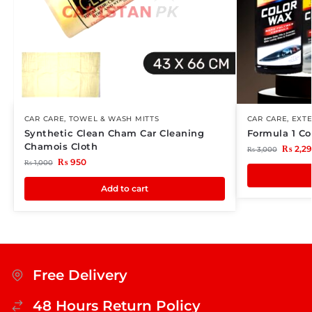
CAR CARE
,
TOWEL & WASH MITTS
CAR CARE
,
EXTE
Synthetic Clean Cham Car Cleaning
Formula 1 Co
Chamois Cloth
₨
2,2
₨
3,000
₨
950
₨
1,000
Add to cart
Free Delivery
48 Hours Return Policy