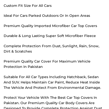
Custom Fit Size For All Cars
Ideal For Cars Parked Outdoors Or In Open Areas
Premium Quality Imported Microfiber Car Top Covers
Durable & Long Lasting Super Soft Microfiber Fleece
Complete Protection From Dust, Sunlight, Rain, Snow,
Dirt & Scratches
Premium Quality Car Cover For Maximum Vehicle
Protection In Pakistan
Suitable For All Car Types Including Hatchback, Sedan
And SUV. Helps Maintain Car Paint, Reduce Heat Inside
The Vehicle And Protect From Environmental Damage.
Protect Your Vehicle With The Best Car Top Covers In
Pakistan. Our Premium Quality Car Body Covers Are
Designed To Provide Complete Protection Against Dust,