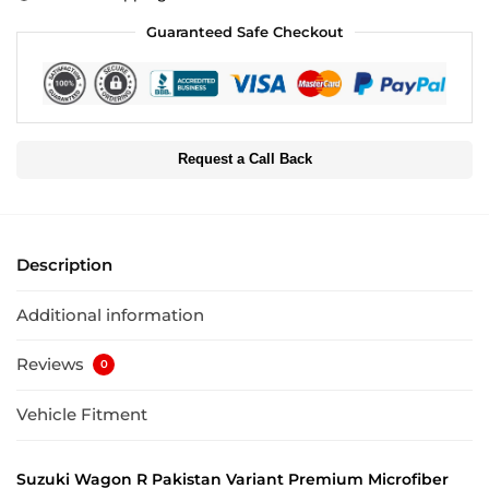
Guaranteed Safe Checkout
Request a Call Back
Description
Additional information
Reviews
0
Vehicle Fitment
Suzuki Wagon R Pakistan Variant Premium Microfiber