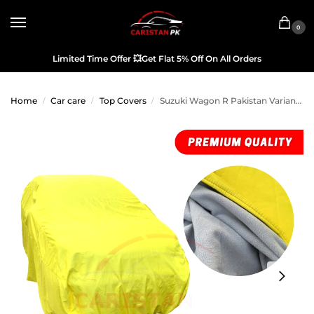
0
Limited Time Offer
💥
Get Flat 5% Off On All Orders
Home
Car care
Top Covers
Suzuki Wagon R Pakistan Variant Premium Microfiber Top Cover
/
/
/