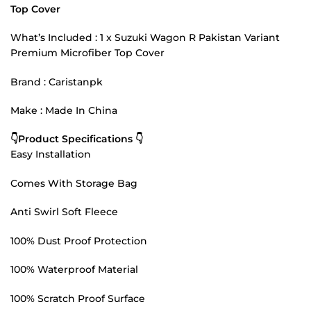
Top Cover
What’s Included : 1 x Suzuki Wagon R Pakistan Variant
Premium Microfiber Top Cover
Brand : Caristanpk
Make : Made In China
👇Product Specifications 👇
Easy Installation
Comes With Storage Bag
Anti Swirl Soft Fleece
100% Dust Proof Protection
100% Waterproof Material
100% Scratch Proof Surface