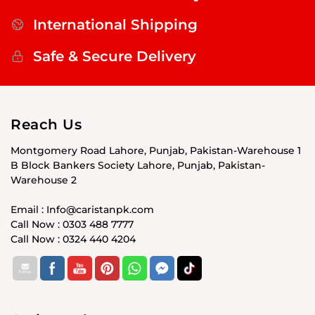
International Shipping
Safe & Secure Delivery
Reach Us
Montgomery Road Lahore, Punjab, Pakistan-Warehouse 1
B Block Bankers Society Lahore, Punjab, Pakistan-
Warehouse 2
Email : Info@caristanpk.com
Call Now : 0303 488 7777
Call Now : 0324 440 4204