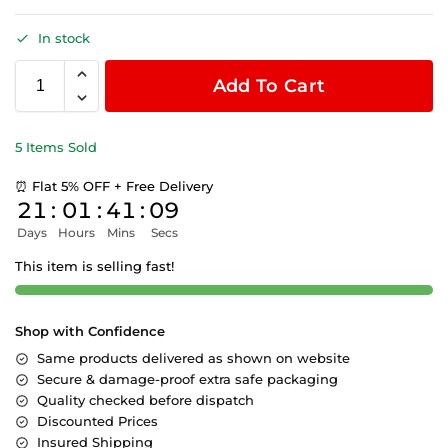
In stock
Add To Cart
5 Items Sold
⏰ Flat 5% OFF + Free Delivery
21
:
01
:
41
:
09
Days
Hours
Mins
Secs
This item is selling fast!
Shop with Confidence
Same products delivered as shown on website
Secure & damage-proof extra safe packaging
Quality checked before dispatch
Discounted Prices
Insured Shipping