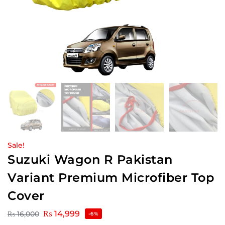
Sale!
Suzuki Wagon R Pakistan
Variant Premium Microfiber Top
Cover
₨
14,999
₨
16,000
-6%