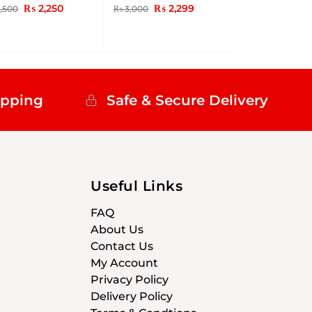
₨
2,250
₨
2,299
,500
₨
3,000
ipping
Safe & Secure Delivery
Useful Links
FAQ
About Us
Contact Us
My Account
Privacy Policy
Delivery Policy