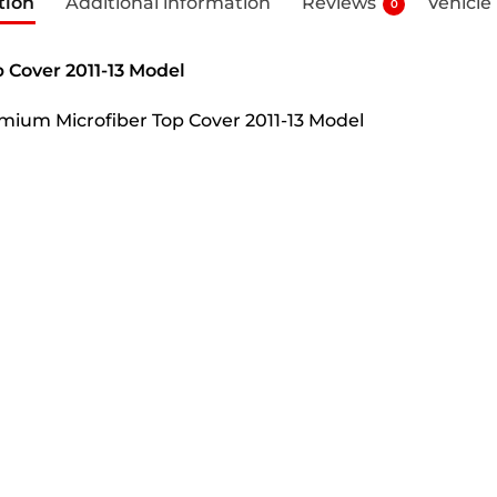
tion
Additional information
Reviews
Vehicle
0
 Cover 2011-13 Model
remium Microfiber Top Cover 2011-13 Model