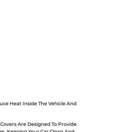
duce Heat Inside The Vehicle And
 Covers Are Designed To Provide
ge, Keeping Your Car Clean And