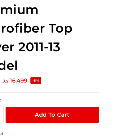
emium
rofiber Top
er 2011-13
del
₨
16,499
-8%
k
Add To Cart
ld