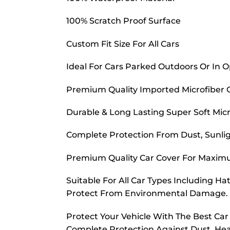
100% Scratch Proof Surface
Custom Fit Size For All Cars
Ideal For Cars Parked Outdoors Or In 
Premium Quality Imported Microfiber 
Durable & Long Lasting Super Soft Micr
Complete Protection From Dust, Sunligh
Premium Quality Car Cover For Maximu
Suitable For All Car Types Including H
Protect From Environmental Damage.
Protect Your Vehicle With The Best Ca
Complete Protection Against Dust, Hea