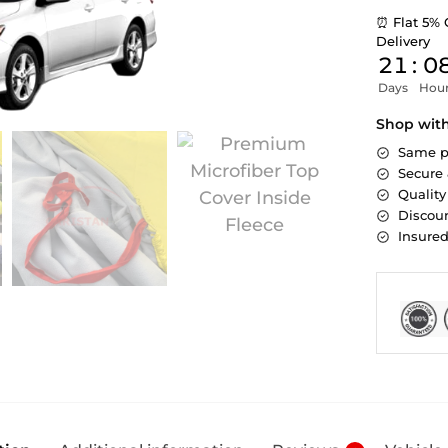
⏰ Flat 5% 
Delivery
21
:
0
Days
Hou
Shop wit
Same p
Secure
Quality
Discoun
Insure