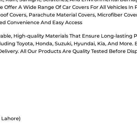
e Offer A Wide Range Of Car Covers For All Vehicles In
oof Covers, Parachute Material Covers, Microfiber Cove
dded Convenience And Easy Access
ble, High-quality Materials That Ensure Long-lasting 
cluding Toyota, Honda, Suzuki, Hyundai, Kia, And More. 
elivery. All Our Products Are Quality Tested Before Di
r Lahore)