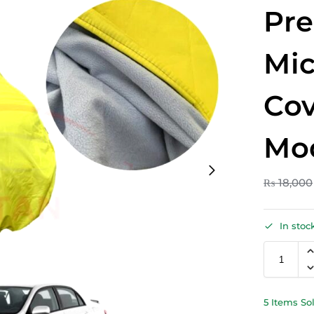
Pr
Mic
Cov
Mo
₨
18,000
In stoc
5 Items So