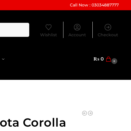
Call Now : 03034887777
Search
Wishlist
Account
Checkout
₨
0
0
ota Corolla