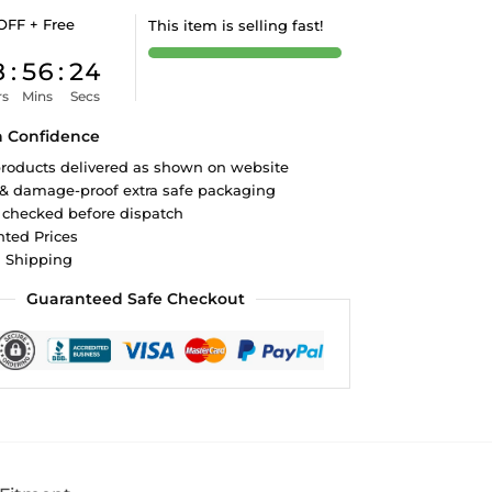
OFF + Free
This item is selling fast!
8
:
56
:
23
rs
Mins
Secs
h Confidence
roducts delivered as shown on website
 & damage-proof extra safe packaging
 checked before dispatch
ted Prices
d Shipping
Guaranteed Safe Checkout