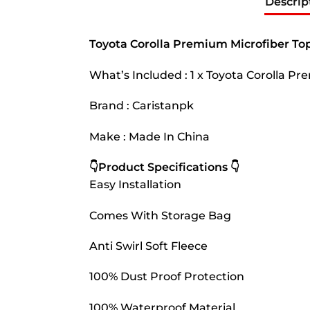
Descrip
Toyota Corolla Premium Microfiber Top
What’s Included : 1 x Toyota Corolla P
Brand : Caristanpk
Make : Made In China
👇Product Specifications 👇
Easy Installation
Comes With Storage Bag
Anti Swirl Soft Fleece
100% Dust Proof Protection
100% Waterproof Material