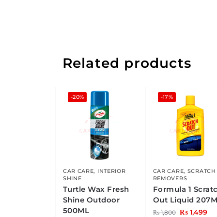
Related products
-20%
-17%
CAR CARE
,
INTERIOR
CAR CARE
,
SCRATCH
SHINE
REMOVERS
Turtle Wax Fresh
Formula 1 Scrat
Shine Outdoor
Out Liquid 207
500ML
₨
1,499
₨
1,800