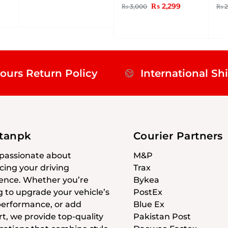
₨
2,299
₨
3,000
₨
2
ours Return Policy
International Sh
stanpk
Courier Partners
passionate about
M&P
ing your driving
Trax
ence. Whether you’re
Bykea
g to upgrade your vehicle’s
PostEx
 performance, or add
Blue Ex
t, we provide top-quality
Pakistan Post