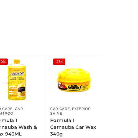
10%
-23%
R CARE
,
CAR
CAR CARE
,
EXTERIOR
AMPOO
SHINE
rmula 1
Formula 1
rnauba Wash &
Carnauba Car Wax
x 946ML
340g