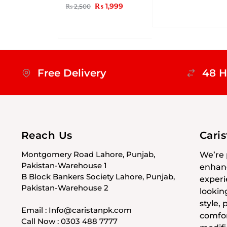
₨
1,999
₨
2,500
Free Delivery
48 H
Reach Us
Cari
Montgomery Road Lahore, Punjab,
We’re 
Pakistan-Warehouse 1
enhanc
B Block Bankers Society Lahore, Punjab,
experi
Pakistan-Warehouse 2
lookin
style,
Email : Info@caristanpk.com
comfor
Call Now : 0303 488 7777