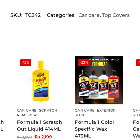
SKU:
TC242
Categories:
Car care
,
Top Covers
-12%
-23%
-
CAR CARE
,
SCRATCH
CAR CARE
,
EXTERIOR
CA
REMOVERS
SHINE
SH
ch
Formula 1 Scratch
Formula 1 Color
Fo
ML
Out Liquid 414ML
Specific Wax
Ca
473ML
Wa
₨
2,199
₨
2,500