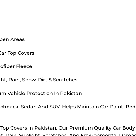
Open Areas
Car Top Covers
ofiber Fleece
t, Rain, Snow, Dirt & Scratches
m Vehicle Protection In Pakistan
atchback, Sedan And SUV. Helps Maintain Car Paint, Re
r Top Covers In Pakistan. Our Premium Quality Car Body
t, Rain, Sunlight, Scratches, And Environmental Dama