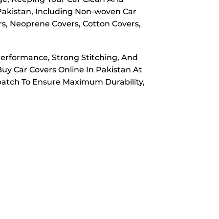
 Pakistan, Including Non-woven Car
rs, Neoprene Covers, Cotton Covers,
Performance, Strong Stitching, And
Buy Car Covers Online In Pakistan At
spatch To Ensure Maximum Durability,