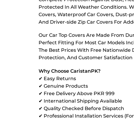
Protected In All Weather Conditions. W
Covers, Waterproof Car Covers, Dust-pr
And Driver-side Zip Car Covers For A
Our Car Top Covers Are Made From Dura
Perfect Fitting For Most Car Models In
The Best Prices With Free Nationwide D
Protection, And Customer Satisfaction
Why Choose CaristanPK?
✔ Easy Returns
✔ Genuine Products
✔ Free Delivery Above PKR 999
✔ International Shipping Available
✔ Quality Checked Before Dispatch
✔ Professional Installation Services (Fo