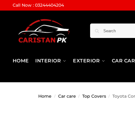
Call Now : 03244404204
HOME
INTERIOR
EXTERIOR
CAR CA
Home
Car care
Top Covers
Toyota Cor
/
/
/