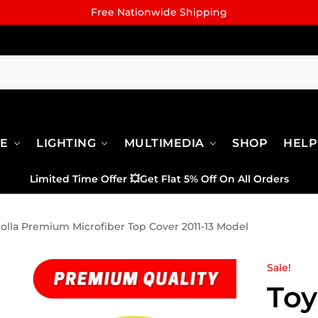
Free Nationwide Shipping
RE
LIGHTING
MULTIMEDIA
SHOP
HELP
Limited Time Offer
💥
Get Flat 5% Off On All Orders
olla Premium Microfiber Top Cover 2011-13 Model
Sale!
Toy