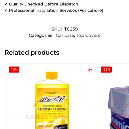
✔ Quality Checked Before Dispatch
✔ Professional Installation Services (For Lahore)
SKU:
TC239
Categories:
Car care
,
Top Covers
Related products
-10%
-23%