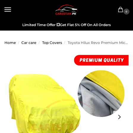
0
Limited Time Offer
💥
Get Flat 5% Off On All Orders
Home
Car care
Top Covers
Toyota Hilux Revo Premium Microfiber Top Cover
/
/
/