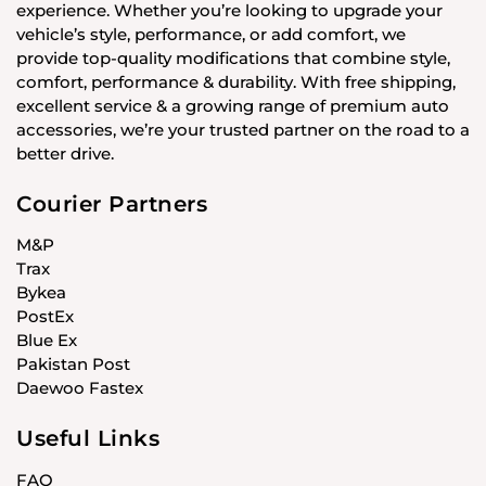
experience. Whether you’re looking to upgrade your
vehicle’s style, performance, or add comfort, we
provide top-quality modifications that combine style,
comfort, performance & durability. With free shipping,
excellent service & a growing range of premium auto
accessories, we’re your trusted partner on the road to a
better drive.
Courier Partners
M&P
Trax
Bykea
PostEx
Blue Ex
Pakistan Post
Daewoo Fastex
Useful Links
FAQ