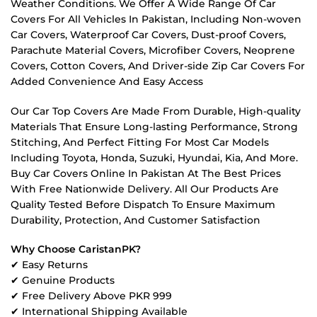
Weather Conditions. We Offer A Wide Range Of Car
Covers For All Vehicles In Pakistan, Including Non-woven
Car Covers, Waterproof Car Covers, Dust-proof Covers,
Parachute Material Covers, Microfiber Covers, Neoprene
Covers, Cotton Covers, And Driver-side Zip Car Covers For
Added Convenience And Easy Access
Our Car Top Covers Are Made From Durable, High-quality
Materials That Ensure Long-lasting Performance, Strong
Stitching, And Perfect Fitting For Most Car Models
Including Toyota, Honda, Suzuki, Hyundai, Kia, And More.
Buy Car Covers Online In Pakistan At The Best Prices
With Free Nationwide Delivery. All Our Products Are
Quality Tested Before Dispatch To Ensure Maximum
Durability, Protection, And Customer Satisfaction
Why Choose CaristanPK?
✔ Easy Returns
✔ Genuine Products
✔ Free Delivery Above PKR 999
✔ International Shipping Available