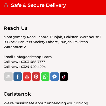
Safe & Secure Delivery
Reach Us
Montgomery Road Lahore, Punjab, Pakistan-Warehouse 1
B Block Bankers Society Lahore, Punjab, Pakistan-
Warehouse 2
Email : Info@caristanpk.com
Call Now : 0303 488 7777
Call Now : 0324 440 4204
Caristanpk
We’re passionate about enhancing your driving