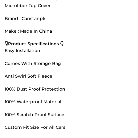
Microfiber Top Cover
Brand : Caristanpk
Make : Made In China
👇Product Specifications 👇
Easy Installation
Comes With Storage Bag
Anti Swirl Soft Fleece
100% Dust Proof Protection
100% Waterproof Material
100% Scratch Proof Surface
Custom Fit Size For All Cars