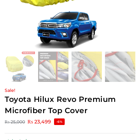
Sale!
Toyota Hilux Revo Premium
Microfiber Top Cover
₨
23,499
₨
25,000
-6%