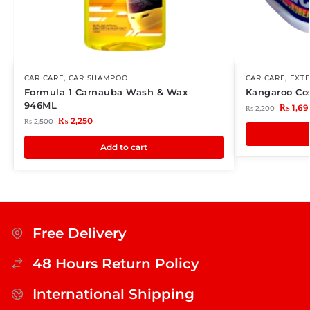
CAR CARE
,
CAR SHAMPOO
CAR CARE
,
EXTE
Formula 1 Carnauba Wash & Wax
Kangaroo Co
946ML
₨
1,69
₨
2,200
₨
2,250
₨
2,500
Add to cart
Free Delivery
48 Hours Return Policy
International Shipping