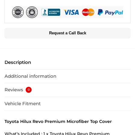
Request a Call Back
Description
Additional information
Reviews
0
Vehicle Fitment
Toyota Hilux Revo Premium Microfiber Top Cover
What’s Included : 1 x Toyota Hilux Revo Premium