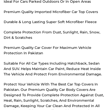
Ideal For Cars Parked Outdoors Or In Open Areas
Premium Quality Imported Microfiber Car Top Covers
Durable & Long Lasting Super Soft Microfiber Fleece
Complete Protection From Dust, Sunlight, Rain, Snow,
Dirt & Scratches
Premium Quality Car Cover For Maximum Vehicle
Protection In Pakistan
Suitable For All Car Types Including Hatchback, Sedan
And SUV. Helps Maintain Car Paint, Reduce Heat Inside
The Vehicle And Protect From Environmental Damage.
Protect Your Vehicle With The Best Car Top Covers In
Pakistan. Our Premium Quality Car Body Covers Are
Designed To Provide Complete Protection Against Dust,
Heat, Rain, Sunlight, Scratches, And Environmental
Damage, Keeping Your Car Clean And Protected In All