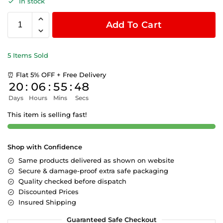
In stock
Add To Cart
5 Items Sold
⏰ Flat 5% OFF + Free Delivery
20
:
06
:
55
:
47
Days
Hours
Mins
Secs
This item is selling fast!
Shop with Confidence
Same products delivered as shown on website
Secure & damage-proof extra safe packaging
Quality checked before dispatch
Discounted Prices
Insured Shipping
Guaranteed Safe Checkout