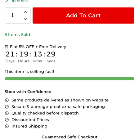
In stock
Add To Cart
5 Items Sold
⏰ Flat 5% OFF + Free Delivery
21
:
19
:
13
:
29
Days
Hours
Mins
Secs
This item is selling fast!
Shop with Confidence
Same products delivered as shown on website
Secure & damage-proof extra safe packaging
Quality checked before dispatch
Discounted Prices
Insured Shipping
Guaranteed Safe Checkout