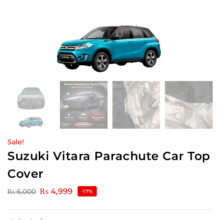
Sale!
Suzuki Vitara Parachute Car Top
Cover
₨
4,999
₨
6,000
-17%