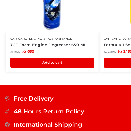
CAR CARE
,
ENGINE & PERFORMANCE
CAR CARE
,
SCR
7CF Foam Engine Degreaser 650 ML
Formula 1 Sc
₨
699
₨
2,19
₨
900
₨
2,500
Add to cart
Free Delivery
48 Hours Return Policy
International Shipping