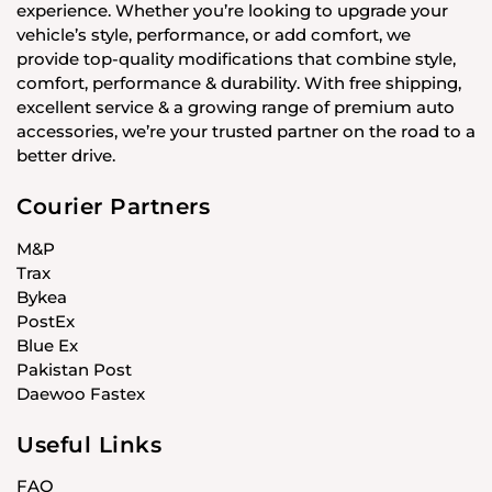
experience. Whether you’re looking to upgrade your
vehicle’s style, performance, or add comfort, we
provide top-quality modifications that combine style,
comfort, performance & durability. With free shipping,
excellent service & a growing range of premium auto
accessories, we’re your trusted partner on the road to a
better drive.
Courier Partners
M&P
Trax
Bykea
PostEx
Blue Ex
Pakistan Post
Daewoo Fastex
Useful Links
FAQ