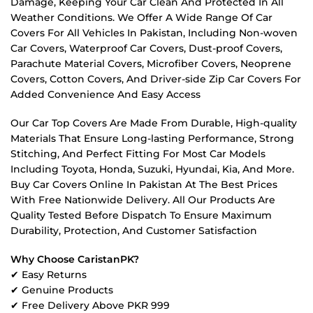
Damage, Keeping Your Car Clean And Protected In All
Weather Conditions. We Offer A Wide Range Of Car
Covers For All Vehicles In Pakistan, Including Non-woven
Car Covers, Waterproof Car Covers, Dust-proof Covers,
Parachute Material Covers, Microfiber Covers, Neoprene
Covers, Cotton Covers, And Driver-side Zip Car Covers For
Added Convenience And Easy Access
Our Car Top Covers Are Made From Durable, High-quality
Materials That Ensure Long-lasting Performance, Strong
Stitching, And Perfect Fitting For Most Car Models
Including Toyota, Honda, Suzuki, Hyundai, Kia, And More.
Buy Car Covers Online In Pakistan At The Best Prices
With Free Nationwide Delivery. All Our Products Are
Quality Tested Before Dispatch To Ensure Maximum
Durability, Protection, And Customer Satisfaction
Why Choose CaristanPK?
✔ Easy Returns
✔ Genuine Products
✔ Free Delivery Above PKR 999