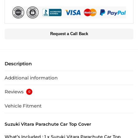
Request a Call Back
Description
Additional information
Reviews
0
Vehicle Fitment
Suzuki Vitara Parachute Car Top Cover
What’s Included : 1 x Suzuki Vitara Parachute Car Top