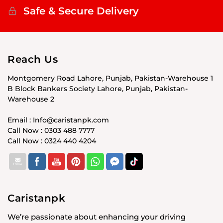
Safe & Secure Delivery
Reach Us
Montgomery Road Lahore, Punjab, Pakistan-Warehouse 1
B Block Bankers Society Lahore, Punjab, Pakistan-
Warehouse 2
Email : Info@caristanpk.com
Call Now : 0303 488 7777
Call Now : 0324 440 4204
Caristanpk
We’re passionate about enhancing your driving