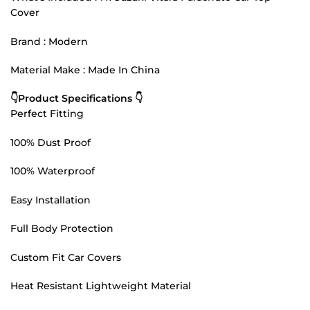
Cover
Brand : Modern
Material Make : Made In China
👇Product Specifications 👇
Perfect Fitting
100% Dust Proof
100% Waterproof
Easy Installation
Full Body Protection
Custom Fit Car Covers
Heat Resistant Lightweight Material