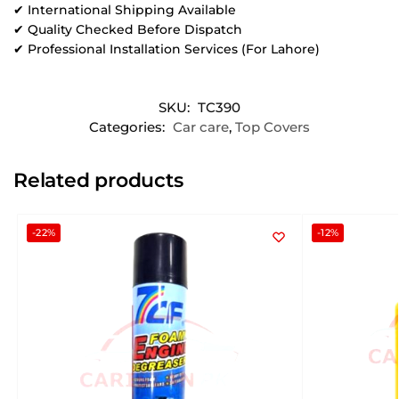
✔ International Shipping Available
✔ Quality Checked Before Dispatch
✔ Professional Installation Services (For Lahore)
SKU:
TC390
Categories:
Car care
,
Top Covers
Related products
-22%
-12%