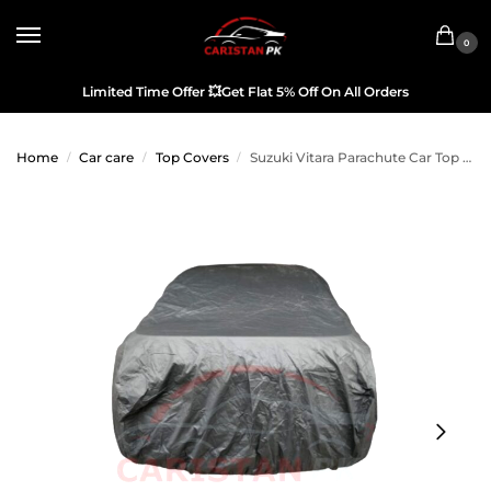
0
Limited Time Offer
💥
Get Flat 5% Off On All Orders
Home
Car care
Top Covers
Suzuki Vitara Parachute Car Top Cover
/
/
/