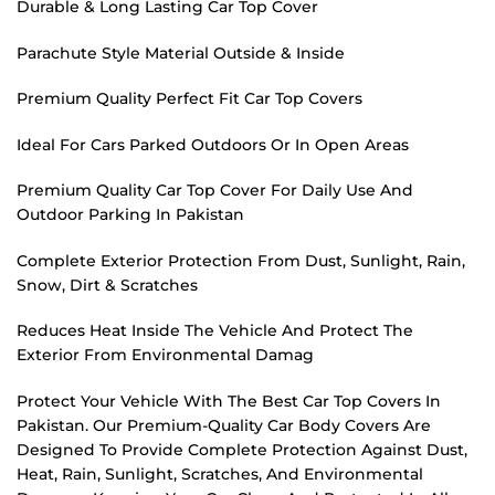
Durable & Long Lasting Car Top Cover
Parachute Style Material Outside & Inside
Premium Quality Perfect Fit Car Top Covers
Ideal For Cars Parked Outdoors Or In Open Areas
Premium Quality Car Top Cover For Daily Use And
Outdoor Parking In Pakistan
Complete Exterior Protection From Dust, Sunlight, Rain,
Snow, Dirt & Scratches
Reduces Heat Inside The Vehicle And Protect The
Exterior From Environmental Damag
Protect Your Vehicle With The Best Car Top Covers In
Pakistan. Our Premium-Quality Car Body Covers Are
Designed To Provide Complete Protection Against Dust,
Heat, Rain, Sunlight, Scratches, And Environmental