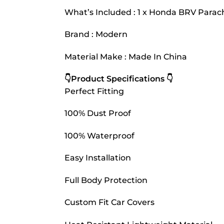
What’s Included : 1 x Honda BRV Parac
Brand : Modern
Material Make : Made In China
👇Product Specifications 👇
Perfect Fitting
100% Dust Proof
100% Waterproof
Easy Installation
Full Body Protection
Custom Fit Car Covers