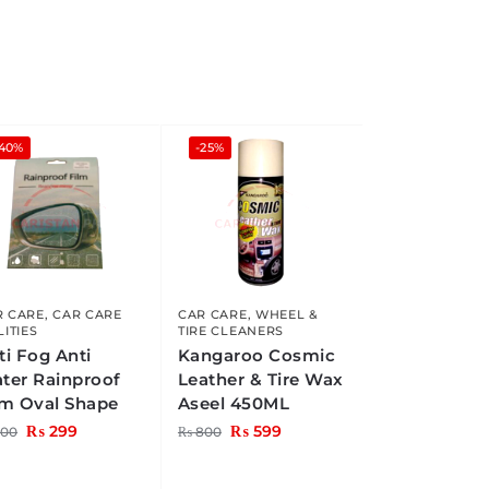
-40%
-25%
R CARE
,
CAR CARE
CAR CARE
,
WHEEL &
LITIES
TIRE CLEANERS
ti Fog Anti
Kangaroo Cosmic
ter Rainproof
Leather & Tire Wax
lm Oval Shape
Aseel 450ML
₨
299
₨
599
00
₨
800