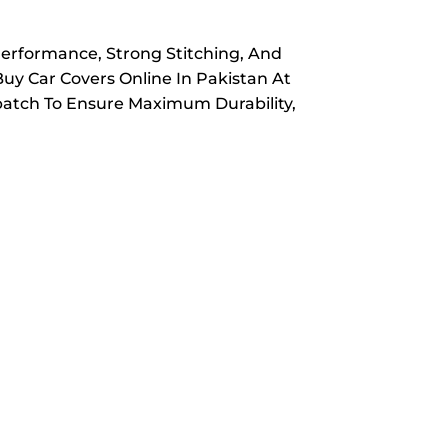
Performance, Strong Stitching, And
Buy Car Covers Online In Pakistan At
spatch To Ensure Maximum Durability,