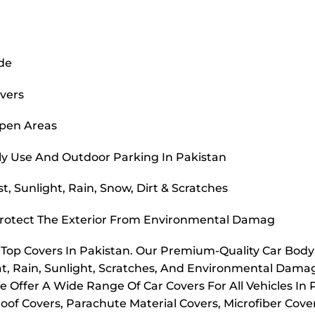
ide
overs
Open Areas
ly Use And Outdoor Parking In Pakistan
, Sunlight, Rain, Snow, Dirt & Scratches
Protect The Exterior From Environmental Damag
r Top Covers In Pakistan. Our Premium-Quality Car Bod
t, Rain, Sunlight, Scratches, And Environmental Dama
e Offer A Wide Range Of Car Covers For All Vehicles In
oof Covers, Parachute Material Covers, Microfiber Cove