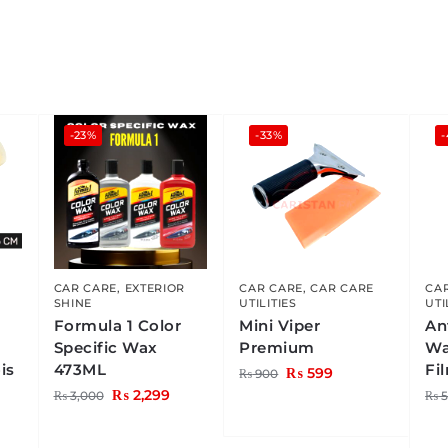
-23%
-33%
CAR CARE
,
EXTERIOR
CAR CARE
,
CAR CARE
CA
SHINE
UTILITIES
UTI
Formula 1 Color
Mini Viper
An
Specific Wax
Premium
Wa
is
473ML
Fi
₨
599
₨
900
₨
2,299
₨
3,000
₨
5