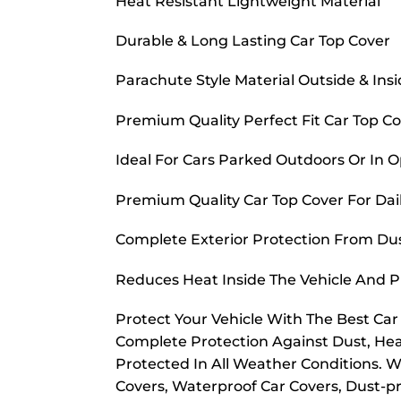
Heat Resistant Lightweight Material
Durable & Long Lasting Car Top Cover
Parachute Style Material Outside & Ins
Premium Quality Perfect Fit Car Top C
Ideal For Cars Parked Outdoors Or In 
Premium Quality Car Top Cover For Dai
Complete Exterior Protection From Dust
Reduces Heat Inside The Vehicle And 
Protect Your Vehicle With The Best Ca
Complete Protection Against Dust, Hea
Protected In All Weather Conditions. W
Covers, Waterproof Car Covers, Dust-pr