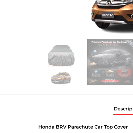
Descrip
Honda BRV Parachute Car Top Cover