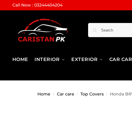
Call Now : 03244404204
HOME
INTERIOR
EXTERIOR
CAR CA
Home
Car care
Top Covers
Honda BRV
/
/
/