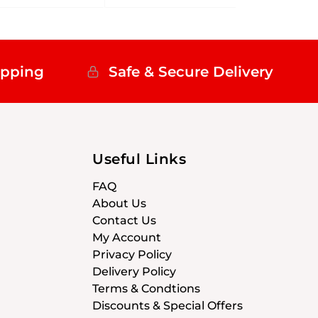
ipping
Safe & Secure Delivery
Useful Links
FAQ
About Us
Contact Us
My Account
Privacy Policy
Delivery Policy
Terms & Condtions
Discounts & Special Offers