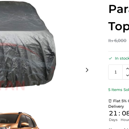
Par
Top
₨
6,000
In stoc
5 Items So
⏰ Flat 5% 
Delivery
21
:
0
Days
Hou