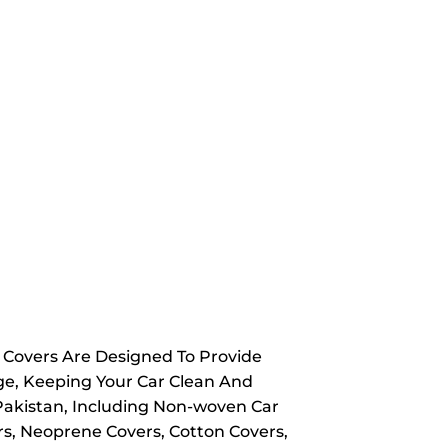
y Covers Are Designed To Provide
ge, Keeping Your Car Clean And
 Pakistan, Including Non-woven Car
rs, Neoprene Covers, Cotton Covers,