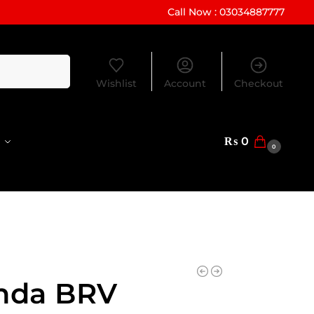
Call Now : 03034887777
Search
Wishlist
Account
Checkout
₨
0
0
nda BRV