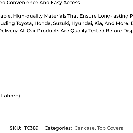
dded Convenience And Easy Access
ble, High-quality Materials That Ensure Long-lasting 
cluding Toyota, Honda, Suzuki, Hyundai, Kia, And More. 
elivery. All Our Products Are Quality Tested Before Di
r Lahore)
SKU:
TC389
Categories:
Car care
,
Top Covers