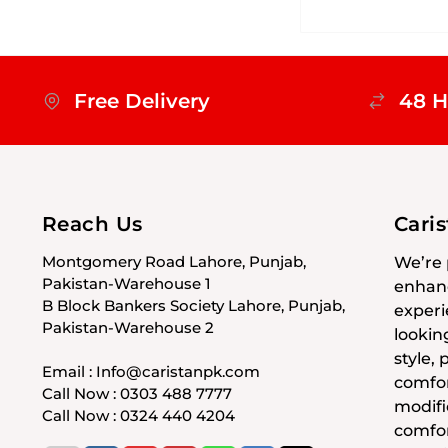
Free Delivery
48 H
Reach Us
Cari
Montgomery Road Lahore, Punjab,
We’re 
Pakistan-Warehouse 1
enhanc
B Block Bankers Society Lahore, Punjab,
experi
Pakistan-Warehouse 2
lookin
style,
Email : Info@caristanpk.com
comfor
Call Now : 0303 488 7777
modifi
Call Now : 0324 440 4204
comfor