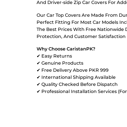
And Driver-side Zip Car Covers For A
Our Car Top Covers Are Made From Dura
Perfect Fitting For Most Car Models In
The Best Prices With Free Nationwide D
Protection, And Customer Satisfaction
Why Choose CaristanPK?
✔ Easy Returns
✔ Genuine Products
✔ Free Delivery Above PKR 999
✔ International Shipping Available
✔ Quality Checked Before Dispatch
✔ Professional Installation Services (Fo