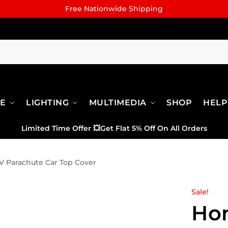
Free Nationwide Shipping
RE
LIGHTING
MULTIMEDIA
SHOP
HELP
Limited Time Offer
💥
Get Flat 5% Off On All Orders
 Parachute Car Top Cover
Sale!
Ho