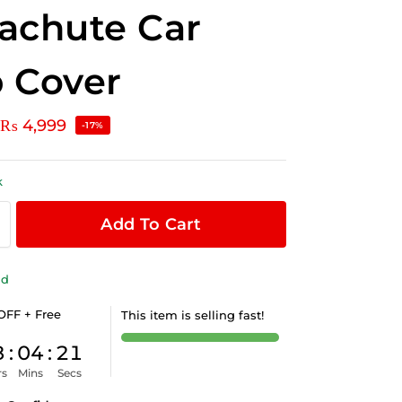
achute Car
 Cover
₨
4,999
-17%
k
Add To Cart
ld
OFF + Free
This item is selling fast!
8
:
04
:
20
rs
Mins
Secs