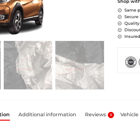
Shop wit
Same p
Secure
Quality
Discoun
Insure
tion
Additional information
Reviews
Vehicle
0