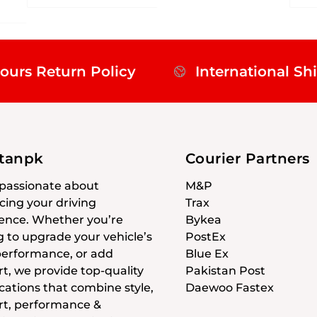
ours Return Policy
International Sh
stanpk
Courier Partners
passionate about
M&P
ing your driving
Trax
ence. Whether you’re
Bykea
g to upgrade your vehicle’s
PostEx
 performance, or add
Blue Ex
t, we provide top-quality
Pakistan Post
cations that combine style,
Daewoo Fastex
t, performance &