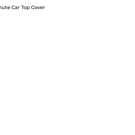
hute Car Top Cover