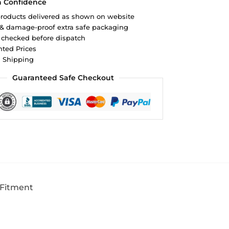
h Confidence
roducts delivered as shown on website
 & damage-proof extra safe packaging
 checked before dispatch
ted Prices
d Shipping
Guaranteed Safe Checkout
 Fitment