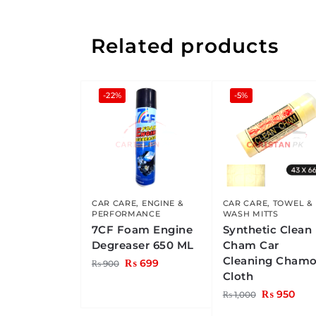
Related products
-22%
-5%
CAR CARE
,
ENGINE &
CAR CARE
,
TOWEL &
PERFORMANCE
WASH MITTS
7CF Foam Engine
Synthetic Clean
Degreaser 650 ML
Cham Car
Cleaning Chamo
₨
699
₨
900
Cloth
₨
950
₨
1,000