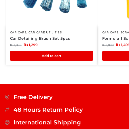
CAR CARE
,
CAR CARE UTILITIES
CAR CARE
,
SCR
Car Detailing Brush Set 5pcs
Formula 1 Sc
₨
1,299
₨
1,49
₨
1,800
₨
1,800
Add to cart
Free Delivery
48 Hours Return Policy
International Shipping