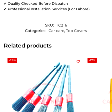
✔ Quality Checked Before Dispatch
✔ Professional Installation Services (For Lahore)
SKU:
TC216
Categories:
Car care
,
Top Covers
Related products
-28%
-17%