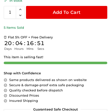
In stock
Add To Cart
5 Items Sold
⏰ Flat 5% OFF + Free Delivery
20
:
04
:
16
:
50
Days
Hours
Mins
Secs
This item is selling fast!
Shop with Confidence
Same products delivered as shown on website
Secure & damage-proof extra safe packaging
Quality checked before dispatch
Discounted Prices
Insured Shipping
Guaranteed Safe Checkout