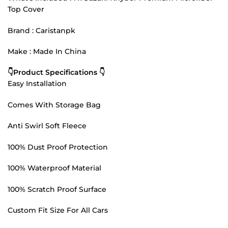
Top Cover
Brand : Caristanpk
Make : Made In China
👇Product Specifications 👇
Easy Installation
Comes With Storage Bag
Anti Swirl Soft Fleece
100% Dust Proof Protection
100% Waterproof Material
100% Scratch Proof Surface
Custom Fit Size For All Cars