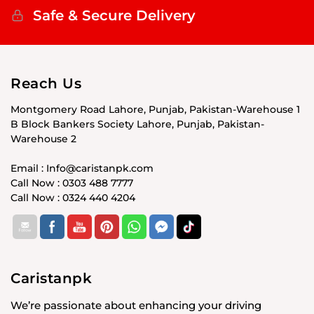
Safe & Secure Delivery
Reach Us
Montgomery Road Lahore, Punjab, Pakistan-Warehouse 1
B Block Bankers Society Lahore, Punjab, Pakistan-
Warehouse 2
Email : Info@caristanpk.com
Call Now : 0303 488 7777
Call Now : 0324 440 4204
Caristanpk
We’re passionate about enhancing your driving