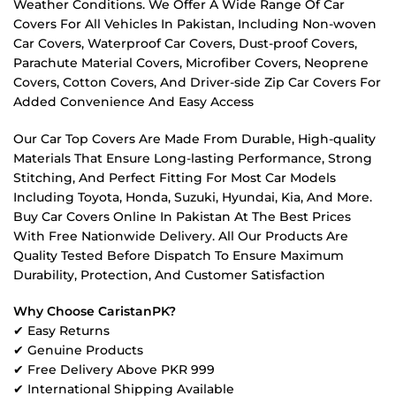
Weather Conditions. We Offer A Wide Range Of Car
Covers For All Vehicles In Pakistan, Including Non-woven
Car Covers, Waterproof Car Covers, Dust-proof Covers,
Parachute Material Covers, Microfiber Covers, Neoprene
Covers, Cotton Covers, And Driver-side Zip Car Covers For
Added Convenience And Easy Access
Our Car Top Covers Are Made From Durable, High-quality
Materials That Ensure Long-lasting Performance, Strong
Stitching, And Perfect Fitting For Most Car Models
Including Toyota, Honda, Suzuki, Hyundai, Kia, And More.
Buy Car Covers Online In Pakistan At The Best Prices
With Free Nationwide Delivery. All Our Products Are
Quality Tested Before Dispatch To Ensure Maximum
Durability, Protection, And Customer Satisfaction
Why Choose CaristanPK?
✔ Easy Returns
✔ Genuine Products
✔ Free Delivery Above PKR 999
✔ International Shipping Available