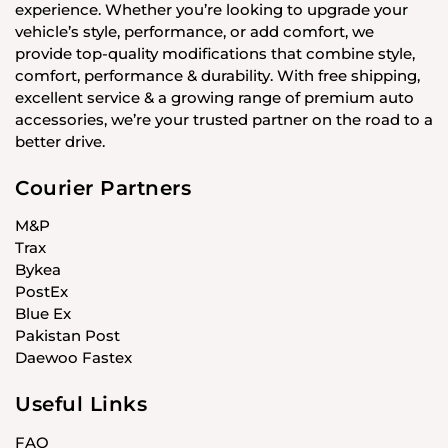
experience. Whether you’re looking to upgrade your
vehicle’s style, performance, or add comfort, we
provide top-quality modifications that combine style,
comfort, performance & durability. With free shipping,
excellent service & a growing range of premium auto
accessories, we’re your trusted partner on the road to a
better drive.
Courier Partners
M&P
Trax
Bykea
PostEx
Blue Ex
Pakistan Post
Daewoo Fastex
Useful Links
FAQ