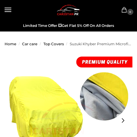
0
Limited Time Offer
💥
Get Flat 5% Off On All Orders
Home
Car care
Top Covers
Suzuki Khyber Premium Microfiber Top Cover
/
/
/