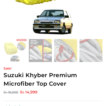
Sale!
Suzuki Khyber Premium
Microfiber Top Cover
₨
14,999
₨
15,000