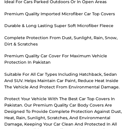
Ideal For Cars Parked Outdoors Or In Open Areas
Premium Quality Imported Microfiber Car Top Covers
Durable & Long Lasting Super Soft Microfiber Fleece
Complete Protection From Dust, Sunlight, Rain, Snow,
Dirt & Scratches
Premium Quality Car Cover For Maximum Vehicle
Protection In Pakistan
Suitable For All Car Types Including Hatchback, Sedan
And SUV. Helps Maintain Car Paint, Reduce Heat Inside
The Vehicle And Protect From Environmental Damage.
Protect Your Vehicle With The Best Car Top Covers In
Pakistan. Our Premium Quality Car Body Covers Are
Designed To Provide Complete Protection Against Dust,
Heat, Rain, Sunlight, Scratches, And Environmental
Damage, Keeping Your Car Clean And Protected In All