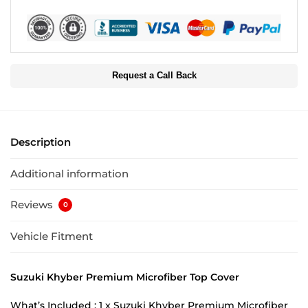
Request a Call Back
Description
Additional information
Reviews
0
Vehicle Fitment
Suzuki Khyber Premium Microfiber Top Cover
What’s Included : 1 x Suzuki Khyber Premium Microfiber