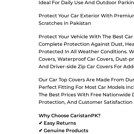
Ideal For Daily Use And Outdoor Parkin
Protect Your Car Exterior With Premiu
Scratches In Pakistan
Protect Your Vehicle With The Best Ca
Complete Protection Against Dust, Hea
Protected In All Weather Conditions. W
Covers, Waterproof Car Covers, Dust-pr
And Driver-side Zip Car Covers For A
Our Car Top Covers Are Made From Dura
Perfect Fitting For Most Car Models In
The Best Prices With Free Nationwide D
Protection, And Customer Satisfaction
Why Choose CaristanPK?
✔ Easy Returns
✔ Genuine Products