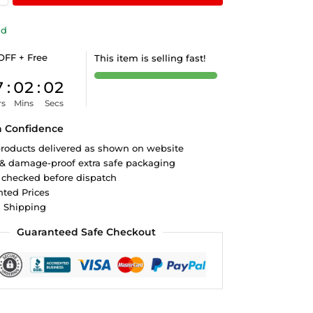
ld
OFF + Free
This item is selling fast!
7
:
02
:
01
rs
Mins
Secs
h Confidence
roducts delivered as shown on website
 & damage-proof extra safe packaging
 checked before dispatch
ted Prices
d Shipping
Guaranteed Safe Checkout