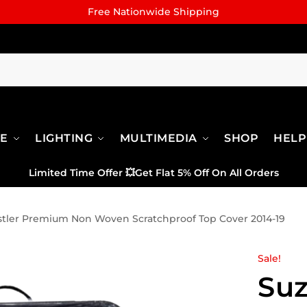
Free Nationwide Shipping
RE
LIGHTING
MULTIMEDIA
SHOP
HELP
Limited Time Offer
💥
Get Flat 5% Off On All Orders
stler Premium Non Woven Scratchproof Top Cover 2014-19
Sale!
Suz