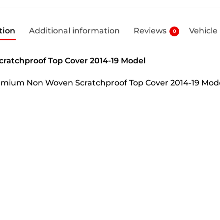
tion
Additional information
Reviews
Vehicle
0
ratchproof Top Cover 2014-19 Model
Premium Non Woven Scratchproof Top Cover 2014-19 Mod