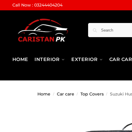
Call Now : 03244404204
HOME
INTERIOR
EXTERIOR
CAR CA
Home
Car care
Top Covers
Suzuki Hu
/
/
/