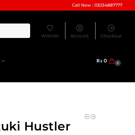
Call Now : 03034887777
Search
Wishlist
Account
Checkout
₨
0
0
uki Hustler