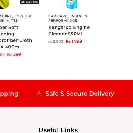
R CARE
,
TOWEL &
CAR CARE
,
ENGINE &
SH MITTS
PERFORMANCE
per Soft
Kangaroo Engine
eaning
Cleaner 550ML
crofiber Cloth
₨
1,799
₨
2,000
 x 40Cm
₨
399
00
ipping
Safe & Secure Delivery
Useful Links