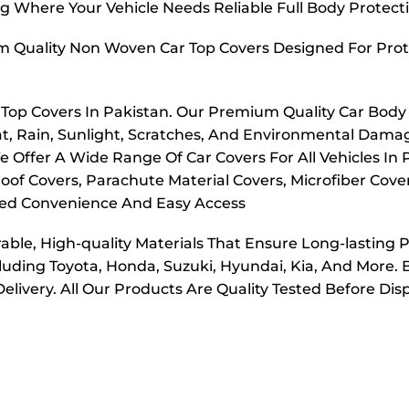
g Where Your Vehicle Needs Reliable Full Body Protect
m Quality Non Woven Car Top Covers Designed For Prot
r Top Covers In Pakistan. Our Premium Quality Car Body
t, Rain, Sunlight, Scratches, And Environmental Dama
e Offer A Wide Range Of Car Covers For All Vehicles In
oof Covers, Parachute Material Covers, Microfiber Cove
dded Convenience And Easy Access
ble, High-quality Materials That Ensure Long-lasting 
cluding Toyota, Honda, Suzuki, Hyundai, Kia, And More. 
elivery. All Our Products Are Quality Tested Before Di