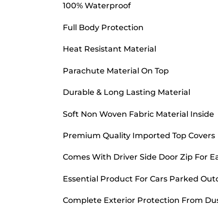
100% Waterproof
Full Body Protection
Heat Resistant Material
Parachute Material On Top
Durable & Long Lasting Material
Soft Non Woven Fabric Material Inside
Premium Quality Imported Top Covers
Comes With Driver Side Door Zip For E
Essential Product For Cars Parked Out
Complete Exterior Protection From Dust