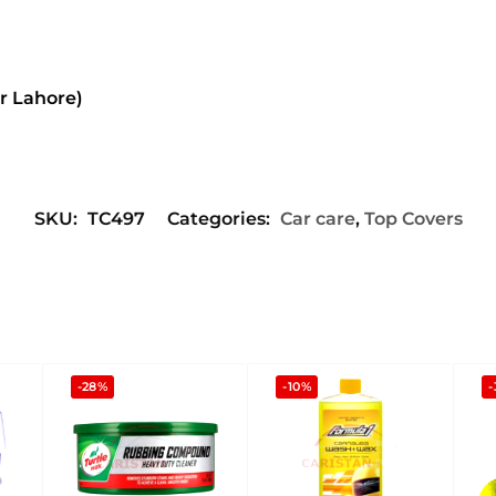
or Lahore)
SKU:
TC497
Categories:
Car care
,
Top Covers
-28%
-10%