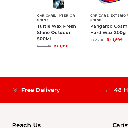
CAR CARE
,
INTERIOR
CAR CARE
,
EXTERIO
SHINE
SHINE
Turtle Wax Fresh
Kangaroo Cosm
Shine Outdoor
Hard Wax 200g
500ML
₨
1,699
₨
2,200
₨
1,999
₨
2,500
Free Delivery
48 H
Reach Us
Cari