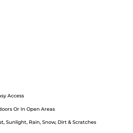
asy Access
doors Or In Open Areas
, Sunlight, Rain, Snow, Dirt & Scratches