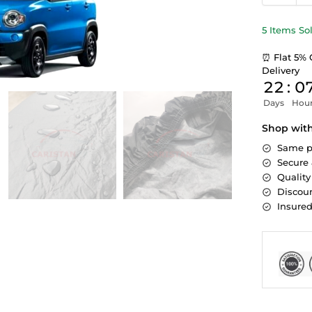
5 Items So
⏰ Flat 5% 
Delivery
22
:
0
Days
Hou
Shop wit
Same p
Secure
Quality
Discoun
Insure