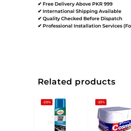
✔ Free Delivery Above PKR 999
✔ International Shipping Available
✔ Quality Checked Before Dispatch
✔ Professional Installation Services (F
Related products
-20%
-23%