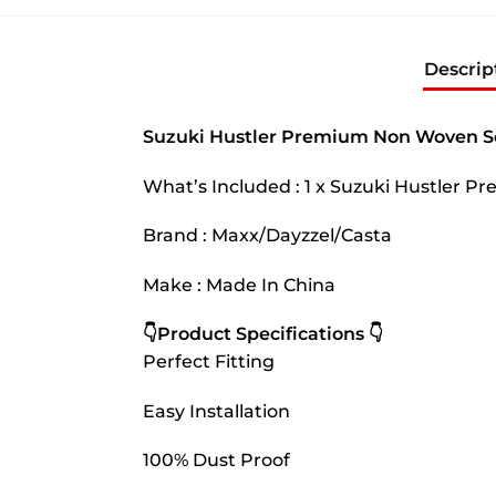
Descrip
Suzuki Hustler Premium Non Woven Sc
What’s Included : 1 x Suzuki Hustler 
Brand : Maxx/Dayzzel/Casta
Make : Made In China
👇Product Specifications 👇
Perfect Fitting
Easy Installation
100% Dust Proof