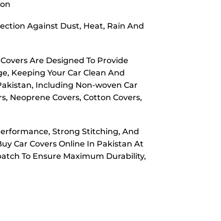
ion
ection Against Dust, Heat, Rain And
 Covers Are Designed To Provide
ge, Keeping Your Car Clean And
 Pakistan, Including Non-woven Car
rs, Neoprene Covers, Cotton Covers,
Performance, Strong Stitching, And
Buy Car Covers Online In Pakistan At
spatch To Ensure Maximum Durability,