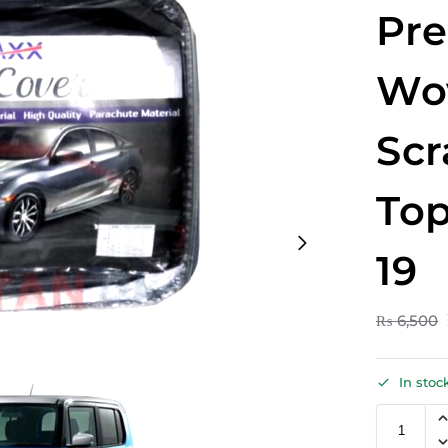
Pr
Wo
Scr
Top
19
₨
6,500
In stoc