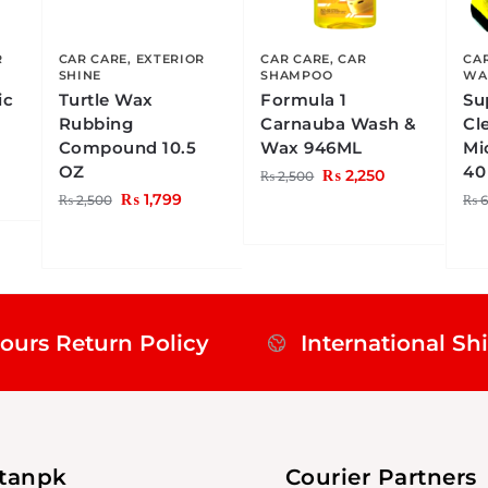
R
CAR CARE
,
EXTERIOR
CAR CARE
,
CAR
CA
SHINE
SHAMPOO
WA
ic
Turtle Wax
Formula 1
Su
Rubbing
Carnauba Wash &
Cl
Compound 10.5
Wax 946ML
Mi
OZ
40
₨
2,250
₨
2,500
₨
1,799
₨
2,500
₨
6
ours Return Policy
International Sh
stanpk
Courier Partners