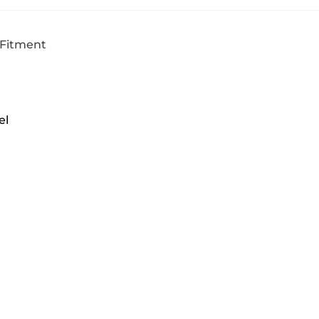
 Fitment
el