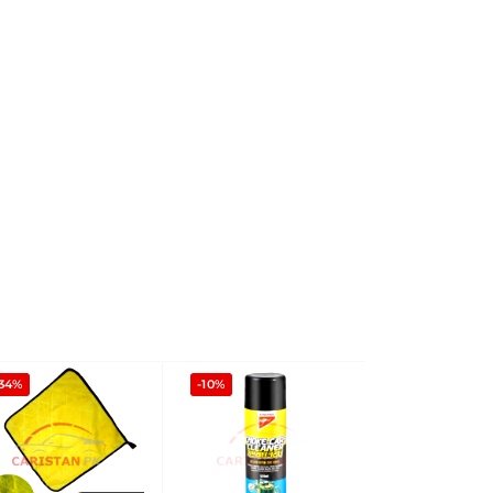
-34%
-10%