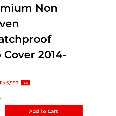
emium Non
ven
atchproof
 Cover 2014-
₨
5,999
-8%
k
Add To Cart