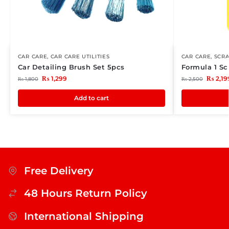
CAR CARE
,
CAR CARE UTILITIES
CAR CARE
,
SCR
Car Detailing Brush Set 5pcs
Formula 1 Sc
₨
1,299
₨
2,19
₨
1,800
₨
2,500
Add to cart
Free Delivery
48 Hours Return Policy
International Shipping