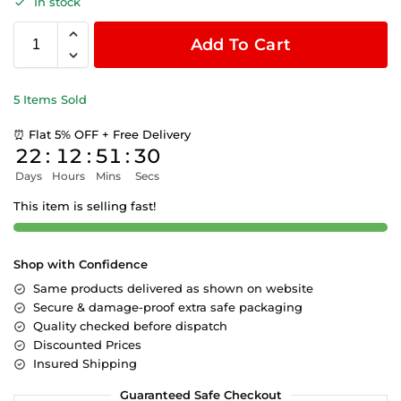
In stock
Add To Cart
5 Items Sold
⏰ Flat 5% OFF + Free Delivery
22
:
12
:
51
:
30
Days
Hours
Mins
Secs
This item is selling fast!
Shop with Confidence
Same products delivered as shown on website
Secure & damage-proof extra safe packaging
Quality checked before dispatch
Discounted Prices
Insured Shipping
Guaranteed Safe Checkout