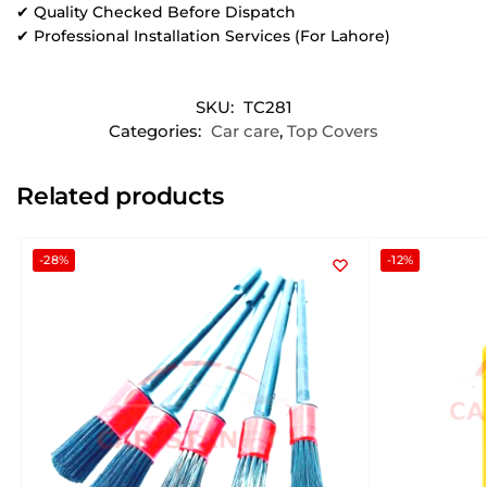
✔ Quality Checked Before Dispatch
✔ Professional Installation Services (For Lahore)
SKU:
TC281
Categories:
Car care
,
Top Covers
Related products
-28%
-12%