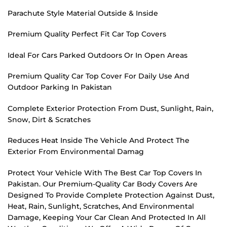
Parachute Style Material Outside & Inside
Premium Quality Perfect Fit Car Top Covers
Ideal For Cars Parked Outdoors Or In Open Areas
Premium Quality Car Top Cover For Daily Use And
Outdoor Parking In Pakistan
Complete Exterior Protection From Dust, Sunlight, Rain,
Snow, Dirt & Scratches
Reduces Heat Inside The Vehicle And Protect The
Exterior From Environmental Damag
Protect Your Vehicle With The Best Car Top Covers In
Pakistan. Our Premium-Quality Car Body Covers Are
Designed To Provide Complete Protection Against Dust,
Heat, Rain, Sunlight, Scratches, And Environmental
Damage, Keeping Your Car Clean And Protected In All