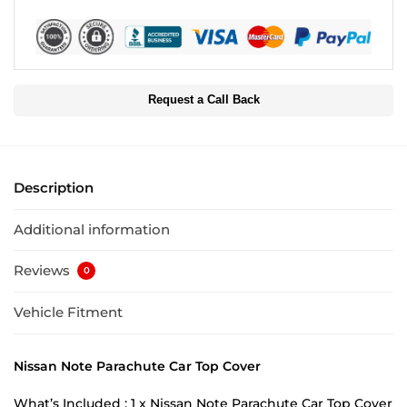
Request a Call Back
Description
Additional information
Reviews
0
Vehicle Fitment
Nissan Note Parachute Car Top Cover
What’s Included : 1 x Nissan Note Parachute Car Top Cover