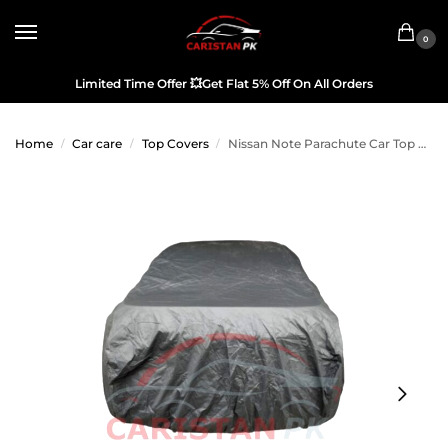
0
Limited Time Offer
💥
Get Flat 5% Off On All Orders
Home
Car care
Top Covers
Nissan Note Parachute Car Top Cover
/
/
/