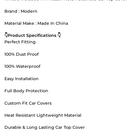
Brand : Modern
Material Make : Made In China
👇Product Specifications 👇
Perfect Fitting
100% Dust Proof
100% Waterproof
Easy Installation
Full Body Protection
Custom Fit Car Covers
Heat Resistant Lightweight Material
Durable & Long Lasting Car Top Cover