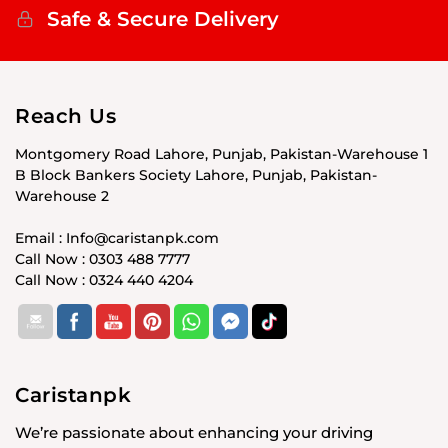
Safe & Secure Delivery
Reach Us
Montgomery Road Lahore, Punjab, Pakistan-Warehouse 1
B Block Bankers Society Lahore, Punjab, Pakistan-
Warehouse 2
Email : Info@caristanpk.com
Call Now : 0303 488 7777
Call Now : 0324 440 4204
Caristanpk
We’re passionate about enhancing your driving