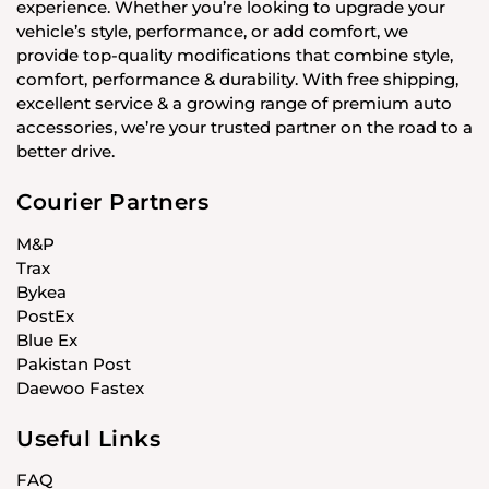
experience. Whether you’re looking to upgrade your
vehicle’s style, performance, or add comfort, we
provide top-quality modifications that combine style,
comfort, performance & durability. With free shipping,
excellent service & a growing range of premium auto
accessories, we’re your trusted partner on the road to a
better drive.
Courier Partners
M&P
Trax
Bykea
PostEx
Blue Ex
Pakistan Post
Daewoo Fastex
Useful Links
FAQ