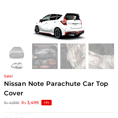
Sale!
Nissan Note Parachute Car Top
Cover
₨
3,499
₨
4,000
-13%