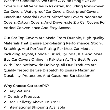
Weather Conditions. We Offer A Wide Range Of Car
Covers For All Vehicles In Pakistan, Including Non-woven
Car Covers, Waterproof Car Covers, Dust-proof Covers,
Parachute Material Covers, Microfiber Covers, Neoprene
Covers, Cotton Covers, And Driver-side Zip Car Covers For
Added Convenience And Easy Access
Our Car Top Covers Are Made From Durable, High-quality
Materials That Ensure Long-lasting Performance, Strong
Stitching, And Perfect Fitting For Most Car Models
Including Toyota, Honda, Suzuki, Hyundai, Kia, And More.
Buy Car Covers Online In Pakistan At The Best Prices
With Free Nationwide Delivery. All Our Products Are
Quality Tested Before Dispatch To Ensure Maximum
Durability, Protection, And Customer Satisfaction
Why Choose CaristanPK?
✔ Easy Returns
✔ Genuine Products
✔ Free Delivery Above PKR 999
✔ International Shipping Available