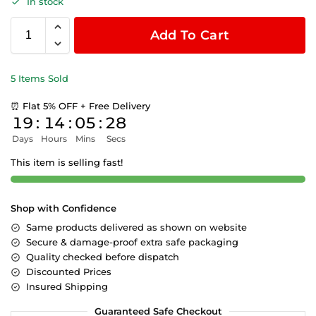
In stock
Add To Cart
5 Items Sold
⏰ Flat 5% OFF + Free Delivery
19
:
14
:
05
:
27
Days
Hours
Mins
Secs
This item is selling fast!
Shop with Confidence
Same products delivered as shown on website
Secure & damage-proof extra safe packaging
Quality checked before dispatch
Discounted Prices
Insured Shipping
Guaranteed Safe Checkout