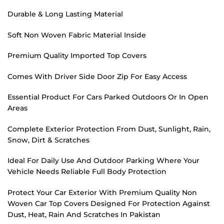
Durable & Long Lasting Material
Soft Non Woven Fabric Material Inside
Premium Quality Imported Top Covers
Comes With Driver Side Door Zip For Easy Access
Essential Product For Cars Parked Outdoors Or In Open
Areas
Complete Exterior Protection From Dust, Sunlight, Rain,
Snow, Dirt & Scratches
Ideal For Daily Use And Outdoor Parking Where Your
Vehicle Needs Reliable Full Body Protection
Protect Your Car Exterior With Premium Quality Non
Woven Car Top Covers Designed For Protection Against
Dust, Heat, Rain And Scratches In Pakistan