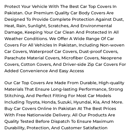
Protect Your Vehicle With The Best Car Top Covers In
Pakistan. Our Premium Quality Car Body Covers Are
Designed To Provide Complete Protection Against Dust,
Heat, Rain, Sunlight, Scratches, And Environmental
Damage, Keeping Your Car Clean And Protected In All
Weather Conditions. We Offer A Wide Range Of Car
Covers For All Vehicles In Pakistan, Including Non-woven
Car Covers, Waterproof Car Covers, Dust-proof Covers,
Parachute Material Covers, Microfiber Covers, Neoprene
Covers, Cotton Covers, And Driver-side Zip Car Covers For
Added Convenience And Easy Access
Our Car Top Covers Are Made From Durable, High-quality
Materials That Ensure Long-lasting Performance, Strong
Stitching, And Perfect Fitting For Most Car Models
Including Toyota, Honda, Suzuki, Hyundai, Kia, And More.
Buy Car Covers Online In Pakistan At The Best Prices
With Free Nationwide Delivery. All Our Products Are
Quality Tested Before Dispatch To Ensure Maximum
Durability, Protection, And Customer Satisfaction