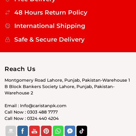
48 Hours Return Policy
International Shipping
Safe & Secure Delivery
Reach Us
Montgomery Road Lahore, Punjab, Pakistan-Warehouse 1
B Block Bankers Society Lahore, Punjab, Pakistan-
Warehouse 2
Email : Info@caristanpk.com
Call Now : 0303 488 7777
Call Now : 0324 440 4204