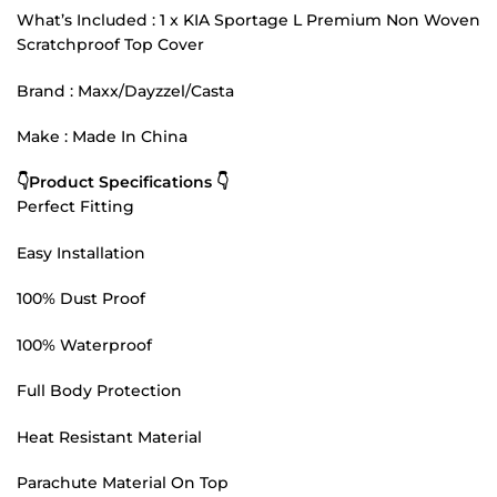
What’s Included : 1 x KIA Sportage L Premium Non Woven
Scratchproof Top Cover
Brand : Maxx/Dayzzel/Casta
Make : Made In China
👇Product Specifications 👇
Perfect Fitting
Easy Installation
100% Dust Proof
100% Waterproof
Full Body Protection
Heat Resistant Material
Parachute Material On Top