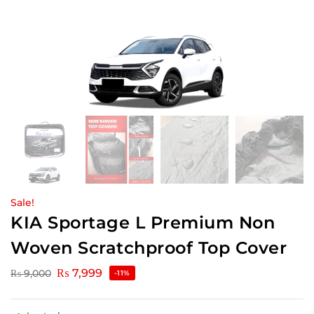
Sale!
KIA Sportage L Premium Non
Woven Scratchproof Top Cover
₨
7,999
₨
9,000
-11%