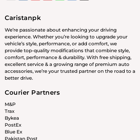
Caristanpk
We’re passionate about enhancing your driving
experience. Whether you’re looking to upgrade your
vehicle’s style, performance, or add comfort, we
provide top-quality modifications that combine style,
comfort, performance & durability. With free shipping,
excellent service & a growing range of premium auto
accessories, we’re your trusted partner on the road to a
better drive.
Courier Partners
M&P
Trax
Bykea
PostEx
Blue Ex
Pakistan Post