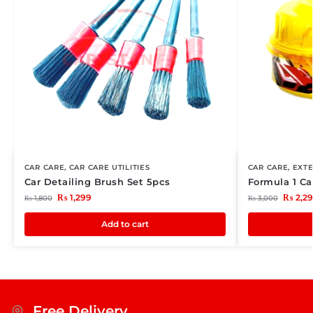
CAR CARE
,
CAR CARE UTILITIES
CAR CARE
,
EXTE
Car Detailing Brush Set 5pcs
Formula 1 C
₨
1,299
₨
2,2
₨
1,800
₨
3,000
Add to cart
Free Delivery