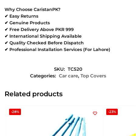
Why Choose CaristanPK?
✔ Easy Returns
✔ Genuine Products
✔ Free Delivery Above PKR 999
✔ International Shipping Available
✔ Quality Checked Before Dispatch
✔ Professional Installation Services (For Lahore)
SKU:
TC520
Categories:
Car care
,
Top Covers
Related products
-28%
-23%