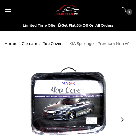
0
Limited Time Offer
💥
Get Flat 5% Off On All Orders
Home
Car care
Top Covers
KIA Sportage L Premium Non Woven Scratchproof Top Cover
/
/
/