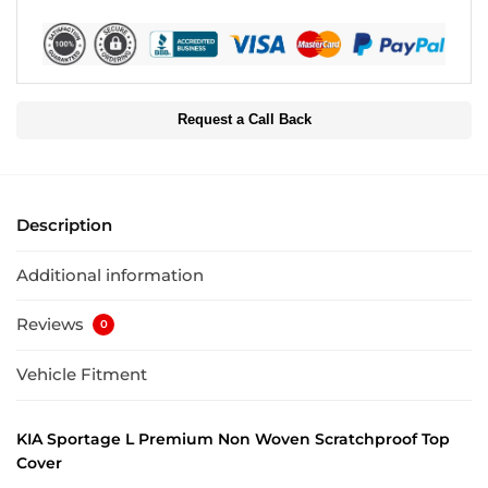
Request a Call Back
Description
Additional information
Reviews
0
Vehicle Fitment
KIA Sportage L Premium Non Woven Scratchproof Top
Cover