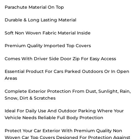
Parachute Material On Top
Durable & Long Lasting Material
Soft Non Woven Fabric Material Inside
Premium Quality Imported Top Covers
Comes With Driver Side Door Zip For Easy Access
Essential Product For Cars Parked Outdoors Or In Open
Areas
Complete Exterior Protection From Dust, Sunlight, Rain,
Snow, Dirt & Scratches
Ideal For Daily Use And Outdoor Parking Where Your
Vehicle Needs Reliable Full Body Protection
Protect Your Car Exterior With Premium Quality Non
Woven Car Top Covers Designed For Protection Against