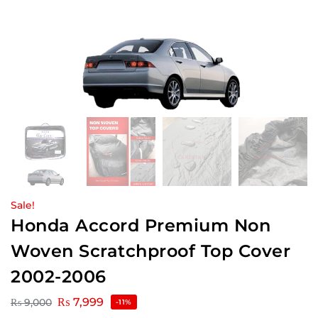
Sale!
Honda Accord Premium Non
Woven Scratchproof Top Cover
2002-2006
₨
7,999
₨
9,000
-11%