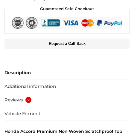
Guaranteed Safe Checkout
Request a Call Back
Description
Additional information
Reviews
0
Vehicle Fitment
Honda Accord Premium Non Woven Scratchproof Top