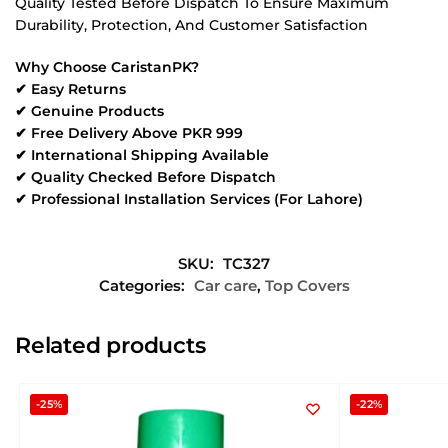
Quality Tested Before Dispatch To Ensure Maximum
Durability, Protection, And Customer Satisfaction
Why Choose CaristanPK?
✔ Easy Returns
✔ Genuine Products
✔ Free Delivery Above PKR 999
✔ International Shipping Available
✔ Quality Checked Before Dispatch
✔ Professional Installation Services (For Lahore)
SKU:
TC327
Categories:
Car care
,
Top Covers
Related products
-25%
-22%