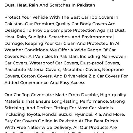
Dust, Heat, Rain And Scratches In Pakistan
Protect Your Vehicle With The Best Car Top Covers In
Pakistan. Our Premium Quality Car Body Covers Are
Designed To Provide Complete Protection Against Dust,
Heat, Rain, Sunlight, Scratches, And Environmental
Damage, Keeping Your Car Clean And Protected In All
Weather Conditions. We Offer A Wide Range Of Car
Covers For All Vehicles In Pakistan, Including Non-woven
Car Covers, Waterproof Car Covers, Dust-proof Covers,
Parachute Material Covers, Microfiber Covers, Neoprene
Covers, Cotton Covers, And Driver-side Zip Car Covers For
Added Convenience And Easy Access
Our Car Top Covers Are Made From Durable, High-quality
Materials That Ensure Long-lasting Performance, Strong
Stitching, And Perfect Fitting For Most Car Models
Including Toyota, Honda, Suzuki, Hyundai, Kia, And More.
Buy Car Covers Online In Pakistan At The Best Prices
With Free Nationwide Delivery. All Our Products Are