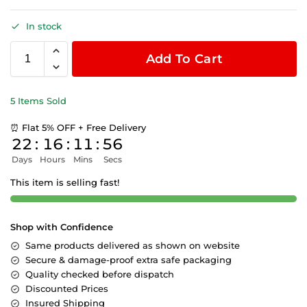
In stock
Add To Cart
5 Items Sold
⏰ Flat 5% OFF + Free Delivery
22
:
16
:
11
:
56
Days
Hours
Mins
Secs
This item is selling fast!
Shop with Confidence
Same products delivered as shown on website
Secure & damage-proof extra safe packaging
Quality checked before dispatch
Discounted Prices
Insured Shipping