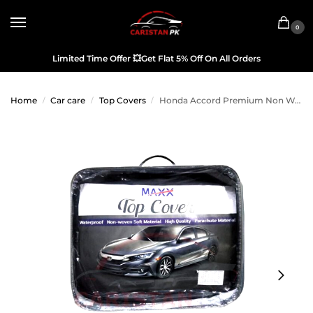
0
Limited Time Offer
💥
Get Flat 5% Off On All Orders
Home
Car care
Top Covers
Honda Accord Premium Non Woven Scratchproof Top Cover 2002-2006
/
/
/