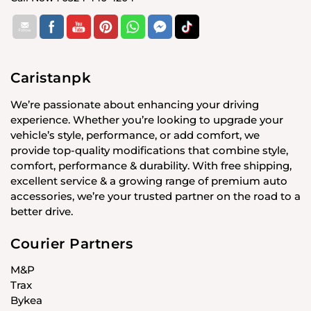
Caristanpk
We’re passionate about enhancing your driving
experience. Whether you’re looking to upgrade your
vehicle’s style, performance, or add comfort, we
provide top-quality modifications that combine style,
comfort, performance & durability. With free shipping,
excellent service & a growing range of premium auto
accessories, we’re your trusted partner on the road to a
better drive.
Courier Partners
M&P
Trax
Bykea