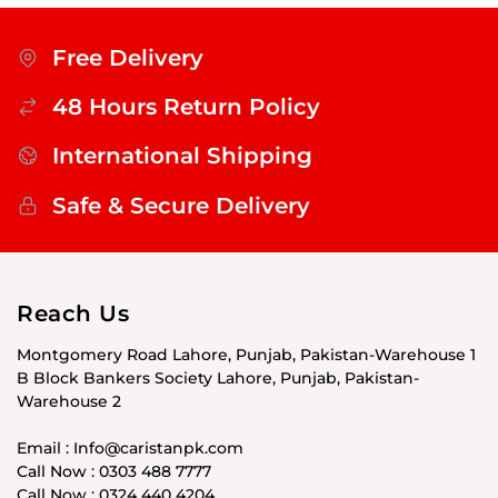
Free Delivery
48 Hours Return Policy
International Shipping
Safe & Secure Delivery
Reach Us
Montgomery Road Lahore, Punjab, Pakistan-Warehouse 1
B Block Bankers Society Lahore, Punjab, Pakistan-
Warehouse 2
Email : Info@caristanpk.com
Call Now : 0303 488 7777
Call Now : 0324 440 4204