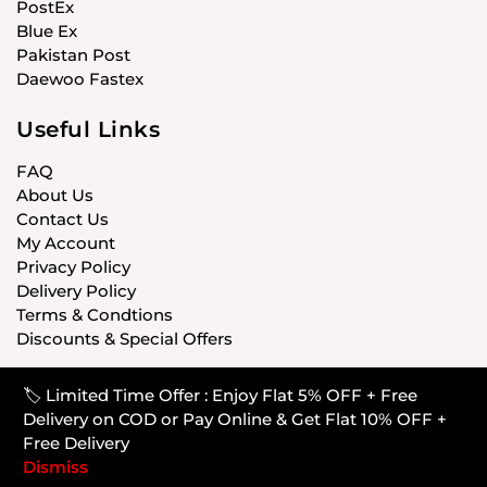
PostEx
Blue Ex
Pakistan Post
Daewoo Fastex
Useful Links
FAQ
About Us
Contact Us
My Account
Privacy Policy
Delivery Policy
Terms & Condtions
Discounts & Special Offers
🏷️ Limited Time Offer : Enjoy Flat 5% OFF + Free
© CARISTANPK 2020 ALL RIGHTS RESERVED
Delivery on COD or Pay Online & Get Flat 10% OFF +
Free Delivery
Dismiss