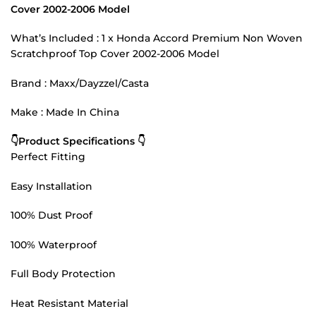
Cover 2002-2006 Model
What’s Included : 1 x Honda Accord Premium Non Woven
Scratchproof Top Cover 2002-2006 Model
Brand : Maxx/Dayzzel/Casta
Make : Made In China
👇Product Specifications 👇
Perfect Fitting
Easy Installation
100% Dust Proof
100% Waterproof
Full Body Protection
Heat Resistant Material