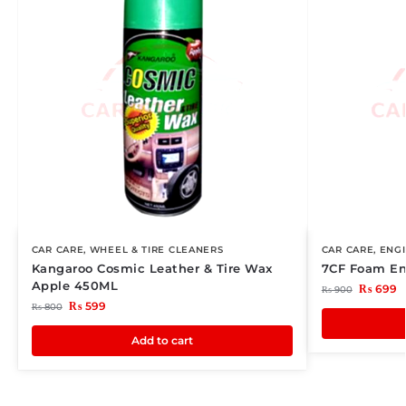
CAR CARE
,
WHEEL & TIRE CLEANERS
CAR CARE
,
ENG
Kangaroo Cosmic Leather & Tire Wax
7CF Foam En
Apple 450ML
₨
699
₨
900
₨
599
₨
800
Add to cart