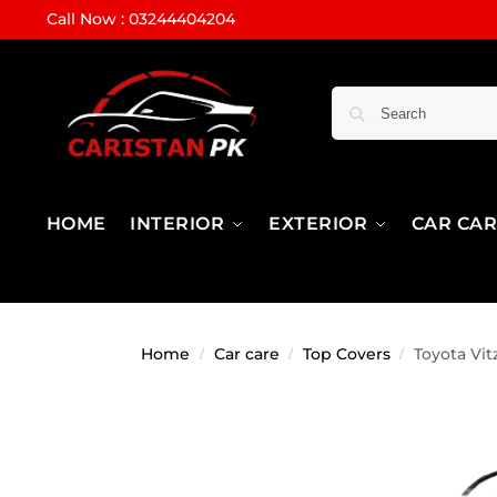
Call Now : 03244404204
HOME
INTERIOR
EXTERIOR
CAR CA
Home
Car care
Top Covers
Toyota Vi
/
/
/