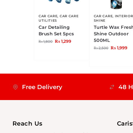
CAR CARE
,
CAR CARE
CAR CARE
,
INTERIO
UTILITIES
SHINE
Car Detailing
Turtle Wax Fres
Brush Set 5pcs
Shine Outdoor
500ML
₨
1,299
₨
1,800
₨
1,999
₨
2,500
Free Delivery
48 H
Reach Us
Cari