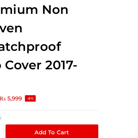
emium Non
ven
atchproof
 Cover 2017-
₨
5,999
-8%
k
Add To Cart