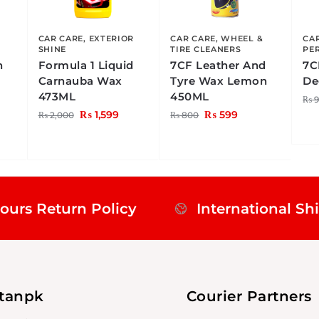
R
CAR CARE
,
EXTERIOR
CAR CARE
,
WHEEL &
CA
SHINE
TIRE CLEANERS
PE
h
Formula 1 Liquid
7CF Leather And
7C
Carnauba Wax
Tyre Wax Lemon
De
473ML
450ML
₨
9
₨
1,599
₨
599
₨
2,000
₨
800
ours Return Policy
International Sh
stanpk
Courier Partners