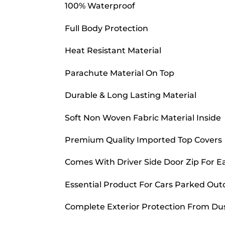
100% Waterproof
Full Body Protection
Heat Resistant Material
Parachute Material On Top
Durable & Long Lasting Material
Soft Non Woven Fabric Material Inside
Premium Quality Imported Top Covers
Comes With Driver Side Door Zip For E
Essential Product For Cars Parked Out
Complete Exterior Protection From Dust