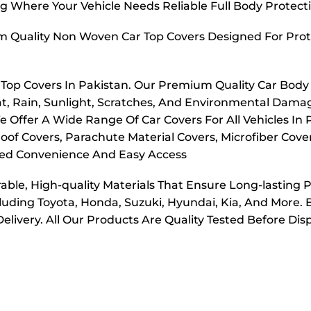
g Where Your Vehicle Needs Reliable Full Body Protect
m Quality Non Woven Car Top Covers Designed For Prot
r Top Covers In Pakistan. Our Premium Quality Car Body
t, Rain, Sunlight, Scratches, And Environmental Dama
e Offer A Wide Range Of Car Covers For All Vehicles In
oof Covers, Parachute Material Covers, Microfiber Cove
dded Convenience And Easy Access
ble, High-quality Materials That Ensure Long-lasting 
cluding Toyota, Honda, Suzuki, Hyundai, Kia, And More. 
elivery. All Our Products Are Quality Tested Before Di