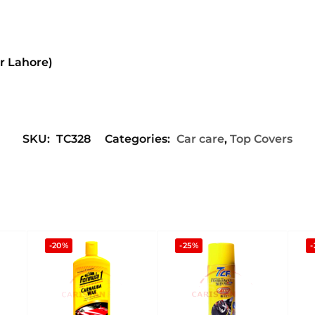
or Lahore)
SKU:
TC328
Categories:
Car care
,
Top Covers
-20%
-25%
-