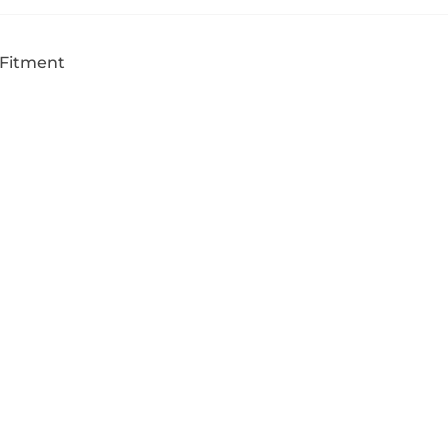
 Fitment