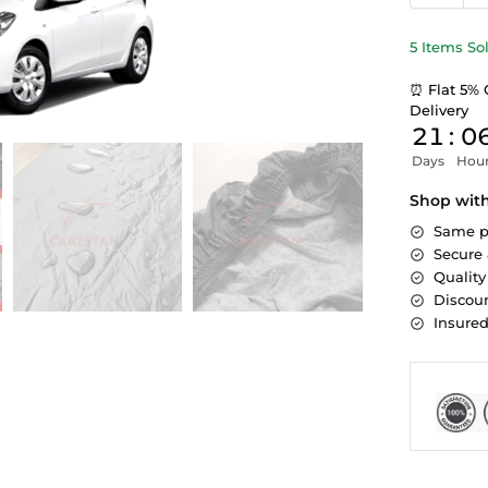
5 Items So
⏰ Flat 5% 
Delivery
21
:
0
Days
Hou
Shop wit
Same p
Secure
Quality
Discoun
Insure