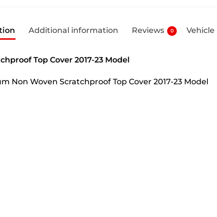
tion
Additional information
Reviews
Vehicle
0
chproof Top Cover 2017-23 Model
mium Non Woven Scratchproof Top Cover 2017-23 Model