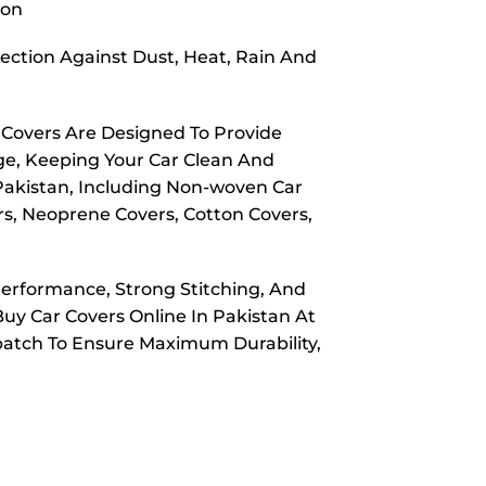
ion
ection Against Dust, Heat, Rain And
 Covers Are Designed To Provide
ge, Keeping Your Car Clean And
 Pakistan, Including Non-woven Car
rs, Neoprene Covers, Cotton Covers,
Performance, Strong Stitching, And
Buy Car Covers Online In Pakistan At
spatch To Ensure Maximum Durability,