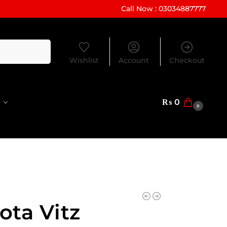
Call Now : 03034887777
Search
Wishlist
Account
Checkout
₨
0
0
ota Vitz