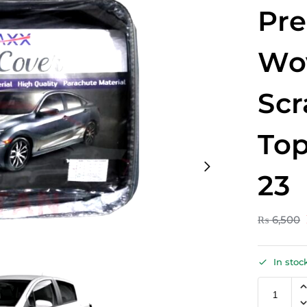
Pr
Wo
Scr
Top
23
₨
6,500
In stoc