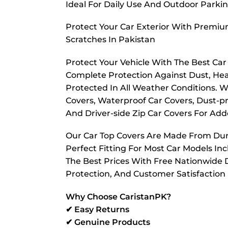
Ideal For Daily Use And Outdoor Parkin
Protect Your Car Exterior With Premiu
Scratches In Pakistan
Protect Your Vehicle With The Best Ca
Complete Protection Against Dust, Hea
Protected In All Weather Conditions. W
Covers, Waterproof Car Covers, Dust-pr
And Driver-side Zip Car Covers For A
Our Car Top Covers Are Made From Dura
Perfect Fitting For Most Car Models In
The Best Prices With Free Nationwide D
Protection, And Customer Satisfaction
Why Choose CaristanPK?
✔ Easy Returns
✔ Genuine Products