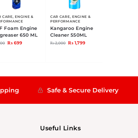
R CARE
,
ENGINE &
CAR CARE
,
ENGINE &
RFORMANCE
PERFORMANCE
F Foam Engine
Kangaroo Engine
greaser 650 ML
Cleaner 550ML
₨
699
₨
1,799
00
₨
2,000
ipping
Safe & Secure Delivery
Useful Links