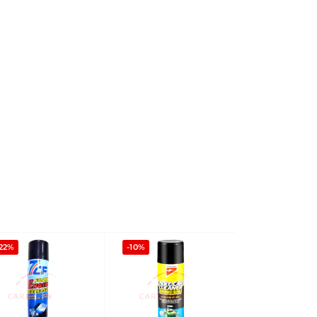
22%
-10%