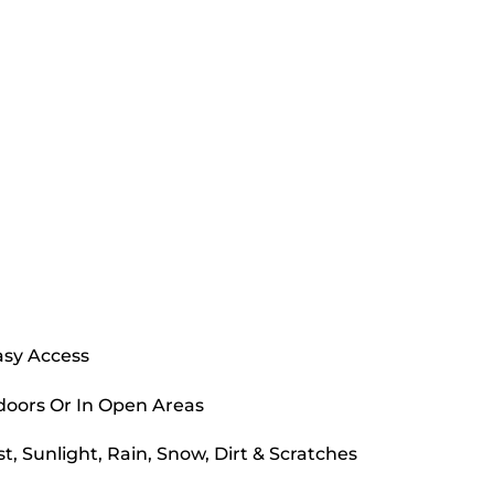
asy Access
doors Or In Open Areas
, Sunlight, Rain, Snow, Dirt & Scratches