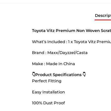
Descrip
Toyota Vitz Premium Non Woven Scrat
What’s Included : 1 x Toyota Vitz Pre
Brand : Maxx/Dayzzel/Casta
Make : Made In China
👇Product Specifications 👇
Perfect Fitting
Easy Installation
100% Dust Proof