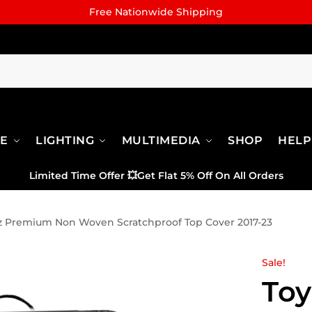
Free Nationwide Shipping
RE
LIGHTING
MULTIMEDIA
SHOP
HELP
Limited Time Offer
💥
Get Flat 5% Off On All Orders
tz Premium Non Woven Scratchproof Top Cover 2017-23
Sale!
Toy