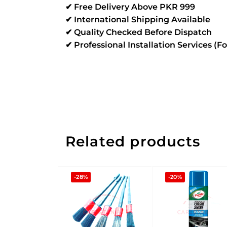
✔ Free Delivery Above PKR 999
✔ International Shipping Available
✔ Quality Checked Before Dispatch
✔ Professional Installation Services (F
Related products
-28%
-20%