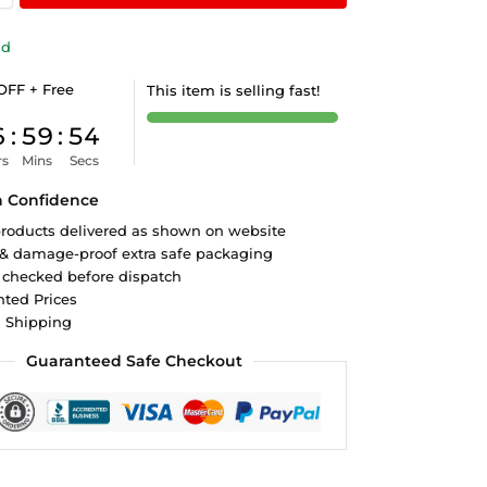
ld
OFF + Free
This item is selling fast!
6
:
59
:
53
rs
Mins
Secs
h Confidence
roducts delivered as shown on website
 & damage-proof extra safe packaging
 checked before dispatch
ted Prices
d Shipping
Guaranteed Safe Checkout