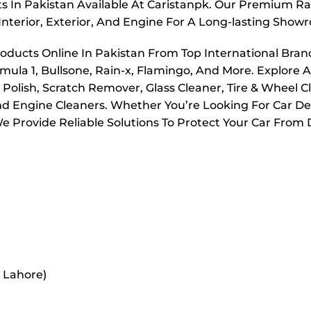
s In Pakistan Available At Caristanpk. Our Premium Ran
Interior, Exterior, And Engine For A Long-lasting Show
roducts Online In Pakistan From Top International Bran
mula 1, Bullsone, Rain-x, Flamingo, And More. Explore A
olish, Scratch Remover, Glass Cleaner, Tire & Wheel C
And Engine Cleaners. Whether You’re Looking For Car Det
 Provide Reliable Solutions To Protect Your Car From D
r Lahore)