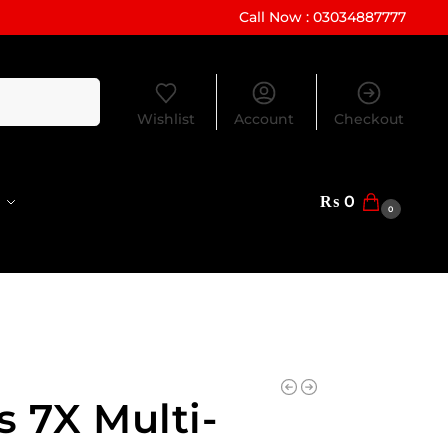
Call Now : 03034887777
Search
Wishlist
Account
Checkout
₨
0
0
s 7X Multi-