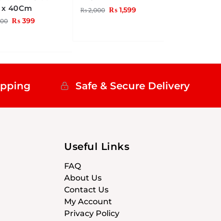
 x 40Cm
₨
1,599
₨
2,000
₨
399
00
ipping
Safe & Secure Delivery
Useful Links
FAQ
About Us
Contact Us
My Account
Privacy Policy