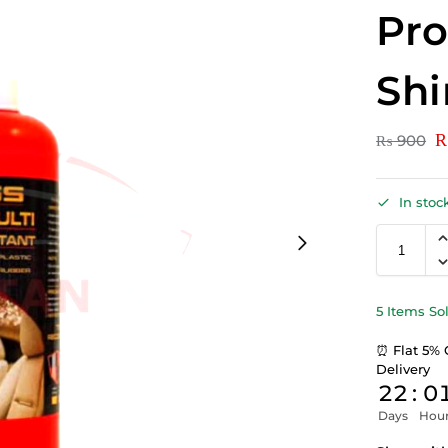
Pro
Sh
₨
900
In stoc
5 Items So
⏰ Flat 5% 
Delivery
22
:
0
Days
Hou