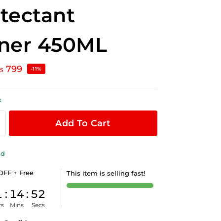
tectant
iner 450ML
₨
799
-11%
k
Add To Cart
ld
OFF + Free
This item is selling fast!
1
:
14
:
52
rs
Mins
Secs