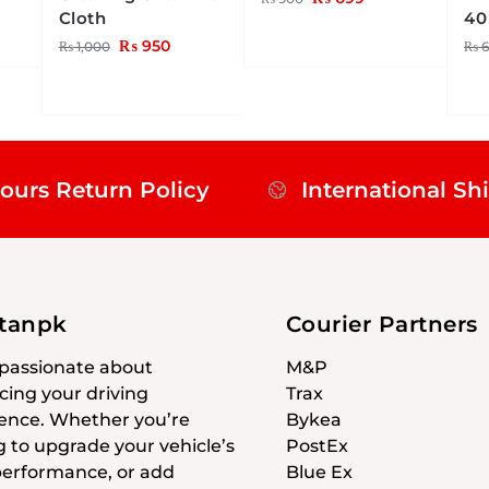
Cloth
40
₨
950
₨
1,000
₨
6
ours Return Policy
International Sh
stanpk
Courier Partners
passionate about
M&P
ing your driving
Trax
ence. Whether you’re
Bykea
g to upgrade your vehicle’s
PostEx
 performance, or add
Blue Ex