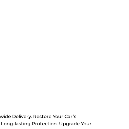
wide Delivery. Restore Your Car’s
 Long-lasting Protection. Upgrade Your