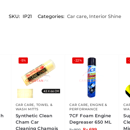
SKU:
IP21
Categories:
Car care
,
Interior Shine
-5%
-22%
CAR CARE
,
TOWEL &
CAR CARE
,
ENGINE &
CA
WASH MITTS
PERFORMANCE
WA
ch
Synthetic Clean
7CF Foam Engine
Su
Cham Car
Degreaser 650 ML
Cl
Cleaning Chamois
Mi
₨
699
₨
900