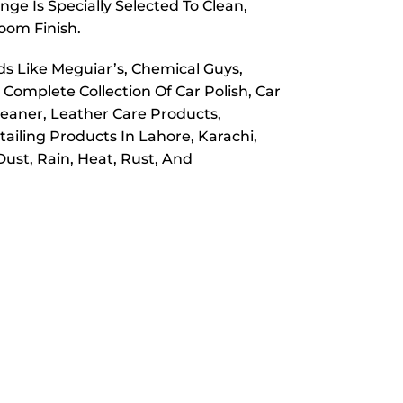
ge Is Specially Selected To Clean,
room Finish.
ds Like Meguiar’s, Chemical Guys,
 Complete Collection Of Car Polish, Car
leaner, Leather Care Products,
ailing Products In Lahore, Karachi,
ust, Rain, Heat, Rust, And