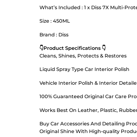
What’s Included : 1 x Diss 7X Multi-Pr
Size : 450ML
Brand : Diss
👇Product Specifications 👇
Cleans, Shines, Protects & Restores
Liquid Spray Type Car Interior Polish
Vehicle Interior Polish & Interior Detaile
100% Guaranteed Original Car Care Pr
Works Best On Leather, Plastic, Rubber
Buy Car Accessories And Detailing Prod
Original Shine With High-quality Prod