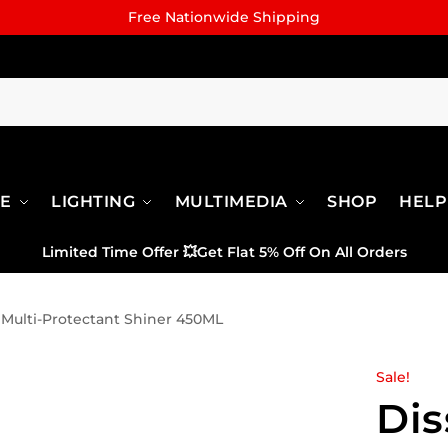
Free Nationwide Shipping
RE
LIGHTING
MULTIMEDIA
SHOP
HELP
Limited Time Offer
💥
Get Flat 5% Off On All Orders
 Multi-Protectant Shiner 450ML
Sale!
Dis