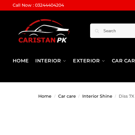
Call Now : 03244404204
HOME
INTERIOR
EXTERIOR
CAR CA
Home
Car care
Interior Shine
Diss 7X
/
/
/