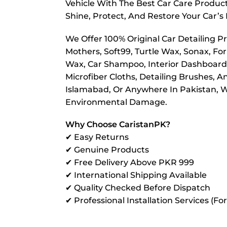
Vehicle With The Best Car Care Product
Shine, Protect, And Restore Your Car’s 
We Offer 100% Original Car Detailing P
Mothers, Soft99, Turtle Wax, Sonax, For
Wax, Car Shampoo, Interior Dashboard P
Microfiber Cloths, Detailing Brushes, 
Islamabad, Or Anywhere In Pakistan, We
Environmental Damage.
Why Choose CaristanPK?
✔ Easy Returns
✔ Genuine Products
✔ Free Delivery Above PKR 999
✔ International Shipping Available
✔ Quality Checked Before Dispatch
✔ Professional Installation Services (Fo