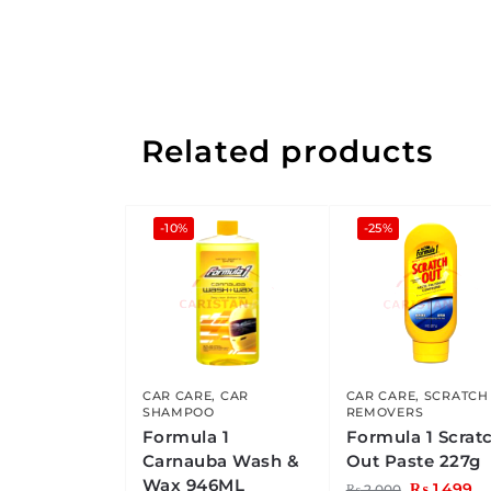
Related products
-10%
-25%
CAR CARE
,
CAR
CAR CARE
,
SCRATCH
SHAMPOO
REMOVERS
Formula 1
Formula 1 Scrat
Carnauba Wash &
Out Paste 227g
Wax 946ML
₨
1,499
₨
2,000