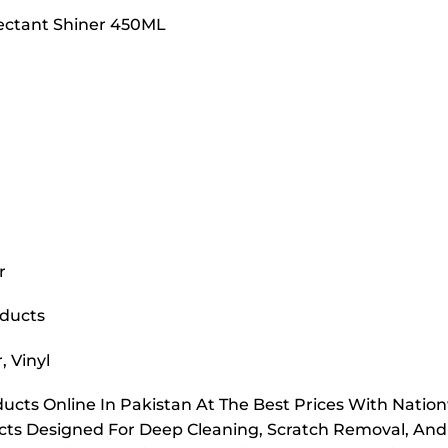
otectant Shiner 450ML
r
oducts
, Vinyl
ucts Online In Pakistan At The Best Prices With Nation
ucts Designed For Deep Cleaning, Scratch Removal, And