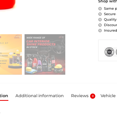
Shop wit
Same p
Secure
Quality
Discoun
Insure
tion
Additional information
Reviews
Vehicle
0
L