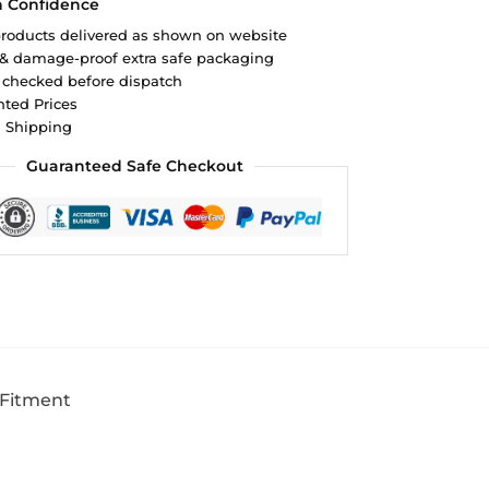
h Confidence
roducts delivered as shown on website
 & damage-proof extra safe packaging
 checked before dispatch
ted Prices
d Shipping
Guaranteed Safe Checkout
 Fitment