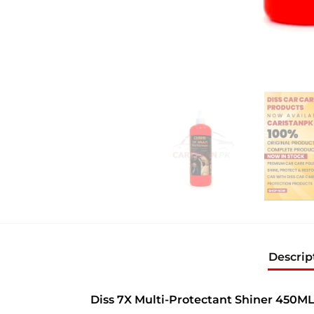
Descrip
Diss 7X Multi-Protectant Shiner 450M