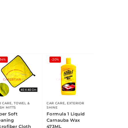
-34%
-20%
R CARE
,
TOWEL &
CAR CARE
,
EXTERIOR
SH MITTS
SHINE
per Soft
Formula 1 Liquid
eaning
Carnauba Wax
crofiber Cloth
473ML