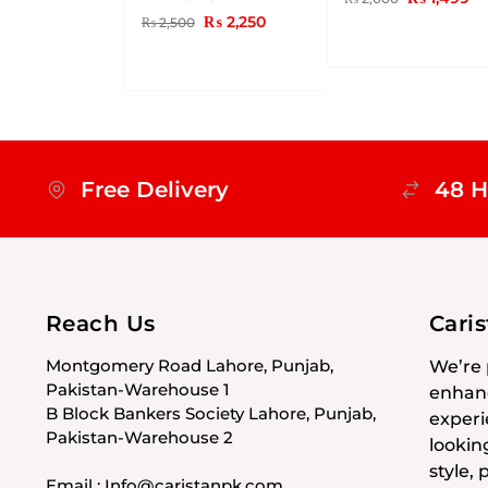
₨
2,250
₨
2,500
Free Delivery
48 H
Reach Us
Cari
Montgomery Road Lahore, Punjab,
We’re 
Pakistan-Warehouse 1
enhanc
B Block Bankers Society Lahore, Punjab,
experi
Pakistan-Warehouse 2
lookin
style,
Email : Info@caristanpk.com