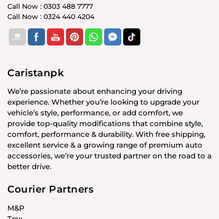
Call Now : 0303 488 7777
Call Now : 0324 440 4204
Caristanpk
We’re passionate about enhancing your driving
experience. Whether you’re looking to upgrade your
vehicle’s style, performance, or add comfort, we
provide top-quality modifications that combine style,
comfort, performance & durability. With free shipping,
excellent service & a growing range of premium auto
accessories, we’re your trusted partner on the road to a
better drive.
Courier Partners
M&P
Trax