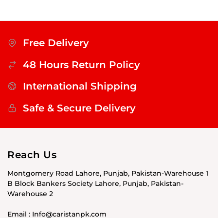
Free Delivery
48 Hours Return Policy
International Shipping
Safe & Secure Delivery
Reach Us
Montgomery Road Lahore, Punjab, Pakistan-Warehouse 1
B Block Bankers Society Lahore, Punjab, Pakistan-
Warehouse 2
Email : Info@caristanpk.com