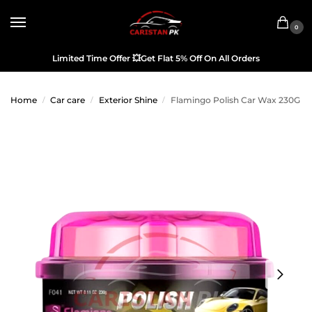
0
Limited Time Offer
💥
Get Flat 5% Off On All Orders
Home
Car care
Exterior Shine
Flamingo Polish Car Wax 230G
/
/
/