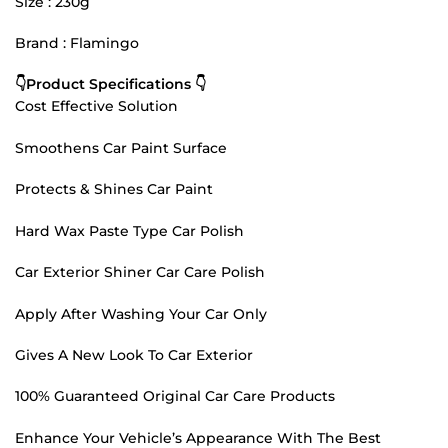
Size : 230g
Brand : Flamingo
👇Product Specifications 👇
Cost Effective Solution
Smoothens Car Paint Surface
Protects & Shines Car Paint
Hard Wax Paste Type Car Polish
Car Exterior Shiner Car Care Polish
Apply After Washing Your Car Only
Gives A New Look To Car Exterior
100% Guaranteed Original Car Care Products
Enhance Your Vehicle’s Appearance With The Best