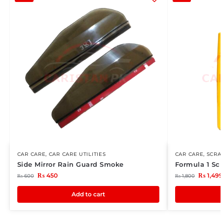
CAR CARE
,
CAR CARE UTILITIES
CAR CARE
,
SCR
Side Mirror Rain Guard Smoke
Formula 1 Sc
₨
450
₨
1,49
₨
600
₨
1,800
Add to cart