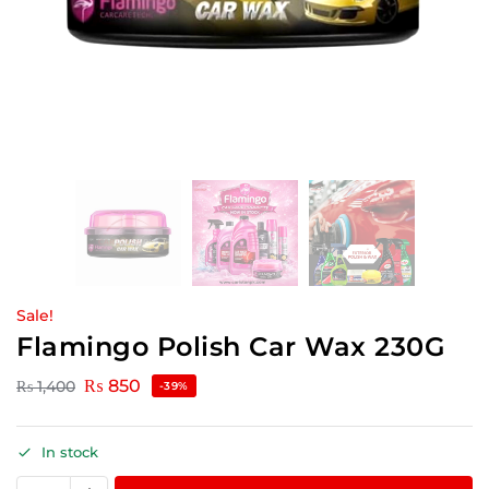
Sale!
Flamingo Polish Car Wax 230G
₨
850
₨
1,400
-39%
In stock