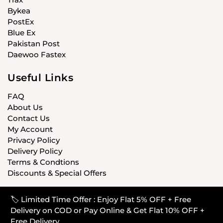
Bykea
PostEx
Blue Ex
Pakistan Post
Daewoo Fastex
Useful Links
FAQ
About Us
Contact Us
My Account
Privacy Policy
Delivery Policy
Terms & Condtions
Discounts & Special Offers
🏷️ Limited Time Offer : Enjoy Flat 5% OFF + Free
© CARISTANPK 2020 ALL RIGHTS RESERVED
Delivery on COD or Pay Online & Get Flat 10% OFF +
Free Delivery