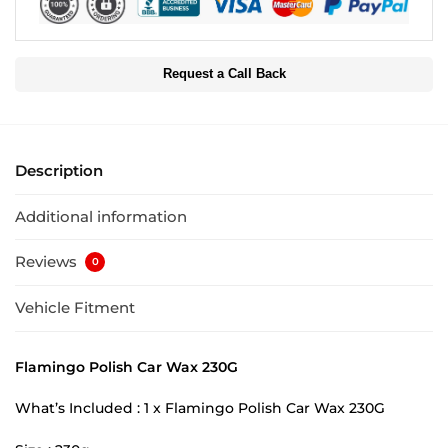
Request a Call Back
Description
Additional information
Reviews
0
Vehicle Fitment
Flamingo Polish Car Wax 230G
What’s Included : 1 x Flamingo Polish Car Wax 230G