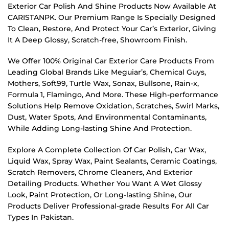
Exterior Car Polish And Shine Products Now Available At
CARISTANPK. Our Premium Range Is Specially Designed
To Clean, Restore, And Protect Your Car’s Exterior, Giving
It A Deep Glossy, Scratch-free, Showroom Finish.
We Offer 100% Original Car Exterior Care Products From
Leading Global Brands Like Meguiar’s, Chemical Guys,
Mothers, Soft99, Turtle Wax, Sonax, Bullsone, Rain-x,
Formula 1, Flamingo, And More. These High-performance
Solutions Help Remove Oxidation, Scratches, Swirl Marks,
Dust, Water Spots, And Environmental Contaminants,
While Adding Long-lasting Shine And Protection.
Explore A Complete Collection Of Car Polish, Car Wax,
Liquid Wax, Spray Wax, Paint Sealants, Ceramic Coatings,
Scratch Removers, Chrome Cleaners, And Exterior
Detailing Products. Whether You Want A Wet Glossy
Look, Paint Protection, Or Long-lasting Shine, Our
Products Deliver Professional-grade Results For All Car
Types In Pakistan.