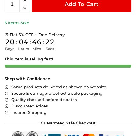
Add To Cart
5 Items Sold
⏰ Flat 5% OFF + Free Delivery
20
:
04
:
46
:
22
Days
Hours
Mins
Secs
This item is selling fast!
Shop with Confidence
Same products delivered as shown on website
Secure & damage-proof extra safe packaging
Quality checked before dispatch
Discounted Prices
Insured Shipping
Guaranteed Safe Checkout