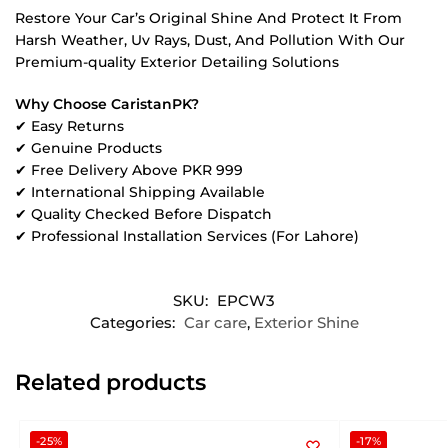
Restore Your Car’s Original Shine And Protect It From
Harsh Weather, Uv Rays, Dust, And Pollution With Our
Premium-quality Exterior Detailing Solutions
Why Choose CaristanPK?
✔ Easy Returns
✔ Genuine Products
✔ Free Delivery Above PKR 999
✔ International Shipping Available
✔ Quality Checked Before Dispatch
✔ Professional Installation Services (For Lahore)
SKU:
EPCW3
Categories:
Car care
,
Exterior Shine
Related products
-25%
-17%