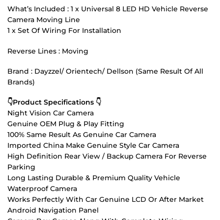
What’s Included : 1 x Universal 8 LED HD Vehicle Reverse
Camera Moving Line
1 x Set Of Wiring For Installation
Reverse Lines : Moving
Brand : Dayzzel/ Orientech/ Dellson (Same Result Of All
Brands)
👇Product Specifications 👇
Night Vision Car Camera
Genuine OEM Plug & Play Fitting
100% Same Result As Genuine Car Camera
Imported China Make Genuine Style Car Camera
High Definition Rear View / Backup Camera For Reverse
Parking
Long Lasting Durable & Premium Quality Vehicle
Waterproof Camera
Works Perfectly With Car Genuine LCD Or After Market
Android Navigation Panel