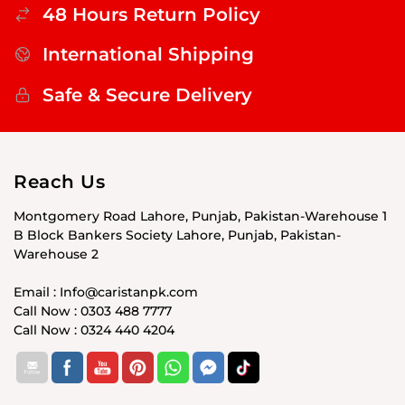
48 Hours Return Policy
International Shipping
Safe & Secure Delivery
Reach Us
Montgomery Road Lahore, Punjab, Pakistan-Warehouse 1
B Block Bankers Society Lahore, Punjab, Pakistan-
Warehouse 2
Email : Info@caristanpk.com
Call Now : 0303 488 7777
Call Now : 0324 440 4204