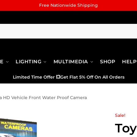
Free Nationwide Shipping
RE
LIGHTING
MULTIMEDIA
SHOP
HELP
Limited Time Offer
💥
Get Flat 5% Off On All Orders
a HD Vehicle Front Water Proof Camera
Sale!
Toy