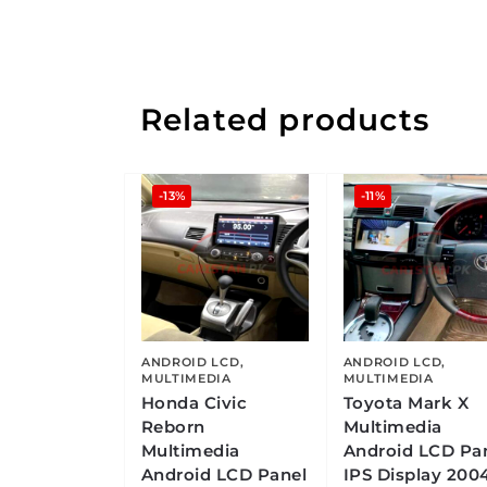
Related products
-13%
-11%
ANDROID LCD
,
ANDROID LCD
,
MULTIMEDIA
MULTIMEDIA
Honda Civic
Toyota Mark X
Reborn
Multimedia
Multimedia
Android LCD Pa
Android LCD Panel
IPS Display 200