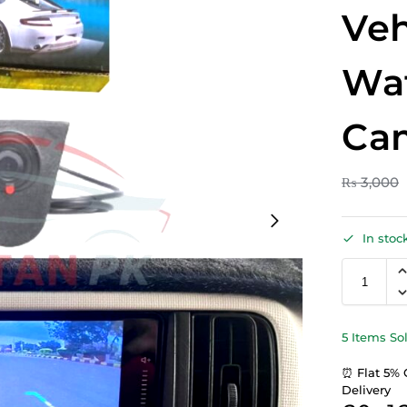
Veh
Wat
Ca
₨
3,000
In stoc
5 Items So
⏰ Flat 5% 
Delivery