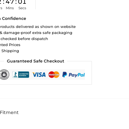
2
:
47
:
00
rs
Mins
Secs
h Confidence
roducts delivered as shown on website
 & damage-proof extra safe packaging
 checked before dispatch
ted Prices
d Shipping
Guaranteed Safe Checkout
 Fitment