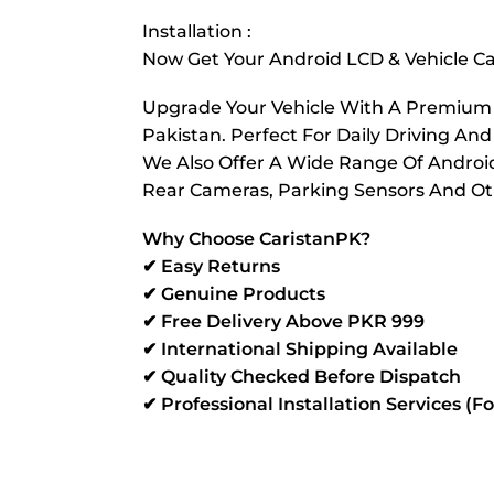
Installation :
Now Get Your Android LCD & Vehicle Cam
Upgrade Your Vehicle With A Premium Re
Pakistan. Perfect For Daily Driving And
We Also Offer A Wide Range Of Android 
Rear Cameras, Parking Sensors And Oth
Why Choose CaristanPK?
✔ Easy Returns
✔ Genuine Products
✔ Free Delivery Above PKR 999
✔ International Shipping Available
✔ Quality Checked Before Dispatch
✔ Professional Installation Services (F