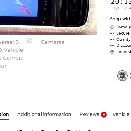
20
:
1
Days
Hou
Shop wit
Same p
Secure
Quality
Discoun
Insure
tion
Additional information
Reviews
Vehicle
0