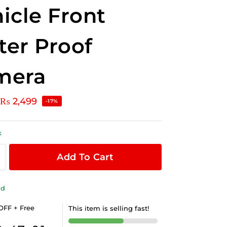
icle Front
er Proof
mera
₨
2,499
-17%
k
Add To Cart
ld
OFF + Free
This item is selling fast!