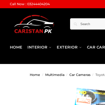
Call Now : 03244404204
HOME
INTERIOR
EXTERIOR
CAR CA
Home
Multimedia
Car Cameras
Toyot
/
/
/