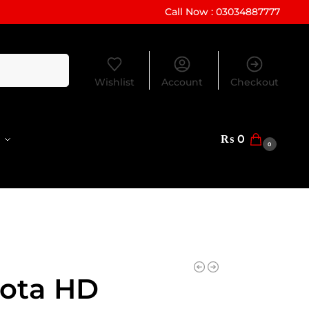
Call Now : 03034887777
Search
Wishlist
Account
Checkout
₨
0
0
ota HD