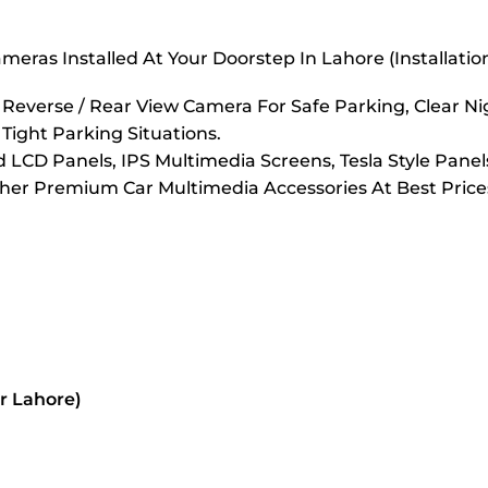
eras Installed At Your Doorstep In Lahore (Installati
verse / Rear View Camera For Safe Parking, Clear Nigh
 Tight Parking Situations.
LCD Panels, IPS Multimedia Screens, Tesla Style Panel
er Premium Car Multimedia Accessories At Best Prices
or Lahore)