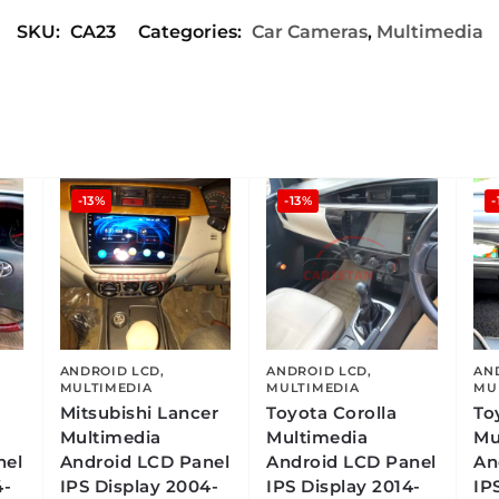
SKU:
CA23
Categories:
Car Cameras
,
Multimedia
-13%
-13%
-
ANDROID LCD
,
ANDROID LCD
,
AN
MULTIMEDIA
MULTIMEDIA
MU
Mitsubishi Lancer
Toyota Corolla
To
Multimedia
Multimedia
Mu
nel
Android LCD Panel
Android LCD Panel
An
4-
IPS Display 2004-
IPS Display 2014-
IP