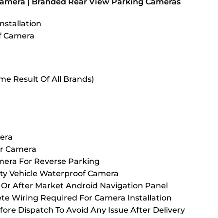
Camera | Branded Rear View Parking Cameras
nstallation
of Camera
me Result Of All Brands)
era
ar Camera
mera For Reverse Parking
ty Vehicle Waterproof Camera
Or After Market Android Navigation Panel
 Wiring Required For Camera Installation
fore Dispatch To Avoid Any Issue After Delivery