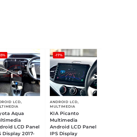
13%
-17%
DROID LCD
,
ANDROID LCD
,
LTIMEDIA
MULTIMEDIA
yota Aqua
KIA Picanto
ltimedia
Multimedia
droid LCD Panel
Android LCD Panel
S Display 2017-
IPS Display