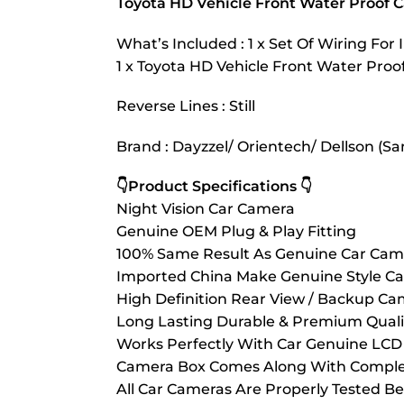
Toyota HD Vehicle Front Water Proof 
What’s Included : 1 x Set Of Wiring For I
1 x Toyota HD Vehicle Front Water Pro
Reverse Lines : Still
Brand : Dayzzel/ Orientech/ Dellson (Sa
👇Product Specifications 👇
Night Vision Car Camera
Genuine OEM Plug & Play Fitting
100% Same Result As Genuine Car Cam
Imported China Make Genuine Style C
High Definition Rear View / Backup Ca
Long Lasting Durable & Premium Quali
Works Perfectly With Car Genuine LCD 
Camera Box Comes Along With Complete
All Car Cameras Are Properly Tested Be