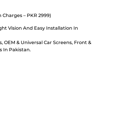
on Charges – PKR 2999)
t Vision And Easy Installation In
s, OEM & Universal Car Screens, Front &
 In Pakistan.