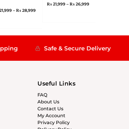
₨
21,999
–
₨
26,999
21,999
–
₨
28,999
ipping
Safe & Secure Delivery
Useful Links
FAQ
About Us
Contact Us
My Account
Privacy Policy