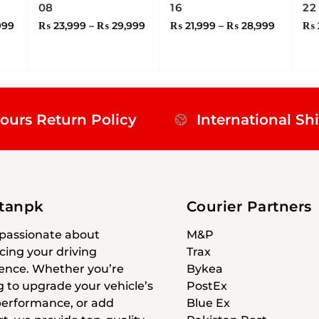
08
16
22
999
₨
23,999
–
₨
29,999
₨
21,999
–
₨
28,999
₨
ours Return Policy
International Sh
stanpk
Courier Partners
passionate about
M&P
ing your driving
Trax
ence. Whether you’re
Bykea
g to upgrade your vehicle’s
PostEx
 performance, or add
Blue Ex