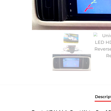
Descrip