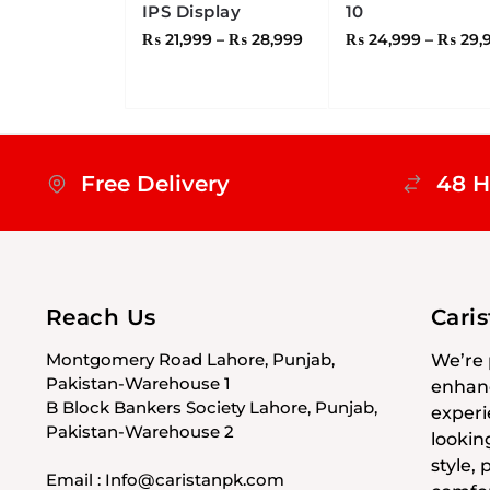
IPS Display
10
₨
21,999
–
₨
28,999
₨
24,999
–
₨
29,
Free Delivery
48 H
Reach Us
Cari
Montgomery Road Lahore, Punjab,
We’re 
Pakistan-Warehouse 1
enhanc
B Block Bankers Society Lahore, Punjab,
experi
Pakistan-Warehouse 2
lookin
style,
Email : Info@caristanpk.com