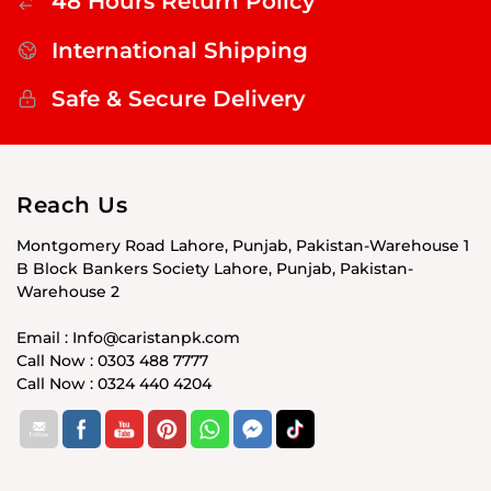
48 Hours Return Policy
International Shipping
Safe & Secure Delivery
Reach Us
Montgomery Road Lahore, Punjab, Pakistan-Warehouse 1
B Block Bankers Society Lahore, Punjab, Pakistan-
Warehouse 2
Email : Info@caristanpk.com
Call Now : 0303 488 7777
Call Now : 0324 440 4204