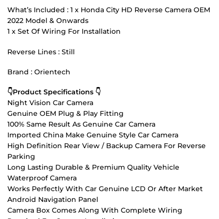
What’s Included : 1 x Honda City HD Reverse Camera OEM
2022 Model & Onwards
1 x Set Of Wiring For Installation
Reverse Lines : Still
Brand : Orientech
👇Product Specifications 👇
Night Vision Car Camera
Genuine OEM Plug & Play Fitting
100% Same Result As Genuine Car Camera
Imported China Make Genuine Style Car Camera
High Definition Rear View / Backup Camera For Reverse
Parking
Long Lasting Durable & Premium Quality Vehicle
Waterproof Camera
Works Perfectly With Car Genuine LCD Or After Market
Android Navigation Panel
Camera Box Comes Along With Complete Wiring