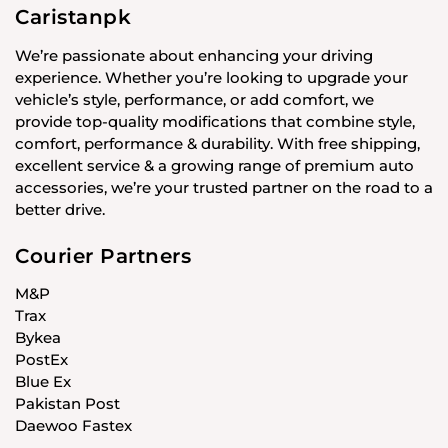
Caristanpk
We’re passionate about enhancing your driving
experience. Whether you’re looking to upgrade your
vehicle’s style, performance, or add comfort, we
provide top-quality modifications that combine style,
comfort, performance & durability. With free shipping,
excellent service & a growing range of premium auto
accessories, we’re your trusted partner on the road to a
better drive.
Courier Partners
M&P
Trax
Bykea
PostEx
Blue Ex
Pakistan Post
Daewoo Fastex