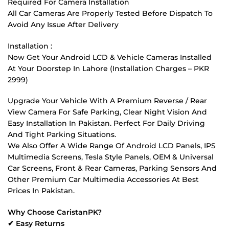
Required For Camera Installation
All Car Cameras Are Properly Tested Before Dispatch To
Avoid Any Issue After Delivery
Installation :
Now Get Your Android LCD & Vehicle Cameras Installed
At Your Doorstep In Lahore (Installation Charges – PKR
2999)
Upgrade Your Vehicle With A Premium Reverse / Rear
View Camera For Safe Parking, Clear Night Vision And
Easy Installation In Pakistan. Perfect For Daily Driving
And Tight Parking Situations.
We Also Offer A Wide Range Of Android LCD Panels, IPS
Multimedia Screens, Tesla Style Panels, OEM & Universal
Car Screens, Front & Rear Cameras, Parking Sensors And
Other Premium Car Multimedia Accessories At Best
Prices In Pakistan.
Why Choose CaristanPK?
✔ Easy Returns