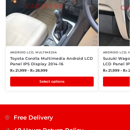
ANDROID LCD
,
MULTIMEDIA
ANDROID LCD
,
Toyota Corolla Multimedia Android LCD
Suzuki Wago
Panel IPS Display 2014-16
LCD Panel IP
₨
21,999
–
₨
28,999
₨
21,999
–
₨
2
Select options
Free Delivery