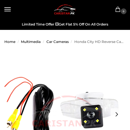
0
Limited Time Offer
💥
Get Flat 5% Off On All Orders
Home
Multimedia
Car Cameras
Honda City HD Reverse Camera OEM 2022 Model & Onwards
/
/
/