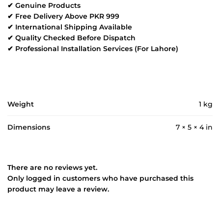
✔ Genuine Products
✔ Free Delivery Above PKR 999
✔ International Shipping Available
✔ Quality Checked Before Dispatch
✔ Professional Installation Services (For Lahore)
Weight
1 kg
Dimensions
7 × 5 × 4 in
There are no reviews yet.
Only logged in customers who have purchased this
product may leave a review.