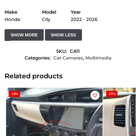
Make
Model
Year
Honda
City
2022 - 2026
SKU:
CA11
Categories:
Car Cameras
,
Multimedia
Related products
-13%
-17%