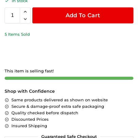
In stock
Add To Cart
5 Items Sold
This item is selling fast!
Shop with Confidence
Same products delivered as shown on website
Secure & damage-proof extra safe packaging
Quality checked before dispatch
Discounted Prices
Insured Shipping
Guaranteed Safe Checkout