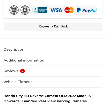
Request a Call Back
Description
Additional information
Reviews
0
Vehicle Fitment
Honda City HD Reverse Camera OEM 2022 Model &
Onwards | Branded Rear View Parking Cameras