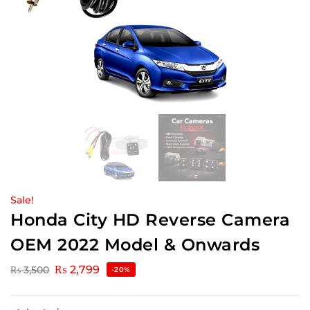
Sale!
Honda City HD Reverse Camera
OEM 2022 Model & Onwards
₨
2,799
₨
3,500
-20%