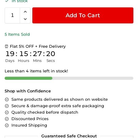
In stock
Add To Cart
5 Items Sold
⏰ Flat 5% OFF + Free Delivery
19
:
15
:
27
:
19
Days
Hours
Mins
Secs
Less than 4 items left in stock!
Shop with Confidence
Same products delivered as shown on website
Secure & damage-proof extra safe packaging
Quality checked before dispatch
Discounted Prices
Insured Shipping
Guaranteed Safe Checkout