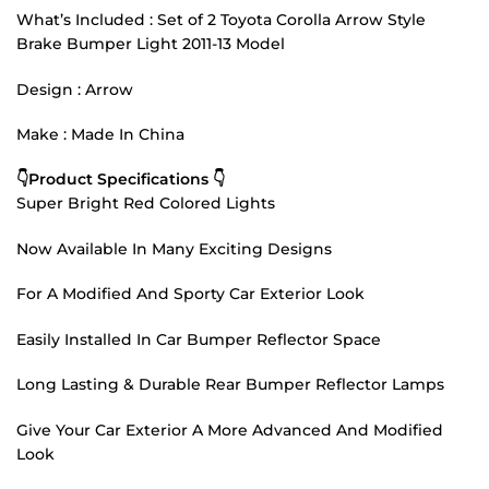
What’s Included : Set of 2 Toyota Corolla Arrow Style
Brake Bumper Light 2011-13 Model
Design : Arrow
Make : Made In China
👇Product Specifications 👇
Super Bright Red Colored Lights
Now Available In Many Exciting Designs
For A Modified And Sporty Car Exterior Look
Easily Installed In Car Bumper Reflector Space
Long Lasting & Durable Rear Bumper Reflector Lamps
Give Your Car Exterior A More Advanced And Modified
Look