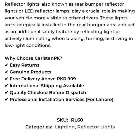
Reflector lights, also known as rear bumper reflector
lights or LED reflector lamps, play a crucial role in making
your vehicle more visible to other drivers. These lights
are strategically installed in the rear bumper area and act
as an additional safety feature by reflecting light or
actively illuminating when braking, turning, or driving in
low-light conditions.
Why Choose CaristanPK?
✔ Easy Returns
✔ Genuine Products
✔ Free Delivery Above PKR 999
✔ International Shipping Available
✔ Quality Checked Before Dispatch
✔ Professional Installation Services (For Lahore)
SKU:
RL60
Categories:
Lighting
,
Reflector Lights