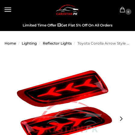
0
Limited Time Offer
💥
Get Flat 5% Off On All Orders
Home
Lighting
Reflector Lights
Toyota Corolla Arrow Style Brake Bumper Light 2011-13
/
/
/