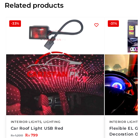
Related products
-33%
-31%
INTERIOR LIGHTS
,
LIGHTING
INTERIOR LIGHT
Car Roof Light USB Red
Flexible EL G
Decoration 
₨
799
₨
1,200