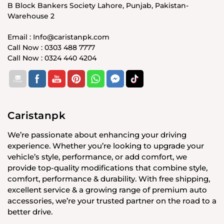
B Block Bankers Society Lahore, Punjab, Pakistan-
Warehouse 2
Email : Info@caristanpk.com
Call Now : 0303 488 7777
Call Now : 0324 440 4204
Caristanpk
We’re passionate about enhancing your driving
experience. Whether you’re looking to upgrade your
vehicle’s style, performance, or add comfort, we
provide top-quality modifications that combine style,
comfort, performance & durability. With free shipping,
excellent service & a growing range of premium auto
accessories, we’re your trusted partner on the road to a
better drive.