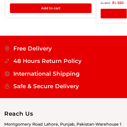
₨
550
₨
800
Add to cart
Free Delivery
48 Hours Return Policy
International Shipping
Safe & Secure Delivery
Reach Us
Montgomery Road Lahore, Punjab, Pakistan-Warehouse 1