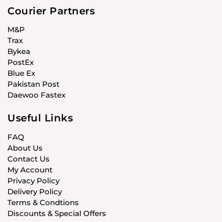
Courier Partners
M&P
Trax
Bykea
PostEx
Blue Ex
Pakistan Post
Daewoo Fastex
Useful Links
FAQ
About Us
Contact Us
My Account
Privacy Policy
Delivery Policy
Terms & Condtions
Discounts & Special Offers