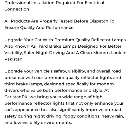
Professional Installation Required For Electrical
Connection
All Products Are Properly Tested Before Dispatch To
Ensure Quality And Performance
Upgrade Your Car With Premium Quality Reflector Lamps
Also Known As Third Brake Lamps Designed For Better
Visibility, Safer Night Driving And A Clean Modern Look In
Pakistan
Upgrade your vehicle’s safety, visibility, and overall road
presence with our premium quality reflector lights and
third brake lamps, designed specifically for modern
drivers who value both performance and style. At
CaristanPK, we bring you a wide range of high-
performance reflector lights that not only enhance your
car’s appearance but also significantly improve on-road
safety during night driving, foggy conditions, heavy rain,
and low-visibility environments.