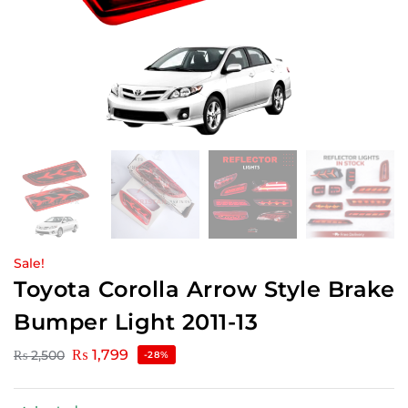
Sale!
Toyota Corolla Arrow Style Brake
Bumper Light 2011-13
₨
1,799
₨
2,500
-28%