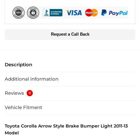
Request a Call Back
Description
Additional information
Reviews
0
Vehicle Fitment
Toyota Corolla Arrow Style Brake Bumper Light 2011-13
Model