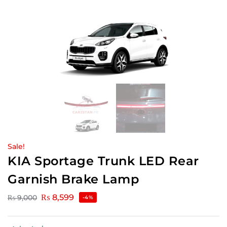
Sale!
KIA Sportage Trunk LED Rear
Garnish Brake Lamp
₨
8,599
₨
9,000
-4%