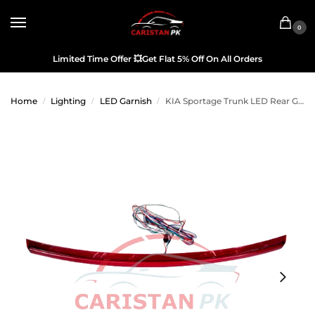
0
Limited Time Offer
💥
Get Flat 5% Off On All Orders
Home
Lighting
LED Garnish
KIA Sportage Trunk LED Rear Garnish Brake Lamp
/
/
/