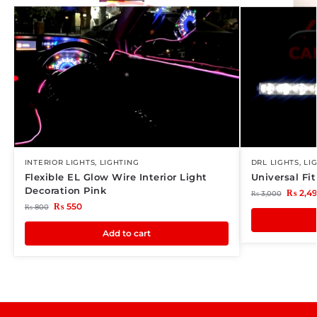
INTERIOR LIGHTS
,
LIGHTING
DRL LIGHTS
,
LI
Flexible EL Glow Wire Interior Light
Universal Fi
Decoration Pink
₨
2,4
₨
3,000
₨
550
₨
800
Add to cart