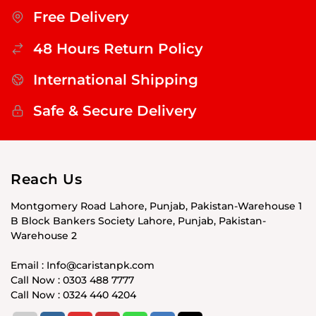
Free Delivery
48 Hours Return Policy
International Shipping
Safe & Secure Delivery
Reach Us
Montgomery Road Lahore, Punjab, Pakistan-Warehouse 1
B Block Bankers Society Lahore, Punjab, Pakistan-
Warehouse 2
Email : Info@caristanpk.com
Call Now : 0303 488 7777
Call Now : 0324 440 4204