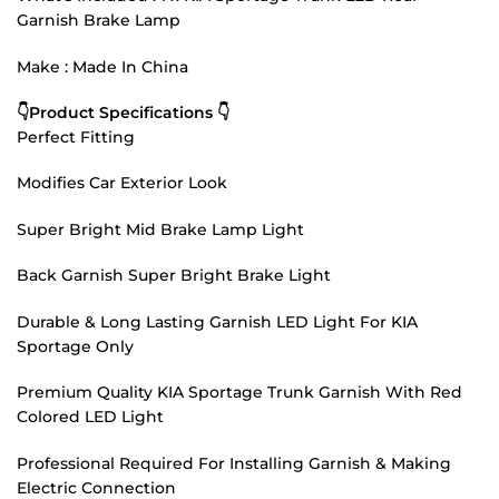
Garnish Brake Lamp
Make : Made In China
👇Product Specifications 👇
Perfect Fitting
Modifies Car Exterior Look
Super Bright Mid Brake Lamp Light
Back Garnish Super Bright Brake Light
Durable & Long Lasting Garnish LED Light For KIA
Sportage Only
Premium Quality KIA Sportage Trunk Garnish With Red
Colored LED Light
Professional Required For Installing Garnish & Making
Electric Connection