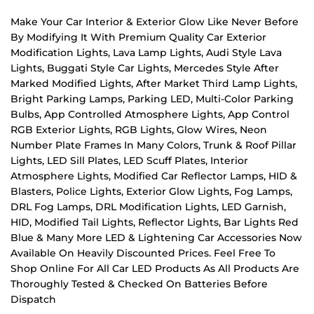
Make Your Car Interior & Exterior Glow Like Never Before
By Modifying It With Premium Quality Car Exterior
Modification Lights, Lava Lamp Lights, Audi Style Lava
Lights, Buggati Style Car Lights, Mercedes Style After
Marked Modified Lights, After Market Third Lamp Lights,
Bright Parking Lamps, Parking LED, Multi-Color Parking
Bulbs, App Controlled Atmosphere Lights, App Control
RGB Exterior Lights, RGB Lights, Glow Wires, Neon
Number Plate Frames In Many Colors, Trunk & Roof Pillar
Lights, LED Sill Plates, LED Scuff Plates, Interior
Atmosphere Lights, Modified Car Reflector Lamps, HID &
Blasters, Police Lights, Exterior Glow Lights, Fog Lamps,
DRL Fog Lamps, DRL Modification Lights, LED Garnish,
HID, Modified Tail Lights, Reflector Lights, Bar Lights Red
Blue & Many More LED & Lightening Car Accessories Now
Available On Heavily Discounted Prices. Feel Free To
Shop Online For All Car LED Products As All Products Are
Thoroughly Tested & Checked On Batteries Before
Dispatch