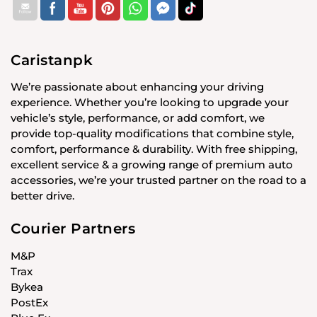
Caristanpk
We’re passionate about enhancing your driving
experience. Whether you’re looking to upgrade your
vehicle’s style, performance, or add comfort, we
provide top-quality modifications that combine style,
comfort, performance & durability. With free shipping,
excellent service & a growing range of premium auto
accessories, we’re your trusted partner on the road to a
better drive.
Courier Partners
M&P
Trax
Bykea
PostEx