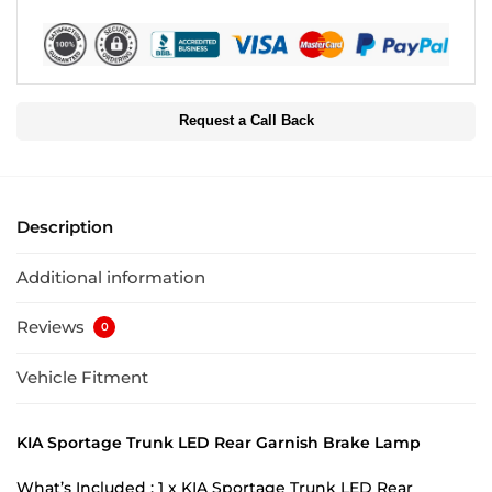
Request a Call Back
Description
Additional information
Reviews
0
Vehicle Fitment
KIA Sportage Trunk LED Rear Garnish Brake Lamp
What’s Included : 1 x KIA Sportage Trunk LED Rear