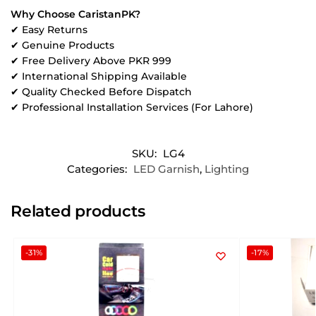
Why Choose CaristanPK?
✔ Easy Returns
✔ Genuine Products
✔ Free Delivery Above PKR 999
✔ International Shipping Available
✔ Quality Checked Before Dispatch
✔ Professional Installation Services (For Lahore)
SKU:
LG4
Categories:
LED Garnish
,
Lighting
Related products
-31%
-17%