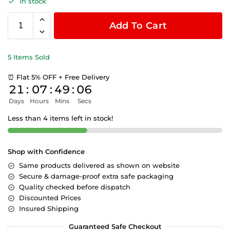
In stock
Add To Cart
5 Items Sold
⏰ Flat 5% OFF + Free Delivery
21
:
07
:
49
:
06
Days
Hours
Mins
Secs
Less than 4 items left in stock!
Shop with Confidence
Same products delivered as shown on website
Secure & damage-proof extra safe packaging
Quality checked before dispatch
Discounted Prices
Insured Shipping
Guaranteed Safe Checkout