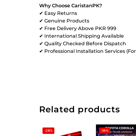
Why Choose CaristanPK?
✔ Easy Returns
✔ Genuine Products
✔ Free Delivery Above PKR 999
✔ International Shipping Available
✔ Quality Checked Before Dispatch
✔ Professional Installation Services (Fo
Related products
-28%
-18%