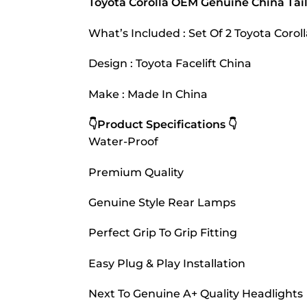
Toyota Corolla OEM Genuine China Tai
What’s Included : Set Of 2 Toyota Coro
Design : Toyota Facelift China
Make : Made In China
👇Product Specifications 👇
Water-Proof
Premium Quality
Genuine Style Rear Lamps
Perfect Grip To Grip Fitting
Easy Plug & Play Installation
Next To Genuine A+ Quality Headlights