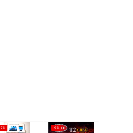
17%
-9%