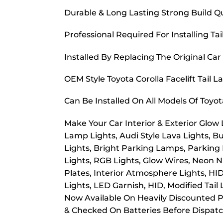
Durable & Long Lasting Strong Build Qu
Professional Required For Installing Tai
Installed By Replacing The Original Car
OEM Style Toyota Corolla Facelift Tail 
Can Be Installed On All Models Of Toyo
Make Your Car Interior & Exterior Glow
Lamp Lights, Audi Style Lava Lights, B
Lights, Bright Parking Lamps, Parking
Lights, RGB Lights, Glow Wires, Neon Nu
Plates, Interior Atmosphere Lights, HI
Lights, LED Garnish, HID, Modified Tail
Now Available On Heavily Discounted Pr
& Checked On Batteries Before Dispat