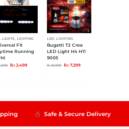
 LIGHTS
,
LIGHTING
LED
,
LIGHTING
iversal Fit
Bugatti T2 Cree
ytime Running
LED Light H4 H11
ght
9005
₨
2,499
₨
7,299
,000
₨
8,000
ipping
Safe & Secure Delivery