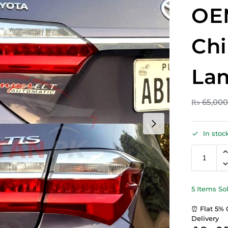
OE
Chi
Lam
₨
65,00
In stoc
5 Items So
⏰ Flat 5% 
Delivery