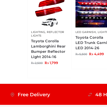
LIGHTING
,
REFLECTOR
LED GARNISH
,
LIGHT
LIGHTS
Toyota Corolla
Toyota Corolla
LED Trunk Garn
Lamborghini Rear
LED 2014-26
Bumper Reflector
₨
4,499
₨
5,500
Light 2014-16
₨
1,799
₨
2,500
Free Delivery
48 H