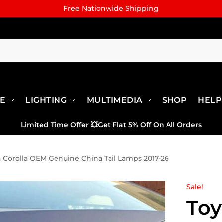
Free Nationwide Shipping
RE
LIGHTING
MULTIMEDIA
SHOP
HELP
Limited Time Offer
💥
Get Flat 5% Off On All Orders
a Corolla OEM Genuine China Tail Lamps 2017-26
Sale!
Toy