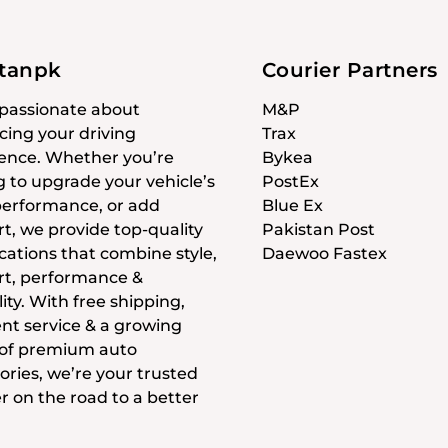
stanpk
Courier Partners
passionate about
M&P
ing your driving
Trax
ence. Whether you’re
Bykea
g to upgrade your vehicle’s
PostEx
 performance, or add
Blue Ex
t, we provide top-quality
Pakistan Post
cations that combine style,
Daewoo Fastex
t, performance &
ity. With free shipping,
ent service & a growing
 of premium auto
ories, we’re your trusted
r on the road to a better