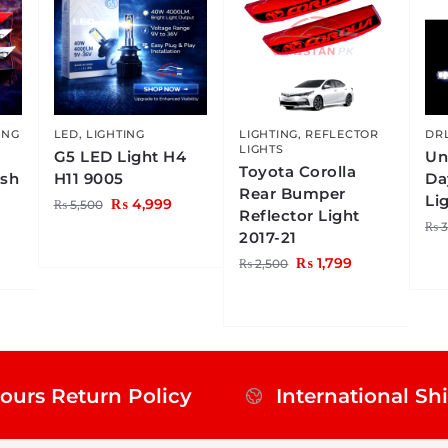
ING
LED
,
LIGHTING
LIGHTING
,
REFLECTOR
DRL
LIGHTS
G5 LED Light H4
Un
Toyota Corolla
ish
H11 9005
Da
Rear Bumper
Li
₨
4,999
₨
5,500
Reflector Light
₨
3
2017-21
₨
1,799
₨
2,500
ours Return Policy
International Sh