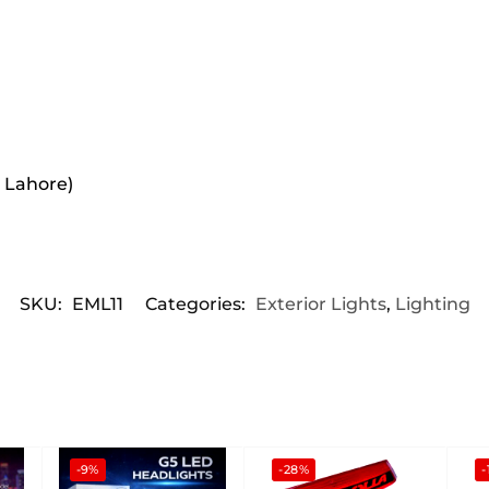
r Lahore)
SKU:
EML11
Categories:
Exterior Lights
,
Lighting
-9%
-28%
-