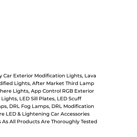
 Car Exterior Modification Lights, Lava
dified Lights, After Market Third Lamp
here Lights, App Control RGB Exterior
ights, LED Sill Plates, LED Scuff
Lamps, DRL Fog Lamps, DRL Modification
ore LED & Lightening Car Accessories
s As All Products Are Thoroughly Tested