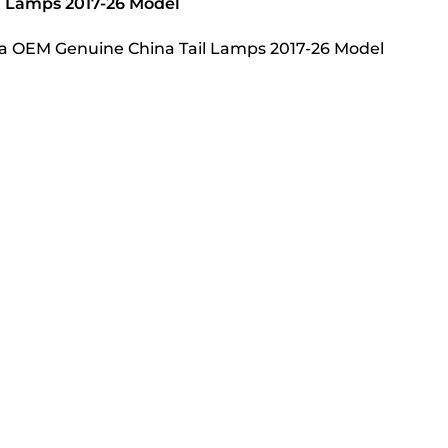
l Lamps 2017-26 Model
lla OEM Genuine China Tail Lamps 2017-26 Model