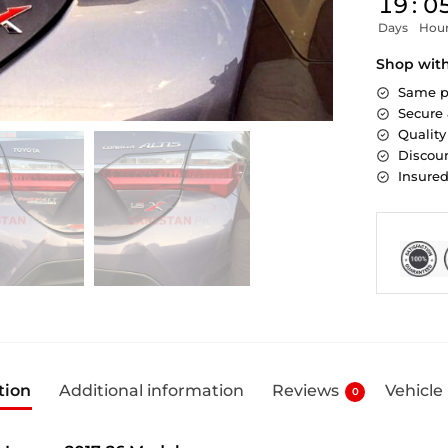
19
:
0
Days
Hou
Shop wit
Same p
Secure
Quality
Discoun
Insure
tion
Additional information
Reviews
Vehicle
0