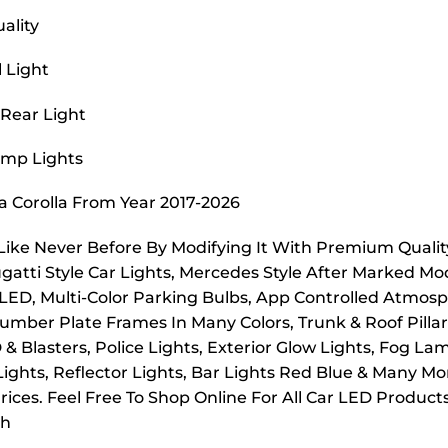
ality
l Light
 Rear Light
Lamp Lights
ta Corolla From Year 2017-2026
 Like Never Before By Modifying It With Premium Quality
ugatti Style Car Lights, Mercedes Style After Marked Mo
 LED, Multi-Color Parking Bulbs, App Controlled Atmosp
mber Plate Frames In Many Colors, Trunk & Roof Pillar L
D & Blasters, Police Lights, Exterior Glow Lights, Fog 
 Lights, Reflector Lights, Bar Lights Red Blue & Many M
ices. Feel Free To Shop Online For All Car LED Product
ch