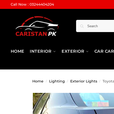
Call Now : 03244404204
HOME
INTERIOR
EXTERIOR
CAR CA
Home
Lighting
Exterior Lights
Toyot
/
/
/