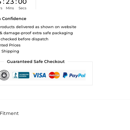
5
:
22
:
59
rs
Mins
Secs
h Confidence
roducts delivered as shown on website
 & damage-proof extra safe packaging
 checked before dispatch
ted Prices
d Shipping
Guaranteed Safe Checkout
 Fitment