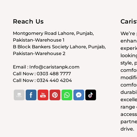
Reach Us
Cari
Montgomery Road Lahore, Punjab,
We’re 
Pakistan-Warehouse 1
enhanc
B Block Bankers Society Lahore, Punjab,
experi
Pakistan-Warehouse 2
lookin
style,
Email : Info@caristanpk.com
comfor
Call Now : 0303 488 7777
modifi
Call Now : 0324 440 4204
comfor
durabil
excell
range
access
partne
drive.