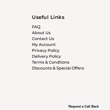
Useful Links
FAQ
About Us
Contact Us
My Account
Privacy Policy
Delivery Policy
Terms & Condtions
Discounts & Special Offers
Request a Call Back