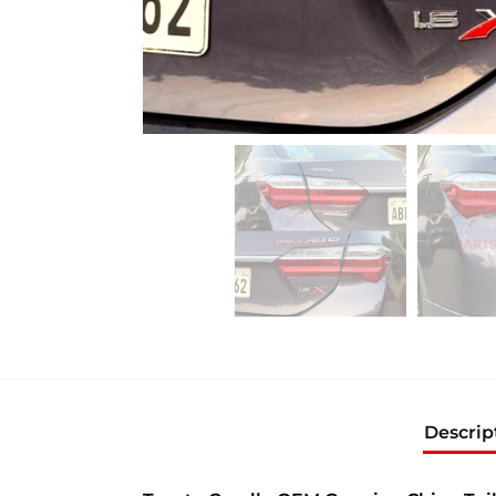
Descrip