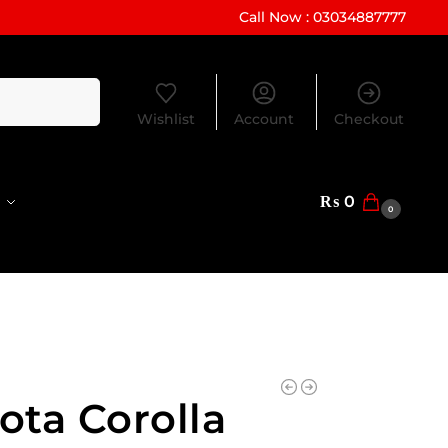
Call Now : 03034887777
Search
Wishlist
Account
Checkout
₨
0
0
ota Corolla