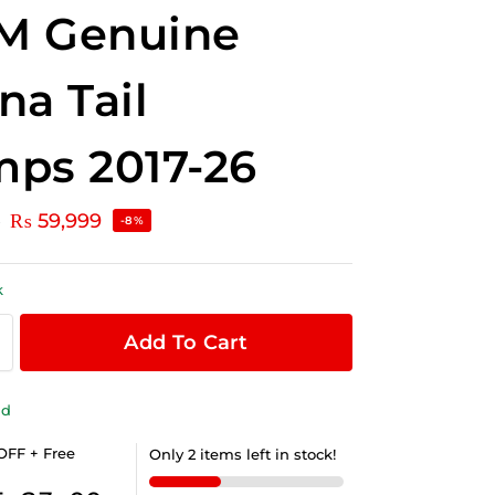
M Genuine
na Tail
ps 2017-26
₨
59,999
0
-8%
k
Add To Cart
ld
OFF + Free
Only 2 items left in stock!