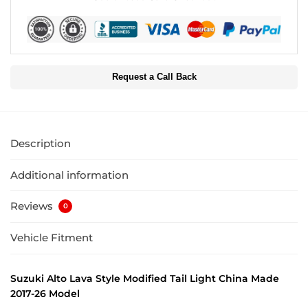
Request a Call Back
Description
Additional information
Reviews
0
Vehicle Fitment
Suzuki Alto Lava Style Modified Tail Light China Made
2017-26 Model