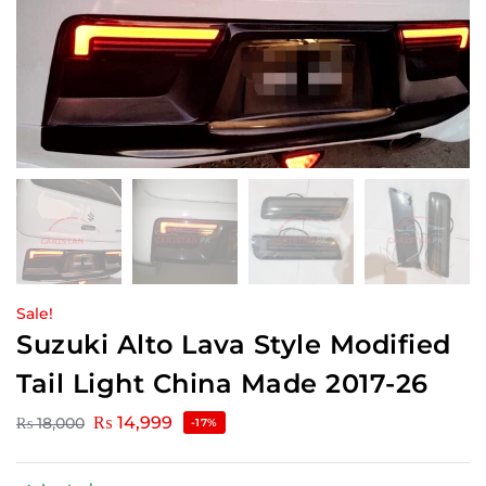
Sale!
Suzuki Alto Lava Style Modified
Tail Light China Made 2017-26
₨
14,999
₨
18,000
-17%