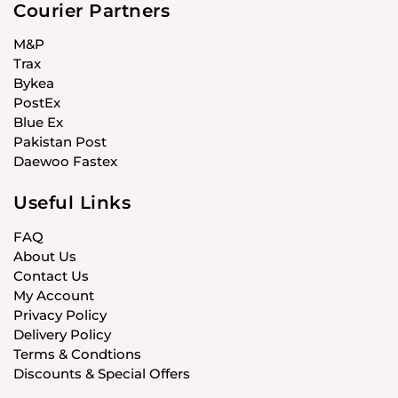
Courier Partners
M&P
Trax
Bykea
PostEx
Blue Ex
Pakistan Post
Daewoo Fastex
Useful Links
FAQ
About Us
Contact Us
My Account
Privacy Policy
Delivery Policy
Terms & Condtions
Discounts & Special Offers