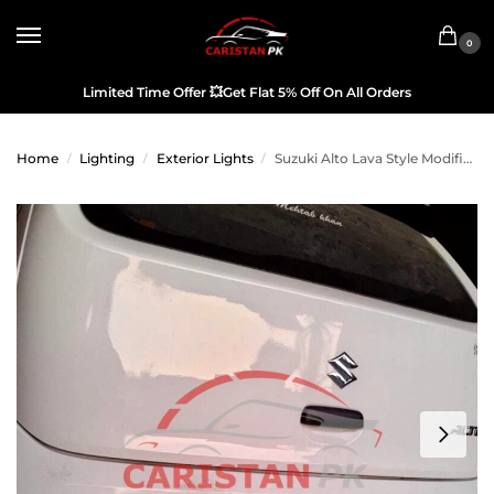
0
Limited Time Offer
💥
Get Flat 5% Off On All Orders
Home
Lighting
Exterior Lights
Suzuki Alto Lava Style Modified Tail Light China Made 2017-26
/
/
/