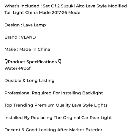
What’s Included : Set Of 2 Suzuki Alto Lava Style Modified
Tail Light China Made 2017-26 Model
Design : Lava Lamp
Brand : VLAND
Make : Made In China
👇Product Specifications 👇
Water-Proof
Durable & Long Lasting
Professional Required For Installing Backlight
Top Trending Premium Quality Lava Style Lights
Installed By Replacing The Original Car Rear Light
Decent & Good Looking After Market Exterior