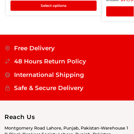
₨
2,500
Select options
Free Delivery
48 Hours Return Policy
International Shipping
Safe & Secure Delivery
Reach Us
Montgomery Road Lahore, Punjab, Pakistan-Warehouse 1