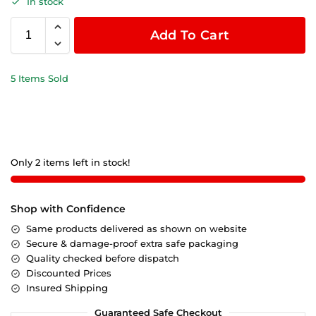
In stock
Add To Cart
5 Items Sold
Only 2 items left in stock!
Shop with Confidence
Same products delivered as shown on website
Secure & damage-proof extra safe packaging
Quality checked before dispatch
Discounted Prices
Insured Shipping
Guaranteed Safe Checkout