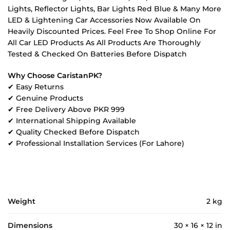
Lights, Reflector Lights, Bar Lights Red Blue & Many More
LED & Lightening Car Accessories Now Available On
Heavily Discounted Prices. Feel Free To Shop Online For
All Car LED Products As All Products Are Thoroughly
Tested & Checked On Batteries Before Dispatch
Why Choose CaristanPK?
✔ Easy Returns
✔ Genuine Products
✔ Free Delivery Above PKR 999
✔ International Shipping Available
✔ Quality Checked Before Dispatch
✔ Professional Installation Services (For Lahore)
Weight
2 kg
Dimensions
30 × 16 × 12 in