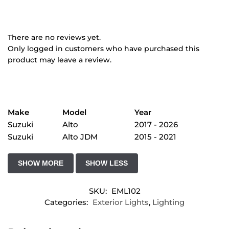
There are no reviews yet.
Only logged in customers who have purchased this
product may leave a review.
Make
Model
Year
Suzuki
Alto
2017 - 2026
Suzuki
Alto JDM
2015 - 2021
SKU:
EML102
Categories:
Exterior Lights
,
Lighting