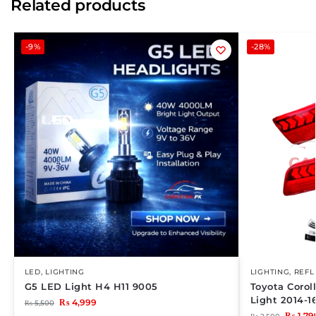
Related products
-9%
-28%
LED
,
LIGHTING
LIGHTING
,
REFL
G5 LED Light H4 H11 9005
Toyota Corol
Light 2014-1
₨
4,999
₨
5,500
₨
1,79