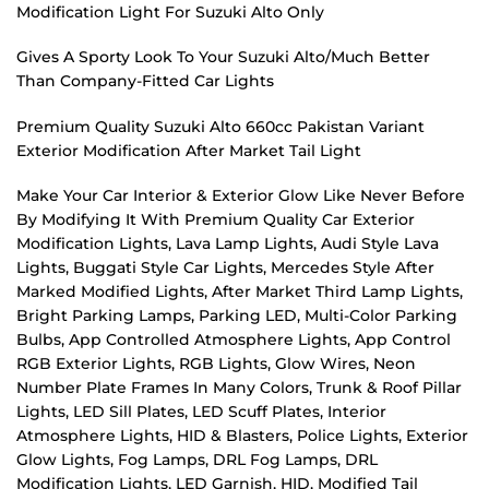
Modification Light For Suzuki Alto Only
Gives A Sporty Look To Your Suzuki Alto/Much Better
Than Company-Fitted Car Lights
Premium Quality Suzuki Alto 660cc Pakistan Variant
Exterior Modification After Market Tail Light
Make Your Car Interior & Exterior Glow Like Never Before
By Modifying It With Premium Quality Car Exterior
Modification Lights, Lava Lamp Lights, Audi Style Lava
Lights, Buggati Style Car Lights, Mercedes Style After
Marked Modified Lights, After Market Third Lamp Lights,
Bright Parking Lamps, Parking LED, Multi-Color Parking
Bulbs, App Controlled Atmosphere Lights, App Control
RGB Exterior Lights, RGB Lights, Glow Wires, Neon
Number Plate Frames In Many Colors, Trunk & Roof Pillar
Lights, LED Sill Plates, LED Scuff Plates, Interior
Atmosphere Lights, HID & Blasters, Police Lights, Exterior
Glow Lights, Fog Lamps, DRL Fog Lamps, DRL
Modification Lights, LED Garnish, HID, Modified Tail