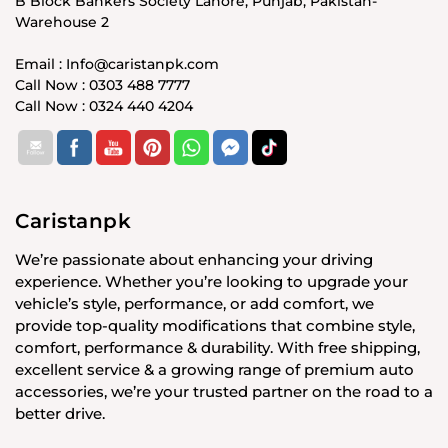
B Block Bankers Society Lahore, Punjab, Pakistan-
Warehouse 2
Email : Info@caristanpk.com
Call Now : 0303 488 7777
Call Now : 0324 440 4204
Caristanpk
We’re passionate about enhancing your driving
experience. Whether you’re looking to upgrade your
vehicle’s style, performance, or add comfort, we
provide top-quality modifications that combine style,
comfort, performance & durability. With free shipping,
excellent service & a growing range of premium auto
accessories, we’re your trusted partner on the road to a
better drive.