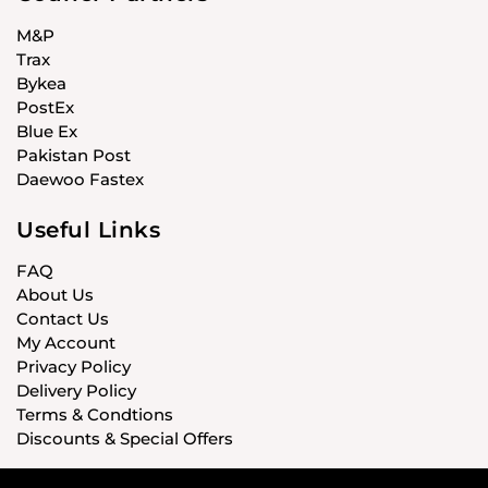
M&P
Trax
Bykea
PostEx
Blue Ex
Pakistan Post
Daewoo Fastex
Useful Links
FAQ
About Us
Contact Us
My Account
Privacy Policy
Delivery Policy
Terms & Condtions
Discounts & Special Offers