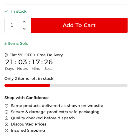
In stock
Add To Cart
5 Items Sold
⏰ Flat 5% OFF + Free Delivery
21
:
03
:
17
:
26
Days
Hours
Mins
Secs
Only 2 items left in stock!
Shop with Confidence
Same products delivered as shown on website
Secure & damage-proof extra safe packaging
Quality checked before dispatch
Discounted Prices
Insured Shipping