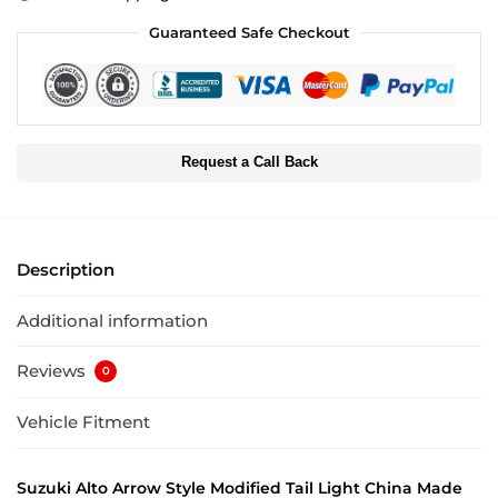
Guaranteed Safe Checkout
Request a Call Back
Description
Additional information
Reviews
0
Vehicle Fitment
Suzuki Alto Arrow Style Modified Tail Light China Made