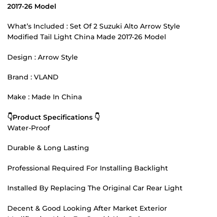
2017-26 Model
What’s Included : Set Of 2 Suzuki Alto Arrow Style
Modified Tail Light China Made 2017-26 Model
Design : Arrow Style
Brand : VLAND
Make : Made In China
👇Product Specifications 👇
Water-Proof
Durable & Long Lasting
Professional Required For Installing Backlight
Installed By Replacing The Original Car Rear Light
Decent & Good Looking After Market Exterior