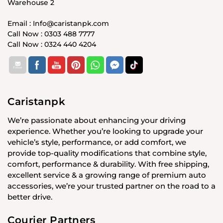
Warehouse 2
Email : Info@caristanpk.com
Call Now : 0303 488 7777
Call Now : 0324 440 4204
Caristanpk
We’re passionate about enhancing your driving
experience. Whether you’re looking to upgrade your
vehicle’s style, performance, or add comfort, we
provide top-quality modifications that combine style,
comfort, performance & durability. With free shipping,
excellent service & a growing range of premium auto
accessories, we’re your trusted partner on the road to a
better drive.
Courier Partners