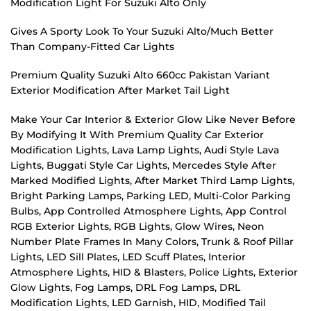
Modification Light For Suzuki Alto Only
Gives A Sporty Look To Your Suzuki Alto/Much Better
Than Company-Fitted Car Lights
Premium Quality Suzuki Alto 660cc Pakistan Variant
Exterior Modification After Market Tail Light
Make Your Car Interior & Exterior Glow Like Never Before
By Modifying It With Premium Quality Car Exterior
Modification Lights, Lava Lamp Lights, Audi Style Lava
Lights, Buggati Style Car Lights, Mercedes Style After
Marked Modified Lights, After Market Third Lamp Lights,
Bright Parking Lamps, Parking LED, Multi-Color Parking
Bulbs, App Controlled Atmosphere Lights, App Control
RGB Exterior Lights, RGB Lights, Glow Wires, Neon
Number Plate Frames In Many Colors, Trunk & Roof Pillar
Lights, LED Sill Plates, LED Scuff Plates, Interior
Atmosphere Lights, HID & Blasters, Police Lights, Exterior
Glow Lights, Fog Lamps, DRL Fog Lamps, DRL
Modification Lights, LED Garnish, HID, Modified Tail