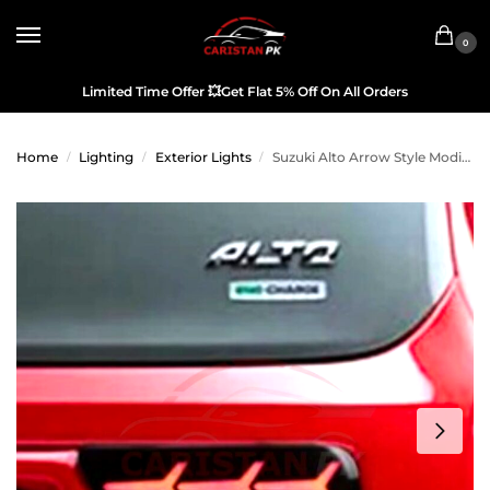
0
Limited Time Offer
💥
Get Flat 5% Off On All Orders
Home
Lighting
Exterior Lights
Suzuki Alto Arrow Style Modified Tail Light China Made 2017-26
/
/
/