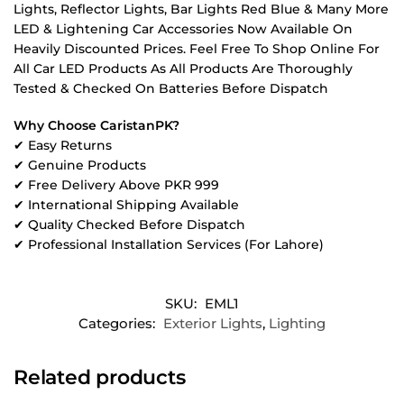
Lights, Reflector Lights, Bar Lights Red Blue & Many More
LED & Lightening Car Accessories Now Available On
Heavily Discounted Prices. Feel Free To Shop Online For
All Car LED Products As All Products Are Thoroughly
Tested & Checked On Batteries Before Dispatch
Why Choose CaristanPK?
✔ Easy Returns
✔ Genuine Products
✔ Free Delivery Above PKR 999
✔ International Shipping Available
✔ Quality Checked Before Dispatch
✔ Professional Installation Services (For Lahore)
SKU:
EML1
Categories:
Exterior Lights
,
Lighting
Related products