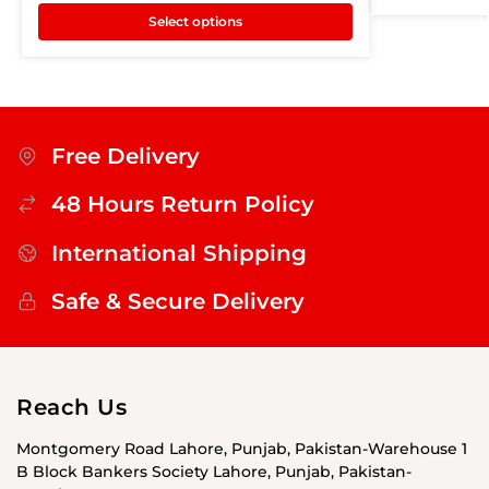
Select options
Free Delivery
48 Hours Return Policy
International Shipping
Safe & Secure Delivery
Reach Us
Montgomery Road Lahore, Punjab, Pakistan-Warehouse 1
B Block Bankers Society Lahore, Punjab, Pakistan-