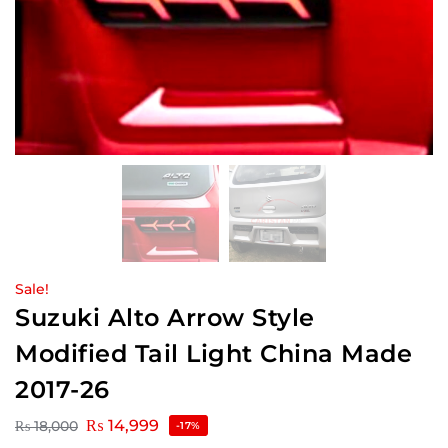
Sale!
Suzuki Alto Arrow Style
Modified Tail Light China Made
2017-26
₨
14,999
₨
18,000
-17%