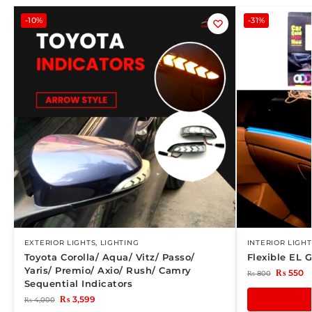
-10%
-31%
EXTERIOR LIGHTS
,
LIGHTING
INTERIOR LIGHT
Toyota Corolla/ Aqua/ Vitz/ Passo/
Flexible EL 
Yaris/ Premio/ Axio/ Rush/ Camry
₨
550
₨
800
Sequential Indicators
₨
3,599
₨
4,000