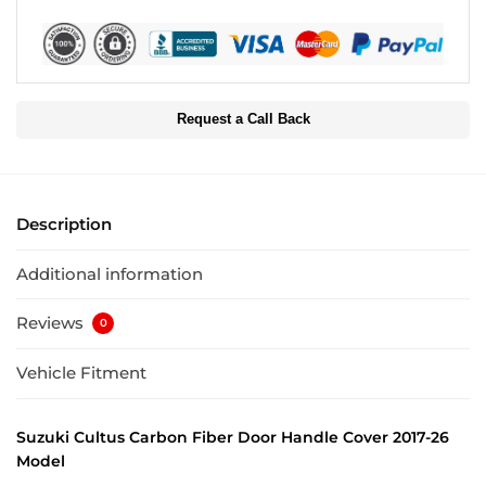
Request a Call Back
Description
Additional information
Reviews
0
Vehicle Fitment
Suzuki Cultus Carbon Fiber Door Handle Cover 2017-26
Model