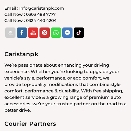
Email : Info@caristanpk.com
Call Now : 0303 488 7777
Call Now : 0324 440 4204
Caristanpk
We’re passionate about enhancing your driving
experience. Whether you’re looking to upgrade your
vehicle’s style, performance, or add comfort, we
provide top-quality modifications that combine style,
comfort, performance & durability. With free shipping,
excellent service & a growing range of premium auto
accessories, we’re your trusted partner on the road to a
better drive.
Courier Partners