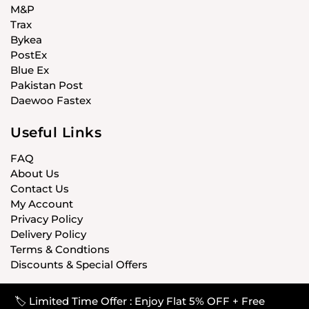
M&P
Trax
Bykea
PostEx
Blue Ex
Pakistan Post
Daewoo Fastex
Useful Links
FAQ
About Us
Contact Us
My Account
Privacy Policy
Delivery Policy
Terms & Condtions
Discounts & Special Offers
🏷️ Limited Time Offer : Enjoy Flat 5% OFF + Free
© CARISTANPK 2020 ALL RIGHTS RESERVED