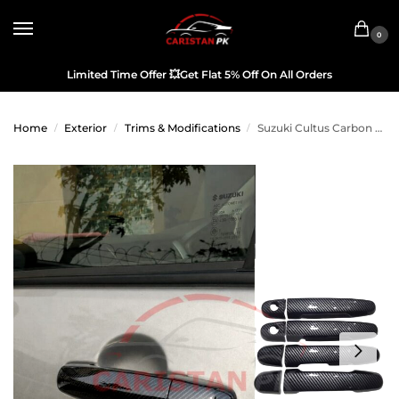
0
Limited Time Offer
💥
Get Flat 5% Off On All Orders
Home
Exterior
Trims & Modifications
Suzuki Cultus Carbon Fiber Door Handle Cover 2017-26
/
/
/