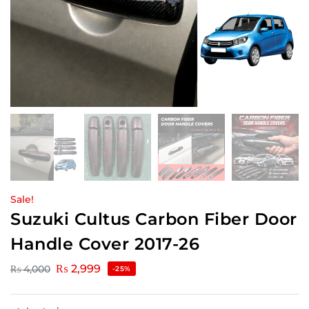
Sale!
Suzuki Cultus Carbon Fiber Door
Handle Cover 2017-26
₨
2,999
₨
4,000
-25%