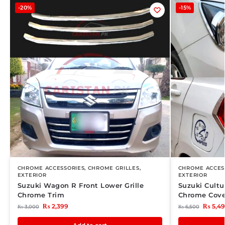
-20%
-15%
CHROME ACCESSORIES
,
CHROME GRILLES
,
CHROME ACCES
EXTERIOR
EXTERIOR
Suzuki Wagon R Front Lower Grille
Suzuki Cultu
Chrome Trim
Chrome Cove
₨
2,399
₨
5,4
₨
3,000
₨
6,500