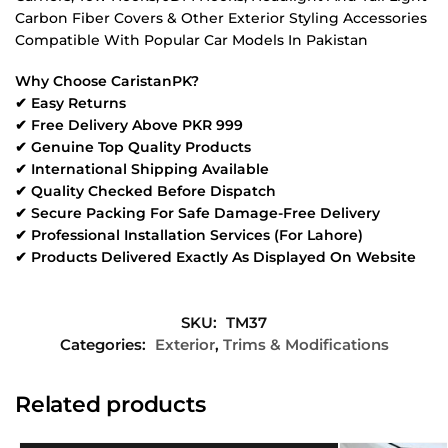
Carbon Fiber Covers & Other Exterior Styling Accessories
Compatible With Popular Car Models In Pakistan
Why Choose CaristanPK?
✔ Easy Returns
✔ Free Delivery Above PKR 999
✔ Genuine Top Quality Products
✔ International Shipping Available
✔ Quality Checked Before Dispatch
✔ Secure Packing For Safe Damage-Free Delivery
✔ Professional Installation Services (For Lahore)
✔ Products Delivered Exactly As Displayed On Website
SKU:
TM37
Categories:
Exterior
,
Trims & Modifications
Related products