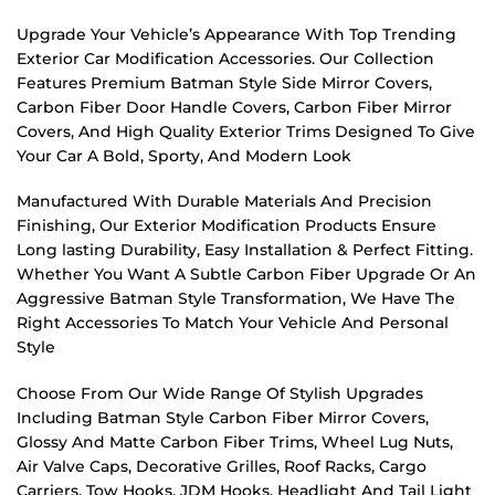
Upgrade Your Vehicle’s Appearance With Top Trending
Exterior Car Modification Accessories. Our Collection
Features Premium Batman Style Side Mirror Covers,
Carbon Fiber Door Handle Covers, Carbon Fiber Mirror
Covers, And High Quality Exterior Trims Designed To Give
Your Car A Bold, Sporty, And Modern Look
Manufactured With Durable Materials And Precision
Finishing, Our Exterior Modification Products Ensure
Long lasting Durability, Easy Installation & Perfect Fitting.
Whether You Want A Subtle Carbon Fiber Upgrade Or An
Aggressive Batman Style Transformation, We Have The
Right Accessories To Match Your Vehicle And Personal
Style
Choose From Our Wide Range Of Stylish Upgrades
Including Batman Style Carbon Fiber Mirror Covers,
Glossy And Matte Carbon Fiber Trims, Wheel Lug Nuts,
Air Valve Caps, Decorative Grilles, Roof Racks, Cargo
Carriers, Tow Hooks, JDM Hooks, Headlight And Tail Light