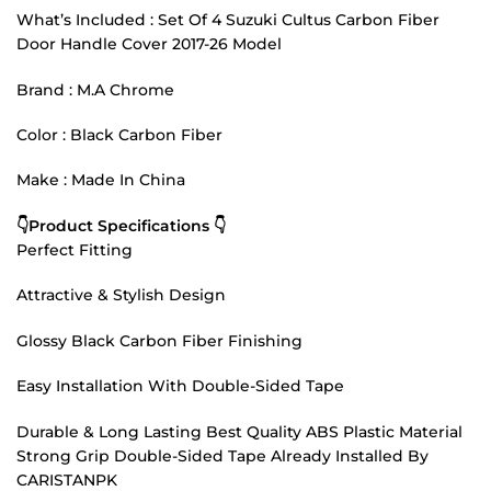
What’s Included : Set Of 4 Suzuki Cultus Carbon Fiber
Door Handle Cover 2017-26 Model
Brand : M.A Chrome
Color : Black Carbon Fiber
Make : Made In China
👇Product Specifications 👇
Perfect Fitting
Attractive & Stylish Design
Glossy Black Carbon Fiber Finishing
Easy Installation With Double-Sided Tape
Durable & Long Lasting Best Quality ABS Plastic Material
Strong Grip Double-Sided Tape Already Installed By
CARISTANPK