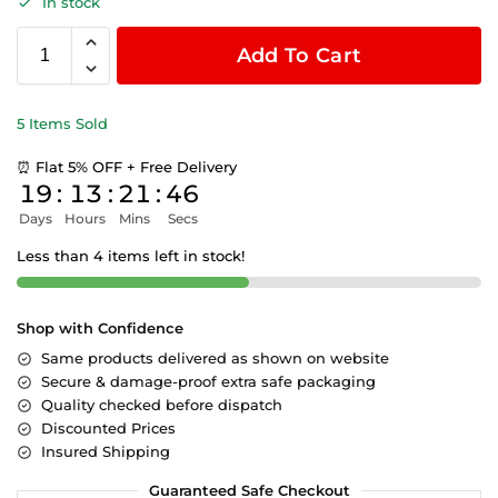
In stock
Add To Cart
5 Items Sold
⏰ Flat 5% OFF + Free Delivery
19
:
13
:
21
:
45
Days
Hours
Mins
Secs
Less than 4 items left in stock!
Shop with Confidence
Same products delivered as shown on website
Secure & damage-proof extra safe packaging
Quality checked before dispatch
Discounted Prices
Insured Shipping
Guaranteed Safe Checkout