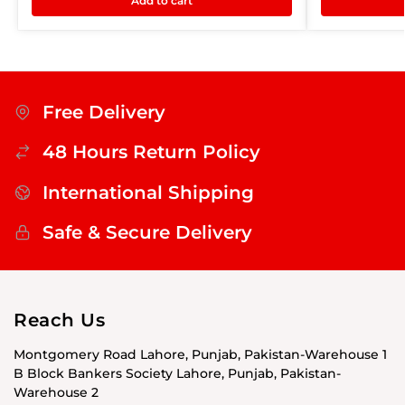
Add to cart
Free Delivery
48 Hours Return Policy
International Shipping
Safe & Secure Delivery
Reach Us
Montgomery Road Lahore, Punjab, Pakistan-Warehouse 1
B Block Bankers Society Lahore, Punjab, Pakistan-
Warehouse 2