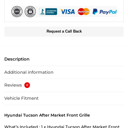
Request a Call Back
Description
Additional information
Reviews
0
Vehicle Fitment
Hyundai Tucson After Market Front Grille
What’s Included : 1 x Hyundai Tucson After Market Front