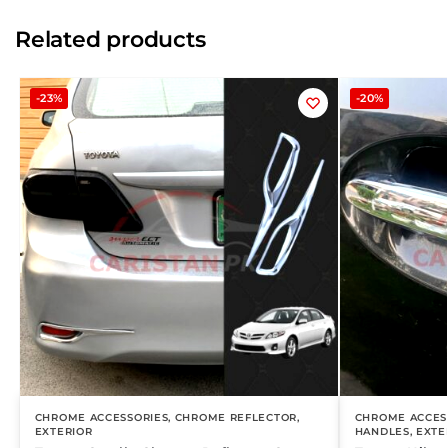
Related products
-23%
-20%
CHROME ACCESSORIES
,
CHROME REFLECTOR
,
CHROME ACCES
EXTERIOR
HANDLES
,
EXTE