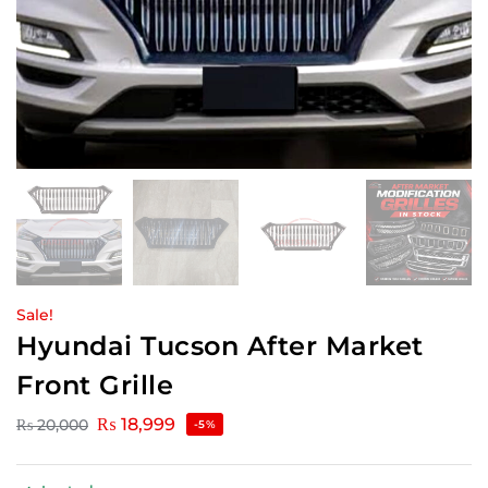
Sale!
Hyundai Tucson After Market
Front Grille
₨
18,999
₨
20,000
-5%