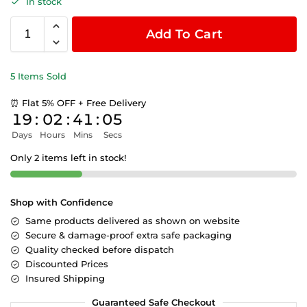
In stock
Add To Cart
5 Items Sold
⏰ Flat 5% OFF + Free Delivery
19
:
02
:
41
:
05
Days
Hours
Mins
Secs
Only 2 items left in stock!
Shop with Confidence
Same products delivered as shown on website
Secure & damage-proof extra safe packaging
Quality checked before dispatch
Discounted Prices
Insured Shipping
Guaranteed Safe Checkout