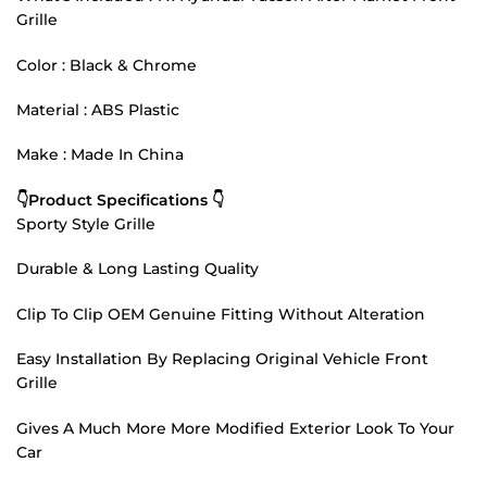
Grille
Color : Black & Chrome
Material : ABS Plastic
Make : Made In China
👇Product Specifications 👇
Sporty Style Grille
Durable & Long Lasting Quality
Clip To Clip OEM Genuine Fitting Without Alteration
Easy Installation By Replacing Original Vehicle Front
Grille
Gives A Much More More Modified Exterior Look To Your
Car