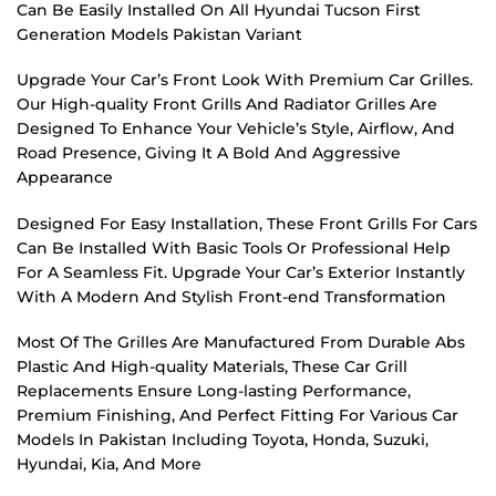
Can Be Easily Installed On All Hyundai Tucson First
Generation Models Pakistan Variant
Upgrade Your Car’s Front Look With Premium Car Grilles.
Our High-quality Front Grills And Radiator Grilles Are
Designed To Enhance Your Vehicle’s Style, Airflow, And
Road Presence, Giving It A Bold And Aggressive
Appearance
Designed For Easy Installation, These Front Grills For Cars
Can Be Installed With Basic Tools Or Professional Help
For A Seamless Fit. Upgrade Your Car’s Exterior Instantly
With A Modern And Stylish Front-end Transformation
Most Of The Grilles Are Manufactured From Durable Abs
Plastic And High-quality Materials, These Car Grill
Replacements Ensure Long-lasting Performance,
Premium Finishing, And Perfect Fitting For Various Car
Models In Pakistan Including Toyota, Honda, Suzuki,
Hyundai, Kia, And More