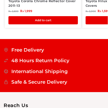
Toyota Corolla Chrome Reflector Cover
Toyota Hilu
2011-13
Covers
₨
1,999
₨
1,59
₨
2,600
₨
2,000
Add to cart
Free Delivery
48 Hours Return Policy
International Shipping
Safe & Secure Delivery
Reach Us