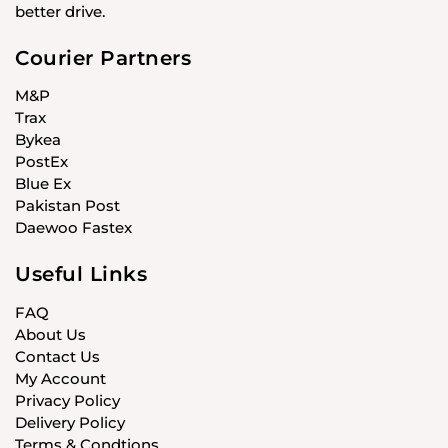
better drive.
Courier Partners
M&P
Trax
Bykea
PostEx
Blue Ex
Pakistan Post
Daewoo Fastex
Useful Links
FAQ
About Us
Contact Us
My Account
Privacy Policy
Delivery Policy
Terms & Condtions