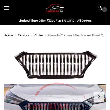
0
Limited Time Offer
💥
Get Flat 5% Off On All Orders
Home
Exterior
Grilles
Hyundai Tucson After Market Front Grille
/
/
/