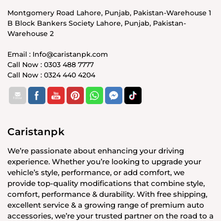
Montgomery Road Lahore, Punjab, Pakistan-Warehouse 1
B Block Bankers Society Lahore, Punjab, Pakistan-
Warehouse 2
Email : Info@caristanpk.com
Call Now : 0303 488 7777
Call Now : 0324 440 4204
Caristanpk
We’re passionate about enhancing your driving
experience. Whether you’re looking to upgrade your
vehicle’s style, performance, or add comfort, we
provide top-quality modifications that combine style,
comfort, performance & durability. With free shipping,
excellent service & a growing range of premium auto
accessories, we’re your trusted partner on the road to a