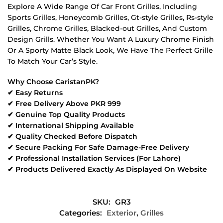
Explore A Wide Range Of Car Front Grilles, Including
Sports Grilles, Honeycomb Grilles, Gt-style Grilles, Rs-style
Grilles, Chrome Grilles, Blacked-out Grilles, And Custom
Design Grills. Whether You Want A Luxury Chrome Finish
Or A Sporty Matte Black Look, We Have The Perfect Grille
To Match Your Car’s Style.
Why Choose CaristanPK?
✔ Easy Returns
✔ Free Delivery Above PKR 999
✔ Genuine Top Quality Products
✔ International Shipping Available
✔ Quality Checked Before Dispatch
✔ Secure Packing For Safe Damage-Free Delivery
✔ Professional Installation Services (For Lahore)
✔ Products Delivered Exactly As Displayed On Website
SKU:
GR3
Categories:
Exterior
,
Grilles