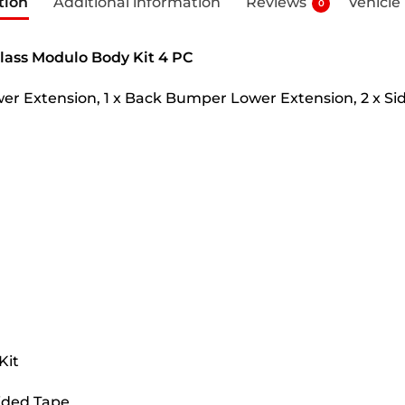
tion
Additional information
Reviews
Vehicle
0
lass Modulo Body Kit 4 PC
er Extension, 1 x Back Bumper Lower Extension, 2 x Sid
Kit
Sided Tape