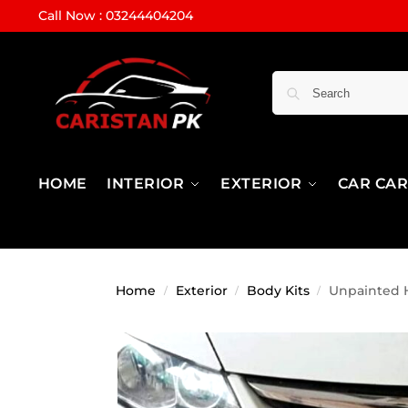
Call Now : 03244404204
HOME
INTERIOR
EXTERIOR
CAR CA
Home
Exterior
Body Kits
Unpainted H
/
/
/