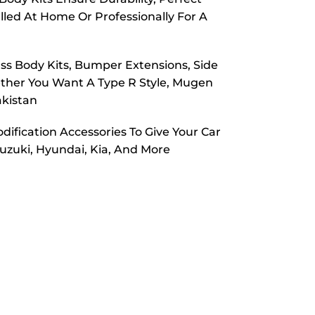
alled At Home Or Professionally For A
ass Body Kits, Bumper Extensions, Side
hether You Want A Type R Style, Mugen
akistan
odification Accessories To Give Your Car
uzuki, Hyundai, Kia, And More