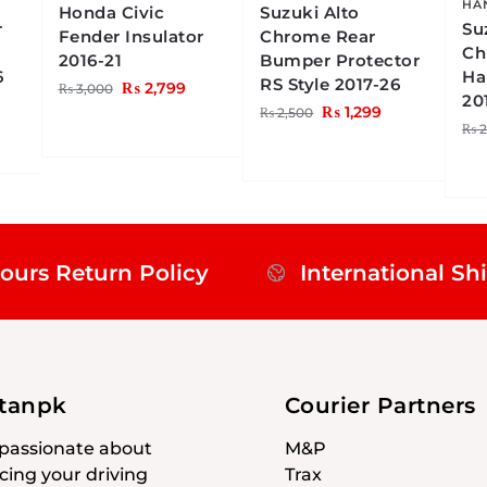
HA
Honda Civic
Suzuki Alto
r
Su
Fender Insulator
Chrome Rear
Ch
2016-21
Bumper Protector
6
Ha
RS Style 2017-26
₨
2,799
₨
3,000
20
₨
1,299
₨
2,500
₨
2
ours Return Policy
International Sh
stanpk
Courier Partners
passionate about
M&P
ing your driving
Trax