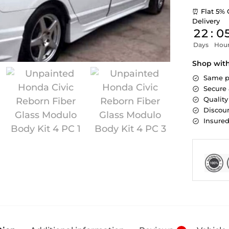
⏰ Flat 5% 
Delivery
22
:
0
Days
Hou
Shop wit
Same p
Secure
Quality
Discoun
Insure