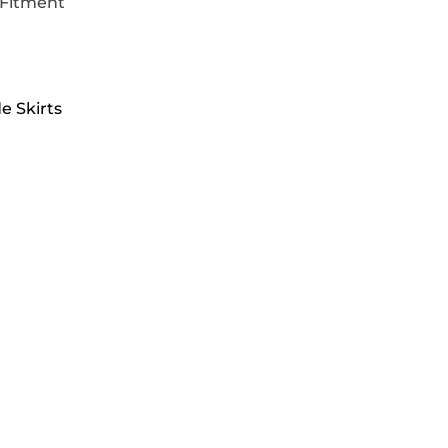
 Fitment
e Skirts