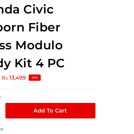
da Civic
orn Fiber
ss Modulo
y Kit 4 PC
₨
13,499
-10%
k
Add To Cart
ld