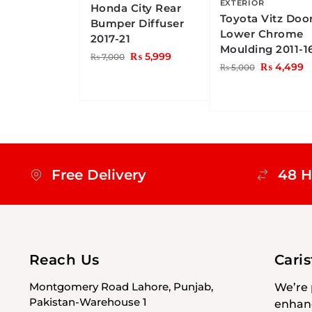
EXTERIOR
Honda City Rear
Toyota Vitz Doo
Bumper Diffuser
Lower Chrome
2017-21
Moulding 2011-1
₨
5,999
₨
7,000
₨
4,499
₨
5,000
Free Delivery
48 H
Reach Us
Cari
Montgomery Road Lahore, Punjab,
We’re 
Pakistan-Warehouse 1
enhanc