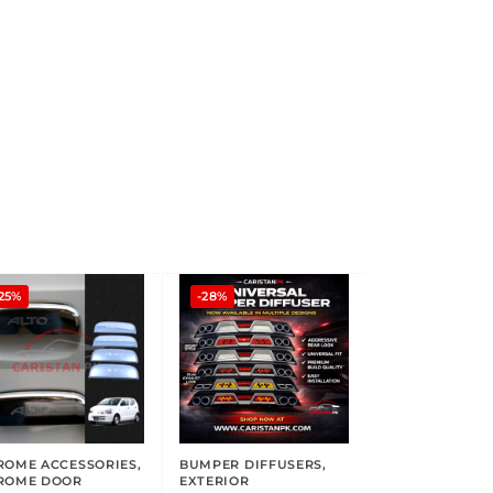
25%
-28%
ROME ACCESSORIES
,
BUMPER DIFFUSERS
,
ROME DOOR
EXTERIOR