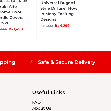
NDLES
,
EXTERIOR
Universal Bugatti
zuki Alto
Style Diffuser Now
rome Door
In Many Exciting
ndle Covers
Designs
17-26
₨
4,299
₨
6,000
₨
1,499
,000
ipping
Safe & Secure Delivery
Useful Links
FAQ
About Us