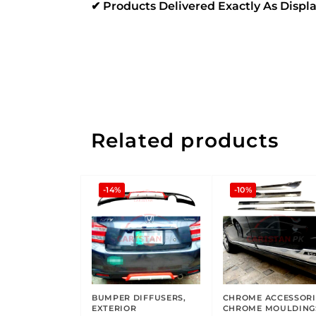
✔ Products Delivered Exactly As Disp
Related products
-14%
-10%
BUMPER DIFFUSERS
,
CHROME ACCESSORI
EXTERIOR
CHROME MOULDING