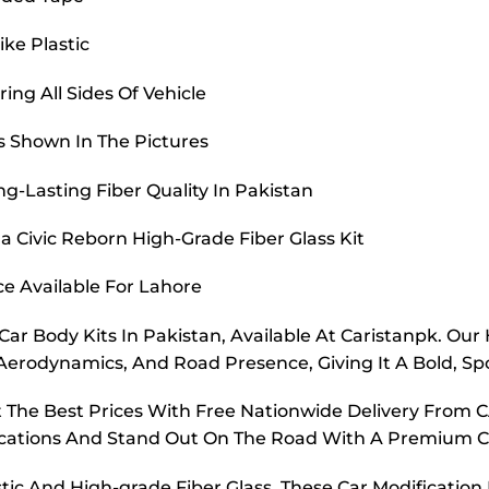
ike Plastic
ing All Sides Of Vehicle
s Shown In The Pictures
g-Lasting Fiber Quality In Pakistan
 Civic Reborn High-Grade Fiber Glass Kit
ce Available For Lahore
r Body Kits In Pakistan, Available At Caristanpk. Our 
Aerodynamics, And Road Presence, Giving It A Bold, Sp
At The Best Prices With Free Nationwide Delivery Fro
fications And Stand Out On The Road With A Premium 
 And High-grade Fiber Glass, These Car Modification B