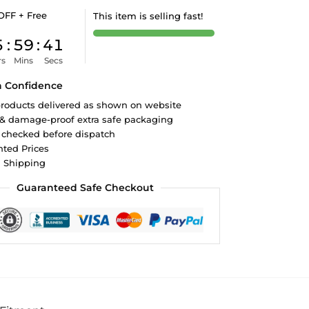
OFF + Free
This item is selling fast!
5
:
59
:
40
rs
Mins
Secs
h Confidence
roducts delivered as shown on website
 & damage-proof extra safe packaging
 checked before dispatch
ted Prices
d Shipping
Guaranteed Safe Checkout