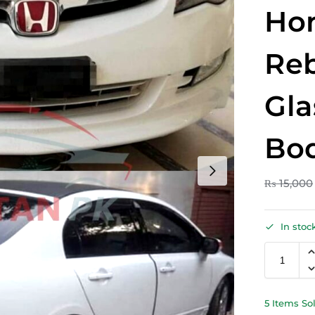
Hon
Reb
Gla
Bod
₨
15,000
In stoc
5 Items So