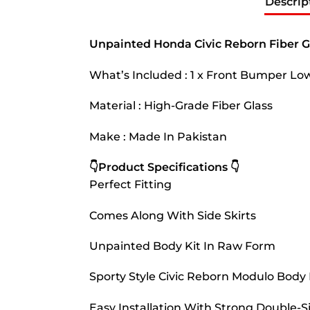
Descrip
Unpainted Honda Civic Reborn Fiber G
What’s Included : 1 x Front Bumper Low
Material : High-Grade Fiber Glass
Make : Made In Pakistan
👇Product Specifications 👇
Perfect Fitting
Comes Along With Side Skirts
Unpainted Body Kit In Raw Form
Sporty Style Civic Reborn Modulo Body 
Easy Installation With Strong Double-