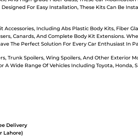
Designed For Easy Installation, These Kits Can Be Inst
 Accessories, Including Abs Plastic Body Kits, Fiber Gl
ffusers, Canards, And Complete Body Kit Extensions. W
ve The Perfect Solution For Every Car Enthusiast In P
ers, Trunk Spoilers, Wing Spoilers, And Other Exterior M
or A Wide Range Of Vehicles Including Toyota, Honda, S
e Delivery
or Lahore)