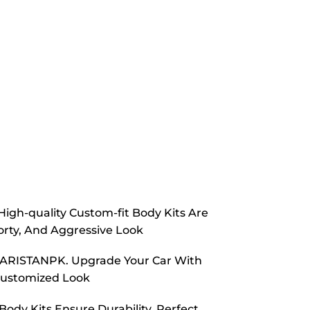
High-quality Custom-fit Body Kits Are
orty, And Aggressive Look
m CARISTANPK. Upgrade Your Car With
Customized Look
ody Kits Ensure Durability, Perfect