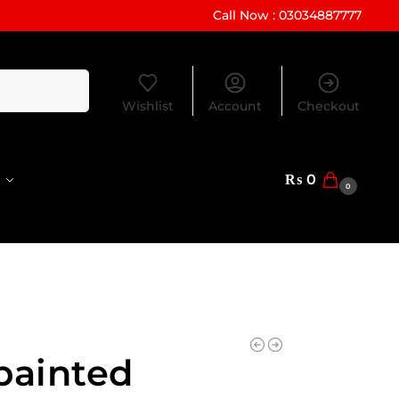
Call Now : 03034887777
Search
Wishlist
Account
Checkout
₨
0
0
painted