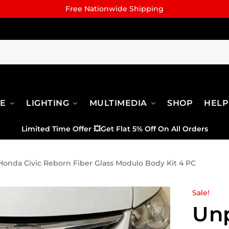
Free Nationwide Shipping
RE
LIGHTING
MULTIMEDIA
SHOP
HELP
Limited Time Offer
💥
Get Flat 5% Off On All Orders
onda Civic Reborn Fiber Glass Modulo Body Kit 4 PC
Sale!
Un