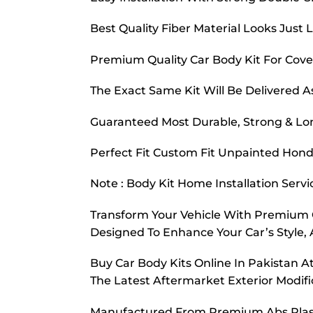
Best Quality Fiber Material Looks Just L
Premium Quality Car Body Kit For Cover
The Exact Same Kit Will Be Delivered A
Guaranteed Most Durable, Strong & Lon
Perfect Fit Custom Fit Unpainted Honda
Note : Body Kit Home Installation Servi
Transform Your Vehicle With Premium Ca
Designed To Enhance Your Car’s Style, 
Buy Car Body Kits Online In Pakistan 
The Latest Aftermarket Exterior Modi
Manufactured From Premium Abs Plastic