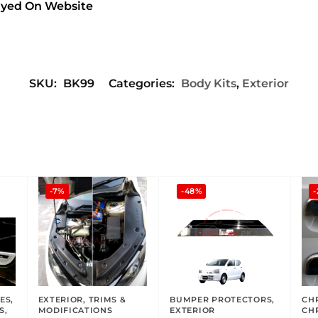
layed On Website
SKU:
BK99
Categories:
Body Kits
,
Exterior
-7%
-48%
-
ES
,
EXTERIOR
,
TRIMS &
BUMPER PROTECTORS
,
CH
S
,
MODIFICATIONS
EXTERIOR
CH