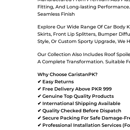
Fitting, And Long-lasting Performance. 
Seamless Finish
Explore Our Wide Range Of Car Body Kit
Skirts, Front Lip Splitters, Bumper Di
Style, Or Custom Sporty Upgrade, We Ha
Our Collection Also Includes Roof Spoil
A Complete Transformation. Suitable F
Why Choose CaristanPK?
✔ Easy Returns
✔ Free Delivery Above PKR 999
✔ Genuine Top Quality Products
✔ International Shipping Available
✔ Quality Checked Before Dispatch
✔ Secure Packing For Safe Damage-Fre
✔ Professional Installation Services (F