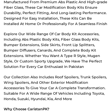
Manufactured From Premium Abs Plastic And High-grade
Fiber Glass, These Car Modification Body Kits Ensure
Durability, Perfect Fitting, And Long-lasting Performance.
Designed For Easy Installation, These Kits Can Be
Installed At Home Or Professionally For A Seamless Finish
Explore Our Wide Range Of Car Body Kit Accessories,
Including Abs Plastic Body Kits, Fiber Glass Body Kits,
Bumper Extensions, Side Skirts, Front Lip Splitters,
Bumper Diffusers, Canards, And Complete Body Kit
Extensions. Whether You Want A Type R Style, Mugen
Style, Or Custom Sporty Upgrade, We Have The Perfect
Solution For Every Car Enthusiast In Pakistan
Our Collection Also Includes Roof Spoilers, Trunk Spoilers,
Wing Spoilers, And Other Exterior Modification
Accessories To Give Your Car A Complete Transformation.
Suitable For A Wide Range Of Vehicles Including Toyota,
Honda, Suzuki, Hyundai, Kia, And More
Why Choose CaristanPK?