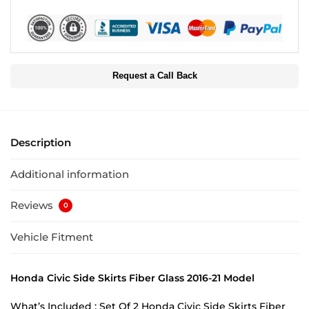
Request a Call Back
Description
Additional information
Reviews
0
Vehicle Fitment
Honda Civic Side Skirts Fiber Glass 2016-21 Model
What’s Included : Set Of 2 Honda Civic Side Skirts Fiber