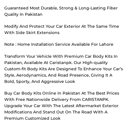
Guaranteed Most Durable, Strong & Long-Lasting Fiber
Quality In Pakistan
Modify And Protect Your Car Exterior At The Same Time
With Side Skirt Extensions
Note : Home Installation Service Available For Lahore
Transform Your Vehicle With Premium Car Body Kits In
Pakistan, Available At Caristanpk. Our High-quality
Custom-fit Body Kits Are Designed To Enhance Your Car’s
Style, Aerodynamics, And Road Presence, Giving It A
Bold, Sporty, And Aggressive Look
Buy Car Body Kits Online In Pakistan At The Best Prices
With Free Nationwide Delivery From CARISTANPK.
Upgrade Your Car With The Latest Aftermarket Exterior
Modifications And Stand Out On The Road With A
Premium Customized Look