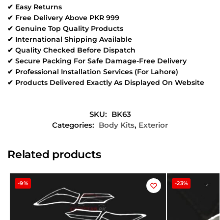
✔ Easy Returns
✔ Free Delivery Above PKR 999
✔ Genuine Top Quality Products
✔ International Shipping Available
✔ Quality Checked Before Dispatch
✔ Secure Packing For Safe Damage-Free Delivery
✔ Professional Installation Services (For Lahore)
✔ Products Delivered Exactly As Displayed On Website
SKU:
BK63
Categories:
Body Kits
,
Exterior
Related products
-9%
-23%