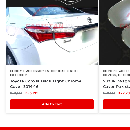
CHROME ACCESSORIES
,
CHROME LIGHTS
,
CHROME ACCES
EXTERIOR
COVERS
,
EXTER
Toyota Corolla Back Light Chrome
Suzuki Wago
Cover 2014-16
Cover Pakist
₨
3,199
₨
2,2
₨
3,500
₨
3,000
Add to cart