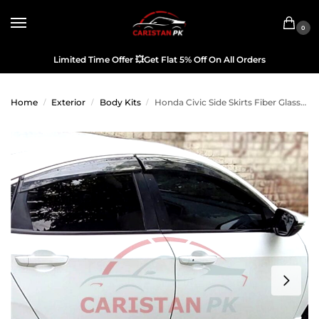
0
Limited Time Offer
💥
Get Flat 5% Off On All Orders
Home
Exterior
Body Kits
Honda Civic Side Skirts Fiber Glass 2016-21 Model
/
/
/