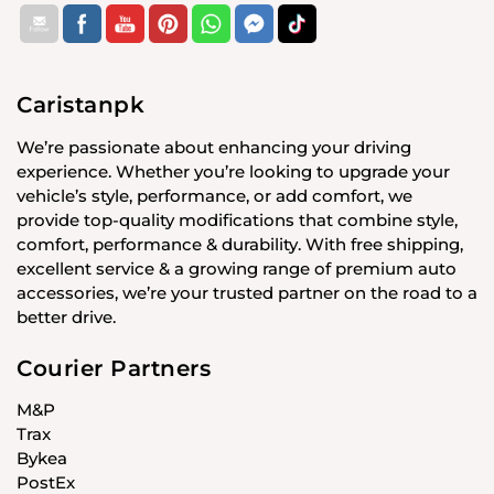
Caristanpk
We’re passionate about enhancing your driving
experience. Whether you’re looking to upgrade your
vehicle’s style, performance, or add comfort, we
provide top-quality modifications that combine style,
comfort, performance & durability. With free shipping,
excellent service & a growing range of premium auto
accessories, we’re your trusted partner on the road to a
better drive.
Courier Partners
M&P
Trax
Bykea
PostEx