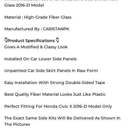
Glass 2016-21 Model
Material : High-Grade Fiber Glass
Manufactured By : CARISTANPK
👇Product Specifications 👇
Gives A Modified & Classy Look
Installed On Car Lower Side Panels
Unpainted Car Side Skirt Panels In Raw Form
Easy Installation With Strong Double-Sided Tape
Best Quality Fiber Material Looks Just Like Plastic
Perfect Fitting For Honda Civic X 2016-21 Model Only
The Exact Same Side Kits Will Be Delivered As Shown In
The Pictures