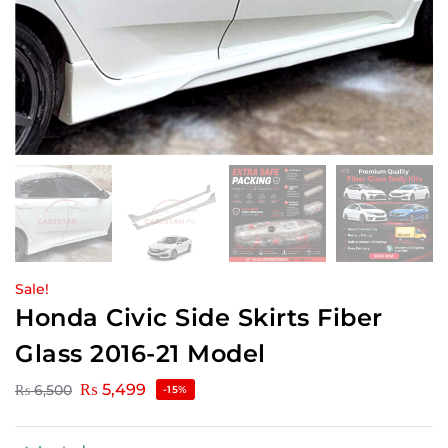
Sale!
Honda Civic Side Skirts Fiber
Glass 2016-21 Model
₨
5,499
₨
6,500
-15%