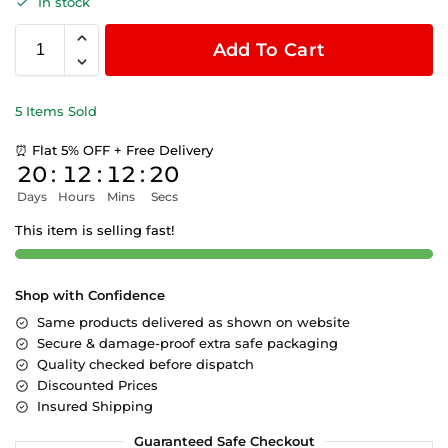
In stock
Add To Cart
5 Items Sold
⏰ Flat 5% OFF + Free Delivery
20
:
12
:
12
:
19
Days
Hours
Mins
Secs
This item is selling fast!
Shop with Confidence
Same products delivered as shown on website
Secure & damage-proof extra safe packaging
Quality checked before dispatch
Discounted Prices
Insured Shipping
Guaranteed Safe Checkout