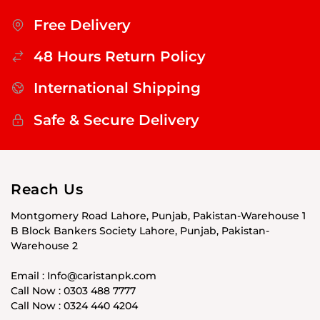
Free Delivery
48 Hours Return Policy
International Shipping
Safe & Secure Delivery
Reach Us
Montgomery Road Lahore, Punjab, Pakistan-Warehouse 1
B Block Bankers Society Lahore, Punjab, Pakistan-
Warehouse 2
Email : Info@caristanpk.com
Call Now : 0303 488 7777
Call Now : 0324 440 4204