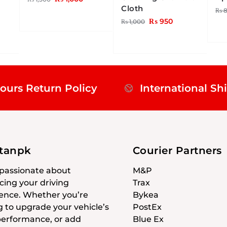
Cloth
₨
8
₨
950
₨
1,000
ours Return Policy
International Sh
stanpk
Courier Partners
passionate about
M&P
ing your driving
Trax
ence. Whether you’re
Bykea
g to upgrade your vehicle’s
PostEx
 performance, or add
Blue Ex