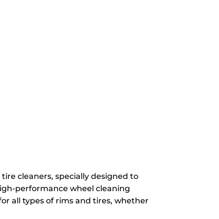
ire cleaners, specially designed to
 high-performance wheel cleaning
or all types of rims and tires, whether