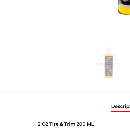
Descrip
SiO2 Tire & Trim 200 ML