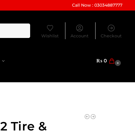
Call Now : 03034887777
Search
Wishlist
Account
Checkout
₨
0
0
2 Tire &