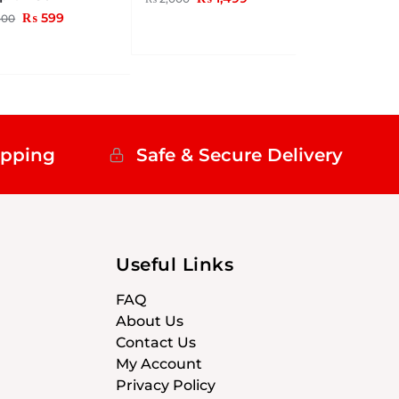
₨
599
00
ipping
Safe & Secure Delivery
Useful Links
FAQ
About Us
Contact Us
My Account
Privacy Policy