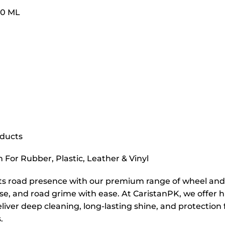
00 ML
oducts
n For Rubber, Plastic, Leather & Vinyl
ts road presence with our premium range of wheel and t
ase, and road grime with ease. At CaristanPK, we offer
liver deep cleaning, long-lasting shine, and protection f
.