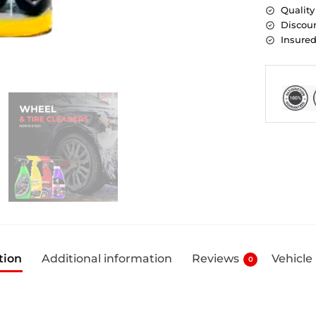
Quality
Discoun
Insure
tion
Additional information
Reviews
Vehicle
0