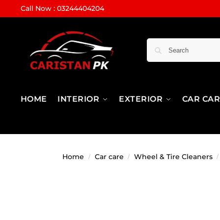
Call Now : 03244404204
HOME
INTERIOR
EXTERIOR
CAR CA
Home
Car care
Wheel & Tire Cleaners
/
/
/