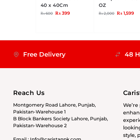
40 x 40Cm
OZ
₨
399
₨
1,599
₨
600
₨
2,000
Free Delivery
48 H
Reach Us
Cari
Montgomery Road Lahore, Punjab,
We’re 
Pakistan-Warehouse 1
enhanc
B Block Bankers Society Lahore, Punjab,
experi
Pakistan-Warehouse 2
lookin
style,
Email : Info@caristanpk.com