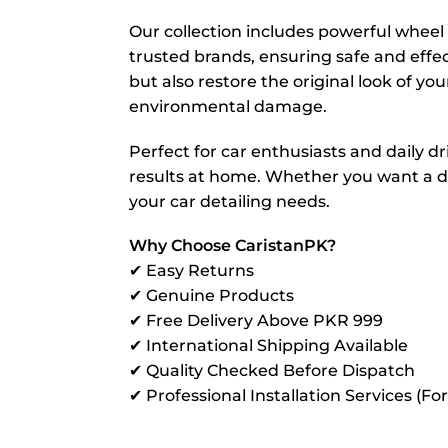
Our collection includes powerful wheel c
trusted brands, ensuring safe and effe
but also restore the original look of you
environmental damage.
Perfect for car enthusiasts and daily dr
results at home. Whether you want a dee
your car detailing needs.
Why Choose CaristanPK?
✔ Easy Returns
✔ Genuine Products
✔ Free Delivery Above PKR 999
✔ International Shipping Available
✔ Quality Checked Before Dispatch
✔ Professional Installation Services (Fo