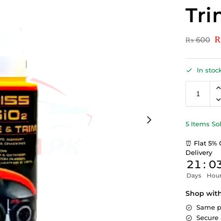
Tri
₨
600
In stoc
5 Items So
⏰ Flat 5% 
Delivery
21
:
0
Days
Hou
Shop wit
Same p
Secure