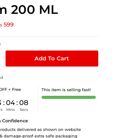
m 200 ML
₨
599
k
Add To Cart
ld
OFF + Free
This item is selling fast!
3
:
04
:
07
rs
Mins
Secs
h Confidence
roducts delivered as shown on website
 & damage-proof extra safe packaging