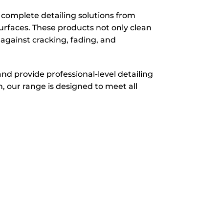
d complete detailing solutions from
urfaces. These products not only clean
g against cracking, fading, and
and provide professional-level detailing
, our range is designed to meet all