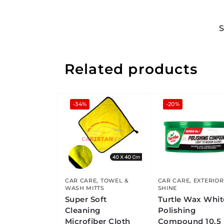
Related products
-34%
-20%
CAR CARE
,
TOWEL &
CAR CARE
,
EXTERIOR
WASH MITTS
SHINE
Super Soft
Turtle Wax Whit
Cleaning
Polishing
Microfiber Cloth
Compound 10.5