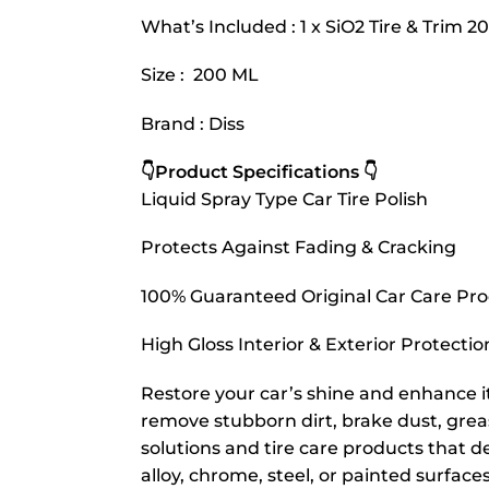
What’s Included : 1 x SiO2 Tire & Trim 2
Size : 200 ML
Brand : Diss
👇Product Specifications 👇
Liquid Spray Type Car Tire Polish
Protects Against Fading & Cracking
100% Guaranteed Original Car Care Pr
High Gloss Interior & Exterior Protectio
Restore your car’s shine and enhance i
remove stubborn dirt, brake dust, gre
solutions and tire care products that de
alloy, chrome, steel, or painted surfaces