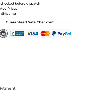
 checked before dispatch
ted Prices
d Shipping
Guaranteed Safe Checkout
 Fitment