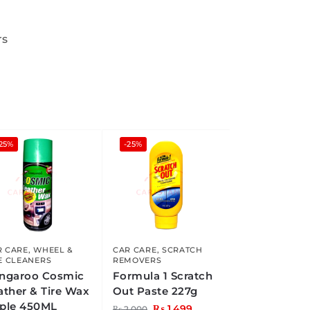
rs
25%
-25%
R CARE
,
WHEEL &
CAR CARE
,
SCRATCH
E CLEANERS
REMOVERS
ngaroo Cosmic
Formula 1 Scratch
ather & Tire Wax
Out Paste 227g
ple 450ML
₨
1,499
₨
2,000