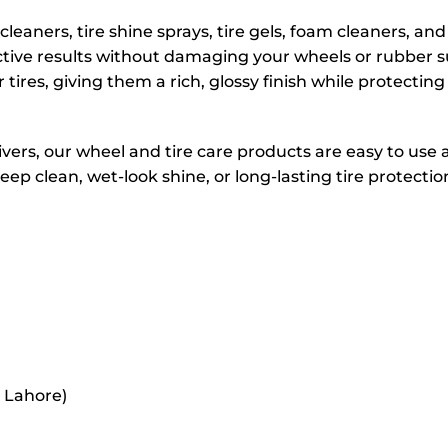
leaners, tire shine sprays, tire gels, foam cleaners, an
ctive results without damaging your wheels or rubber s
r tires, giving them a rich, glossy finish while protectin
ivers, our wheel and tire care products are easy to use 
p clean, wet-look shine, or long-lasting tire protection
r Lahore)