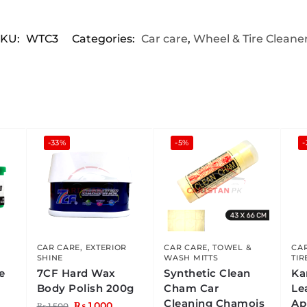
SKU:
WTC3
Categories:
Car care
,
Wheel & Tire Cleane
-33%
-5%
-
CAR CARE
,
EXTERIOR
CAR CARE
,
TOWEL &
CA
SHINE
WASH MITTS
TIR
e
7CF Hard Wax
Synthetic Clean
Ka
Body Polish 200g
Cham Car
Le
Cleaning Chamois
Ap
₨
1,000
₨
1,500