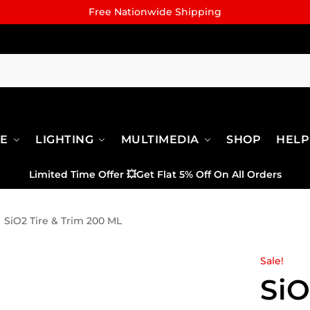
Free Nationwide Shipping
RE
LIGHTING
MULTIMEDIA
SHOP
HELP
Limited Time Offer
💥
Get Flat 5% Off On All Orders
SiO2 Tire & Trim 200 ML
Sale!
SiO