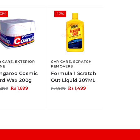
23%
-17%
R CARE
,
EXTERIOR
CAR CARE
,
SCRATCH
INE
REMOVERS
ngaroo Cosmic
Formula 1 Scratch
rd Wax 200g
Out Liquid 207ML
₨
1,699
₨
1,499
,200
₨
1,800