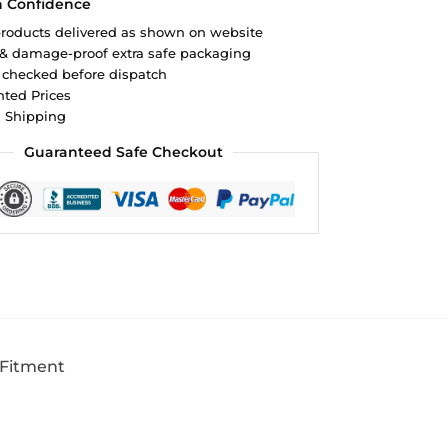
h Confidence
roducts delivered as shown on website
 & damage-proof extra safe packaging
 checked before dispatch
ted Prices
d Shipping
Guaranteed Safe Checkout
 Fitment