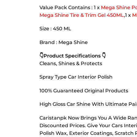
Value Pack Contains : 1 x
Mega Shine P
Mega Shine Tire & Trim Gel 450ML
,1 x
M
Size : 450 ML
Brand : Mega Shine
👇Product Specifications 👇
Cleans, Shines & Protects
Spray Type Car Interior Polish
100% Guaranteed Original Products
High Gloss Car Shine With Ultimate Pai
Caristanpk Now Brings You A Wide Rang
Discounted Prices. Give Your Cars Interi
Polish Wax, Exterior Coatings, Scratc