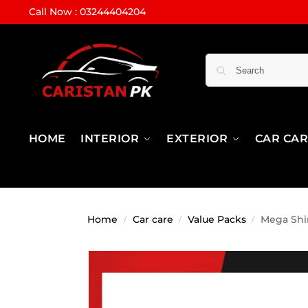
Call Now : 03244404204
HOME
INTERIOR
EXTERIOR
CAR CA
Home
Car care
Value Packs
Mega Shin
/
/
/