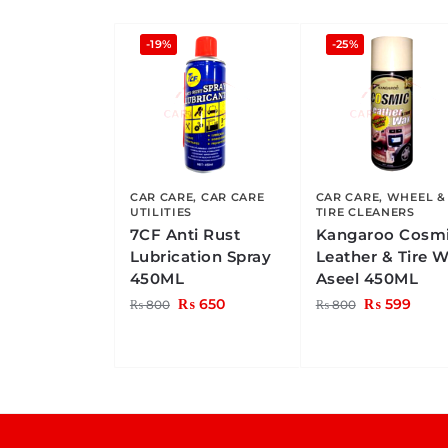
-19%
-25%
CAR CARE
,
CAR CARE
CAR CARE
,
WHEEL &
UTILITIES
TIRE CLEANERS
7CF Anti Rust
Kangaroo Cosm
Lubrication Spray
Leather & Tire 
450ML
Aseel 450ML
₨
650
₨
599
₨
800
₨
800