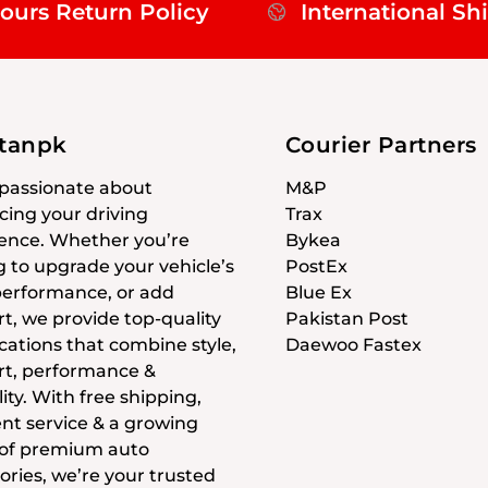
ours Return Policy
International Sh
stanpk
Courier Partners
passionate about
M&P
ing your driving
Trax
ence. Whether you’re
Bykea
g to upgrade your vehicle’s
PostEx
 performance, or add
Blue Ex
t, we provide top-quality
Pakistan Post
cations that combine style,
Daewoo Fastex
t, performance &
ity. With free shipping,
ent service & a growing
 of premium auto
ories, we’re your trusted