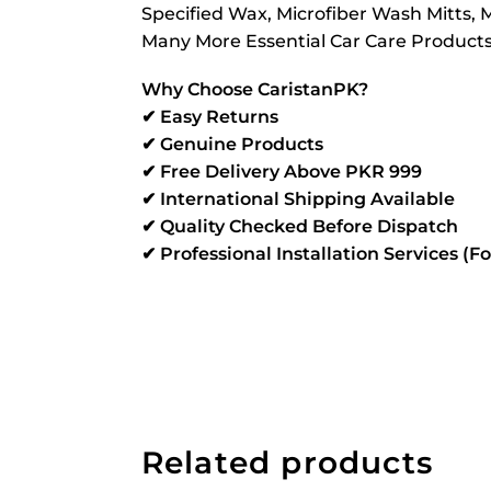
Specified Wax, Microfiber Wash Mitts, Mi
Many More Essential Car Care Products T
Why Choose CaristanPK?
✔ Easy Returns
✔ Genuine Products
✔ Free Delivery Above PKR 999
✔ International Shipping Available
✔ Quality Checked Before Dispatch
✔ Professional Installation Services (F
Related products