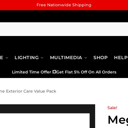
Free Nationwide Shipping
RE
LIGHTING
MULTIMEDIA
SHOP
HELP
Limited Time Offer
💥
Get Flat 5% Off On All Orders
e Exterior Care Value Pack
Sale!
Me