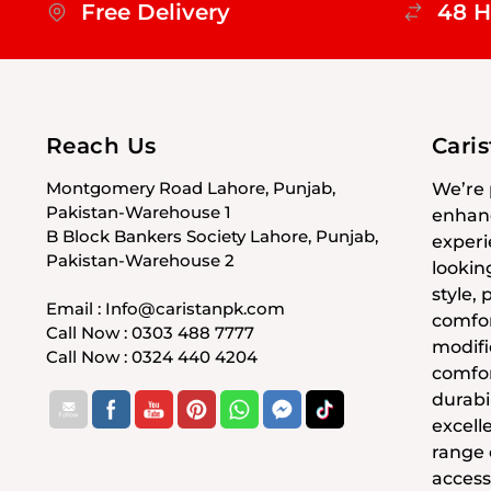
Free Delivery
48 H
Reach Us
Cari
Montgomery Road Lahore, Punjab,
We’re 
Pakistan-Warehouse 1
enhanc
B Block Bankers Society Lahore, Punjab,
experi
Pakistan-Warehouse 2
lookin
style,
Email : Info@caristanpk.com
comfor
Call Now : 0303 488 7777
modifi
Call Now : 0324 440 4204
comfor
durabil
excell
range
access