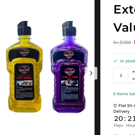
Ext
Val
₨
3,100
In stoc
5 Items So
⏰ Flat 5% 
Delivery
20
:
2
Days
Hou