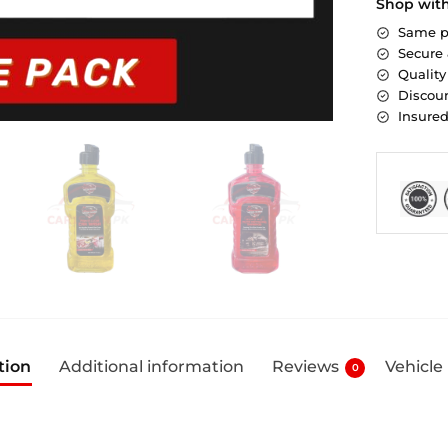
Shop wit
Same p
Secure
Quality
Discoun
Insure
tion
Additional information
Reviews
Vehicle
0