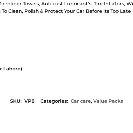
crofiber Towels, Anti-rust Lubricant’s, Tire Inflators, 
o Clean, Polish & Protect Your Car Before Its Too Late
or Lahore)
SKU:
VP8
Categories:
Car care
,
Value Packs