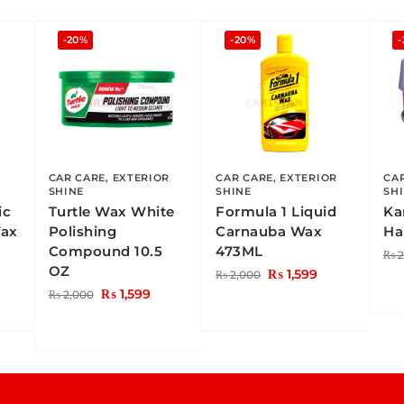
-20%
-20%
-
CAR CARE
,
EXTERIOR
CAR CARE
,
EXTERIOR
CA
SHINE
SHINE
SH
ic
Turtle Wax White
Formula 1 Liquid
Ka
Wax
Polishing
Carnauba Wax
Ha
Compound 10.5
473ML
₨
2
OZ
₨
1,599
₨
2,000
₨
1,599
₨
2,000