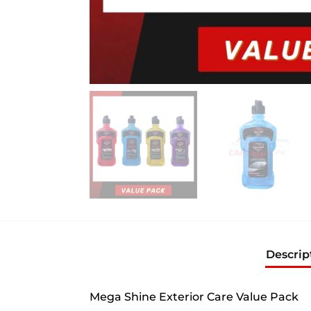
Descrip
Mega Shine Exterior Care Value Pack