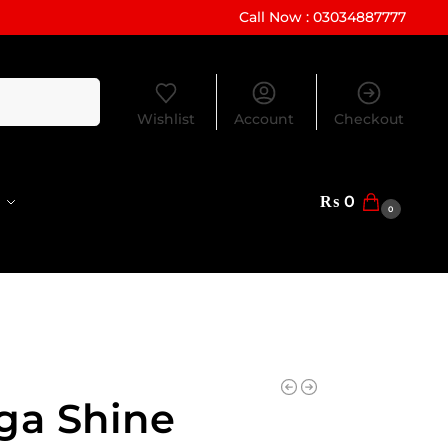
Call Now : 03034887777
Search
Wishlist
Account
Checkout
₨
0
0
ga Shine