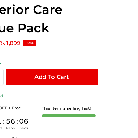
erior Care
ue Pack
₨
1,899
-39%
k
Add To Cart
ld
OFF + Free
This item is selling fast!
1
:
56
:
06
rs
Mins
Secs