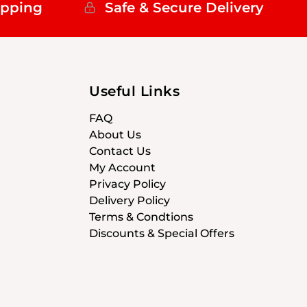
ipping
Safe & Secure Delivery
Useful Links
FAQ
About Us
Contact Us
My Account
Privacy Policy
Delivery Policy
Terms & Condtions
Discounts & Special Offers