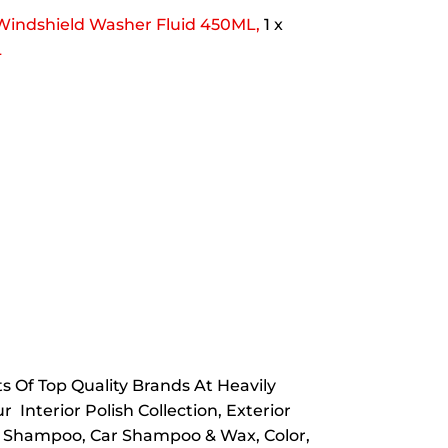
Windshield Washer Fluid 450ML,
1 x
L
 Of Top Quality Brands At Heavily
 Interior Polish Collection, Exterior
ar Shampoo, Car Shampoo & Wax, Color,