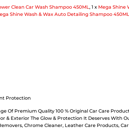
ower Clean Car Wash Shampoo 450ML
, 1 x
Mega Shine 
ega
Shine Wash & Wax Auto Detailing Shampoo 450M
nt Protection
e Of Premium Quality 100 % Original Car Care Products
or & Exterior The Glow & Protection It Deserves With Our
h Removers, Chrome Cleaner, Leather Care Products, C