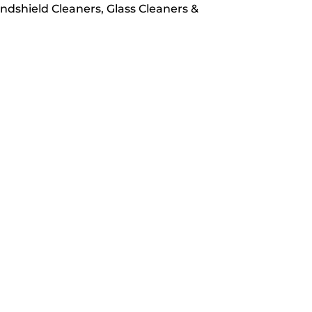
Windshield Cleaners, Glass Cleaners &