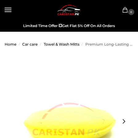
0
Limited Time Offer
💥
Get Flat 5% Off On All Orders
Home
Car care
Towel & Wash Mitts
Premium Long-Lasting Applicator Pad
/
/
/