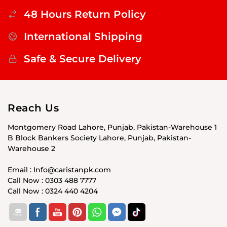
48 Hours Return Policy
International Shipping
Safe & Secure Delivery
Reach Us
Montgomery Road Lahore, Punjab, Pakistan-Warehouse 1
B Block Bankers Society Lahore, Punjab, Pakistan-
Warehouse 2
Email : Info@caristanpk.com
Call Now : 0303 488 7777
Call Now : 0324 440 4204