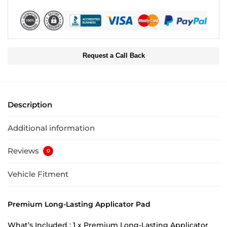
Request a Call Back
Description
Additional information
Reviews
0
Vehicle Fitment
Premium Long-Lasting Applicator Pad
What’s Included : 1 x Premium Long-Lasting Applicator