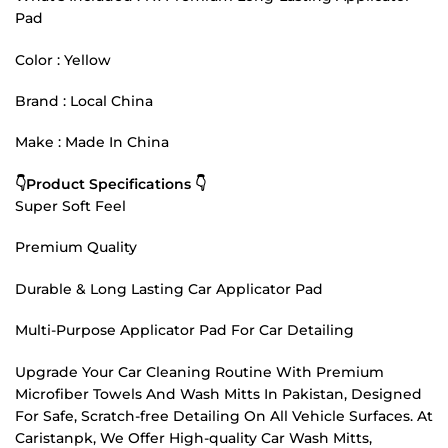
Pad
Color : Yellow
Brand : Local China
Make : Made In China
👇Product Specifications 👇
Super Soft Feel
Premium Quality
Durable & Long Lasting Car Applicator Pad
Multi-Purpose Applicator Pad For Car Detailing
Upgrade Your Car Cleaning Routine With Premium
Microfiber Towels And Wash Mitts In Pakistan, Designed
For Safe, Scratch-free Detailing On All Vehicle Surfaces. At
Caristanpk, We Offer High-quality Car Wash Mitts,