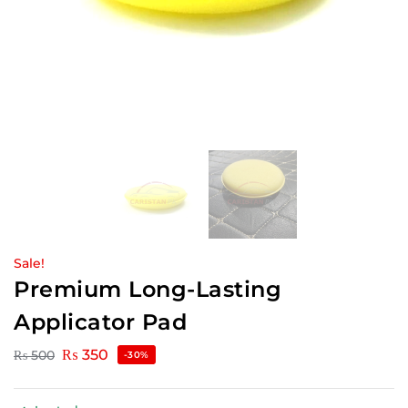
Sale!
Premium Long-Lasting
Applicator Pad
₨
350
₨
500
-30%