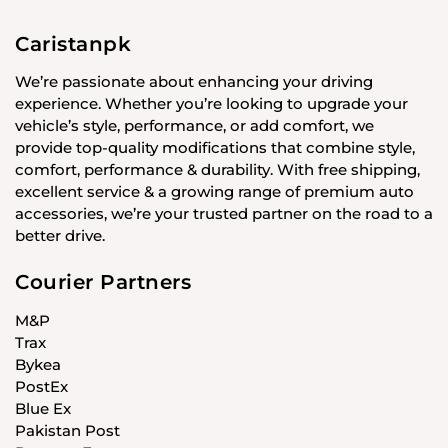
Caristanpk
We’re passionate about enhancing your driving
experience. Whether you’re looking to upgrade your
vehicle’s style, performance, or add comfort, we
provide top-quality modifications that combine style,
comfort, performance & durability. With free shipping,
excellent service & a growing range of premium auto
accessories, we’re your trusted partner on the road to a
better drive.
Courier Partners
M&P
Trax
Bykea
PostEx
Blue Ex
Pakistan Post