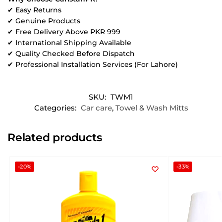
✔ Easy Returns
✔ Genuine Products
✔ Free Delivery Above PKR 999
✔ International Shipping Available
✔ Quality Checked Before Dispatch
✔ Professional Installation Services (For Lahore)
SKU:
TWM1
Categories:
Car care
,
Towel & Wash Mitts
Related products
-20%
-33%