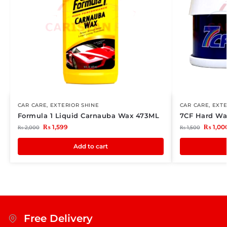
CAR CARE
,
EXTERIOR SHINE
CAR CARE
,
EXTE
Formula 1 Liquid Carnauba Wax 473ML
7CF Hard Wa
₨
1,599
₨
1,00
₨
2,000
₨
1,500
Add to cart
Free Delivery