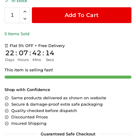
In stock
Add To Cart
5 Items Sold
⏰ Flat 5% OFF + Free Delivery
22
:
07
:
42
:
14
Days
Hours
Mins
Secs
This item is selling fast!
Shop with Confidence
Same products delivered as shown on website
Secure & damage-proof extra safe packaging
Quality checked before dispatch
Discounted Prices
Insured Shipping
Guaranteed Safe Checkout