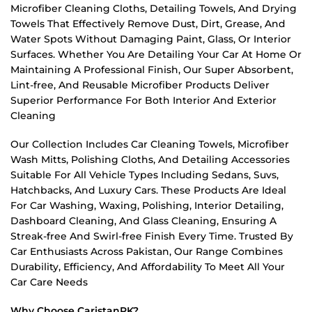
Microfiber Cleaning Cloths, Detailing Towels, And Drying
Towels That Effectively Remove Dust, Dirt, Grease, And
Water Spots Without Damaging Paint, Glass, Or Interior
Surfaces. Whether You Are Detailing Your Car At Home Or
Maintaining A Professional Finish, Our Super Absorbent,
Lint-free, And Reusable Microfiber Products Deliver
Superior Performance For Both Interior And Exterior
Cleaning
Our Collection Includes Car Cleaning Towels, Microfiber
Wash Mitts, Polishing Cloths, And Detailing Accessories
Suitable For All Vehicle Types Including Sedans, Suvs,
Hatchbacks, And Luxury Cars. These Products Are Ideal
For Car Washing, Waxing, Polishing, Interior Detailing,
Dashboard Cleaning, And Glass Cleaning, Ensuring A
Streak-free And Swirl-free Finish Every Time. Trusted By
Car Enthusiasts Across Pakistan, Our Range Combines
Durability, Efficiency, And Affordability To Meet All Your
Car Care Needs
Why Choose CaristanPK?