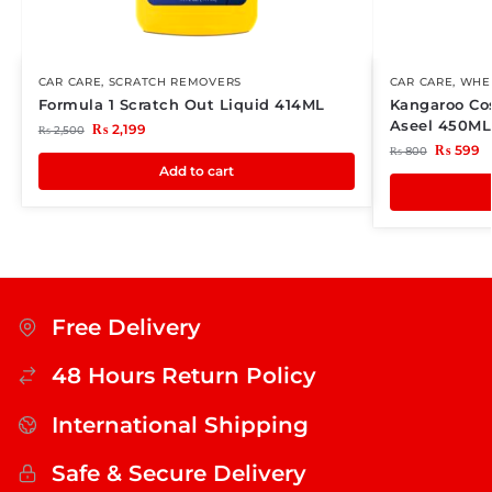
CAR CARE
,
SCRATCH REMOVERS
CAR CARE
,
WHEE
Formula 1 Scratch Out Liquid 414ML
Kangaroo Co
Aseel 450ML
₨
2,199
₨
2,500
₨
599
₨
800
Add to cart
Free Delivery
48 Hours Return Policy
International Shipping
Safe & Secure Delivery