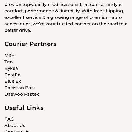
provide top-quality modifications that combine style,
comfort, performance & durability. With free shipping,
excellent service & a growing range of premium auto
accessories, we’re your trusted partner on the road to a
better drive.
Courier Partners
M&P
Trax
Bykea
PostEx
Blue Ex
Pakistan Post
Daewoo Fastex
Useful Links
FAQ
About Us
Contact Us