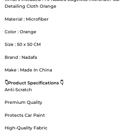
Detailing Cloth Orange
Material : Microfiber
Color : Orange
Size : 50 x 50 CM
Brand : Nadafa
Make : Made In China
👇Product Specifications 👇
Anti-Scratch
Premium Quality
Protects Car Paint
High-Quality Fabric