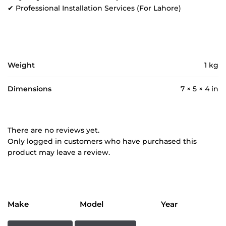
✔ Professional Installation Services (For Lahore)
Weight
1 kg
Dimensions
7 × 5 × 4 in
There are no reviews yet.
Only logged in customers who have purchased this
product may leave a review.
Make
Model
Year