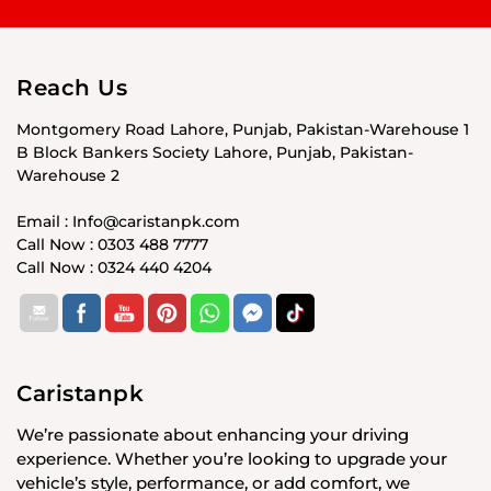
Reach Us
Montgomery Road Lahore, Punjab, Pakistan-Warehouse 1
B Block Bankers Society Lahore, Punjab, Pakistan-
Warehouse 2
Email : Info@caristanpk.com
Call Now : 0303 488 7777
Call Now : 0324 440 4204
Caristanpk
We’re passionate about enhancing your driving
experience. Whether you’re looking to upgrade your
vehicle’s style, performance, or add comfort, we