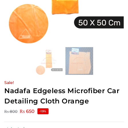
Sale!
Nadafa Edgeless Microfiber Car
Detailing Cloth Orange
₨
650
₨
800
-19%