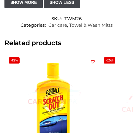
SKU:
TWM26
Categories:
Car care
,
Towel & Wash Mitts
Related products
-12%
-25%