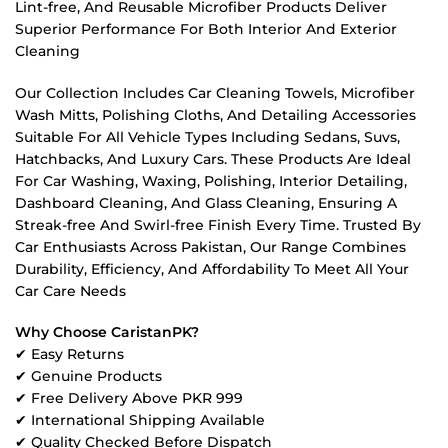
Lint-free, And Reusable Microfiber Products Deliver
Superior Performance For Both Interior And Exterior
Cleaning
Our Collection Includes Car Cleaning Towels, Microfiber
Wash Mitts, Polishing Cloths, And Detailing Accessories
Suitable For All Vehicle Types Including Sedans, Suvs,
Hatchbacks, And Luxury Cars. These Products Are Ideal
For Car Washing, Waxing, Polishing, Interior Detailing,
Dashboard Cleaning, And Glass Cleaning, Ensuring A
Streak-free And Swirl-free Finish Every Time. Trusted By
Car Enthusiasts Across Pakistan, Our Range Combines
Durability, Efficiency, And Affordability To Meet All Your
Car Care Needs
Why Choose CaristanPK?
✔ Easy Returns
✔ Genuine Products
✔ Free Delivery Above PKR 999
✔ International Shipping Available
✔ Quality Checked Before Dispatch