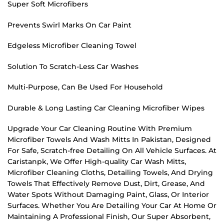
Super Soft Microfibers
Prevents Swirl Marks On Car Paint
Edgeless Microfiber Cleaning Towel
Solution To Scratch-Less Car Washes
Multi-Purpose, Can Be Used For Household
Durable & Long Lasting Car Cleaning Microfiber Wipes
Upgrade Your Car Cleaning Routine With Premium
Microfiber Towels And Wash Mitts In Pakistan, Designed
For Safe, Scratch-free Detailing On All Vehicle Surfaces. At
Caristanpk, We Offer High-quality Car Wash Mitts,
Microfiber Cleaning Cloths, Detailing Towels, And Drying
Towels That Effectively Remove Dust, Dirt, Grease, And
Water Spots Without Damaging Paint, Glass, Or Interior
Surfaces. Whether You Are Detailing Your Car At Home Or
Maintaining A Professional Finish, Our Super Absorbent,