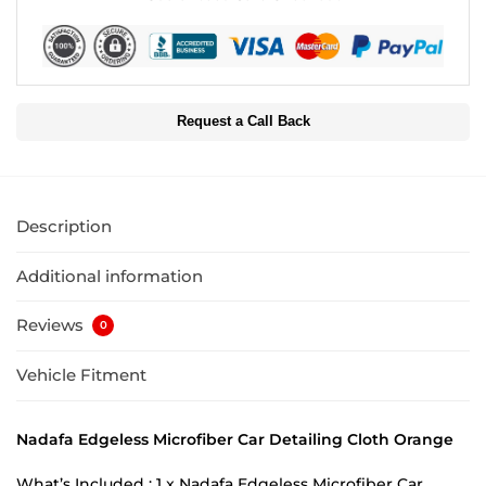
Request a Call Back
Description
Additional information
Reviews
0
Vehicle Fitment
Nadafa Edgeless Microfiber Car Detailing Cloth Orange
What’s Included : 1 x Nadafa Edgeless Microfiber Car