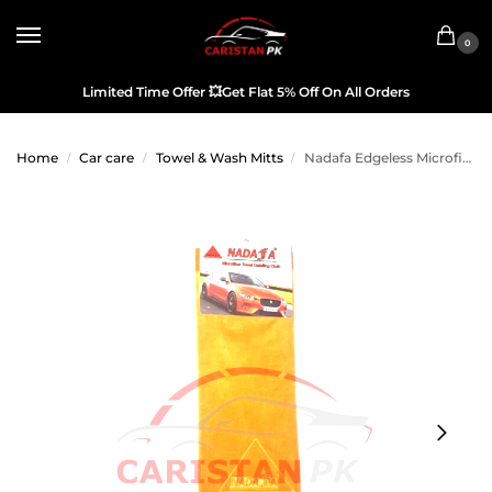
0
Limited Time Offer
💥
Get Flat 5% Off On All Orders
Home
Car care
Towel & Wash Mitts
Nadafa Edgeless Microfiber Car Detailing Cloth Orange
/
/
/