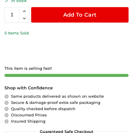
In stock
Add To Cart
5 Items Sold
This item is selling fast!
Shop with Confidence
Same products delivered as shown on website
Secure & damage-proof extra safe packaging
Quality checked before dispatch
Discounted Prices
Insured Shipping
Guaranteed Safe Checkout