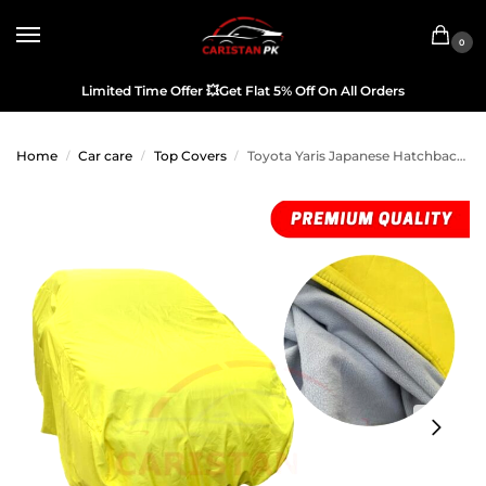
0
Limited Time Offer
💥
Get Flat 5% Off On All Orders
Home
Car care
Top Covers
Toyota Yaris Japanese Hatchback Premium Microfiber Top Cover 2020-25
/
/
/