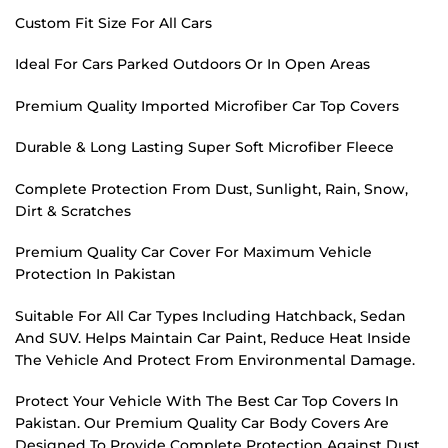
Custom Fit Size For All Cars
Ideal For Cars Parked Outdoors Or In Open Areas
Premium Quality Imported Microfiber Car Top Covers
Durable & Long Lasting Super Soft Microfiber Fleece
Complete Protection From Dust, Sunlight, Rain, Snow,
Dirt & Scratches
Premium Quality Car Cover For Maximum Vehicle
Protection In Pakistan
Suitable For All Car Types Including Hatchback, Sedan
And SUV. Helps Maintain Car Paint, Reduce Heat Inside
The Vehicle And Protect From Environmental Damage.
Protect Your Vehicle With The Best Car Top Covers In
Pakistan. Our Premium Quality Car Body Covers Are
Designed To Provide Complete Protection Against Dust,