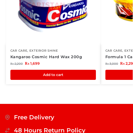
CAR CARE
,
EXTERIOR SHINE
CAR CARE
,
EXTE
Kangaroo Cosmic Hard Wax 200g
Formula 1 C
₨
1,699
₨
2,2
₨
2,200
₨
3,000
Add to cart
Free Delivery
48 Hours Return Policy