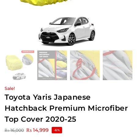
Sale!
Toyota Yaris Japanese
Hatchback Premium Microfiber
Top Cover 2020-25
₨
14,999
₨
16,000
-6%