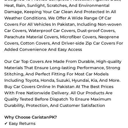
Heat, Rain, Sunlight, Scratches, And Environmental
Damage, Keeping Your Car Clean And Protected In All
Weather Conditions. We Offer A Wide Range Of Car
Covers For All Vehicles In Pakistan, Including Non-woven
Car Covers, Waterproof Car Covers, Dust-proof Covers,
Parachute Material Covers, Microfiber Covers, Neoprene
Covers, Cotton Covers, And Driver-side Zip Car Covers For
Added Convenience And Easy Access
Our Car Top Covers Are Made From Durable, High-quality
Materials That Ensure Long-lasting Performance, Strong
Stitching, And Perfect Fitting For Most Car Models
Including Toyota, Honda, Suzuki, Hyundai, Kia, And More.
Buy Car Covers Online In Pakistan At The Best Prices
With Free Nationwide Delivery. All Our Products Are
Quality Tested Before Dispatch To Ensure Maximum
Durability, Protection, And Customer Satisfaction
Why Choose CaristanPK?
✔ Easy Returns