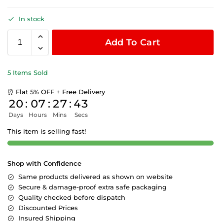
In stock
Add To Cart
5 Items Sold
⏰ Flat 5% OFF + Free Delivery
20
:
07
:
27
:
43
Days
Hours
Mins
Secs
This item is selling fast!
Shop with Confidence
Same products delivered as shown on website
Secure & damage-proof extra safe packaging
Quality checked before dispatch
Discounted Prices
Insured Shipping