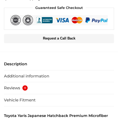
Guaranteed Safe Checkout
Request a Call Back
Description
Additional information
Reviews
0
Vehicle Fitment
Toyota Yaris Japanese Hatchback Premium Microfiber