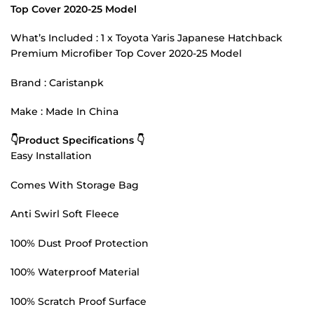
Top Cover 2020-25 Model
What’s Included : 1 x Toyota Yaris Japanese Hatchback
Premium Microfiber Top Cover 2020-25 Model
Brand : Caristanpk
Make : Made In China
👇Product Specifications 👇
Easy Installation
Comes With Storage Bag
Anti Swirl Soft Fleece
100% Dust Proof Protection
100% Waterproof Material
100% Scratch Proof Surface