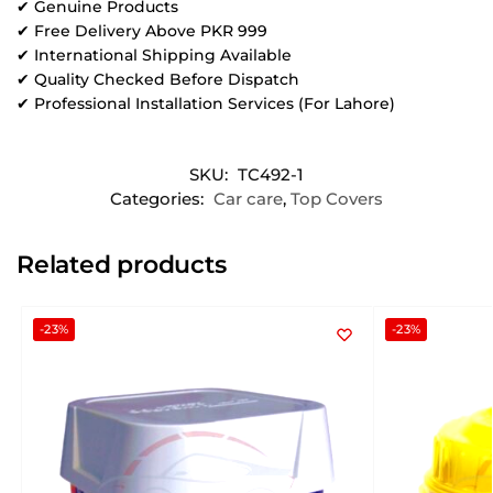
✔ Genuine Products
✔ Free Delivery Above PKR 999
✔ International Shipping Available
✔ Quality Checked Before Dispatch
✔ Professional Installation Services (For Lahore)
SKU:
TC492-1
Categories:
Car care
,
Top Covers
Related products
-23%
-23%