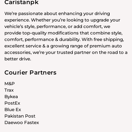
Caristanpk
We’re passionate about enhancing your driving
experience. Whether you’re looking to upgrade your
vehicle’s style, performance, or add comfort, we
provide top-quality modifications that combine style,
comfort, performance & durability. With free shipping,
excellent service & a growing range of premium auto
accessories, we’re your trusted partner on the road to a
better drive.
Courier Partners
M&P
Trax
Bykea
PostEx
Blue Ex
Pakistan Post
Daewoo Fastex