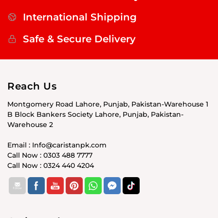
International Shipping
Safe & Secure Delivery
Reach Us
Montgomery Road Lahore, Punjab, Pakistan-Warehouse 1
B Block Bankers Society Lahore, Punjab, Pakistan-
Warehouse 2
Email : Info@caristanpk.com
Call Now : 0303 488 7777
Call Now : 0324 440 4204