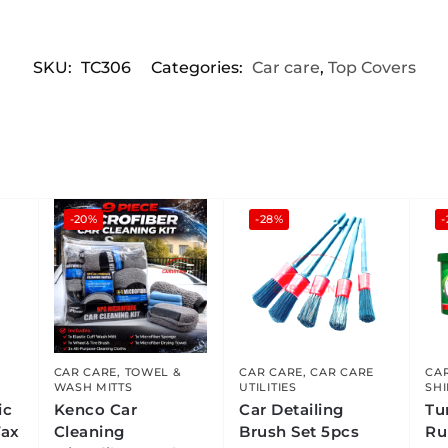
SKU:
TC306
Categories:
Car care
,
Top Covers
-20%
-28%
CAR CARE
,
TOWEL &
CAR CARE
,
CAR CARE
CA
WASH MITTS
UTILITIES
SH
ic
Kenco Car
Car Detailing
Tu
Wax
Cleaning
Brush Set 5pcs
Ru