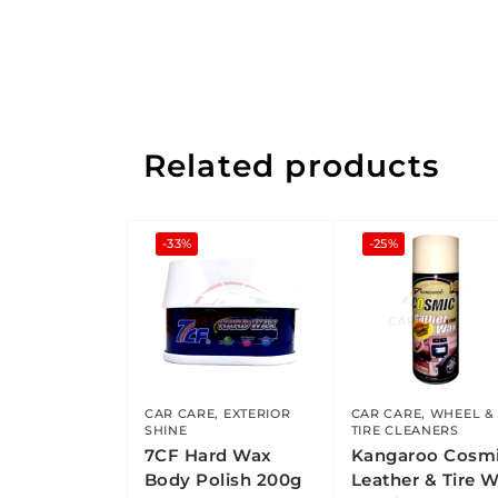
Related products
-33%
-25%
CAR CARE
,
EXTERIOR
CAR CARE
,
WHEEL &
SHINE
TIRE CLEANERS
7CF Hard Wax
Kangaroo Cosm
Body Polish 200g
Leather & Tire 