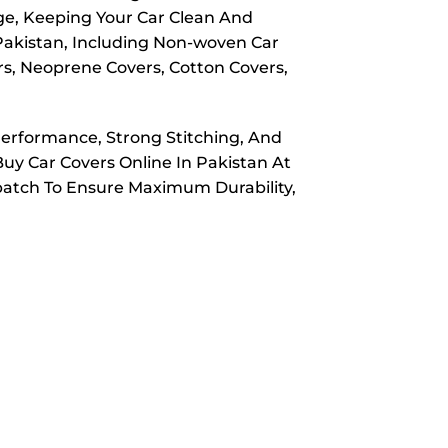
ge, Keeping Your Car Clean And
 Pakistan, Including Non-woven Car
rs, Neoprene Covers, Cotton Covers,
Performance, Strong Stitching, And
Buy Car Covers Online In Pakistan At
spatch To Ensure Maximum Durability,