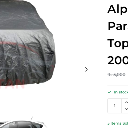
Al
Par
Top
200
₨
5,000
In stoc
5 Items So