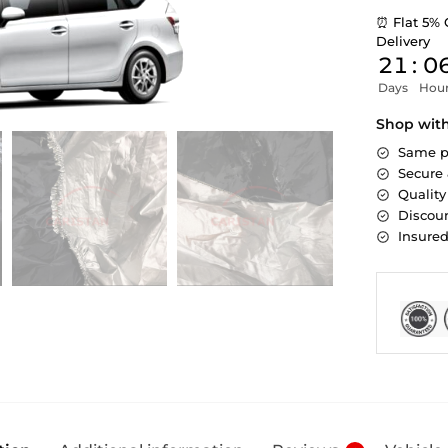
⏰ Flat 5% 
Delivery
21
:
0
Days
Hou
Shop wit
Same p
Secure
Quality
Discoun
Insure