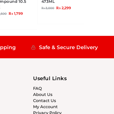
mpound 10.5
473ML
Z
₨
2,299
₨
3,000
₨
1,799
,500
ipping
Safe & Secure Delivery
Useful Links
FAQ
About Us
Contact Us
My Account
Privacy Policy