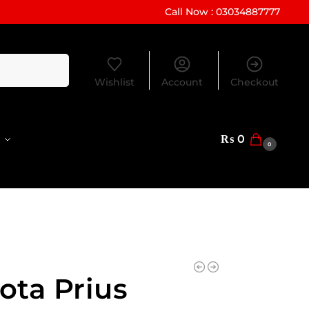
Call Now : 03034887777
Search
Wishlist
Account
Checkout
₨
0
0
ota Prius