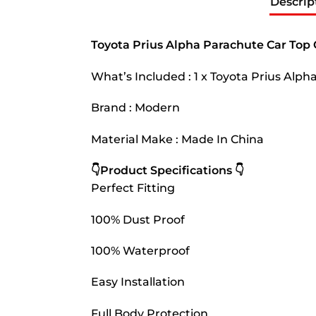
Descrip
Toyota Prius Alpha Parachute Car Top
What’s Included : 1 x Toyota Prius Alp
Brand : Modern
Material Make : Made In China
👇Product Specifications 👇
Perfect Fitting
100% Dust Proof
100% Waterproof
Easy Installation
Full Body Protection