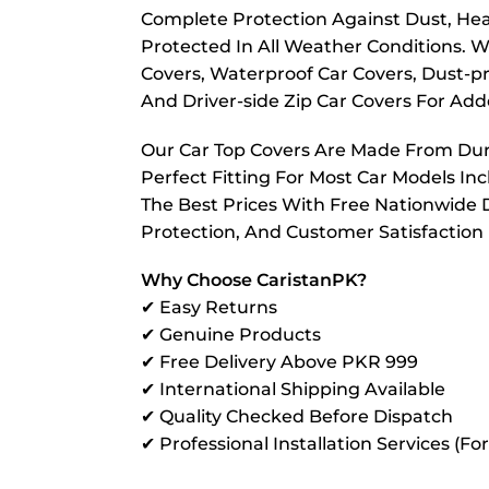
Complete Protection Against Dust, Hea
Protected In All Weather Conditions. W
Covers, Waterproof Car Covers, Dust-pr
And Driver-side Zip Car Covers For A
Our Car Top Covers Are Made From Dura
Perfect Fitting For Most Car Models In
The Best Prices With Free Nationwide D
Protection, And Customer Satisfaction
Why Choose CaristanPK?
✔ Easy Returns
✔ Genuine Products
✔ Free Delivery Above PKR 999
✔ International Shipping Available
✔ Quality Checked Before Dispatch
✔ Professional Installation Services (Fo