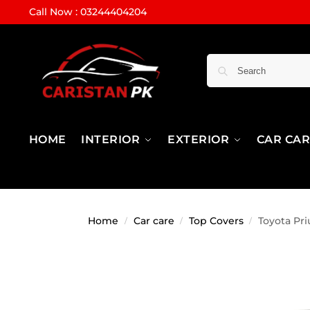
Call Now : 03244404204
HOME
INTERIOR
EXTERIOR
CAR CA
Home
Car care
Top Covers
Toyota Pri
/
/
/