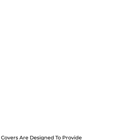
y Covers Are Designed To Provide