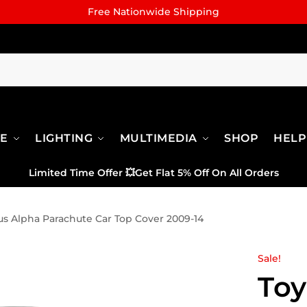
Free Nationwide Shipping
RE
LIGHTING
MULTIMEDIA
SHOP
HELP
Limited Time Offer
💥
Get Flat 5% Off On All Orders
us Alpha Parachute Car Top Cover 2009-14
Sale!
Toy