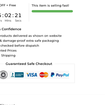
OFF + Free
This item is selling fast!
6
:
02
:
21
rs
Mins
Secs
h Confidence
roducts delivered as shown on website
 & damage-proof extra safe packaging
 checked before dispatch
ted Prices
d Shipping
Guaranteed Safe Checkout