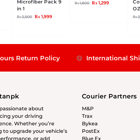
Microfiber Pack 9
Co
₨
1,299
₨
1,800
in 1
O
₨
1,999
₨
2,500
₨
2
ours Return Policy
International Sh
stanpk
Courier Partners
passionate about
M&P
ing your driving
Trax
ence. Whether you’re
Bykea
g to upgrade your vehicle’s
PostEx
 performance, or add
Blue Ex