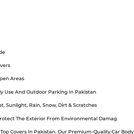
ide
overs
Open Areas
ly Use And Outdoor Parking In Pakistan
, Sunlight, Rain, Snow, Dirt & Scratches
Protect The Exterior From Environmental Damag
r Top Covers In Pakistan. Our Premium-Quality Car Bod