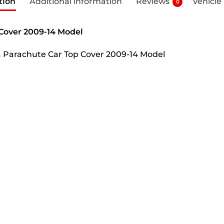
tion
Additional information
Reviews
Vehicle
0
 Cover 2009-14 Model
ha Parachute Car Top Cover 2009-14 Model