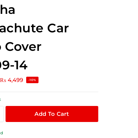
pha
achute Car
 Cover
9-14
₨
4,499
-10%
k
Add To Cart
ld