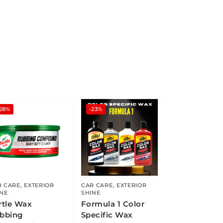
-28%
-23%
R CARE
,
EXTERIOR
CAR CARE
,
EXTERIOR
INE
SHINE
rtle Wax
Formula 1 Color
bbing
Specific Wax