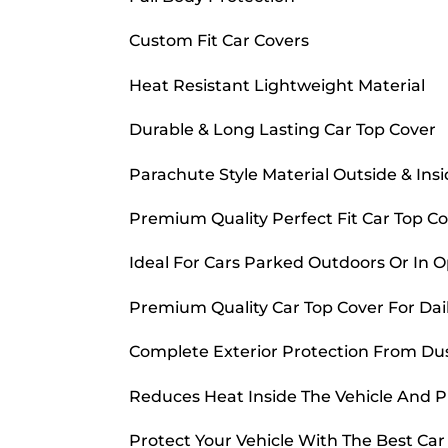
Custom Fit Car Covers
Heat Resistant Lightweight Material
Durable & Long Lasting Car Top Cover
Parachute Style Material Outside & Ins
Premium Quality Perfect Fit Car Top C
Ideal For Cars Parked Outdoors Or In 
Premium Quality Car Top Cover For Dai
Complete Exterior Protection From Dust
Reduces Heat Inside The Vehicle And 
Protect Your Vehicle With The Best Ca