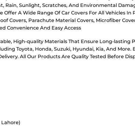
t, Rain, Sunlight, Scratches, And Environmental Dama
e Offer A Wide Range Of Car Covers For All Vehicles In
oof Covers, Parachute Material Covers, Microfiber Cove
dded Convenience And Easy Access
ble, High-quality Materials That Ensure Long-lasting 
cluding Toyota, Honda, Suzuki, Hyundai, Kia, And More. 
elivery. All Our Products Are Quality Tested Before Di
r Lahore)