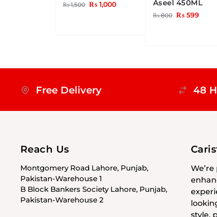
Aseel 450ML
₨
1,000
₨
1,500
₨
599
₨
800
Free Delivery
48 H
Reach Us
Cari
Montgomery Road Lahore, Punjab,
We’re 
Pakistan-Warehouse 1
enhanc
B Block Bankers Society Lahore, Punjab,
experi
Pakistan-Warehouse 2
lookin
style,