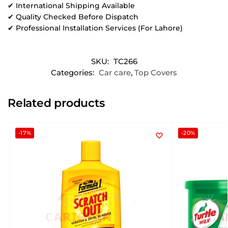
✔ International Shipping Available
✔ Quality Checked Before Dispatch
✔ Professional Installation Services (For Lahore)
SKU:
TC266
Categories:
Car care
,
Top Covers
Related products
-17%
-20%