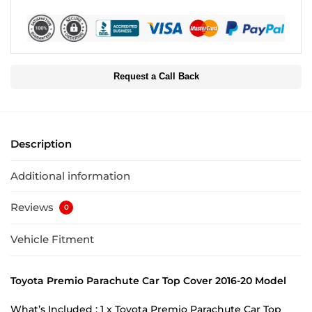
Request a Call Back
Description
Additional information
Reviews
0
Vehicle Fitment
Toyota Premio Parachute Car Top Cover 2016-20 Model
What’s Included : 1 x Toyota Premio Parachute Car Top