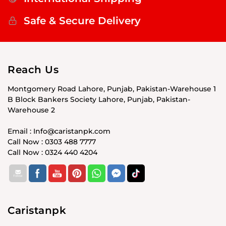
Safe & Secure Delivery
Reach Us
Montgomery Road Lahore, Punjab, Pakistan-Warehouse 1
B Block Bankers Society Lahore, Punjab, Pakistan-
Warehouse 2
Email : Info@caristanpk.com
Call Now : 0303 488 7777
Call Now : 0324 440 4204
Caristanpk