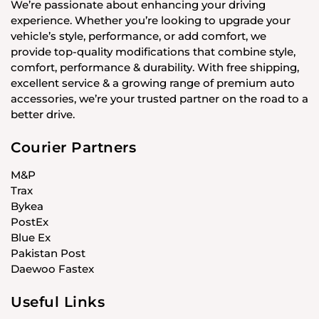
We’re passionate about enhancing your driving
experience. Whether you’re looking to upgrade your
vehicle’s style, performance, or add comfort, we
provide top-quality modifications that combine style,
comfort, performance & durability. With free shipping,
excellent service & a growing range of premium auto
accessories, we’re your trusted partner on the road to a
better drive.
Courier Partners
M&P
Trax
Bykea
PostEx
Blue Ex
Pakistan Post
Daewoo Fastex
Useful Links