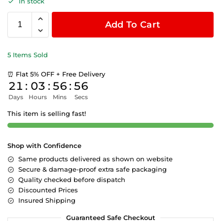
In stock
Add To Cart
5 Items Sold
⏰ Flat 5% OFF + Free Delivery
21
:
03
:
56
:
55
Days
Hours
Mins
Secs
This item is selling fast!
Shop with Confidence
Same products delivered as shown on website
Secure & damage-proof extra safe packaging
Quality checked before dispatch
Discounted Prices
Insured Shipping
Guaranteed Safe Checkout