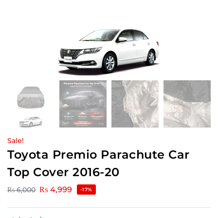
Sale!
Toyota Premio Parachute Car
Top Cover 2016-20
₨
4,999
₨
6,000
-17%