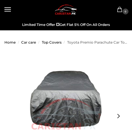
0
Limited Time Offer
💥
Get Flat 5% Off On All Orders
Home
Car care
Top Covers
Toyota Premio Parachute Car Top Cover 2016-20
/
/
/