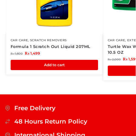
CAR CARE
,
SCRATCH REMOVERS
CAR CARE
,
EXTE
Formula 1 Scratch Out Liquid 207ML
Turtle Wax 
10.5 OZ
₨
1,499
₨
1,800
₨
1,59
₨
2,000
Add to cart
Free Delivery
48 Hours Return Policy
International Shipping