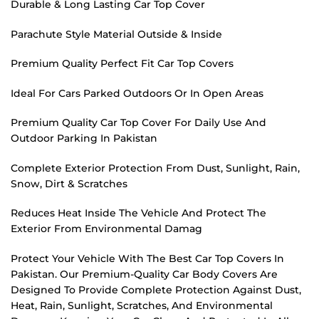
Durable & Long Lasting Car Top Cover
Parachute Style Material Outside & Inside
Premium Quality Perfect Fit Car Top Covers
Ideal For Cars Parked Outdoors Or In Open Areas
Premium Quality Car Top Cover For Daily Use And
Outdoor Parking In Pakistan
Complete Exterior Protection From Dust, Sunlight, Rain,
Snow, Dirt & Scratches
Reduces Heat Inside The Vehicle And Protect The
Exterior From Environmental Damag
Protect Your Vehicle With The Best Car Top Covers In
Pakistan. Our Premium-Quality Car Body Covers Are
Designed To Provide Complete Protection Against Dust,
Heat, Rain, Sunlight, Scratches, And Environmental