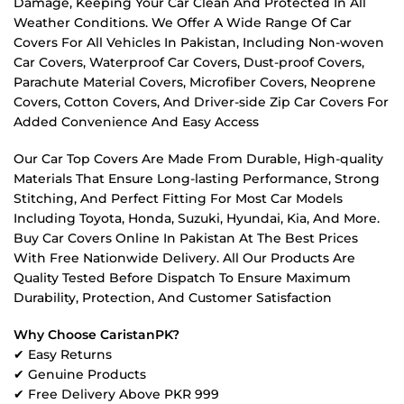
Damage, Keeping Your Car Clean And Protected In All
Weather Conditions. We Offer A Wide Range Of Car
Covers For All Vehicles In Pakistan, Including Non-woven
Car Covers, Waterproof Car Covers, Dust-proof Covers,
Parachute Material Covers, Microfiber Covers, Neoprene
Covers, Cotton Covers, And Driver-side Zip Car Covers For
Added Convenience And Easy Access
Our Car Top Covers Are Made From Durable, High-quality
Materials That Ensure Long-lasting Performance, Strong
Stitching, And Perfect Fitting For Most Car Models
Including Toyota, Honda, Suzuki, Hyundai, Kia, And More.
Buy Car Covers Online In Pakistan At The Best Prices
With Free Nationwide Delivery. All Our Products Are
Quality Tested Before Dispatch To Ensure Maximum
Durability, Protection, And Customer Satisfaction
Why Choose CaristanPK?
✔ Easy Returns
✔ Genuine Products
✔ Free Delivery Above PKR 999