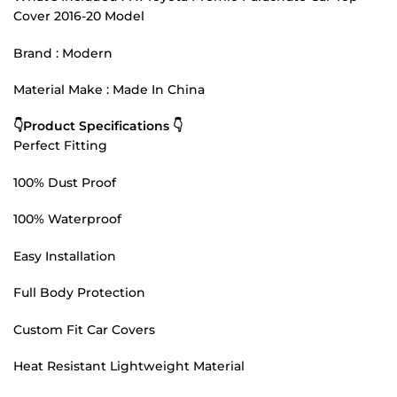
Cover 2016-20 Model
Brand : Modern
Material Make : Made In China
👇Product Specifications 👇
Perfect Fitting
100% Dust Proof
100% Waterproof
Easy Installation
Full Body Protection
Custom Fit Car Covers
Heat Resistant Lightweight Material