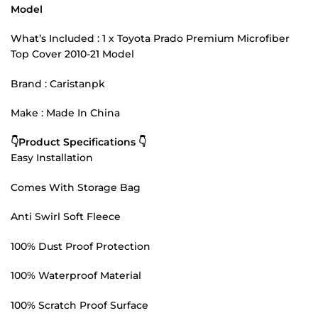
Model
What’s Included : 1 x Toyota Prado Premium Microfiber
Top Cover 2010-21 Model
Brand : Caristanpk
Make : Made In China
👇Product Specifications 👇
Easy Installation
Comes With Storage Bag
Anti Swirl Soft Fleece
100% Dust Proof Protection
100% Waterproof Material
100% Scratch Proof Surface