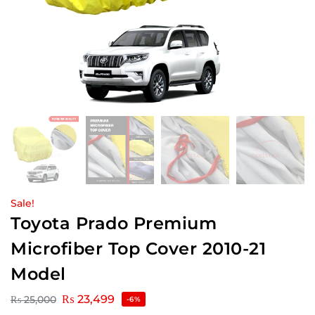
Sale!
Toyota Prado Premium
Microfiber Top Cover 2010-21
Model
₨
23,499
₨
25,000
-6%