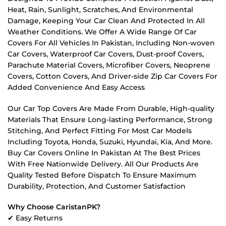
Heat, Rain, Sunlight, Scratches, And Environmental
Damage, Keeping Your Car Clean And Protected In All
Weather Conditions. We Offer A Wide Range Of Car
Covers For All Vehicles In Pakistan, Including Non-woven
Car Covers, Waterproof Car Covers, Dust-proof Covers,
Parachute Material Covers, Microfiber Covers, Neoprene
Covers, Cotton Covers, And Driver-side Zip Car Covers For
Added Convenience And Easy Access
Our Car Top Covers Are Made From Durable, High-quality
Materials That Ensure Long-lasting Performance, Strong
Stitching, And Perfect Fitting For Most Car Models
Including Toyota, Honda, Suzuki, Hyundai, Kia, And More.
Buy Car Covers Online In Pakistan At The Best Prices
With Free Nationwide Delivery. All Our Products Are
Quality Tested Before Dispatch To Ensure Maximum
Durability, Protection, And Customer Satisfaction
Why Choose CaristanPK?
✔ Easy Returns