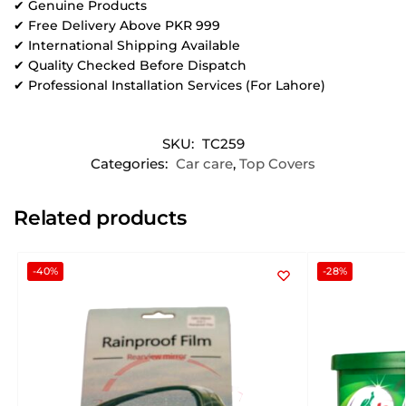
✔ Genuine Products
✔ Free Delivery Above PKR 999
✔ International Shipping Available
✔ Quality Checked Before Dispatch
✔ Professional Installation Services (For Lahore)
SKU:
TC259
Categories:
Car care
,
Top Covers
Related products
-40%
-28%