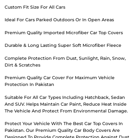
Custom Fit Size For All Cars
Ideal For Cars Parked Outdoors Or In Open Areas
Premium Quality Imported Microfiber Car Top Covers
Durable & Long Lasting Super Soft Microfiber Fleece
Complete Protection From Dust, Sunlight, Rain, Snow,
Dirt & Scratches
Premium Quality Car Cover For Maximum Vehicle
Protection In Pakistan
Suitable For All Car Types Including Hatchback, Sedan
And SUV. Helps Maintain Car Paint, Reduce Heat Inside
The Vehicle And Protect From Environmental Damage.
Protect Your Vehicle With The Best Car Top Covers In
Pakistan. Our Premium Quality Car Body Covers Are
Designed To Provide Complete Protection Against Dust,