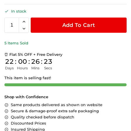
In stock
Add To Cart
5 Items Sold
⏰ Flat 5% OFF + Free Delivery
22
:
00
:
26
:
22
Days
Hours
Mins
Secs
This item is selling fast!
Shop with Confidence
Same products delivered as shown on website
Secure & damage-proof extra safe packaging
Quality checked before dispatch
Discounted Prices
Insured Shipping