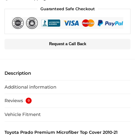
Guaranteed Safe Checkout
Request a Call Back
Description
Additional information
Reviews
0
Vehicle Fitment
Toyota Prado Premium Microfiber Top Cover 2010-21