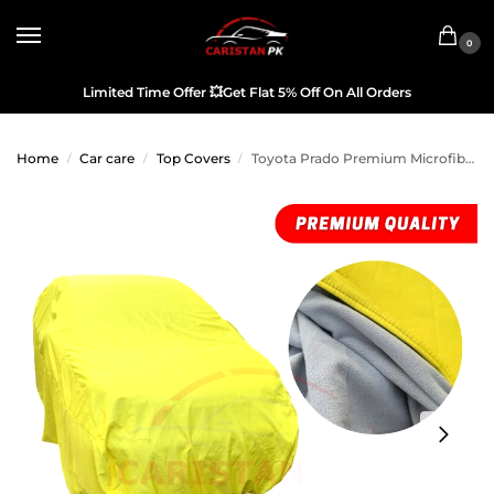
0
Limited Time Offer
💥
Get Flat 5% Off On All Orders
Home
Car care
Top Covers
Toyota Prado Premium Microfiber Top Cover 2010-21 Model
/
/
/