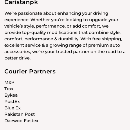
Caristanpk
We’re passionate about enhancing your driving
experience. Whether you’re looking to upgrade your
vehicle’s style, performance, or add comfort, we
provide top-quality modifications that combine style,
comfort, performance & durability. With free shipping,
excellent service & a growing range of premium auto
accessories, we’re your trusted partner on the road to a
better drive.
Courier Partners
M&P
Trax
Bykea
PostEx
Blue Ex
Pakistan Post
Daewoo Fastex