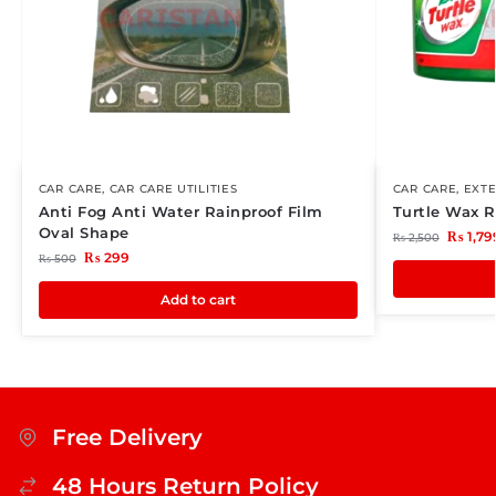
CAR CARE
,
CAR CARE UTILITIES
CAR CARE
,
EXTE
Anti Fog Anti Water Rainproof Film
Turtle Wax 
Oval Shape
₨
1,79
₨
2,500
₨
299
₨
500
Add to cart
Free Delivery
48 Hours Return Policy