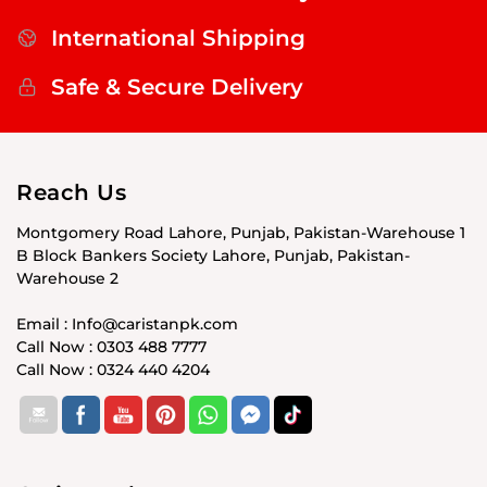
International Shipping
Safe & Secure Delivery
Reach Us
Montgomery Road Lahore, Punjab, Pakistan-Warehouse 1
B Block Bankers Society Lahore, Punjab, Pakistan-
Warehouse 2
Email : Info@caristanpk.com
Call Now : 0303 488 7777
Call Now : 0324 440 4204