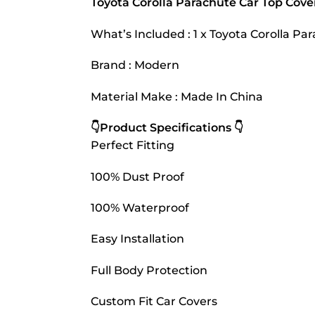
Toyota Corolla Parachute Car Top Cove
What’s Included : 1 x Toyota Corolla P
Brand : Modern
Material Make : Made In China
👇Product Specifications 👇
Perfect Fitting
100% Dust Proof
100% Waterproof
Easy Installation
Full Body Protection
Custom Fit Car Covers