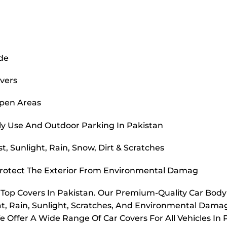
ide
overs
Open Areas
ly Use And Outdoor Parking In Pakistan
, Sunlight, Rain, Snow, Dirt & Scratches
Protect The Exterior From Environmental Damag
r Top Covers In Pakistan. Our Premium-Quality Car Bod
t, Rain, Sunlight, Scratches, And Environmental Dama
e Offer A Wide Range Of Car Covers For All Vehicles In