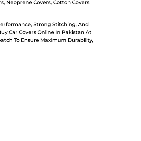
rs, Neoprene Covers, Cotton Covers,
Performance, Strong Stitching, And
Buy Car Covers Online In Pakistan At
spatch To Ensure Maximum Durability,