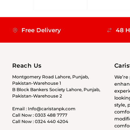
Free Delivery
48 H
Reach Us
Cari
Montgomery Road Lahore, Punjab,
We’re 
Pakistan-Warehouse 1
enhanc
B Block Bankers Society Lahore, Punjab,
experi
Pakistan-Warehouse 2
lookin
style,
Email : Info@caristanpk.com
comfor
Call Now : 0303 488 7777
modifi
Call Now : 0324 440 4204
comfor