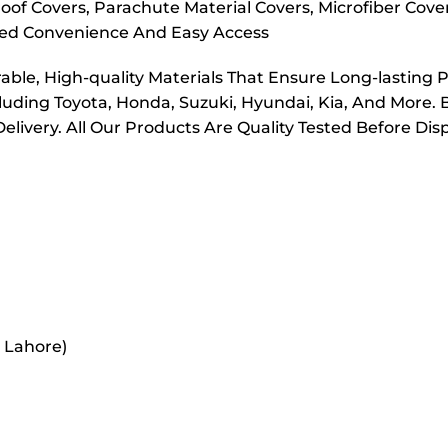
oof Covers, Parachute Material Covers, Microfiber Cove
dded Convenience And Easy Access
ble, High-quality Materials That Ensure Long-lasting 
cluding Toyota, Honda, Suzuki, Hyundai, Kia, And More. 
elivery. All Our Products Are Quality Tested Before Di
r Lahore)