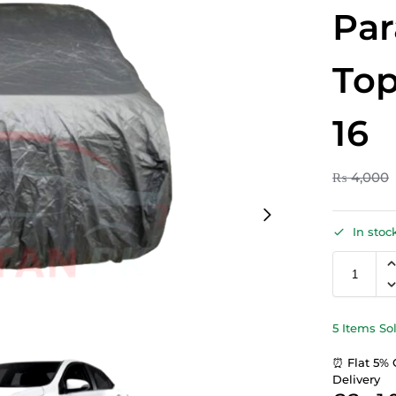
Par
Top
16
₨
4,000
In stoc
5 Items So
⏰ Flat 5% 
Delivery