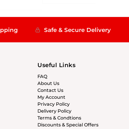
ipping
Safe & Secure Delivery
Useful Links
FAQ
About Us
Contact Us
My Account
Privacy Policy
Delivery Policy
Terms & Condtions
Discounts & Special Offers