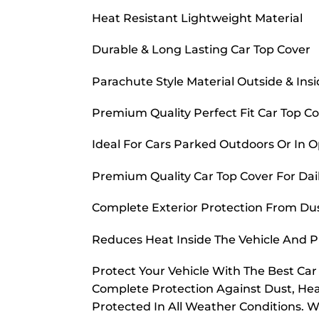
Heat Resistant Lightweight Material
Durable & Long Lasting Car Top Cover
Parachute Style Material Outside & Ins
Premium Quality Perfect Fit Car Top C
Ideal For Cars Parked Outdoors Or In 
Premium Quality Car Top Cover For Dai
Complete Exterior Protection From Dust
Reduces Heat Inside The Vehicle And 
Protect Your Vehicle With The Best Ca
Complete Protection Against Dust, Hea
Protected In All Weather Conditions. W