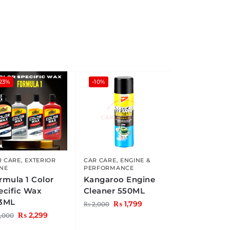
23%
-10%
R CARE
,
EXTERIOR
CAR CARE
,
ENGINE &
INE
PERFORMANCE
rmula 1 Color
Kangaroo Engine
ecific Wax
Cleaner 550ML
3ML
₨
1,799
₨
2,000
₨
2,299
,000