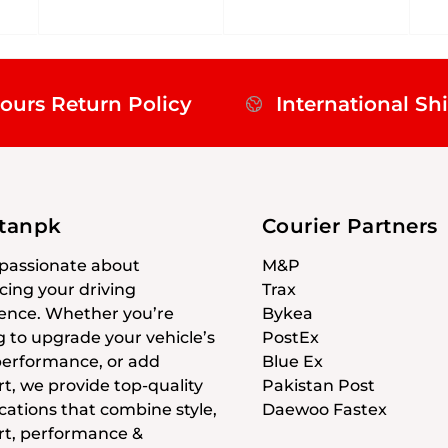
ours Return Policy
International Sh
stanpk
Courier Partners
passionate about
M&P
ing your driving
Trax
ence. Whether you’re
Bykea
g to upgrade your vehicle’s
PostEx
 performance, or add
Blue Ex
t, we provide top-quality
Pakistan Post
cations that combine style,
Daewoo Fastex
t, performance &