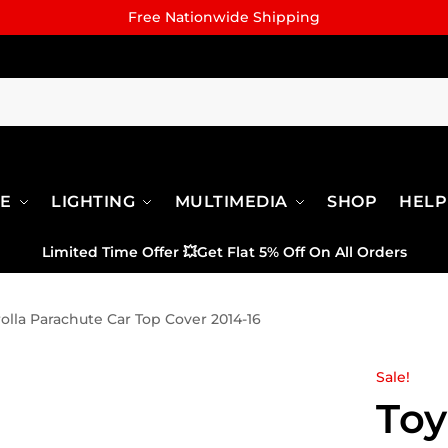
Free Nationwide Shipping
RE
LIGHTING
MULTIMEDIA
SHOP
HELP
Limited Time Offer
💥
Get Flat 5% Off On All Orders
olla Parachute Car Top Cover 2014-16
Sale!
Toy