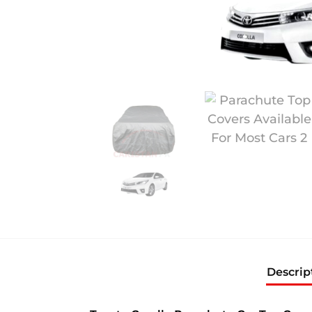
Descrip