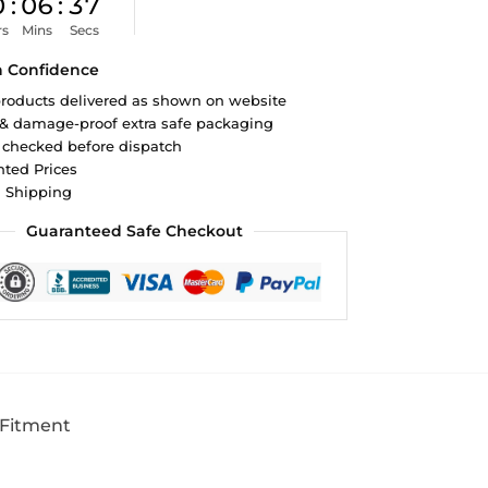
0
:
06
:
36
rs
Mins
Secs
h Confidence
roducts delivered as shown on website
 & damage-proof extra safe packaging
 checked before dispatch
ted Prices
d Shipping
Guaranteed Safe Checkout
 Fitment