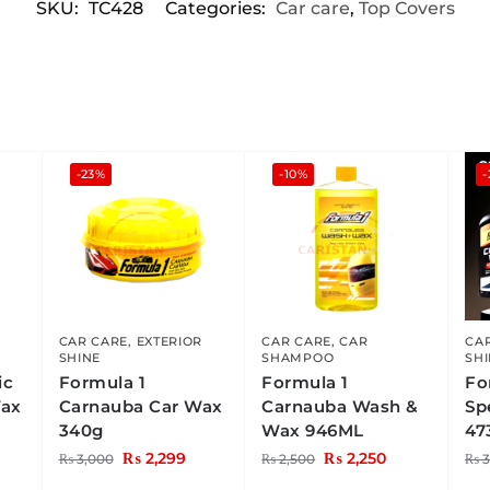
SKU:
TC428
Categories:
Car care
,
Top Covers
-23%
-10%
-
CAR CARE
,
EXTERIOR
CAR CARE
,
CAR
CA
SHINE
SHAMPOO
SH
ic
Formula 1
Formula 1
Fo
Wax
Carnauba Car Wax
Carnauba Wash &
Sp
340g
Wax 946ML
47
₨
2,299
₨
2,250
₨
3,000
₨
2,500
₨
3