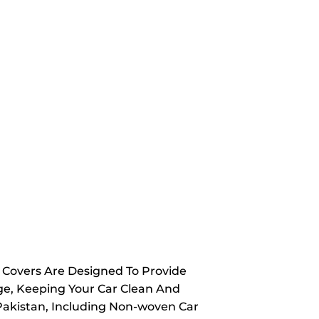
y Covers Are Designed To Provide
ge, Keeping Your Car Clean And
 Pakistan, Including Non-woven Car