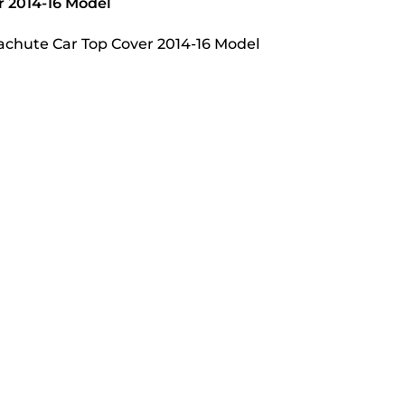
r 2014-16 Model
arachute Car Top Cover 2014-16 Model