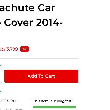
achute Car
 Cover 2014-
₨
3,799
-5%
k
Add To Cart
ld
OFF + Free
This item is selling fast!