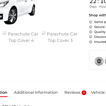
22
:
1
Days
Hou
Shop wit
Same p
Secure
Quality
Discoun
Insure
tion
Additional information
Reviews
Vehicle
0