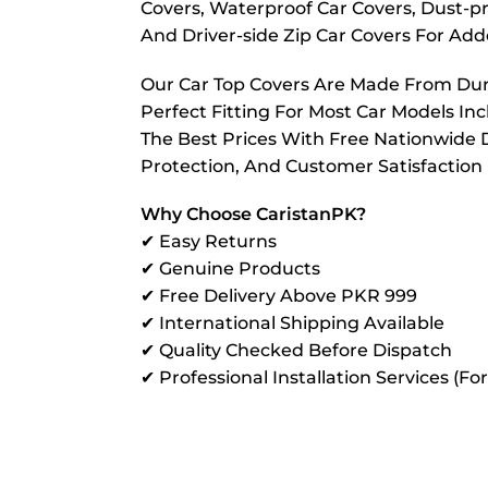
Covers, Waterproof Car Covers, Dust-pr
And Driver-side Zip Car Covers For A
Our Car Top Covers Are Made From Dura
Perfect Fitting For Most Car Models In
The Best Prices With Free Nationwide D
Protection, And Customer Satisfaction
Why Choose CaristanPK?
✔ Easy Returns
✔ Genuine Products
✔ Free Delivery Above PKR 999
✔ International Shipping Available
✔ Quality Checked Before Dispatch
✔ Professional Installation Services (Fo