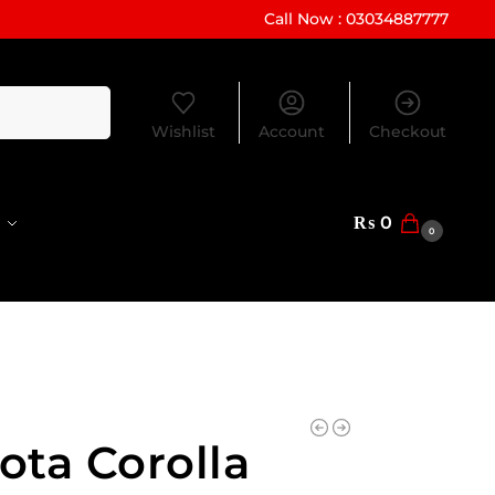
Call Now : 03034887777
Search
Wishlist
Account
Checkout
₨
0
0
ota Corolla