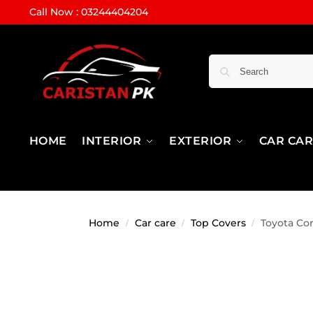
Call Now : 03244404204
HOME
INTERIOR
EXTERIOR
CAR CA
Home
Car care
Top Covers
Toyota Cor
/
/
/