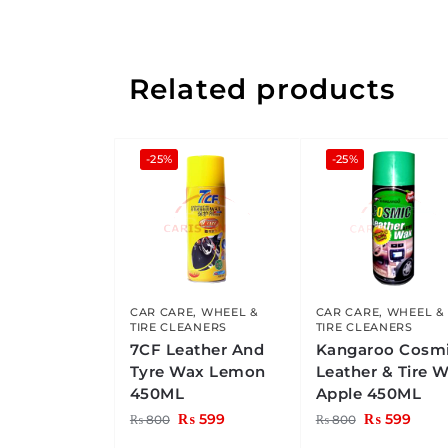
Related products
-25%
-25%
CAR CARE
,
WHEEL &
CAR CARE
,
WHEEL &
TIRE CLEANERS
TIRE CLEANERS
7CF Leather And
Kangaroo Cosm
Tyre Wax Lemon
Leather & Tire 
450ML
Apple 450ML
₨
599
₨
599
₨
800
₨
800