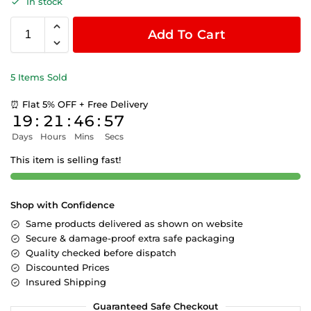
In stock
Add To Cart
5 Items Sold
⏰ Flat 5% OFF + Free Delivery
19
:
21
:
46
:
57
Days
Hours
Mins
Secs
This item is selling fast!
Shop with Confidence
Same products delivered as shown on website
Secure & damage-proof extra safe packaging
Quality checked before dispatch
Discounted Prices
Insured Shipping
Guaranteed Safe Checkout