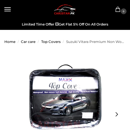
0
Limited Time Offer
💥
Get Flat 5% Off On All Orders
Home
Car care
Top Covers
Suzuki Vitara Premium Non Woven Scratchproof Top Cover
/
/
/