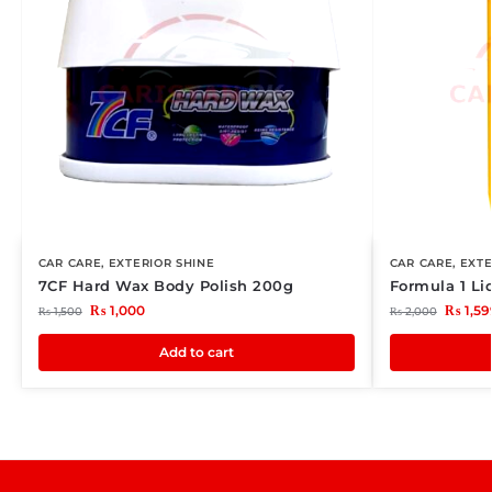
CAR CARE
,
EXTERIOR SHINE
CAR CARE
,
EXTE
7CF Hard Wax Body Polish 200g
Formula 1 L
₨
1,000
₨
1,59
₨
1,500
₨
2,000
Add to cart