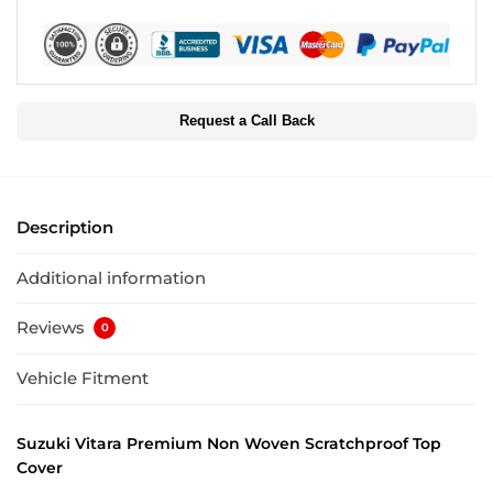
Request a Call Back
Description
Additional information
Reviews
0
Vehicle Fitment
Suzuki Vitara Premium Non Woven Scratchproof Top
Cover