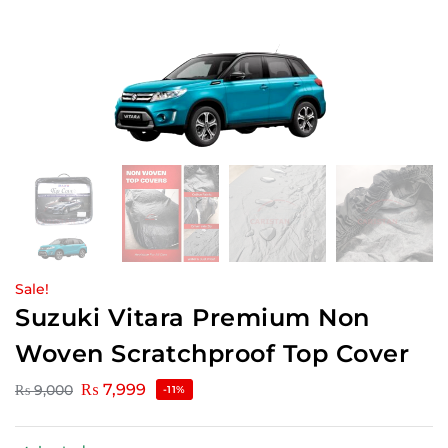
Sale!
Suzuki Vitara Premium Non
Woven Scratchproof Top Cover
₨
7,999
₨
9,000
-11%