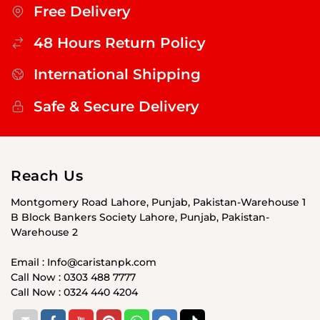
Free Delivery
48 Hours Return Policy
International Shipping
Safe & Secure Delivery
Reach Us
Montgomery Road Lahore, Punjab, Pakistan-Warehouse 1
B Block Bankers Society Lahore, Punjab, Pakistan-
Warehouse 2
Email : Info@caristanpk.com
Call Now : 0303 488 7777
Call Now : 0324 440 4204