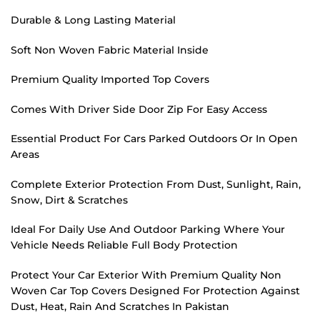
Durable & Long Lasting Material
Soft Non Woven Fabric Material Inside
Premium Quality Imported Top Covers
Comes With Driver Side Door Zip For Easy Access
Essential Product For Cars Parked Outdoors Or In Open
Areas
Complete Exterior Protection From Dust, Sunlight, Rain,
Snow, Dirt & Scratches
Ideal For Daily Use And Outdoor Parking Where Your
Vehicle Needs Reliable Full Body Protection
Protect Your Car Exterior With Premium Quality Non
Woven Car Top Covers Designed For Protection Against
Dust, Heat, Rain And Scratches In Pakistan