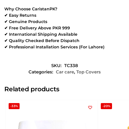
Why Choose CaristanPK?
✔ Easy Returns
✔ Genuine Products
✔ Free Delivery Above PKR 999
✔ International Shipping Available
✔ Quality Checked Before Dispatch
✔ Professional Installation Services (For Lahore)
SKU:
TC338
Categories:
Car care
,
Top Covers
Related products
-33%
-20%