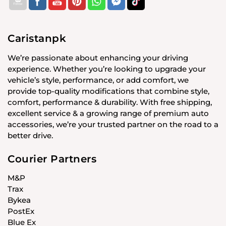
Caristanpk
We’re passionate about enhancing your driving
experience. Whether you’re looking to upgrade your
vehicle’s style, performance, or add comfort, we
provide top-quality modifications that combine style,
comfort, performance & durability. With free shipping,
excellent service & a growing range of premium auto
accessories, we’re your trusted partner on the road to a
better drive.
Courier Partners
M&P
Trax
Bykea
PostEx
Blue Ex