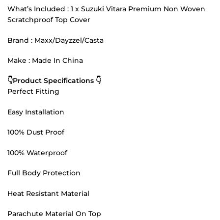
What’s Included : 1 x Suzuki Vitara Premium Non Woven
Scratchproof Top Cover
Brand : Maxx/Dayzzel/Casta
Make : Made In China
👇Product Specifications 👇
Perfect Fitting
Easy Installation
100% Dust Proof
100% Waterproof
Full Body Protection
Heat Resistant Material
Parachute Material On Top