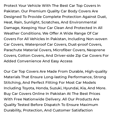
Protect Your Vehicle With The Best Car Top Covers In
Pakistan. Our Premium Quality Car Body Covers Are
Designed To Provide Complete Protection Against Dust,
Heat, Rain, Sunlight, Scratches, And Environmental
Damage, Keeping Your Car Clean And Protected In All
Weather Conditions. We Offer A Wide Range Of Car
Covers For All Vehicles In Pakistan, Including Non-woven
Car Covers, Waterproof Car Covers, Dust-proof Covers,
Parachute Material Covers, Microfiber Covers, Neoprene
Covers, Cotton Covers, And Driver-side Zip Car Covers For
Added Convenience And Easy Access
Our Car Top Covers Are Made From Durable, High-quality
Materials That Ensure Long-lasting Performance, Strong
Stitching, And Perfect Fitting For Most Car Models
Including Toyota, Honda, Suzuki, Hyundai, Kia, And More.
Buy Car Covers Online In Pakistan At The Best Prices
With Free Nationwide Delivery. All Our Products Are
Quality Tested Before Dispatch To Ensure Maximum
Durability, Protection, And Customer Satisfaction