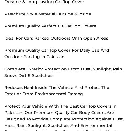
Durable & Long Lasting Car Top Cover
Parachute Style Material Outside & Inside
Premium Quality Perfect Fit Car Top Covers
Ideal For Cars Parked Outdoors Or In Open Areas
Premium Quality Car Top Cover For Daily Use And
Outdoor Parking In Pakistan
Complete Exterior Protection From Dust, Sunlight, Rain,
Snow, Dirt & Scratches
Reduces Heat Inside The Vehicle And Protect The
Exterior From Environmental Damag
Protect Your Vehicle With The Best Car Top Covers In
Pakistan. Our Premium-Quality Car Body Covers Are
Designed To Provide Complete Protection Against Dust,
Heat, Rain, Sunlight, Scratches, And Environmental