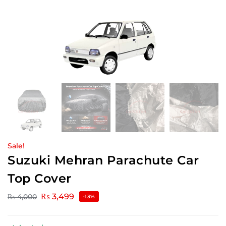
Sale!
Suzuki Mehran Parachute Car
Top Cover
₨
3,499
₨
4,000
-13%