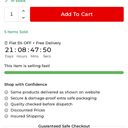
In stock
Add To Cart
5 Items Sold
⏰ Flat 5% OFF + Free Delivery
21
:
08
:
47
:
50
Days
Hours
Mins
Secs
This item is selling fast!
Shop with Confidence
Same products delivered as shown on website
Secure & damage-proof extra safe packaging
Quality checked before dispatch
Discounted Prices
Insured Shipping
Guaranteed Safe Checkout