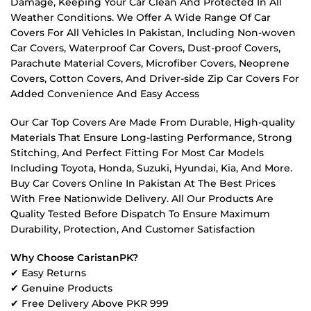
Damage, Keeping Your Car Clean And Protected In All
Weather Conditions. We Offer A Wide Range Of Car
Covers For All Vehicles In Pakistan, Including Non-woven
Car Covers, Waterproof Car Covers, Dust-proof Covers,
Parachute Material Covers, Microfiber Covers, Neoprene
Covers, Cotton Covers, And Driver-side Zip Car Covers For
Added Convenience And Easy Access
Our Car Top Covers Are Made From Durable, High-quality
Materials That Ensure Long-lasting Performance, Strong
Stitching, And Perfect Fitting For Most Car Models
Including Toyota, Honda, Suzuki, Hyundai, Kia, And More.
Buy Car Covers Online In Pakistan At The Best Prices
With Free Nationwide Delivery. All Our Products Are
Quality Tested Before Dispatch To Ensure Maximum
Durability, Protection, And Customer Satisfaction
Why Choose CaristanPK?
✔ Easy Returns
✔ Genuine Products
✔ Free Delivery Above PKR 999