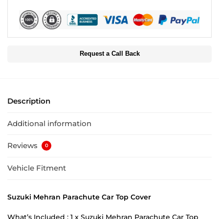
Request a Call Back
Description
Additional information
Reviews
0
Vehicle Fitment
Suzuki Mehran Parachute Car Top Cover
What’s Included : 1 x Suzuki Mehran Parachute Car Top