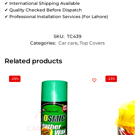
✔ International Shipping Available
✔ Quality Checked Before Dispatch
✔ Professional Installation Services (For Lahore)
SKU:
TC439
Categories:
Car care
,
Top Covers
Related products
-25%
-23%