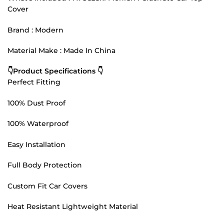
Cover
Brand : Modern
Material Make : Made In China
👇Product Specifications 👇
Perfect Fitting
100% Dust Proof
100% Waterproof
Easy Installation
Full Body Protection
Custom Fit Car Covers
Heat Resistant Lightweight Material