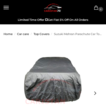
0
Limited Time Offer
💥
Get Flat 5% Off On All Orders
Home
Car care
Top Covers
Suzuki Mehran Parachute Car Top Cover
/
/
/