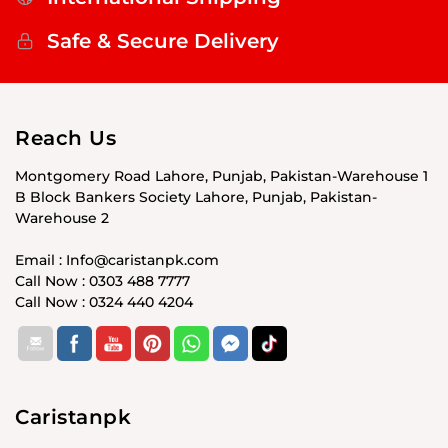
Safe & Secure Delivery
Reach Us
Montgomery Road Lahore, Punjab, Pakistan-Warehouse 1
B Block Bankers Society Lahore, Punjab, Pakistan-
Warehouse 2
Email : Info@caristanpk.com
Call Now : 0303 488 7777
Call Now : 0324 440 4204
Caristanpk