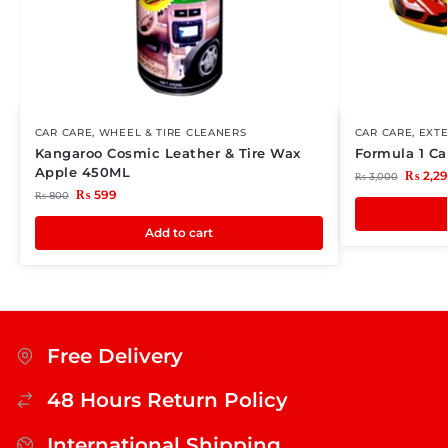
CAR CARE
,
WHEEL & TIRE CLEANERS
CAR CARE
,
EXTE
Kangaroo Cosmic Leather & Tire Wax
Formula 1 C
Apple 450ML
₨
2,2
₨
3,000
₨
599
₨
800
Add to cart
Free Delivery
48 Hours Return Policy
International Shipping