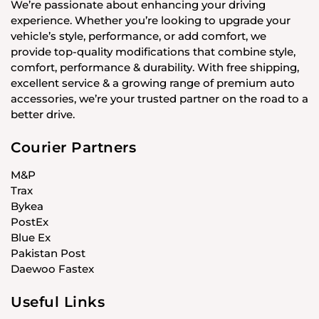
We’re passionate about enhancing your driving
experience. Whether you’re looking to upgrade your
vehicle’s style, performance, or add comfort, we
provide top-quality modifications that combine style,
comfort, performance & durability. With free shipping,
excellent service & a growing range of premium auto
accessories, we’re your trusted partner on the road to a
better drive.
Courier Partners
M&P
Trax
Bykea
PostEx
Blue Ex
Pakistan Post
Daewoo Fastex
Useful Links