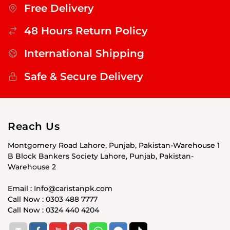
Free Delivery
48 Hours Return Policy
International Shipping
Safe & Secure Delivery
Reach Us
Montgomery Road Lahore, Punjab, Pakistan-Warehouse 1
B Block Bankers Society Lahore, Punjab, Pakistan-
Warehouse 2
Email : Info@caristanpk.com
Call Now : 0303 488 7777
Call Now : 0324 440 4204