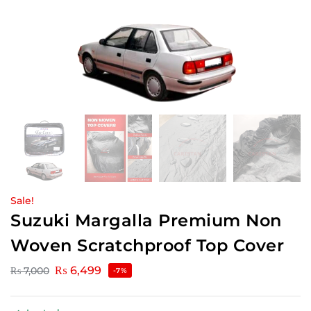
Sale!
Suzuki Margalla Premium Non
Woven Scratchproof Top Cover
₨
6,499
₨
7,000
-7%