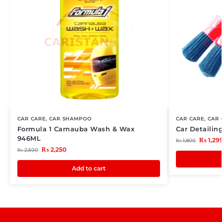
CAR CARE
,
CAR SHAMPOO
CAR CARE
,
CAR 
Formula 1 Carnauba Wash & Wax
Car Detailin
946ML
₨
1,29
₨
1,800
₨
2,250
₨
2,500
Add to cart