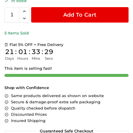
In stock
Add To Cart
5 Items Sold
⏰ Flat 5% OFF + Free Delivery
21
:
01
:
33
:
29
Days
Hours
Mins
Secs
This item is selling fast!
Shop with Confidence
Same products delivered as shown on website
Secure & damage-proof extra safe packaging
Quality checked before dispatch
Discounted Prices
Insured Shipping
Guaranteed Safe Checkout