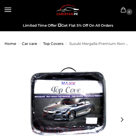
0
Limited Time Offer
💥
Get Flat 5% Off On All Orders
Home
Car care
Top Covers
Suzuki Margalla Premium Non Woven Scratchproof Top Cover
/
/
/