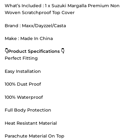
What’s Included : 1 x Suzuki Margalla Premium Non
Woven Scratchproof Top Cover
Brand : Maxx/Dayzzel/Casta
Make : Made In China
👇Product Specifications 👇
Perfect Fitting
Easy Installation
100% Dust Proof
100% Waterproof
Full Body Protection
Heat Resistant Material
Parachute Material On Top