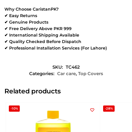
Why Choose CaristanPK?
✔ Easy Returns
✔ Genuine Products
✔ Free Delivery Above PKR 999
✔ International Shipping Available
✔ Quality Checked Before Dispatch
✔ Professional Installation Services (For Lahore)
SKU:
TC462
Categories:
Car care
,
Top Covers
Related products
-10%
-28%