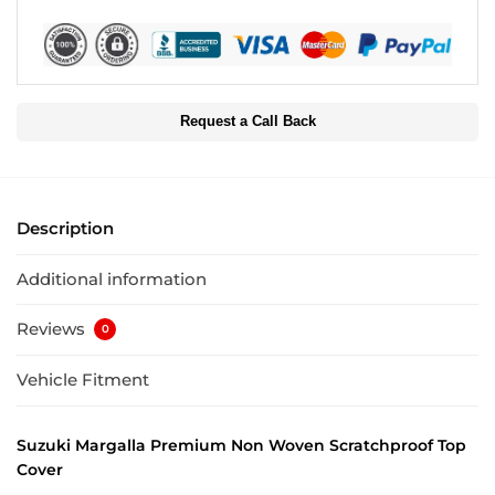
Request a Call Back
Description
Additional information
Reviews
0
Vehicle Fitment
Suzuki Margalla Premium Non Woven Scratchproof Top
Cover