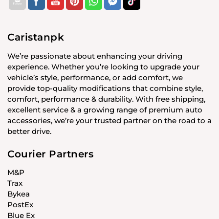
Caristanpk
We’re passionate about enhancing your driving
experience. Whether you’re looking to upgrade your
vehicle’s style, performance, or add comfort, we
provide top-quality modifications that combine style,
comfort, performance & durability. With free shipping,
excellent service & a growing range of premium auto
accessories, we’re your trusted partner on the road to a
better drive.
Courier Partners
M&P
Trax
Bykea
PostEx
Blue Ex