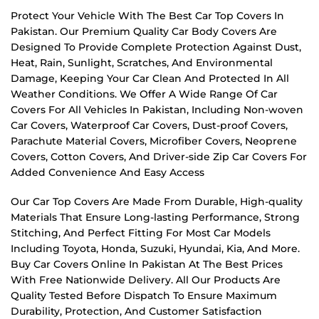
Protect Your Vehicle With The Best Car Top Covers In
Pakistan. Our Premium Quality Car Body Covers Are
Designed To Provide Complete Protection Against Dust,
Heat, Rain, Sunlight, Scratches, And Environmental
Damage, Keeping Your Car Clean And Protected In All
Weather Conditions. We Offer A Wide Range Of Car
Covers For All Vehicles In Pakistan, Including Non-woven
Car Covers, Waterproof Car Covers, Dust-proof Covers,
Parachute Material Covers, Microfiber Covers, Neoprene
Covers, Cotton Covers, And Driver-side Zip Car Covers For
Added Convenience And Easy Access
Our Car Top Covers Are Made From Durable, High-quality
Materials That Ensure Long-lasting Performance, Strong
Stitching, And Perfect Fitting For Most Car Models
Including Toyota, Honda, Suzuki, Hyundai, Kia, And More.
Buy Car Covers Online In Pakistan At The Best Prices
With Free Nationwide Delivery. All Our Products Are
Quality Tested Before Dispatch To Ensure Maximum
Durability, Protection, And Customer Satisfaction