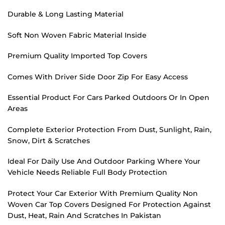
Durable & Long Lasting Material
Soft Non Woven Fabric Material Inside
Premium Quality Imported Top Covers
Comes With Driver Side Door Zip For Easy Access
Essential Product For Cars Parked Outdoors Or In Open
Areas
Complete Exterior Protection From Dust, Sunlight, Rain,
Snow, Dirt & Scratches
Ideal For Daily Use And Outdoor Parking Where Your
Vehicle Needs Reliable Full Body Protection
Protect Your Car Exterior With Premium Quality Non
Woven Car Top Covers Designed For Protection Against
Dust, Heat, Rain And Scratches In Pakistan