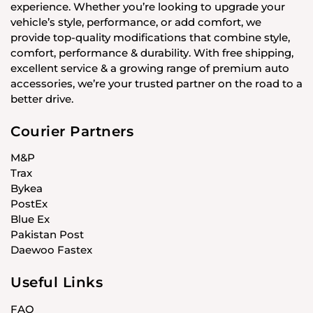
experience. Whether you’re looking to upgrade your
vehicle’s style, performance, or add comfort, we
provide top-quality modifications that combine style,
comfort, performance & durability. With free shipping,
excellent service & a growing range of premium auto
accessories, we’re your trusted partner on the road to a
better drive.
Courier Partners
M&P
Trax
Bykea
PostEx
Blue Ex
Pakistan Post
Daewoo Fastex
Useful Links
FAQ