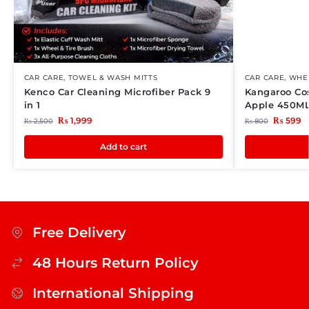
CAR CARE
,
TOWEL & WASH MITTS
CAR CARE
,
WHEE
Kenco Car Cleaning Microfiber Pack 9
Kangaroo Co
in 1
Apple 450M
₨
1,999
₨
599
₨
2,500
₨
800
Add to cart
Free Delivery
48 Hours Return Policy
International Shipping