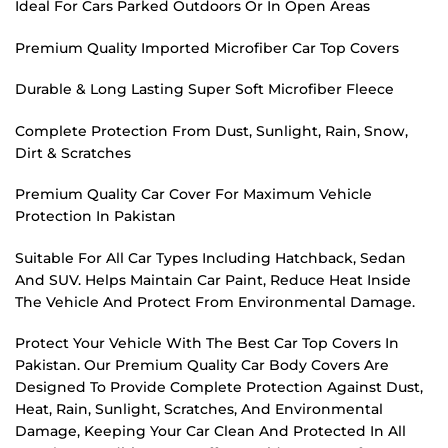
Ideal For Cars Parked Outdoors Or In Open Areas
Premium Quality Imported Microfiber Car Top Covers
Durable & Long Lasting Super Soft Microfiber Fleece
Complete Protection From Dust, Sunlight, Rain, Snow,
Dirt & Scratches
Premium Quality Car Cover For Maximum Vehicle
Protection In Pakistan
Suitable For All Car Types Including Hatchback, Sedan
And SUV. Helps Maintain Car Paint, Reduce Heat Inside
The Vehicle And Protect From Environmental Damage.
Protect Your Vehicle With The Best Car Top Covers In
Pakistan. Our Premium Quality Car Body Covers Are
Designed To Provide Complete Protection Against Dust,
Heat, Rain, Sunlight, Scratches, And Environmental
Damage, Keeping Your Car Clean And Protected In All