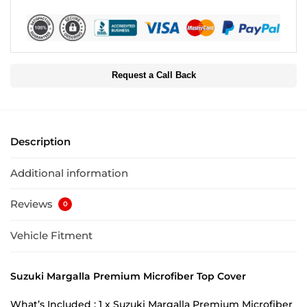
Request a Call Back
Description
Additional information
Reviews
0
Vehicle Fitment
Suzuki Margalla Premium Microfiber Top Cover
What’s Included : 1 x Suzuki Margalla Premium Microfiber