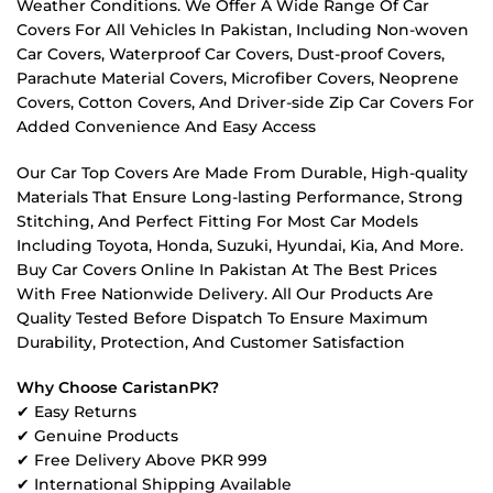
Weather Conditions. We Offer A Wide Range Of Car
Covers For All Vehicles In Pakistan, Including Non-woven
Car Covers, Waterproof Car Covers, Dust-proof Covers,
Parachute Material Covers, Microfiber Covers, Neoprene
Covers, Cotton Covers, And Driver-side Zip Car Covers For
Added Convenience And Easy Access
Our Car Top Covers Are Made From Durable, High-quality
Materials That Ensure Long-lasting Performance, Strong
Stitching, And Perfect Fitting For Most Car Models
Including Toyota, Honda, Suzuki, Hyundai, Kia, And More.
Buy Car Covers Online In Pakistan At The Best Prices
With Free Nationwide Delivery. All Our Products Are
Quality Tested Before Dispatch To Ensure Maximum
Durability, Protection, And Customer Satisfaction
Why Choose CaristanPK?
✔ Easy Returns
✔ Genuine Products
✔ Free Delivery Above PKR 999
✔ International Shipping Available