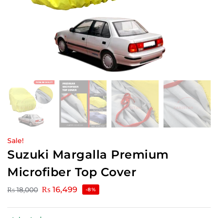
Sale!
Suzuki Margalla Premium
Microfiber Top Cover
₨
16,499
₨
18,000
-8%