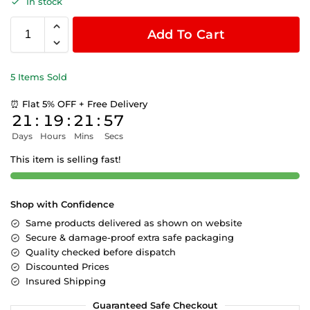
In stock
Add To Cart
5 Items Sold
⏰ Flat 5% OFF + Free Delivery
21
:
19
:
21
:
57
Days
Hours
Mins
Secs
This item is selling fast!
Shop with Confidence
Same products delivered as shown on website
Secure & damage-proof extra safe packaging
Quality checked before dispatch
Discounted Prices
Insured Shipping
Guaranteed Safe Checkout