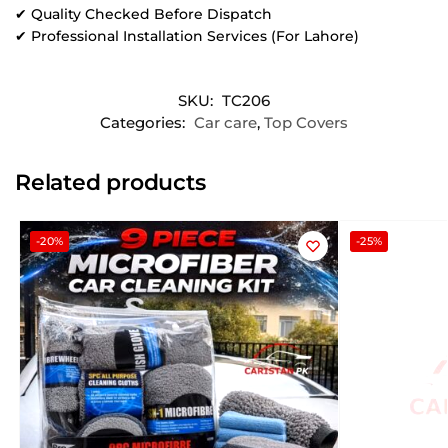
✔ Quality Checked Before Dispatch
✔ Professional Installation Services (For Lahore)
SKU:
TC206
Categories:
Car care
,
Top Covers
Related products
-20%
-25%