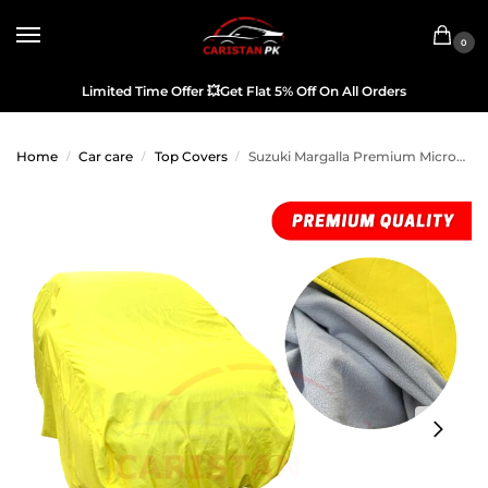
0
Limited Time Offer
💥
Get Flat 5% Off On All Orders
Home
Car care
Top Covers
Suzuki Margalla Premium Microfiber Top Cover
/
/
/