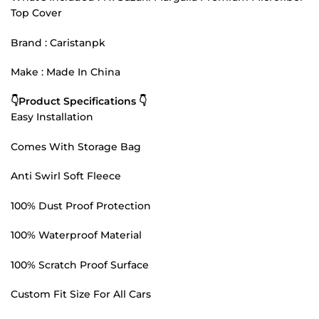
Top Cover
Brand : Caristanpk
Make : Made In China
👇Product Specifications 👇
Easy Installation
Comes With Storage Bag
Anti Swirl Soft Fleece
100% Dust Proof Protection
100% Waterproof Material
100% Scratch Proof Surface
Custom Fit Size For All Cars