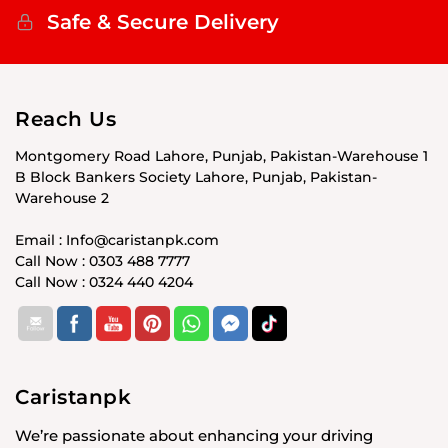
Safe & Secure Delivery
Reach Us
Montgomery Road Lahore, Punjab, Pakistan-Warehouse 1
B Block Bankers Society Lahore, Punjab, Pakistan-
Warehouse 2
Email : Info@caristanpk.com
Call Now : 0303 488 7777
Call Now : 0324 440 4204
Caristanpk
We’re passionate about enhancing your driving