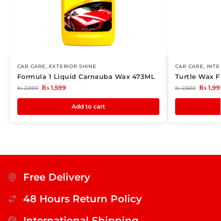
CAR CARE
,
EXTERIOR SHINE
CAR CARE
,
INTE
Formula 1 Liquid Carnauba Wax 473ML
Turtle Wax 
₨
1,599
₨
1,99
₨
2,000
₨
2,500
Add to cart
Free Delivery
48 Hours Return Policy
International Shipping