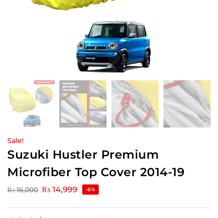
Sale!
Suzuki Hustler Premium
Microfiber Top Cover 2014-19
₨
14,999
₨
16,000
-6%