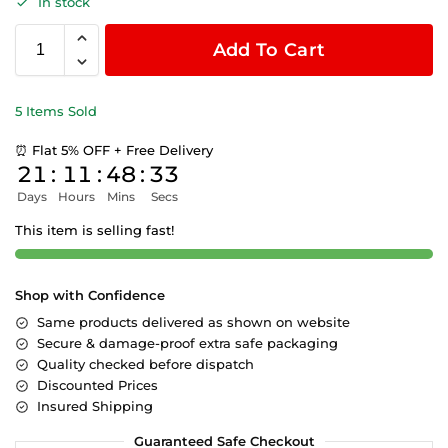
In stock
Add To Cart
5 Items Sold
⏰ Flat 5% OFF + Free Delivery
21
:
11
:
48
:
33
Days
Hours
Mins
Secs
This item is selling fast!
Shop with Confidence
Same products delivered as shown on website
Secure & damage-proof extra safe packaging
Quality checked before dispatch
Discounted Prices
Insured Shipping
Guaranteed Safe Checkout