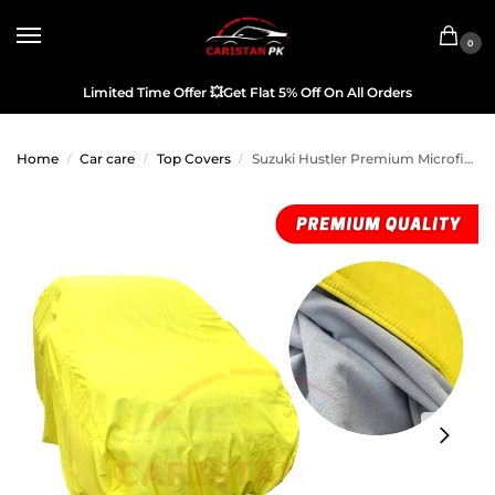
0
Limited Time Offer
💥
Get Flat 5% Off On All Orders
Home
Car care
Top Covers
Suzuki Hustler Premium Microfiber Top Cover 2014-19
/
/
/