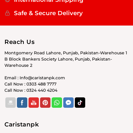
Safe & Secure Delivery
Reach Us
Montgomery Road Lahore, Punjab, Pakistan-Warehouse 1
B Block Bankers Society Lahore, Punjab, Pakistan-
Warehouse 2
Email : Info@caristanpk.com
Call Now : 0303 488 7777
Call Now : 0324 440 4204
Caristanpk