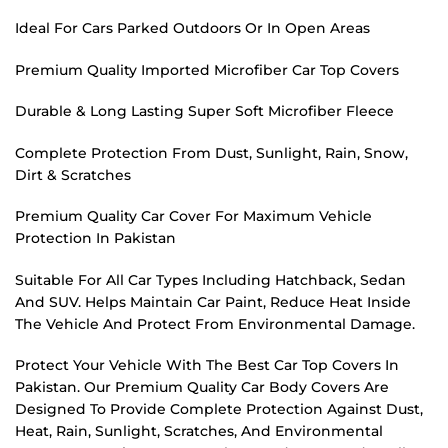
Ideal For Cars Parked Outdoors Or In Open Areas
Premium Quality Imported Microfiber Car Top Covers
Durable & Long Lasting Super Soft Microfiber Fleece
Complete Protection From Dust, Sunlight, Rain, Snow,
Dirt & Scratches
Premium Quality Car Cover For Maximum Vehicle
Protection In Pakistan
Suitable For All Car Types Including Hatchback, Sedan
And SUV. Helps Maintain Car Paint, Reduce Heat Inside
The Vehicle And Protect From Environmental Damage.
Protect Your Vehicle With The Best Car Top Covers In
Pakistan. Our Premium Quality Car Body Covers Are
Designed To Provide Complete Protection Against Dust,
Heat, Rain, Sunlight, Scratches, And Environmental