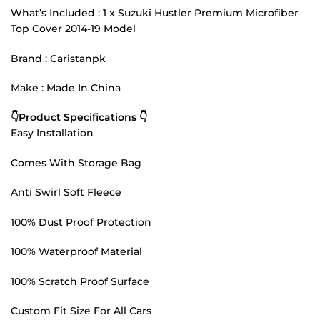
What’s Included : 1 x Suzuki Hustler Premium Microfiber
Top Cover 2014-19 Model
Brand : Caristanpk
Make : Made In China
👇Product Specifications 👇
Easy Installation
Comes With Storage Bag
Anti Swirl Soft Fleece
100% Dust Proof Protection
100% Waterproof Material
100% Scratch Proof Surface
Custom Fit Size For All Cars