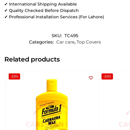
✔ International Shipping Available
✔ Quality Checked Before Dispatch
✔ Professional Installation Services (For Lahore)
SKU:
TC495
Categories:
Car care
,
Top Covers
Related products
-20%
-20%