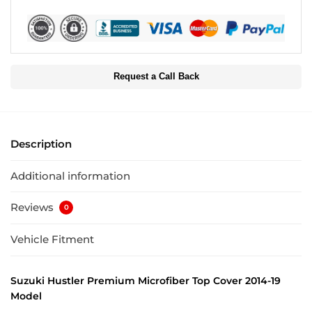
Request a Call Back
Description
Additional information
Reviews
0
Vehicle Fitment
Suzuki Hustler Premium Microfiber Top Cover 2014-19
Model