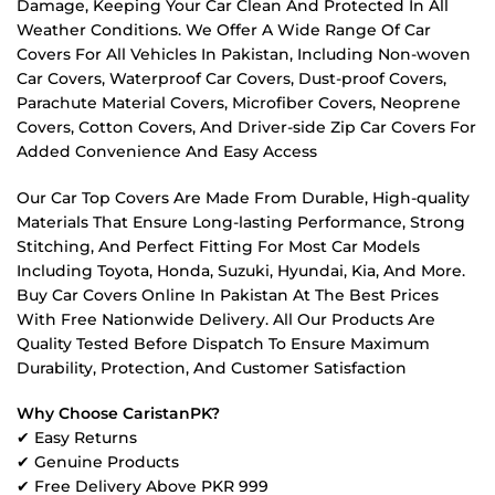
Damage, Keeping Your Car Clean And Protected In All
Weather Conditions. We Offer A Wide Range Of Car
Covers For All Vehicles In Pakistan, Including Non-woven
Car Covers, Waterproof Car Covers, Dust-proof Covers,
Parachute Material Covers, Microfiber Covers, Neoprene
Covers, Cotton Covers, And Driver-side Zip Car Covers For
Added Convenience And Easy Access
Our Car Top Covers Are Made From Durable, High-quality
Materials That Ensure Long-lasting Performance, Strong
Stitching, And Perfect Fitting For Most Car Models
Including Toyota, Honda, Suzuki, Hyundai, Kia, And More.
Buy Car Covers Online In Pakistan At The Best Prices
With Free Nationwide Delivery. All Our Products Are
Quality Tested Before Dispatch To Ensure Maximum
Durability, Protection, And Customer Satisfaction
Why Choose CaristanPK?
✔ Easy Returns
✔ Genuine Products
✔ Free Delivery Above PKR 999