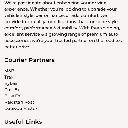
We’re passionate about enhancing your driving
experience. Whether you’re looking to upgrade your
vehicle’s style, performance, or add comfort, we
provide top-quality modifications that combine style,
comfort, performance & durability. With free shipping,
excellent service & a growing range of premium auto
accessories, we’re your trusted partner on the road to a
better drive.
Courier Partners
M&P
Trax
Bykea
PostEx
Blue Ex
Pakistan Post
Daewoo Fastex
Useful Links