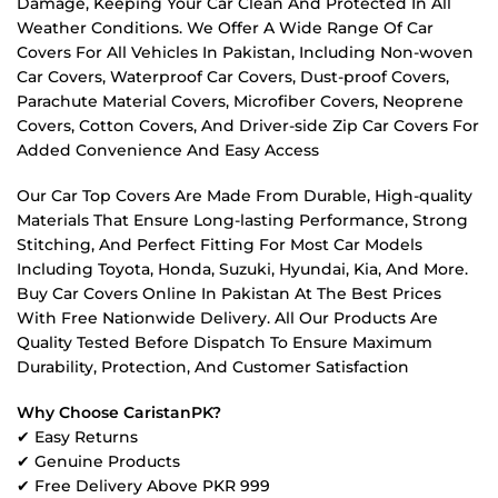
Damage, Keeping Your Car Clean And Protected In All
Weather Conditions. We Offer A Wide Range Of Car
Covers For All Vehicles In Pakistan, Including Non-woven
Car Covers, Waterproof Car Covers, Dust-proof Covers,
Parachute Material Covers, Microfiber Covers, Neoprene
Covers, Cotton Covers, And Driver-side Zip Car Covers For
Added Convenience And Easy Access
Our Car Top Covers Are Made From Durable, High-quality
Materials That Ensure Long-lasting Performance, Strong
Stitching, And Perfect Fitting For Most Car Models
Including Toyota, Honda, Suzuki, Hyundai, Kia, And More.
Buy Car Covers Online In Pakistan At The Best Prices
With Free Nationwide Delivery. All Our Products Are
Quality Tested Before Dispatch To Ensure Maximum
Durability, Protection, And Customer Satisfaction
Why Choose CaristanPK?
✔ Easy Returns
✔ Genuine Products
✔ Free Delivery Above PKR 999