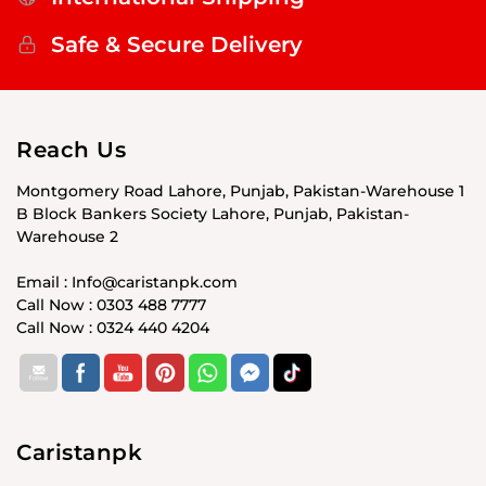
Safe & Secure Delivery
Reach Us
Montgomery Road Lahore, Punjab, Pakistan-Warehouse 1
B Block Bankers Society Lahore, Punjab, Pakistan-
Warehouse 2
Email : Info@caristanpk.com
Call Now : 0303 488 7777
Call Now : 0324 440 4204
Caristanpk