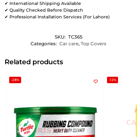
✔ International Shipping Available
✔ Quality Checked Before Dispatch
✔ Professional Installation Services (For Lahore)
SKU:
TC365
Categories:
Car care
,
Top Covers
Related products
-28%
-12%