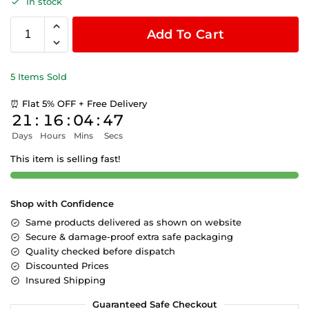
In stock
Add To Cart
5 Items Sold
⏰ Flat 5% OFF + Free Delivery
21
:
16
:
04
:
47
Days
Hours
Mins
Secs
This item is selling fast!
Shop with Confidence
Same products delivered as shown on website
Secure & damage-proof extra safe packaging
Quality checked before dispatch
Discounted Prices
Insured Shipping
Guaranteed Safe Checkout