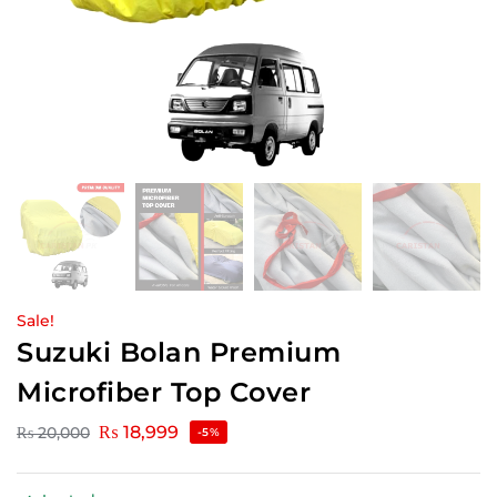
Sale!
Suzuki Bolan Premium
Microfiber Top Cover
₨
18,999
₨
20,000
-5%