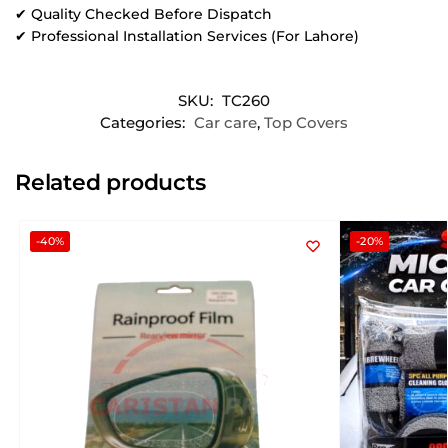
✔ Quality Checked Before Dispatch
✔ Professional Installation Services (For Lahore)
SKU:
TC260
Categories:
Car care
,
Top Covers
Related products
-40%
-20%