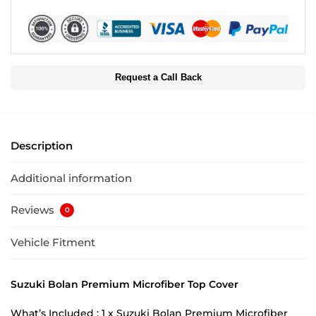
Request a Call Back
Description
Additional information
Reviews
0
Vehicle Fitment
Suzuki Bolan Premium Microfiber Top Cover
What’s Included : 1 x Suzuki Bolan Premium Microfiber