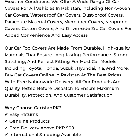
Weather Conditions. We Offer A Wide Range Of Car
Covers For All Vehicles In Pakistan, Including Non-woven
Car Covers, Waterproof Car Covers, Dust-proof Covers,
Parachute Material Covers, Microfiber Covers, Neoprene
Covers, Cotton Covers, And Driver-side Zip Car Covers For
Added Convenience And Easy Access
Our Car Top Covers Are Made From Durable, High-quality
Materials That Ensure Long-lasting Performance, Strong
Stitching, And Perfect Fitting For Most Car Models
Including Toyota, Honda, Suzuki, Hyundai, Kia, And More.
Buy Car Covers Online In Pakistan At The Best Prices
With Free Nationwide Delivery. All Our Products Are
Quality Tested Before Dispatch To Ensure Maximum
Durability, Protection, And Customer Satisfaction
Why Choose CaristanPK?
✔ Easy Returns
✔ Genuine Products
✔ Free Delivery Above PKR 999
✔ International Shipping Available