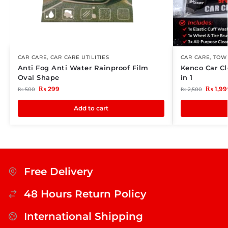
CAR CARE
,
CAR CARE UTILITIES
CAR CARE
,
TOWE
Anti Fog Anti Water Rainproof Film
Kenco Car Cl
Oval Shape
in 1
₨
299
₨
1,99
₨
500
₨
2,500
Add to cart
Free Delivery
48 Hours Return Policy
International Shipping