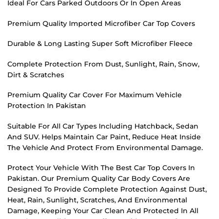
Ideal For Cars Parked Outdoors Or In Open Areas
Premium Quality Imported Microfiber Car Top Covers
Durable & Long Lasting Super Soft Microfiber Fleece
Complete Protection From Dust, Sunlight, Rain, Snow,
Dirt & Scratches
Premium Quality Car Cover For Maximum Vehicle
Protection In Pakistan
Suitable For All Car Types Including Hatchback, Sedan
And SUV. Helps Maintain Car Paint, Reduce Heat Inside
The Vehicle And Protect From Environmental Damage.
Protect Your Vehicle With The Best Car Top Covers In
Pakistan. Our Premium Quality Car Body Covers Are
Designed To Provide Complete Protection Against Dust,
Heat, Rain, Sunlight, Scratches, And Environmental
Damage, Keeping Your Car Clean And Protected In All