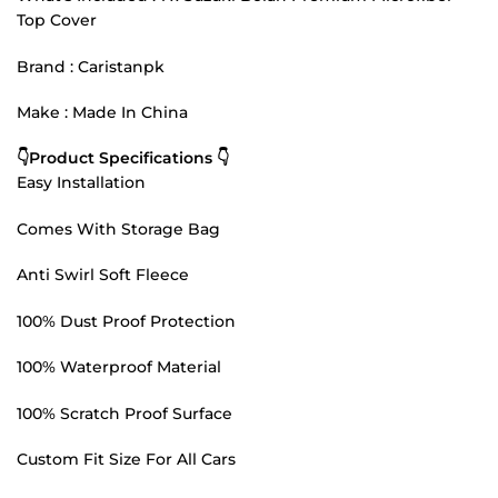
Top Cover
Brand : Caristanpk
Make : Made In China
👇Product Specifications 👇
Easy Installation
Comes With Storage Bag
Anti Swirl Soft Fleece
100% Dust Proof Protection
100% Waterproof Material
100% Scratch Proof Surface
Custom Fit Size For All Cars