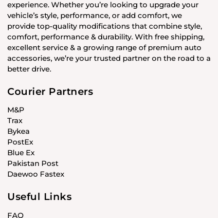
experience. Whether you’re looking to upgrade your
vehicle’s style, performance, or add comfort, we
provide top-quality modifications that combine style,
comfort, performance & durability. With free shipping,
excellent service & a growing range of premium auto
accessories, we’re your trusted partner on the road to a
better drive.
Courier Partners
M&P
Trax
Bykea
PostEx
Blue Ex
Pakistan Post
Daewoo Fastex
Useful Links
FAQ