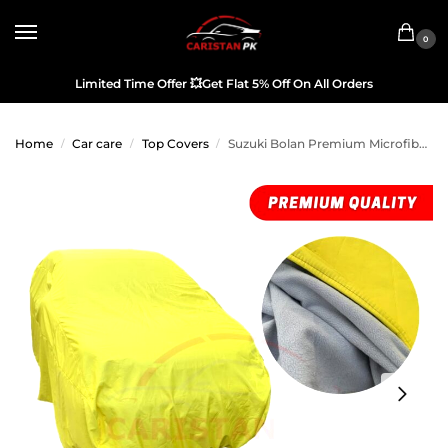
0
Limited Time Offer
💥
Get Flat 5% Off On All Orders
Home
Car care
Top Covers
Suzuki Bolan Premium Microfiber Top Cover
/
/
/