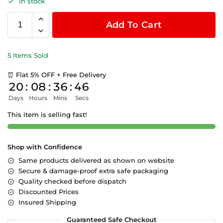
In stock
Add To Cart
5 Items Sold
⏰ Flat 5% OFF + Free Delivery
20
:
08
:
36
:
45
Days
Hours
Mins
Secs
This item is selling fast!
Shop with Confidence
Same products delivered as shown on website
Secure & damage-proof extra safe packaging
Quality checked before dispatch
Discounted Prices
Insured Shipping
Guaranteed Safe Checkout