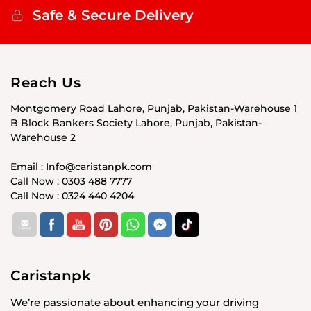
Safe & Secure Delivery
Reach Us
Montgomery Road Lahore, Punjab, Pakistan-Warehouse 1
B Block Bankers Society Lahore, Punjab, Pakistan-
Warehouse 2
Email : Info@caristanpk.com
Call Now : 0303 488 7777
Call Now : 0324 440 4204
Caristanpk
We’re passionate about enhancing your driving