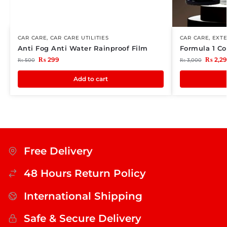
CAR CARE
,
CAR CARE UTILITIES
CAR CARE
,
EXTE
Anti Fog Anti Water Rainproof Film
Formula 1 Co
₨
299
₨
2,2
₨
500
₨
3,000
Add to cart
Free Delivery
48 Hours Return Policy
International Shipping
Safe & Secure Delivery