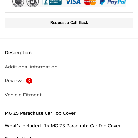
Request a Call Back
Description
Additional information
Reviews
0
Vehicle Fitment
MG ZS Parachute Car Top Cover
What’s Included : 1 x MG ZS Parachute Car Top Cover