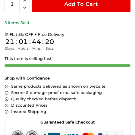
Add To Cart
5 Items Sold
⏰ Flat 5% OFF + Free Delivery
21
:
01
:
44
:
19
Days
Hours
Mins
Secs
This item is selling fast!
Shop with Confidence
Same products delivered as shown on website
Secure & damage-proof extra safe packaging
Quality checked before dispatch
Discounted Prices
Insured Shipping
Guaranteed Safe Checkout