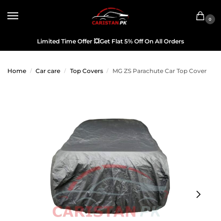
0
Limited Time Offer
💥
Get Flat 5% Off On All Orders
Home
Car care
Top Covers
MG ZS Parachute Car Top Cover
/
/
/