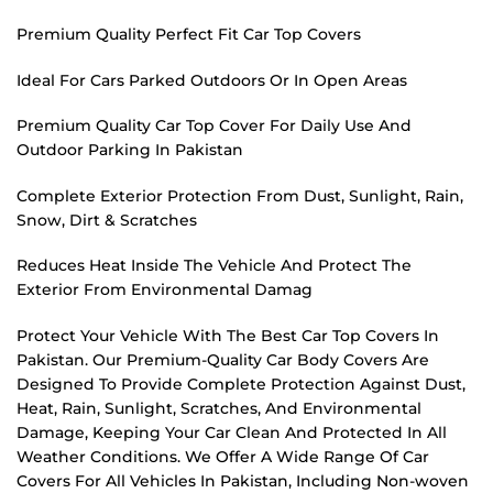
Premium Quality Perfect Fit Car Top Covers
Ideal For Cars Parked Outdoors Or In Open Areas
Premium Quality Car Top Cover For Daily Use And
Outdoor Parking In Pakistan
Complete Exterior Protection From Dust, Sunlight, Rain,
Snow, Dirt & Scratches
Reduces Heat Inside The Vehicle And Protect The
Exterior From Environmental Damag
Protect Your Vehicle With The Best Car Top Covers In
Pakistan. Our Premium-Quality Car Body Covers Are
Designed To Provide Complete Protection Against Dust,
Heat, Rain, Sunlight, Scratches, And Environmental
Damage, Keeping Your Car Clean And Protected In All
Weather Conditions. We Offer A Wide Range Of Car
Covers For All Vehicles In Pakistan, Including Non-woven