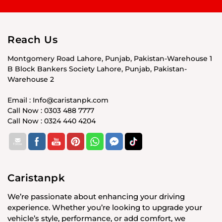
Reach Us
Montgomery Road Lahore, Punjab, Pakistan-Warehouse 1
B Block Bankers Society Lahore, Punjab, Pakistan-
Warehouse 2
Email : Info@caristanpk.com
Call Now : 0303 488 7777
Call Now : 0324 440 4204
Caristanpk
We’re passionate about enhancing your driving
experience. Whether you’re looking to upgrade your
vehicle’s style, performance, or add comfort, we