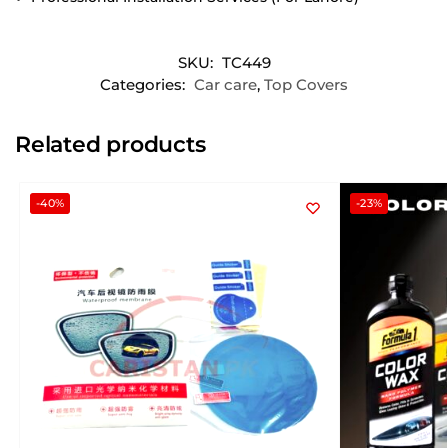
SKU:
TC449
Categories:
Car care
,
Top Covers
Related products
-40%
-23%