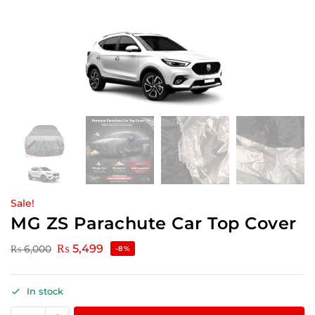
Sale!
MG ZS Parachute Car Top Cover
₨
5,499
₨
6,000
-8%
In stock