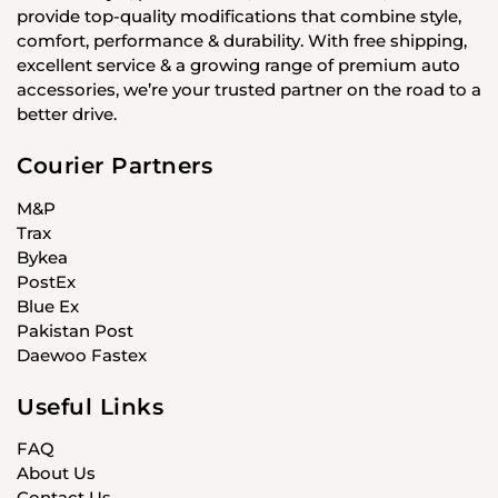
provide top-quality modifications that combine style,
comfort, performance & durability. With free shipping,
excellent service & a growing range of premium auto
accessories, we’re your trusted partner on the road to a
better drive.
Courier Partners
M&P
Trax
Bykea
PostEx
Blue Ex
Pakistan Post
Daewoo Fastex
Useful Links
FAQ
About Us
Contact Us