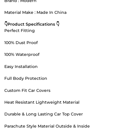
Brand : Modern
Material Make : Made In China
👇Product Specifications 👇
Perfect Fitting
100% Dust Proof
100% Waterproof
Easy Installation
Full Body Protection
Custom Fit Car Covers
Heat Resistant Lightweight Material
Durable & Long Lasting Car Top Cover
Parachute Style Material Outside & Inside