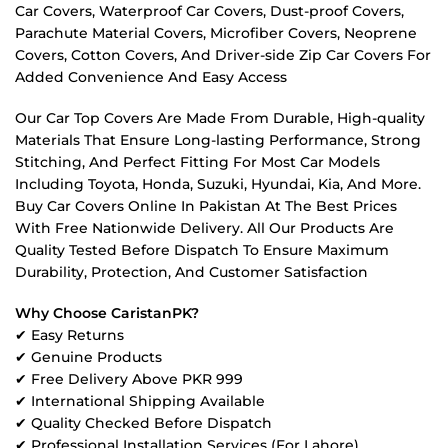
Car Covers, Waterproof Car Covers, Dust-proof Covers,
Parachute Material Covers, Microfiber Covers, Neoprene
Covers, Cotton Covers, And Driver-side Zip Car Covers For
Added Convenience And Easy Access
Our Car Top Covers Are Made From Durable, High-quality
Materials That Ensure Long-lasting Performance, Strong
Stitching, And Perfect Fitting For Most Car Models
Including Toyota, Honda, Suzuki, Hyundai, Kia, And More.
Buy Car Covers Online In Pakistan At The Best Prices
With Free Nationwide Delivery. All Our Products Are
Quality Tested Before Dispatch To Ensure Maximum
Durability, Protection, And Customer Satisfaction
Why Choose CaristanPK?
✔ Easy Returns
✔ Genuine Products
✔ Free Delivery Above PKR 999
✔ International Shipping Available
✔ Quality Checked Before Dispatch
✔ Professional Installation Services (For Lahore)