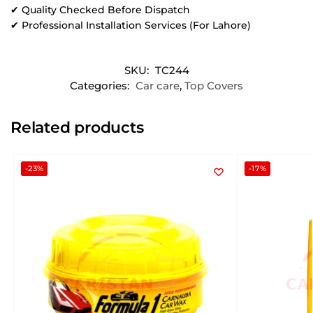
✔ Quality Checked Before Dispatch
✔ Professional Installation Services (For Lahore)
SKU:
TC244
Categories:
Car care
,
Top Covers
Related products
-23%
-17%