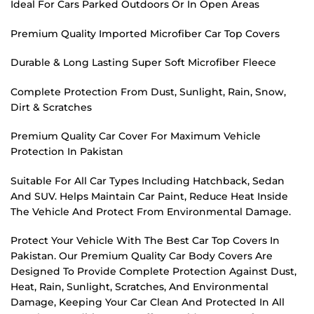
Ideal For Cars Parked Outdoors Or In Open Areas
Premium Quality Imported Microfiber Car Top Covers
Durable & Long Lasting Super Soft Microfiber Fleece
Complete Protection From Dust, Sunlight, Rain, Snow,
Dirt & Scratches
Premium Quality Car Cover For Maximum Vehicle
Protection In Pakistan
Suitable For All Car Types Including Hatchback, Sedan
And SUV. Helps Maintain Car Paint, Reduce Heat Inside
The Vehicle And Protect From Environmental Damage.
Protect Your Vehicle With The Best Car Top Covers In
Pakistan. Our Premium Quality Car Body Covers Are
Designed To Provide Complete Protection Against Dust,
Heat, Rain, Sunlight, Scratches, And Environmental
Damage, Keeping Your Car Clean And Protected In All