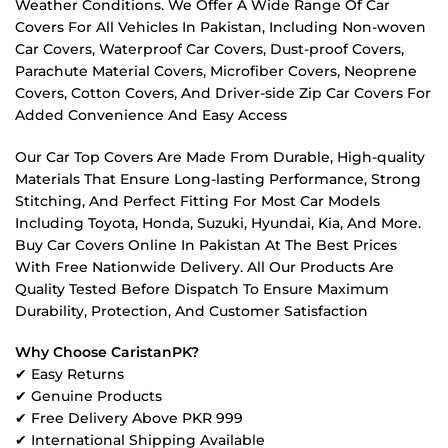
Weather Conditions. We Offer A Wide Range Of Car
Covers For All Vehicles In Pakistan, Including Non-woven
Car Covers, Waterproof Car Covers, Dust-proof Covers,
Parachute Material Covers, Microfiber Covers, Neoprene
Covers, Cotton Covers, And Driver-side Zip Car Covers For
Added Convenience And Easy Access
Our Car Top Covers Are Made From Durable, High-quality
Materials That Ensure Long-lasting Performance, Strong
Stitching, And Perfect Fitting For Most Car Models
Including Toyota, Honda, Suzuki, Hyundai, Kia, And More.
Buy Car Covers Online In Pakistan At The Best Prices
With Free Nationwide Delivery. All Our Products Are
Quality Tested Before Dispatch To Ensure Maximum
Durability, Protection, And Customer Satisfaction
Why Choose CaristanPK?
✔ Easy Returns
✔ Genuine Products
✔ Free Delivery Above PKR 999
✔ International Shipping Available