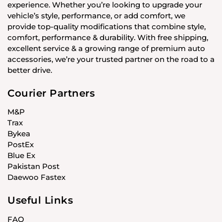
experience. Whether you’re looking to upgrade your
vehicle’s style, performance, or add comfort, we
provide top-quality modifications that combine style,
comfort, performance & durability. With free shipping,
excellent service & a growing range of premium auto
accessories, we’re your trusted partner on the road to a
better drive.
Courier Partners
M&P
Trax
Bykea
PostEx
Blue Ex
Pakistan Post
Daewoo Fastex
Useful Links
FAQ