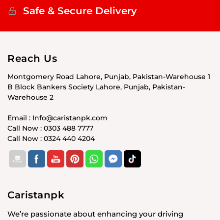
Safe & Secure Delivery
Reach Us
Montgomery Road Lahore, Punjab, Pakistan-Warehouse 1
B Block Bankers Society Lahore, Punjab, Pakistan-
Warehouse 2
Email : Info@caristanpk.com
Call Now : 0303 488 7777
Call Now : 0324 440 4204
Caristanpk
We’re passionate about enhancing your driving