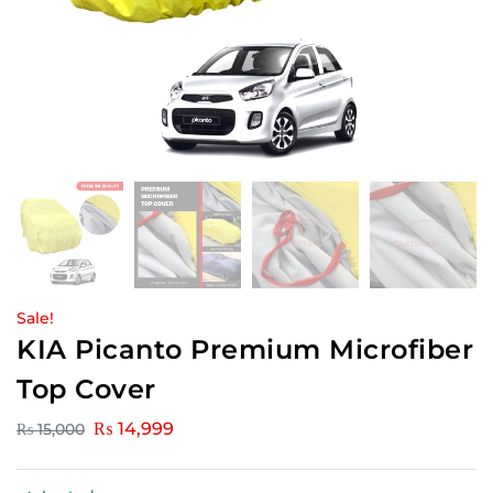
Sale!
KIA Picanto Premium Microfiber
Top Cover
₨
14,999
₨
15,000