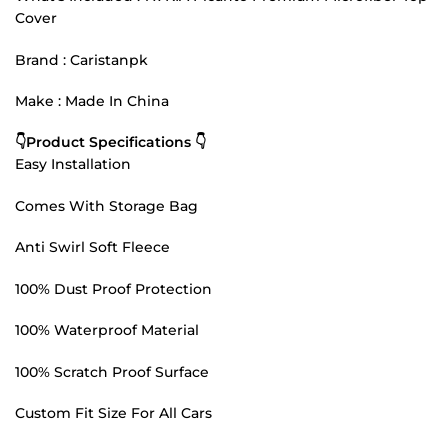
Cover
Brand : Caristanpk
Make : Made In China
👇Product Specifications 👇
Easy Installation
Comes With Storage Bag
Anti Swirl Soft Fleece
100% Dust Proof Protection
100% Waterproof Material
100% Scratch Proof Surface
Custom Fit Size For All Cars