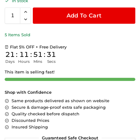
In stock
Add To Cart
5 Items Sold
⏰ Flat 5% OFF + Free Delivery
21
:
11
:
51
:
30
Days
Hours
Mins
Secs
This item is selling fast!
Shop with Confidence
Same products delivered as shown on website
Secure & damage-proof extra safe packaging
Quality checked before dispatch
Discounted Prices
Insured Shipping
Guaranteed Safe Checkout