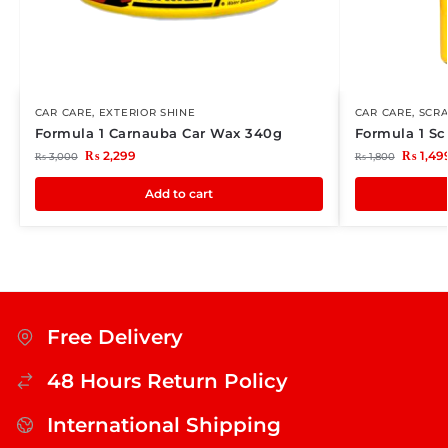
CAR CARE
,
EXTERIOR SHINE
CAR CARE
,
SCR
Formula 1 Carnauba Car Wax 340g
Formula 1 Sc
₨
2,299
₨
1,49
₨
3,000
₨
1,800
Add to cart
Free Delivery
48 Hours Return Policy
International Shipping