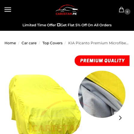
0
Limited Time Offer
💥
Get Flat 5% Off On All Orders
Home
Car care
Top Covers
KIA Picanto Premium Microfiber Top Cover
/
/
/