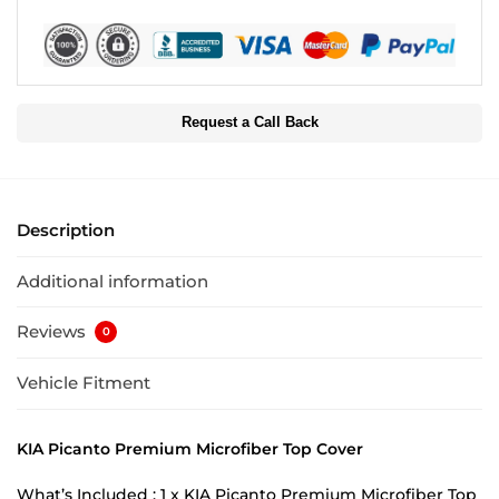
Request a Call Back
Description
Additional information
Reviews
0
Vehicle Fitment
KIA Picanto Premium Microfiber Top Cover
What’s Included : 1 x KIA Picanto Premium Microfiber Top