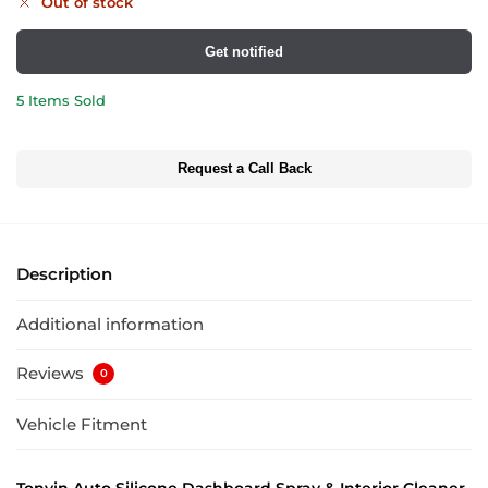
Out of stock
Get notified
5 Items Sold
Request a Call Back
Description
Additional information
Reviews
0
Vehicle Fitment
Tonyin Auto Silicone Dashboard Spray & Interior Cleaner