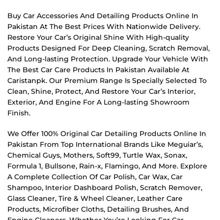
Buy Car Accessories And Detailing Products Online In
Pakistan At The Best Prices With Nationwide Delivery.
Restore Your Car’s Original Shine With High-quality
Products Designed For Deep Cleaning, Scratch Removal,
And Long-lasting Protection. Upgrade Your Vehicle With
The Best Car Care Products In Pakistan Available At
Caristanpk. Our Premium Range Is Specially Selected To
Clean, Shine, Protect, And Restore Your Car’s Interior,
Exterior, And Engine For A Long-lasting Showroom
Finish.
We Offer 100% Original Car Detailing Products Online In
Pakistan From Top International Brands Like Meguiar’s,
Chemical Guys, Mothers, Soft99, Turtle Wax, Sonax,
Formula 1, Bullsone, Rain-x, Flamingo, And More. Explore
A Complete Collection Of Car Polish, Car Wax, Car
Shampoo, Interior Dashboard Polish, Scratch Remover,
Glass Cleaner, Tire & Wheel Cleaner, Leather Care
Products, Microfiber Cloths, Detailing Brushes, And
Engine Cleaners. Whether You’re Looking For Car