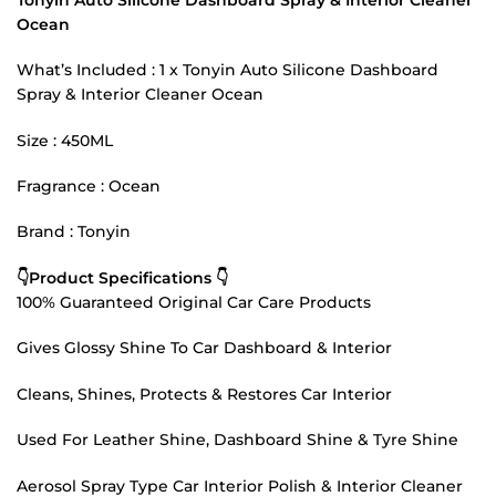
Ocean
What’s Included : 1 x Tonyin Auto Silicone Dashboard
Spray & Interior Cleaner Ocean
Size : 450ML
Fragrance : Ocean
Brand : Tonyin
👇Product Specifications 👇
100% Guaranteed Original Car Care Products
Gives Glossy Shine To Car Dashboard & Interior
Cleans, Shines, Protects & Restores Car Interior
Used For Leather Shine, Dashboard Shine & Tyre Shine
Aerosol Spray Type Car Interior Polish & Interior Cleaner