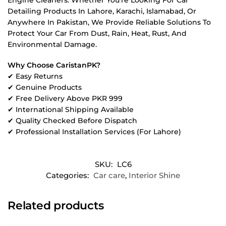
Detailing Products In Lahore, Karachi, Islamabad, Or
Anywhere In Pakistan, We Provide Reliable Solutions To
Protect Your Car From Dust, Rain, Heat, Rust, And
Environmental Damage.
Why Choose CaristanPK?
✔ Easy Returns
✔ Genuine Products
✔ Free Delivery Above PKR 999
✔ International Shipping Available
✔ Quality Checked Before Dispatch
✔ Professional Installation Services (For Lahore)
SKU:
LC6
Categories:
Car care
,
Interior Shine
Related products