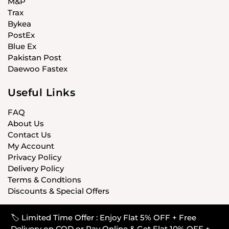
M&P
Trax
Bykea
PostEx
Blue Ex
Pakistan Post
Daewoo Fastex
Useful Links
FAQ
About Us
Contact Us
My Account
Privacy Policy
Delivery Policy
Terms & Condtions
Discounts & Special Offers
🏷️ Limited Time Offer : Enjoy Flat 5% OFF + Free
© CARISTANPK 2020 ALL RIGHTS RESERVED
Delivery on COD or Pay Online & Get Flat 10% OFF +