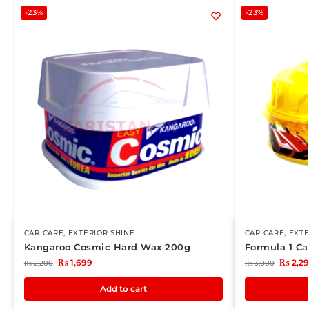
-23%
-23%
CAR CARE
,
EXTERIOR SHINE
CAR CARE
,
EXTE
Kangaroo Cosmic Hard Wax 200g
Formula 1 C
₨
1,699
₨
2,2
₨
2,200
₨
3,000
Add to cart