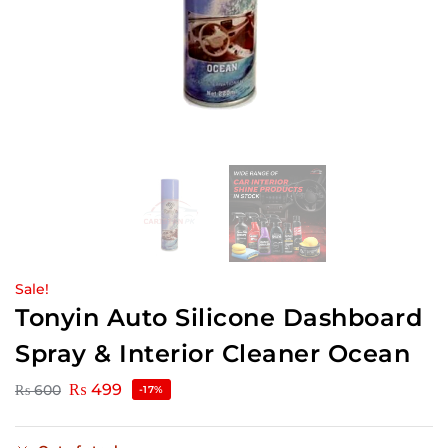
Sale!
Tonyin Auto Silicone Dashboard
Spray & Interior Cleaner Ocean
₨
499
₨
600
-17%