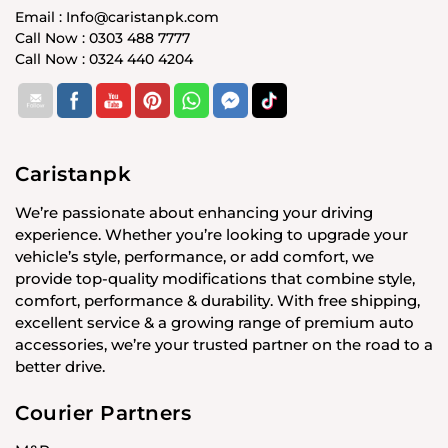
Email : Info@caristanpk.com
Call Now : 0303 488 7777
Call Now : 0324 440 4204
Caristanpk
We’re passionate about enhancing your driving
experience. Whether you’re looking to upgrade your
vehicle’s style, performance, or add comfort, we
provide top-quality modifications that combine style,
comfort, performance & durability. With free shipping,
excellent service & a growing range of premium auto
accessories, we’re your trusted partner on the road to a
better drive.
Courier Partners