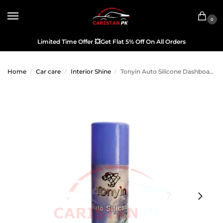
0
Limited Time Offer
💥
Get Flat 5% Off On All Orders
Home
Car care
Interior Shine
Tonyin Auto Silicone Dashboard Spray & Interior Cleaner Ocean
/
/
/