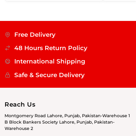
Free Delivery
48 Hours Return Policy
International Shipping
Safe & Secure Delivery
Reach Us
Montgomery Road Lahore, Punjab, Pakistan-Warehouse 1
B Block Bankers Society Lahore, Punjab, Pakistan-
Warehouse 2