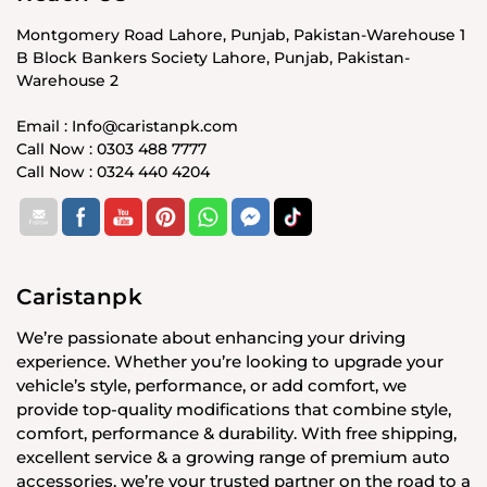
Montgomery Road Lahore, Punjab, Pakistan-Warehouse 1
B Block Bankers Society Lahore, Punjab, Pakistan-
Warehouse 2
Email : Info@caristanpk.com
Call Now : 0303 488 7777
Call Now : 0324 440 4204
Caristanpk
We’re passionate about enhancing your driving
experience. Whether you’re looking to upgrade your
vehicle’s style, performance, or add comfort, we
provide top-quality modifications that combine style,
comfort, performance & durability. With free shipping,
excellent service & a growing range of premium auto
accessories, we’re your trusted partner on the road to a