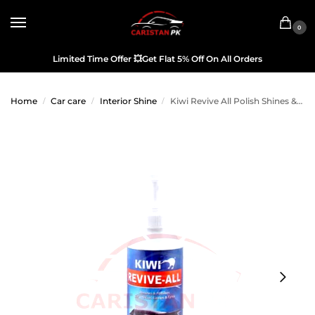
0
Limited Time Offer
💥
Get Flat 5% Off On All Orders
Home
Car care
Interior Shine
Kiwi Revive All Polish Shines & Renews 250ML
/
/
/