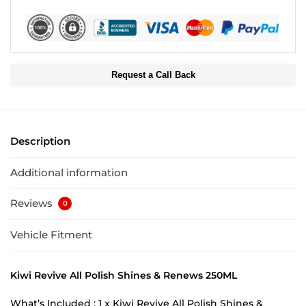
Request a Call Back
Description
Additional information
Reviews
0
Vehicle Fitment
Kiwi Revive All Polish Shines & Renews 250ML
What’s Included : 1 x Kiwi Revive All Polish Shines &