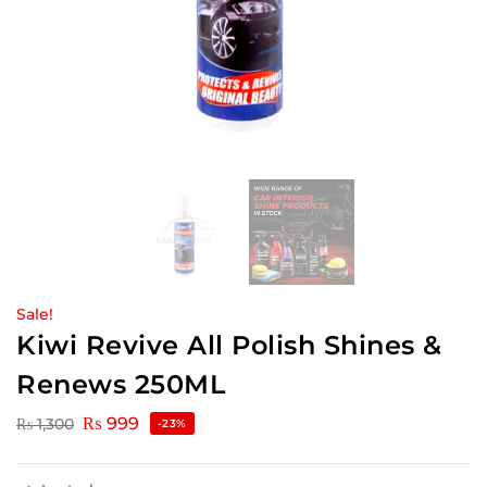
Sale!
Kiwi Revive All Polish Shines &
Renews 250ML
₨
999
₨
1,300
-23%