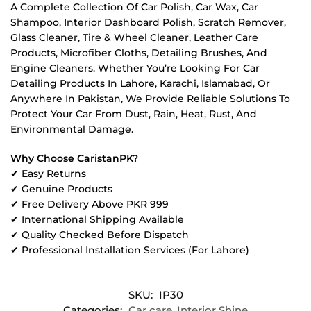
A Complete Collection Of Car Polish, Car Wax, Car
Shampoo, Interior Dashboard Polish, Scratch Remover,
Glass Cleaner, Tire & Wheel Cleaner, Leather Care
Products, Microfiber Cloths, Detailing Brushes, And
Engine Cleaners. Whether You’re Looking For Car
Detailing Products In Lahore, Karachi, Islamabad, Or
Anywhere In Pakistan, We Provide Reliable Solutions To
Protect Your Car From Dust, Rain, Heat, Rust, And
Environmental Damage.
Why Choose CaristanPK?
✔ Easy Returns
✔ Genuine Products
✔ Free Delivery Above PKR 999
✔ International Shipping Available
✔ Quality Checked Before Dispatch
✔ Professional Installation Services (For Lahore)
SKU:
IP30
Categories:
Car care
,
Interior Shine