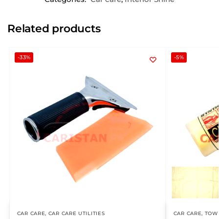
Related products
-33%
-5%
CAR CARE
,
CAR CARE UTILITIES
CAR CARE
,
TOWE