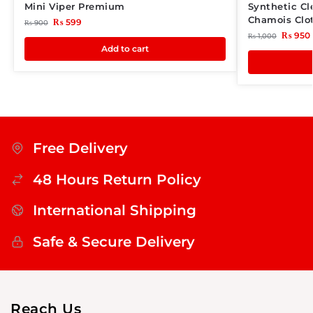
Mini Viper Premium
Synthetic C
Chamois Clo
₨
599
₨
900
₨
950
₨
1,000
Add to cart
Free Delivery
48 Hours Return Policy
International Shipping
Safe & Secure Delivery
Reach Us