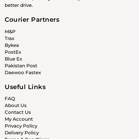
better drive.
Courier Partners
M&P
Trax
Bykea
PostEx
Blue Ex
Pakistan Post
Daewoo Fastex
Useful Links
FAQ
About Us
Contact Us
My Account
Privacy Policy
Delivery Policy