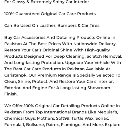
For Glossy & Extremely Shiny Car Interior
100% Guaranteed Original Car Care Products
Can Be Used On Leather, Bumpers & Car Tires
Buy Car Accessories And Detailing Products Online In
Pakistan At The Best Prices With Nationwide Delivery.
Restore Your Car’s Original Shine With High-quality
Products Designed For Deep Cleaning, Scratch Removal,
And Long-lasting Protection. Upgrade Your Vehicle With
The Best Car Care Products In Pakistan Available At
Caristanpk. Our Premium Range Is Specially Selected To
Clean, Shine, Protect, And Restore Your Car’s Interior,
Exterior, And Engine For A Long-lasting Showroom
Finish.
We Offer 100% Original Car Detailing Products Online In
Pakistan From Top International Brands Like Meguiar’s,
Chemical Guys, Mothers, Soft99, Turtle Wax, Sonax,
Formula 1, Bullsone, Rain-x, Flamingo, And More. Explore