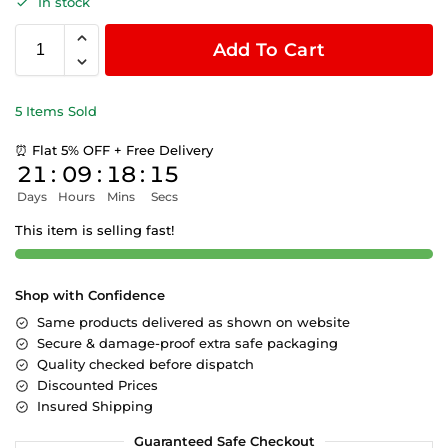
In stock
Add To Cart
5 Items Sold
⏰ Flat 5% OFF + Free Delivery
21
:
09
:
18
:
15
Days
Hours
Mins
Secs
This item is selling fast!
Shop with Confidence
Same products delivered as shown on website
Secure & damage-proof extra safe packaging
Quality checked before dispatch
Discounted Prices
Insured Shipping
Guaranteed Safe Checkout