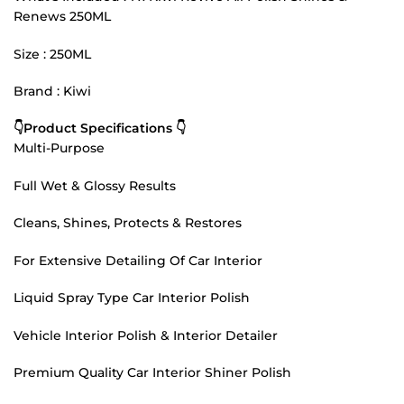
Renews 250ML
Size : 250ML
Brand : Kiwi
👇Product Specifications 👇
Multi-Purpose
Full Wet & Glossy Results
Cleans, Shines, Protects & Restores
For Extensive Detailing Of Car Interior
Liquid Spray Type Car Interior Polish
Vehicle Interior Polish & Interior Detailer
Premium Quality Car Interior Shiner Polish