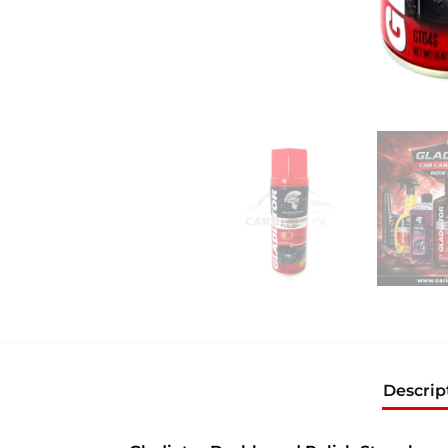
Descrip