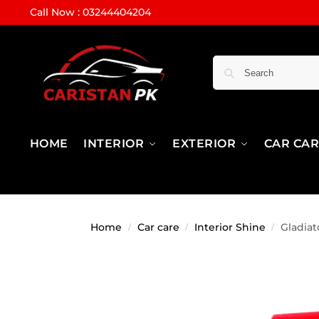
Call Now : 03244404204
HOME
INTERIOR
EXTERIOR
CAR CA
Home
Car care
Interior Shine
Gladiat
/
/
/