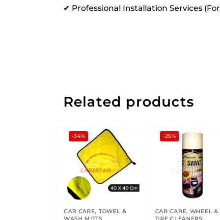
✔ Professional Installation Services (Fo
Related products
-34%
-25%
CAR CARE
,
TOWEL &
CAR CARE
,
WHEEL &
WASH MITTS
TIRE CLEANERS