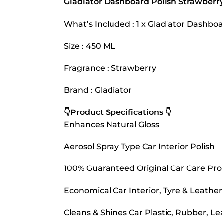
Gladiator Dashboard Polish Strawberr
What’s Included : 1 x Gladiator Dashbo
Size : 450 ML
Fragrance : Strawberry
Brand : Gladiator
👇Product Specifications 👇
Enhances Natural Gloss
Aerosol Spray Type Car Interior Polish
100% Guaranteed Original Car Care Pr
Economical Car Interior, Tyre & Leather
Cleans & Shines Car Plastic, Rubber, Le