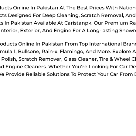
ucts Online In Pakistan At The Best Prices With Nation
ucts Designed For Deep Cleaning, Scratch Removal, And
s In Pakistan Available At Caristanpk. Our Premium Ran
Interior, Exterior, And Engine For A Long-lasting Show
roducts Online In Pakistan From Top International Bran
mula 1, Bullsone, Rain-x, Flamingo, And More. Explore A
olish, Scratch Remover, Glass Cleaner, Tire & Wheel C
And Engine Cleaners. Whether You’re Looking For Car Det
 Provide Reliable Solutions To Protect Your Car From D