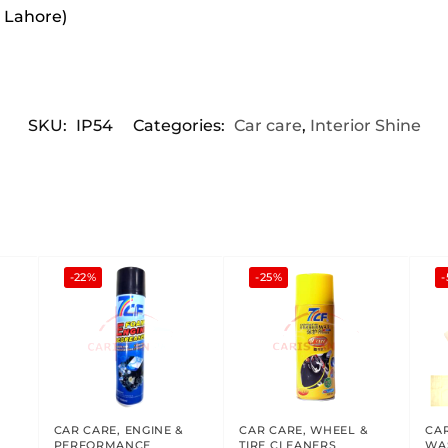
r Lahore)
SKU:
IP54
Categories:
Car care
,
Interior Shine
-22%
-25%
-
CAR CARE
,
ENGINE &
CAR CARE
,
WHEEL &
CA
PERFORMANCE
TIRE CLEANERS
WA