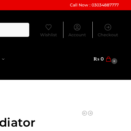
Call Now : 03034887777
Search
Wishlist
Account
Checkout
₨
0
0
diator