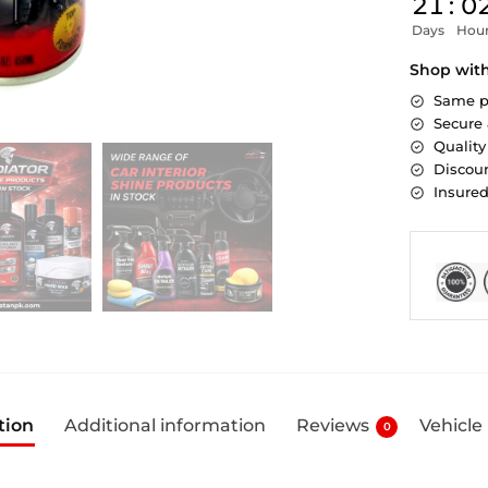
21
:
0
Days
Hou
Shop wit
Same p
Secure
Quality
Discoun
Insure
tion
Additional information
Reviews
Vehicle
0