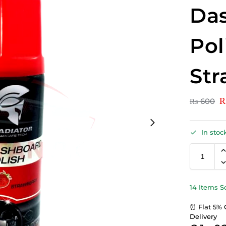
Da
Pol
Str
₨
600
In stoc
14 Items S
⏰ Flat 5% 
Delivery