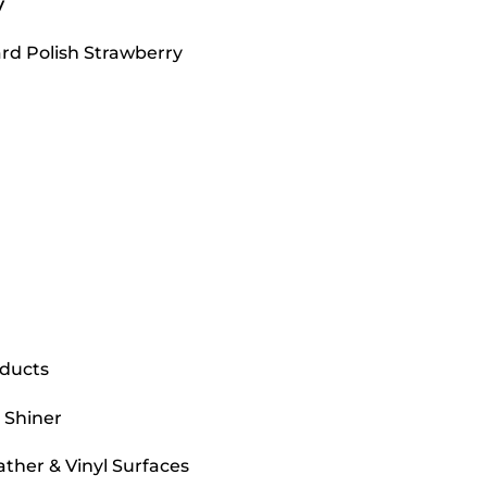
y
ard Polish Strawberry
oducts
 Shiner
ather & Vinyl Surfaces