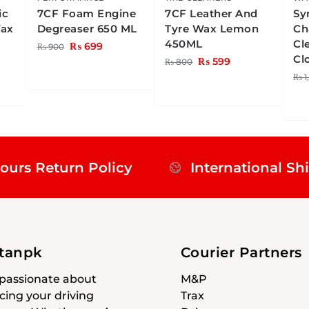
ic
7CF Foam Engine
7CF Leather And
Sy
Wax
Degreaser 650 ML
Tyre Wax Lemon
Ch
450ML
Cl
₨
699
₨
900
Cl
₨
599
₨
800
₨
1
ours Return Policy
International Sh
stanpk
Courier Partners
passionate about
M&P
ing your driving
Trax