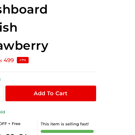
shboard
ish
awberry
₨
499
-17%
k
Add To Cart
old
OFF + Free
This item is selling fast!