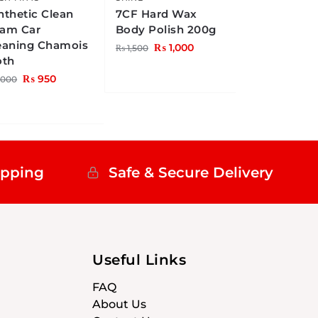
nthetic Clean
7CF Hard Wax
am Car
Body Polish 200g
eaning Chamois
₨
1,000
₨
1,500
oth
₨
950
,000
ipping
Safe & Secure Delivery
Useful Links
FAQ
About Us