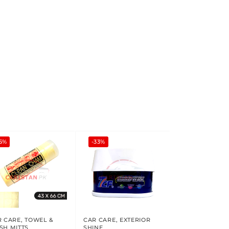
5%
-33%
R CARE
,
TOWEL &
CAR CARE
,
EXTERIOR
SH MITTS
SHINE