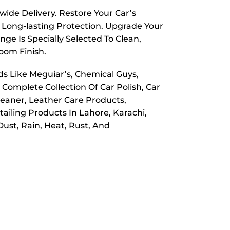
wide Delivery. Restore Your Car’s
 Long-lasting Protection. Upgrade Your
ge Is Specially Selected To Clean,
room Finish.
ds Like Meguiar’s, Chemical Guys,
 Complete Collection Of Car Polish, Car
leaner, Leather Care Products,
ailing Products In Lahore, Karachi,
ust, Rain, Heat, Rust, And