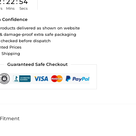
2
:
22
:
53
rs
Mins
Secs
h Confidence
roducts delivered as shown on website
 & damage-proof extra safe packaging
 checked before dispatch
ted Prices
d Shipping
Guaranteed Safe Checkout
 Fitment