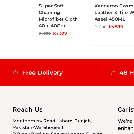
Super Soft
Kangaroo Cosm
Cleaning
Leather & Tire 
Microfiber Cloth
Aseel 450ML
40 x 40Cm
₨
599
₨
800
₨
399
₨
600
Free Delivery
48 H
Reach Us
Cari
Montgomery Road Lahore, Punjab,
We’re 
Pakistan-Warehouse 1
enhanc
B Block Bankers Society Lahore, Punjab,