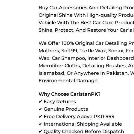
Buy Car Accessories And Detailing Prod
Original Shine With High-quality Prod
Vehicle With The Best Car Care Product
Shine, Protect, And Restore Your Car’s 
We Offer 100% Original Car Detailing P
Mothers, Soft99, Turtle Wax, Sonax, For
Wax, Car Shampoo, Interior Dashboard P
Microfiber Cloths, Detailing Brushes, 
Islamabad, Or Anywhere In Pakistan, We
Environmental Damage.
Why Choose CaristanPK?
✔ Easy Returns
✔ Genuine Products
✔ Free Delivery Above PKR 999
✔ International Shipping Available
✔ Quality Checked Before Dispatch