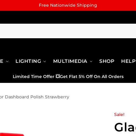
Free Nationwide Shipping
RE
LIGHTING
MULTIMEDIA
SHOP
HELP
Limited Time Offer
💥
Get Flat 5% Off On All Orders
or Dashboard Polish Strawberry
Sale!
Gla