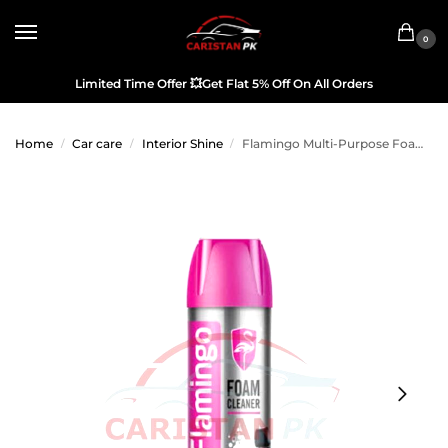
0
Limited Time Offer
💥
Get Flat 5% Off On All Orders
Home
Car care
Interior Shine
Flamingo Multi-Purpose Foam Cleaner 650ML
/
/
/