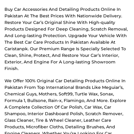
Buy Car Accessories And Detailing Products Online In
Pakistan At The Best Prices With Nationwide Delivery.
Restore Your Car’s Original Shine With High-quality
Products Designed For Deep Cleaning, Scratch Removal,
And Long-lasting Protection. Upgrade Your Vehicle With
The Best Car Care Products In Pakistan Available At
Caristanpk. Our Premium Range Is Specially Selected To
Clean, Shine, Protect, And Restore Your Car’s Interior,
Exterior, And Engine For A Long-lasting Showroom
Finish.
We Offer 100% Original Car Detailing Products Online In
Pakistan From Top International Brands Like Meguiar’s,
Chemical Guys, Mothers, Soft99, Turtle Wax, Sonax,
Formula 1, Bullsone, Rain-x, Flamingo, And More. Explore
A Complete Collection Of Car Polish, Car Wax, Car
Shampoo, Interior Dashboard Polish, Scratch Remover,
Glass Cleaner, Tire & Wheel Cleaner, Leather Care
Products, Microfiber Cloths, Detailing Brushes, And
Engine Cleaners. Whether You’re Looking For Car