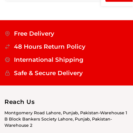
Free Delivery
48 Hours Return Policy
International Shipping
Safe & Secure Delivery
Reach Us
Montgomery Road Lahore, Punjab, Pakistan-Warehouse 1
B Block Bankers Society Lahore, Punjab, Pakistan-
Warehouse 2