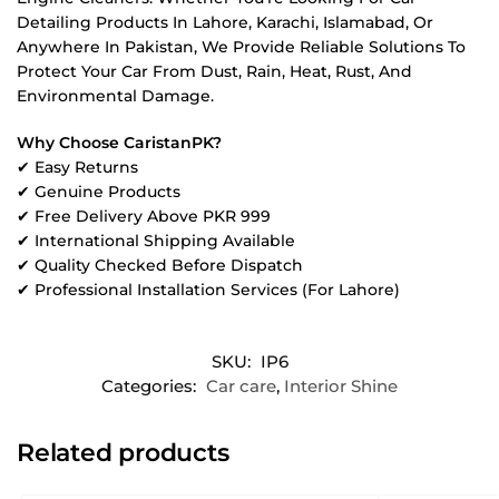
Detailing Products In Lahore, Karachi, Islamabad, Or
Anywhere In Pakistan, We Provide Reliable Solutions To
Protect Your Car From Dust, Rain, Heat, Rust, And
Environmental Damage.
Why Choose CaristanPK?
✔ Easy Returns
✔ Genuine Products
✔ Free Delivery Above PKR 999
✔ International Shipping Available
✔ Quality Checked Before Dispatch
✔ Professional Installation Services (For Lahore)
SKU:
IP6
Categories:
Car care
,
Interior Shine
Related products