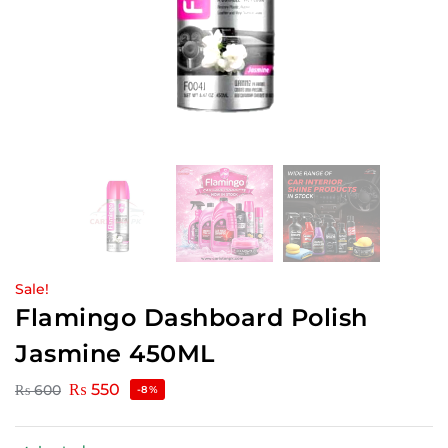
Sale!
Flamingo Dashboard Polish
Jasmine 450ML
₨
550
₨
600
-8%