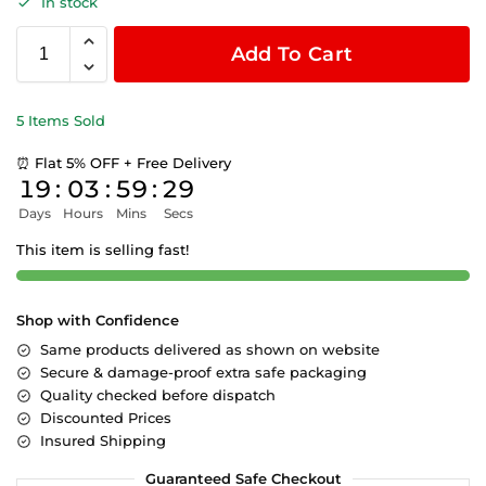
In stock
Add To Cart
5 Items Sold
⏰ Flat 5% OFF + Free Delivery
19
:
03
:
59
:
28
Days
Hours
Mins
Secs
This item is selling fast!
Shop with Confidence
Same products delivered as shown on website
Secure & damage-proof extra safe packaging
Quality checked before dispatch
Discounted Prices
Insured Shipping
Guaranteed Safe Checkout