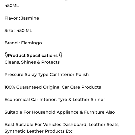
450ML
Flavor : Jasmine
Size : 450 ML
Brand : Flamingo
👇Product Specifications 👇
Cleans, Shines & Protects
Pressure Spray Type Car Interior Polish
100% Guaranteed Original Car Care Products
Economical Car Interior, Tyre & Leather Shiner
Suitable For Household Appliance & Furniture Also
Best Suitable For Vehicles Dashboard, Leather Seats,
Synthetic Leather Products Etc