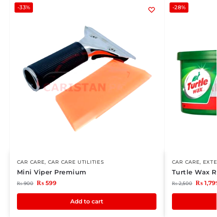
-33%
-28%
CAR CARE
,
CAR CARE UTILITIES
CAR CARE
,
EXTE
Mini Viper Premium
Turtle Wax 
₨
599
₨
1,79
₨
900
₨
2,500
Add to cart