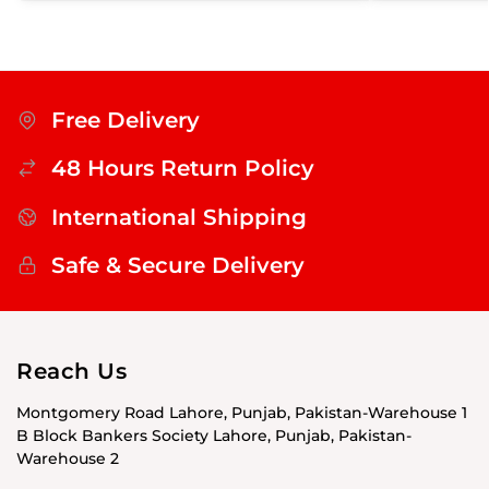
Free Delivery
48 Hours Return Policy
International Shipping
Safe & Secure Delivery
Reach Us
Montgomery Road Lahore, Punjab, Pakistan-Warehouse 1
B Block Bankers Society Lahore, Punjab, Pakistan-
Warehouse 2