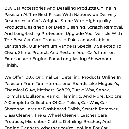
Buy Car Accessories And Detailing Products Online In
Pakistan At The Best Prices With Nationwide Delivery.
Restore Your Car’s Original Shine With High-quality
Products Designed For Deep Cleaning, Scratch Removal,
And Long-lasting Protection. Upgrade Your Vehicle With
The Best Car Care Products In Pakistan Available At
Caristanpk. Our Premium Range Is Specially Selected To
Clean, Shine, Protect, And Restore Your Car’s Interior,
Exterior, And Engine For A Long-lasting Showroom
Finish.
We Offer 100% Original Car Detailing Products Online In
Pakistan From Top International Brands Like Meguiar’s,
Chemical Guys, Mothers, Soft99, Turtle Wax, Sonax,
Formula 1, Bullsone, Rain-x, Flamingo, And More. Explore
A Complete Collection Of Car Polish, Car Wax, Car
Shampoo, Interior Dashboard Polish, Scratch Remover,
Glass Cleaner, Tire & Wheel Cleaner, Leather Care
Products, Microfiber Cloths, Detailing Brushes, And
Engine Cleaners. Whether You’re Looking For Car