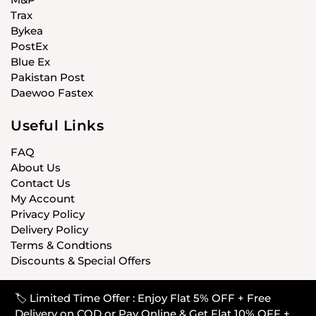
Trax
Bykea
PostEx
Blue Ex
Pakistan Post
Daewoo Fastex
Useful Links
FAQ
About Us
Contact Us
My Account
Privacy Policy
Delivery Policy
Terms & Condtions
Discounts & Special Offers
🏷️ Limited Time Offer : Enjoy Flat 5% OFF + Free
© CARISTANPK 2020 ALL RIGHTS RESERVED
Delivery on COD or Pay Online & Get Flat 10% OFF +