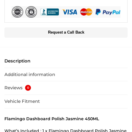
Request a Call Back
Description
Additional information
Reviews
0
Vehicle Fitment
Flamingo Dashboard Polish Jasmine 450ML
What’s Included : 1 x Flamingo Dashboard Polish Jasmine