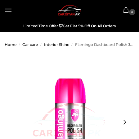
0
Limited Time Offer
💥
Get Flat 5% Off On All Orders
Home
Car care
Interior Shine
Flamingo Dashboard Polish Jasmine 450ML
/
/
/