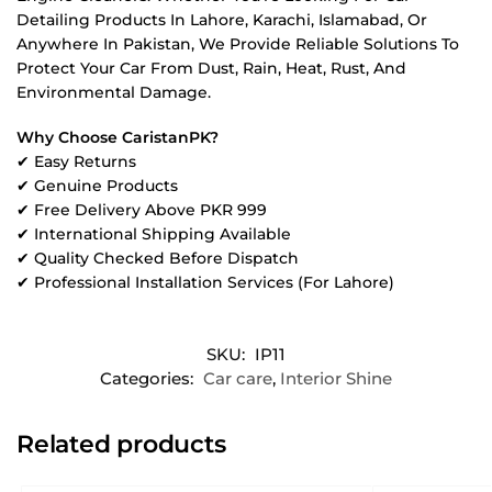
Detailing Products In Lahore, Karachi, Islamabad, Or
Anywhere In Pakistan, We Provide Reliable Solutions To
Protect Your Car From Dust, Rain, Heat, Rust, And
Environmental Damage.
Why Choose CaristanPK?
✔ Easy Returns
✔ Genuine Products
✔ Free Delivery Above PKR 999
✔ International Shipping Available
✔ Quality Checked Before Dispatch
✔ Professional Installation Services (For Lahore)
SKU:
IP11
Categories:
Car care
,
Interior Shine
Related products