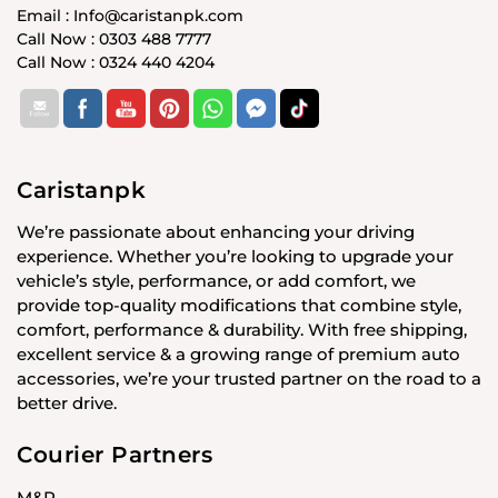
Email : Info@caristanpk.com
Call Now : 0303 488 7777
Call Now : 0324 440 4204
Caristanpk
We’re passionate about enhancing your driving
experience. Whether you’re looking to upgrade your
vehicle’s style, performance, or add comfort, we
provide top-quality modifications that combine style,
comfort, performance & durability. With free shipping,
excellent service & a growing range of premium auto
accessories, we’re your trusted partner on the road to a
better drive.
Courier Partners
M&P