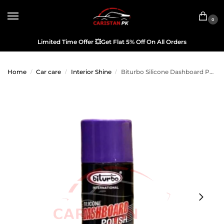
0
Limited Time Offer
💥
Get Flat 5% Off On All Orders
Home
Car care
Interior Shine
Biturbo Silicone Dashboard Polish Purple 450ML
/
/
/