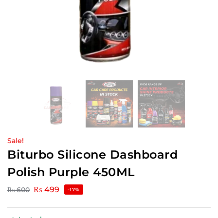
Sale!
Biturbo Silicone Dashboard
Polish Purple 450ML
₨
499
₨
600
-17%