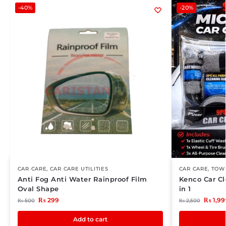
-40%
-20%
CAR CARE
,
CAR CARE UTILITIES
CAR CARE
,
TOWE
Anti Fog Anti Water Rainproof Film
Kenco Car Cl
Oval Shape
in 1
₨
299
₨
1,99
₨
500
₨
2,500
Add to cart