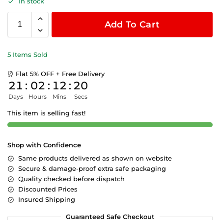
In stock
Add To Cart
5 Items Sold
⏰ Flat 5% OFF + Free Delivery
21
:
02
:
12
:
20
Days
Hours
Mins
Secs
This item is selling fast!
Shop with Confidence
Same products delivered as shown on website
Secure & damage-proof extra safe packaging
Quality checked before dispatch
Discounted Prices
Insured Shipping
Guaranteed Safe Checkout