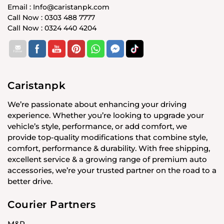
Email : Info@caristanpk.com
Call Now : 0303 488 7777
Call Now : 0324 440 4204
Caristanpk
We’re passionate about enhancing your driving
experience. Whether you’re looking to upgrade your
vehicle’s style, performance, or add comfort, we
provide top-quality modifications that combine style,
comfort, performance & durability. With free shipping,
excellent service & a growing range of premium auto
accessories, we’re your trusted partner on the road to a
better drive.
Courier Partners
M&P