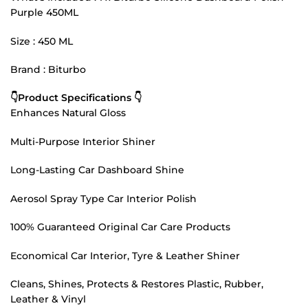
Purple 450ML
Size : 450 ML
Brand : Biturbo
👇Product Specifications 👇
Enhances Natural Gloss
Multi-Purpose Interior Shiner
Long-Lasting Car Dashboard Shine
Aerosol Spray Type Car Interior Polish
100% Guaranteed Original Car Care Products
Economical Car Interior, Tyre & Leather Shiner
Cleans, Shines, Protects & Restores Plastic, Rubber,
Leather & Vinyl