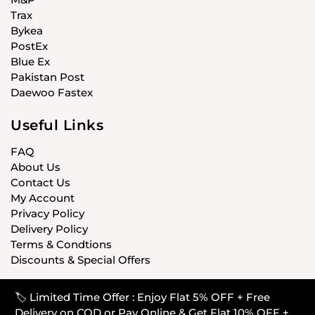
Trax
Bykea
PostEx
Blue Ex
Pakistan Post
Daewoo Fastex
Useful Links
FAQ
About Us
Contact Us
My Account
Privacy Policy
Delivery Policy
Terms & Condtions
Discounts & Special Offers
🏷️ Limited Time Offer : Enjoy Flat 5% OFF + Free
© CARISTANPK 2020 ALL RIGHTS RESERVED
Delivery on COD or Pay Online & Get Flat 10% OFF +