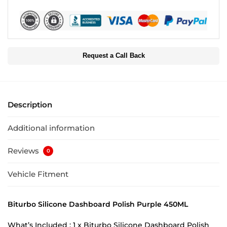
Request a Call Back
Description
Additional information
Reviews
0
Vehicle Fitment
Biturbo Silicone Dashboard Polish Purple 450ML
What’s Included : 1 x Biturbo Silicone Dashboard Polish