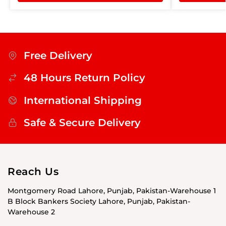
Free Delivery
48 Hours Return Policy
International Shipping
Safe & Secure Delivery
Reach Us
Montgomery Road Lahore, Punjab, Pakistan-Warehouse 1
B Block Bankers Society Lahore, Punjab, Pakistan-
Warehouse 2