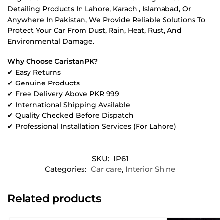
Detailing Products In Lahore, Karachi, Islamabad, Or
Anywhere In Pakistan, We Provide Reliable Solutions To
Protect Your Car From Dust, Rain, Heat, Rust, And
Environmental Damage.
Why Choose CaristanPK?
✔ Easy Returns
✔ Genuine Products
✔ Free Delivery Above PKR 999
✔ International Shipping Available
✔ Quality Checked Before Dispatch
✔ Professional Installation Services (For Lahore)
SKU:
IP61
Categories:
Car care
,
Interior Shine
Related products