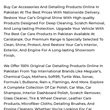
Buy Car Accessories And Detailing Products Online In
Pakistan At The Best Prices With Nationwide Delivery.
Restore Your Car’s Original Shine With High-quality
Products Designed For Deep Cleaning, Scratch Removal,
And Long-lasting Protection. Upgrade Your Vehicle With
The Best Car Care Products In Pakistan Available At
Caristanpk. Our Premium Range Is Specially Selected To
Clean, Shine, Protect, And Restore Your Car’s Interior,
Exterior, And Engine For A Long-lasting Showroom
Finish.
We Offer 100% Original Car Detailing Products Online In
Pakistan From Top International Brands Like Meguiar’s,
Chemical Guys, Mothers, Soft99, Turtle Wax, Sonax,
Formula 1, Bullsone, Rain-x, Flamingo, And More. Explore
A Complete Collection Of Car Polish, Car Wax, Car
Shampoo, Interior Dashboard Polish, Scratch Remover,
Glass Cleaner, Tire & Wheel Cleaner, Leather Care
Products, Microfiber Cloths, Detailing Brushes, And
Engine Cleaners. Whether You’re Looking For Car