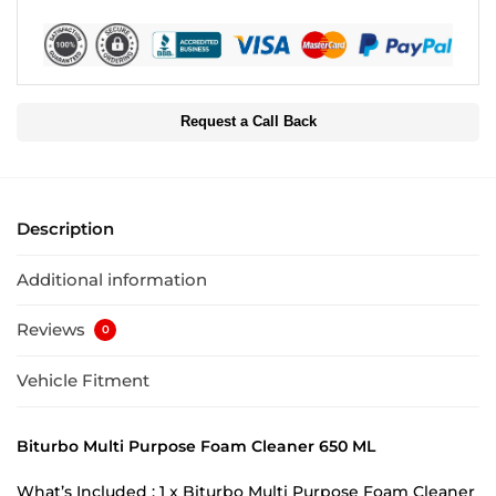
Request a Call Back
Description
Additional information
Reviews
0
Vehicle Fitment
Biturbo Multi Purpose Foam Cleaner 650 ML
What’s Included : 1 x Biturbo Multi Purpose Foam Cleaner