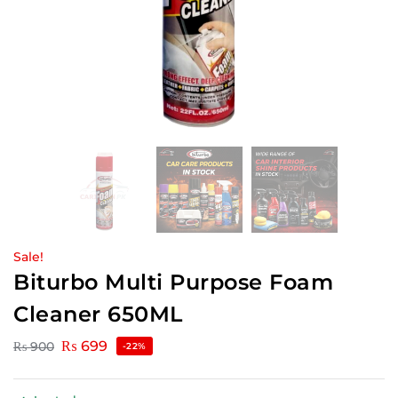
Sale!
Biturbo Multi Purpose Foam
Cleaner 650ML
₨
699
₨
900
-22%