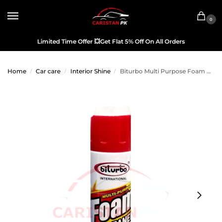
0
Limited Time Offer
💥
Get Flat 5% Off On All Orders
Home
Car care
Interior Shine
Biturbo Multi Purpose Foam Cleaner 650ML
/
/
/