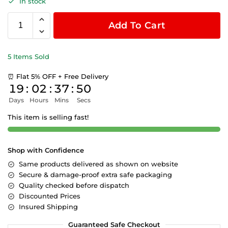
In stock
Add To Cart
5 Items Sold
⏰ Flat 5% OFF + Free Delivery
19
:
02
:
37
:
49
Days
Hours
Mins
Secs
This item is selling fast!
Shop with Confidence
Same products delivered as shown on website
Secure & damage-proof extra safe packaging
Quality checked before dispatch
Discounted Prices
Insured Shipping
Guaranteed Safe Checkout