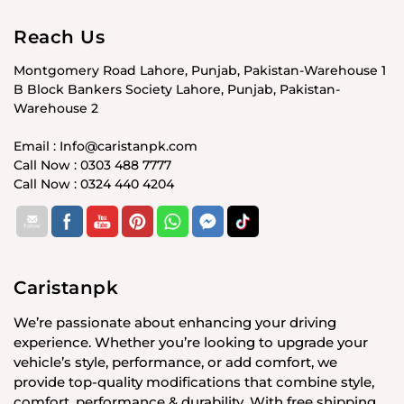
Reach Us
Montgomery Road Lahore, Punjab, Pakistan-Warehouse 1
B Block Bankers Society Lahore, Punjab, Pakistan-
Warehouse 2
Email : Info@caristanpk.com
Call Now : 0303 488 7777
Call Now : 0324 440 4204
Caristanpk
We’re passionate about enhancing your driving
experience. Whether you’re looking to upgrade your
vehicle’s style, performance, or add comfort, we
provide top-quality modifications that combine style,
comfort, performance & durability. With free shipping,