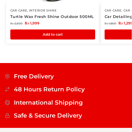
CAR CARE
,
INTERIOR SHINE
CAR CARE
,
CAR 
Turtle Wax Fresh Shine Outdoor 500ML
Car Detailin
₨
1,999
₨
1,29
₨
2,500
₨
1,800
Add to cart
Free Delivery
48 Hours Return Policy
International Shipping
Safe & Secure Delivery