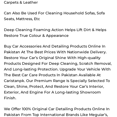
Carpets & Leather
Can Also Be Used For Cleaning Household Sofas, Sofa
Seats, Mattress, Etc
Deep Cleaning Foaming Action Helps Lift Dirt & Helps
Restore True Colour & Appearance
Buy Car Accessories And Detailing Products Online In
Pakistan At The Best Prices With Nationwide Delivery.
Restore Your Car’s Original Shine With High-quality
Products Designed For Deep Cleaning, Scratch Removal,
And Long-lasting Protection. Upgrade Your Vehicle With
The Best Car Care Products In Pakistan Available At
Caristanpk. Our Premium Range Is Specially Selected To
Clean, Shine, Protect, And Restore Your Car’s Interior,
Exterior, And Engine For A Long-lasting Showroom
Finish.
We Offer 100% Original Car Detailing Products Online In
Pakistan From Top International Brands Like Meguiar’s,