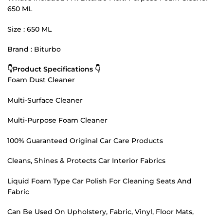
650 ML
Size : 650 ML
Brand : Biturbo
👇Product Specifications 👇
Foam Dust Cleaner
Multi-Surface Cleaner
Multi-Purpose Foam Cleaner
100% Guaranteed Original Car Care Products
Cleans, Shines & Protects Car Interior Fabrics
Liquid Foam Type Car Polish For Cleaning Seats And
Fabric
Can Be Used On Upholstery, Fabric, Vinyl, Floor Mats,