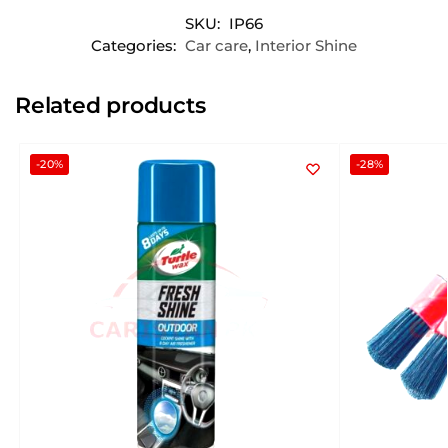
SKU:
IP66
Categories:
Car care
,
Interior Shine
Related products
-20%
-28%