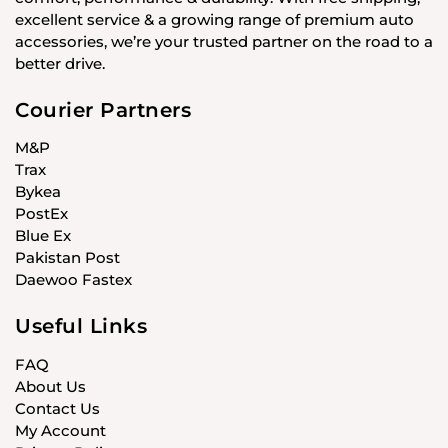
excellent service & a growing range of premium auto
accessories, we’re your trusted partner on the road to a
better drive.
Courier Partners
M&P
Trax
Bykea
PostEx
Blue Ex
Pakistan Post
Daewoo Fastex
Useful Links
FAQ
About Us
Contact Us
My Account