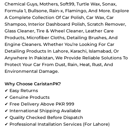
Chemical Guys, Mothers, Soft99, Turtle Wax, Sonax,
Formula 1, Bullsone, Rain-x, Flamingo, And More. Explore
A Complete Collection Of Car Polish, Car Wax, Car
Shampoo, Interior Dashboard Polish, Scratch Remover,
Glass Cleaner, Tire & Wheel Cleaner, Leather Care
Products, Microfiber Cloths, Detailing Brushes, And
Engine Cleaners. Whether You’re Looking For Car
Detailing Products In Lahore, Karachi, Islamabad, Or
Anywhere In Pakistan, We Provide Reliable Solutions To
Protect Your Car From Dust, Rain, Heat, Rust, And
Environmental Damage.
Why Choose CaristanPK?
✔ Easy Returns
✔ Genuine Products
✔ Free Delivery Above PKR 999
✔ International Shipping Available
✔ Quality Checked Before Dispatch
✔ Professional Installation Services (For Lahore)